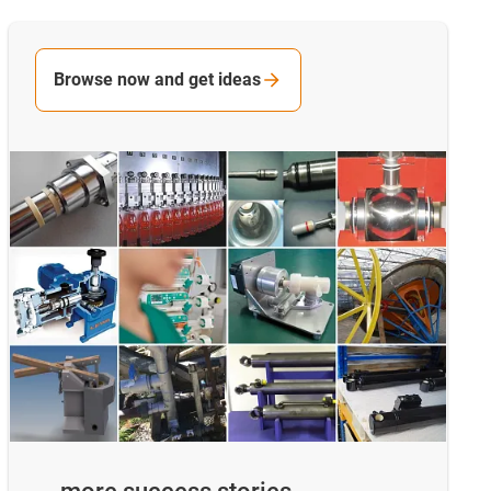
Browse now and get ideas