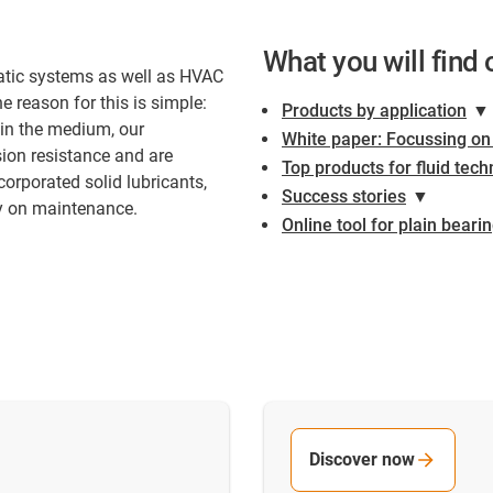
What you will find 
atic systems as well as HVAC
 reason for this is simple:
Products by application
▼
 in the medium, our
White paper: Focussing o
sion resistance and are
Top products for fluid tec
orporated solid lubricants,
Success stories
▼
ey on maintenance.
Online tool for plain beari
Discover now