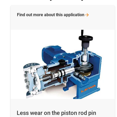
Find out more about this
application
Less wear on the piston rod pin