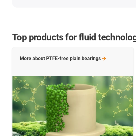
Top
products for fluid technolo
More about PTFE-free plain
bearings