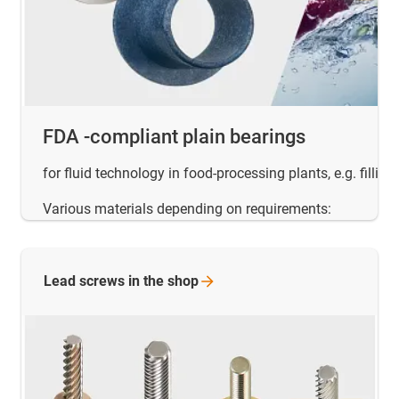
FDA -compliant plain bearings
for fluid technology in food-processing plants, e.g. filling
Various materials depending on requirements:
Lead screws in the
shop