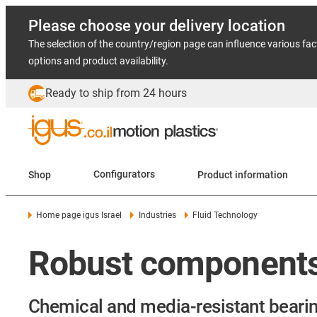
Please choose your delivery location
The selection of the country/region page can influence various fac
options and product availability.
Ready to ship from 24 hours
Shop
Configurators
Product information
Home page igus Israel
Industries
Fluid Technology
Robust components 
Chemical and media-resistant bearin