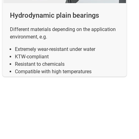
Hydrodynamic plain bearings
Different materials depending on the application
environment, e.g.
Extremely wear-resistant under water
KTW-compliant
 valves.
Resistant to chemicals
Compatible with high temperatures