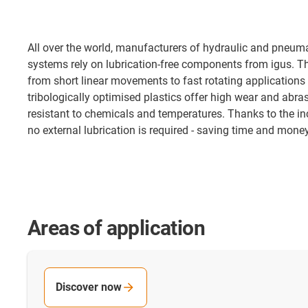
All over the world, manufacturers of hydraulic and pneum
systems rely on lubrication-free components from igus. The
from short linear movements to fast rotating applications
tribologically optimised plastics offer high wear and abra
resistant to chemicals and temperatures. Thanks to the inc
no external lubrication is required - saving time and mon
Areas of application
Discover now