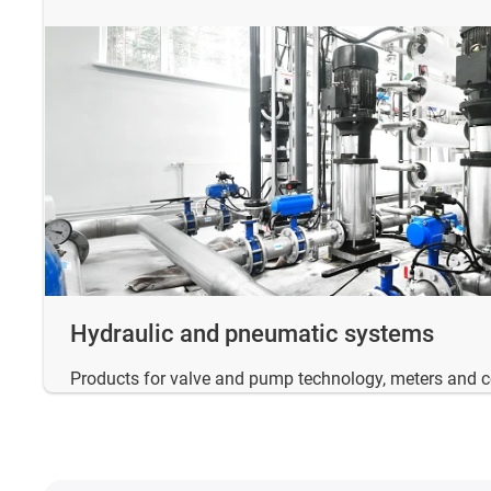
Hydraulic and pneumatic systems
Products for valve and pump technology, meters and