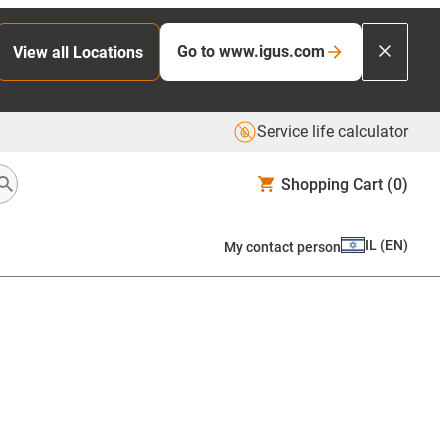
Go to www.igus.com
View all Locations
Service life calculator
Shopping Cart
(0)
IL
(
EN
)
My contact person