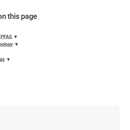
on this page
n PFAS
▼
hnology
▼
ngs
▼