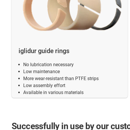
iglidur guide rings
No lubrication necessary
Low maintenance
More wear-resistant than PTFE strips
Low assembly effort
Available in various materials
Successfully
in use by our cus