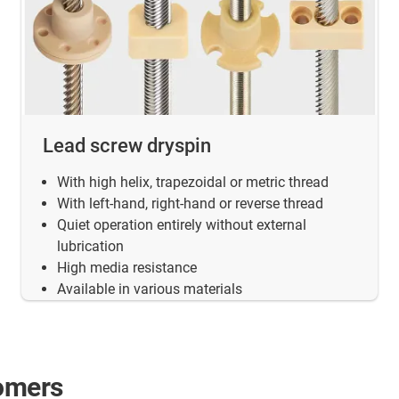
Lead screw dryspin
With high helix, trapezoidal or metric thread
With left-hand, right-hand or reverse thread
Quiet operation entirely without external
lubrication
High media resistance
Available in various materials
tomers