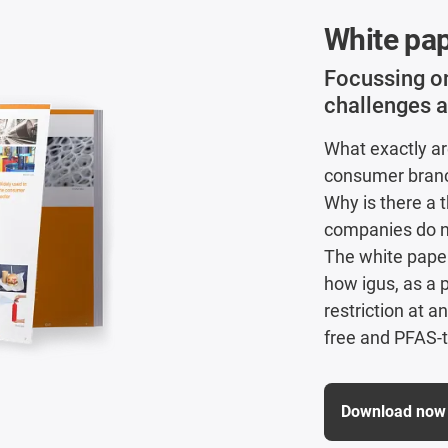
White pa
Focussing 
challenges a
What exactly ar
consumer branch
Why is there a 
companies do 
The white pape
how igus, as a 
restriction at a
free and PFAS-t
Download now