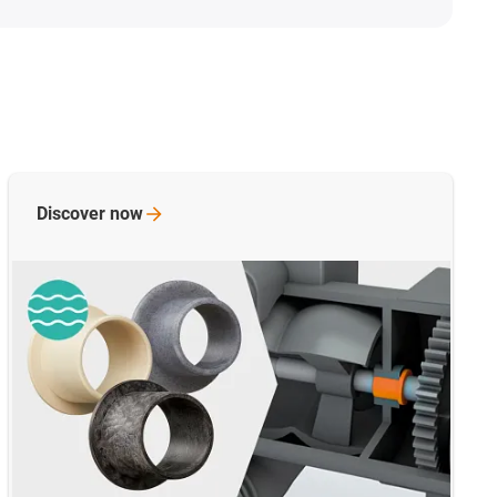
ain bearings
Discover
now