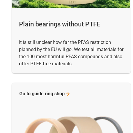
Plain bearings without PTFE
It is still unclear how far the PFAS restriction
planned by the EU will go. We test all materials for
the 100 most harmful PFAS compounds and also
offer PTFE-free materials.
Go to guide ring
shop