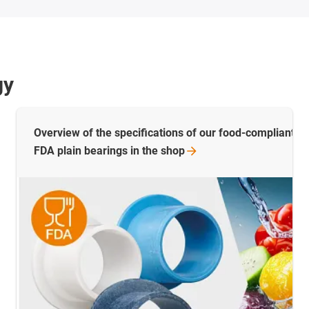
gy
Overview of the specifications of our food-compliant pl
FDA plain bearings in the
shop