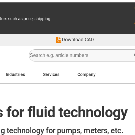
tors such as price, shipping
Download CAD
Industries
Services
Company
for fluid technology
g technology for pumps, meters, etc.