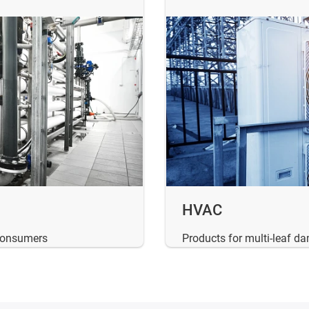
HVAC
 consumers
Products for multi-leaf d