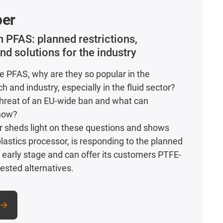
per
on
PFAS
: planned restrictions,
nd solutions for the industry
e PFAS, why are they so popular in the
 and industry, especially in the fluid sector?
threat of an EU-wide ban and what can
now?
r sheds light on these questions and shows
plastics processor, is responding to the planned
n early stage and can offer its customers PTFE-
ested alternatives.