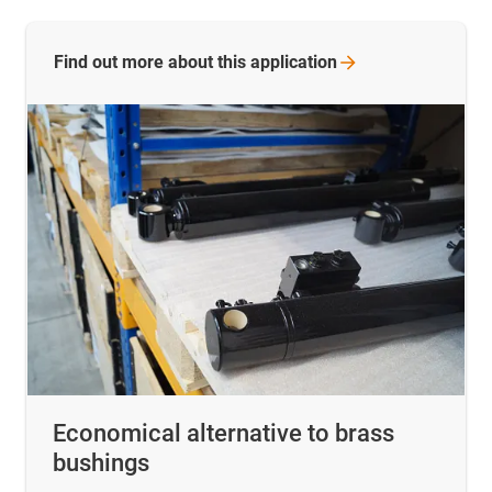
Find out more about this
application
Economical alternative to brass
bushings