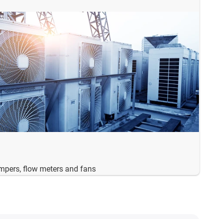
ampers, flow meters and fans