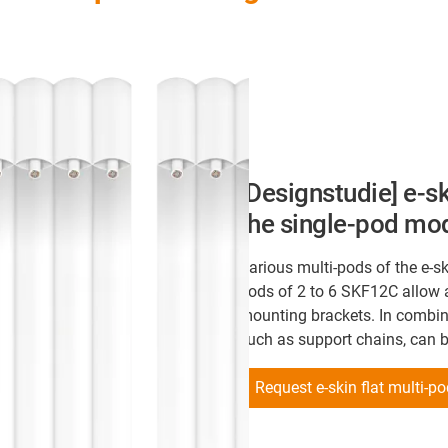
[Designstudie] e-sk
the single-pod mo
Various multi-pods of the e-sk
pods of 2 to 6 SKF12C allow a
mounting brackets. In combina
such as support chains, can 
Request e-skin flat multi-p