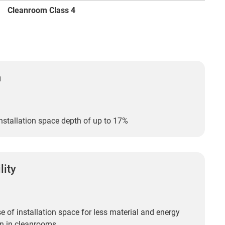
Cleanroom Class 4
n
nstallation space depth of up to 17%
lity
 of installation space for less material and energy
n in cleanrooms