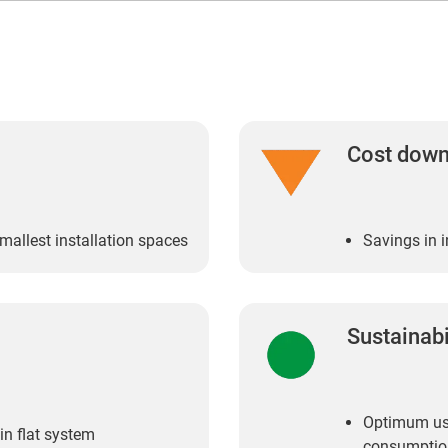
Cost dow
smallest installation spaces
Savings in i
Sustainabi
Optimum use
in flat system
consumptio