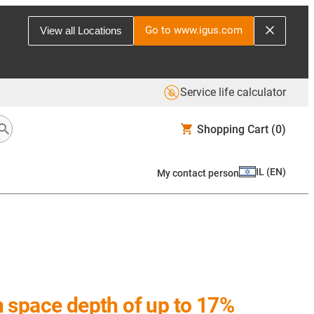
Go to www.igus.com
View all Locations
Service life calculator
Shopping Cart
(0)
IL
(
EN
)
My contact person
on space depth of up to 17%