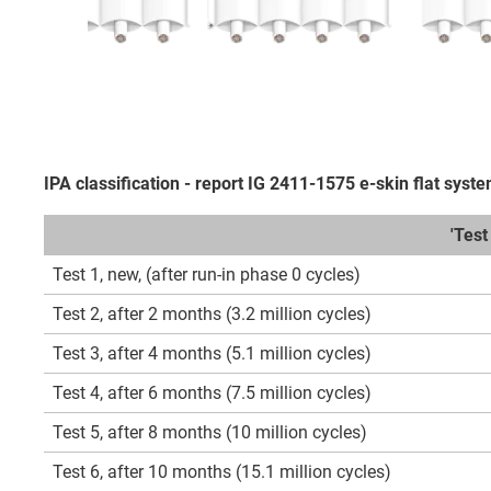
IPA classification - report IG 2411-1575 e-skin flat syst
'Tes
Test 1, new, (after run-in phase 0 cycles)
Test 2, after 2 months (3.2 million cycles)
Test 3, after 4 months (5.1 million cycles)
Test 4, after 6 months (7.5 million cycles)
Test 5, after 8 months (10 million cycles)
Test 6, after 10 months (15.1 million cycles)