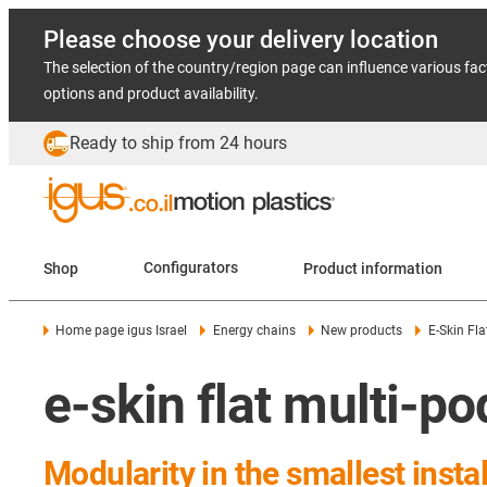
Please choose your delivery location
The selection of the country/region page can influence various fac
options and product availability.
Ready to ship from 24 hours
Shop
Configurators
Product information
Home page igus Israel
Energy chains
New products
E-Skin Fla
e-skin flat multi-po
Modularity in the smallest insta