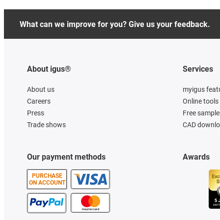
What can we improve for you? Give us your feedback.
About igus®
Services
About us
myigus feat
Careers
Online tools
Press
Free sample
Trade shows
CAD downloa
Our payment methods
Awards
PURCHASE
ON ACCOUNT