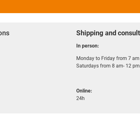
ions
Shipping and consult
In person:
Monday to Friday from 7 am 
Saturdays from 8 am- 12 pm
Online:
24h