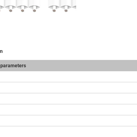
em
t parameters