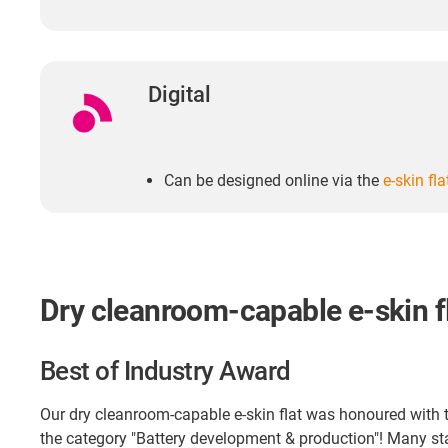
Digital
Can be designed online via the
e-skin fl
Dry cleanroom-capable e-skin f
Best of Industry Award
Our dry cleanroom-capable e-skin flat was honoured with t
the category "Battery development & production"! Many 