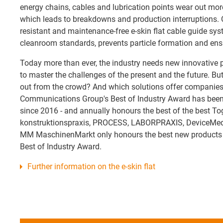
energy chains, cables and lubrication points wear out mor
which leads to breakdowns and production interruptions. Ou
resistant and maintenance-free e-skin flat cable guide syst
cleanroom standards, prevents particle formation and ensu
Today more than ever, the industry needs new innovative
to master the challenges of the present and the future. Bu
out from the crowd? And which solutions offer companies
Communications Group's Best of Industry Award has been
since 2016 - and annually honours the best of the best To
konstruktionspraxis, PROCESS, LABORPRAXIS, DeviceMed 
MM MaschinenMarkt only honours the best new products o
Best of Industry Award.
Further information on the e-skin flat