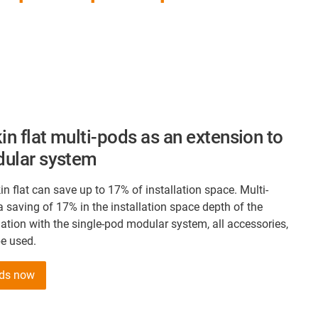
in flat multi-pods as an extension to
dular system
in flat can save up to 17% of installation space. Multi-
 saving of 17% in the installation space depth of the
tion with the single-pod modular system, all accessories,
be used.
ods now