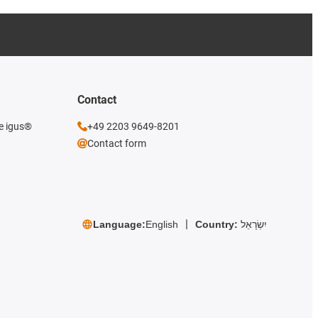
Contact
he igus®
+49 2203 9649-8201
Contact form
Language:
English
Country:
יִשְׂרָאֵל