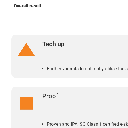
Overall result
Tech up
Further variants to optimally utilise the 
Proof
Proven and IPA ISO Class 1 certified e-sk