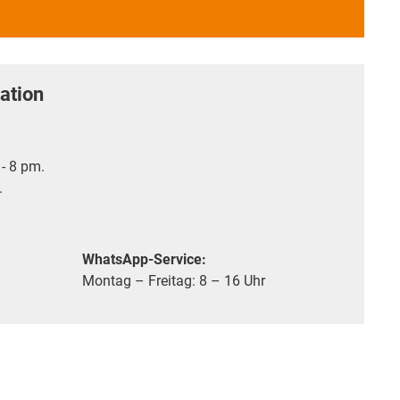
ation
- 8 pm.
.
WhatsApp-Service:
Montag – Freitag: 8 – 16 Uhr