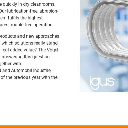
e quickly in dry cleanrooms,
r lubrication-free, abrasion-
em fulfils the highest
res trouble-free operation.
 products and new approaches
t which solutions really stand
 real added value? The Vogel
 answering this question
gether with
and Automobil Industrie,
f the previous year with the