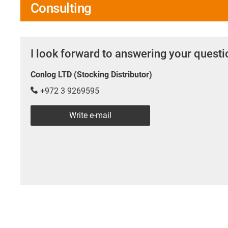
Consulting
I look forward to answering your quest
Conlog LTD (Stocking Distributor)
+972 3 9269595
Write e-mail