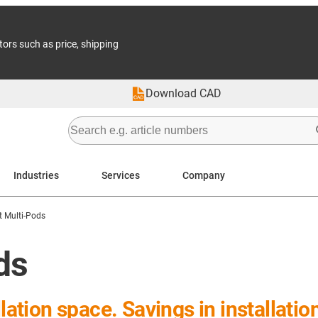
tors such as price, shipping
Download CAD
Industries
Services
Company
t Multi-Pods
ds
llation space. Savings in installati