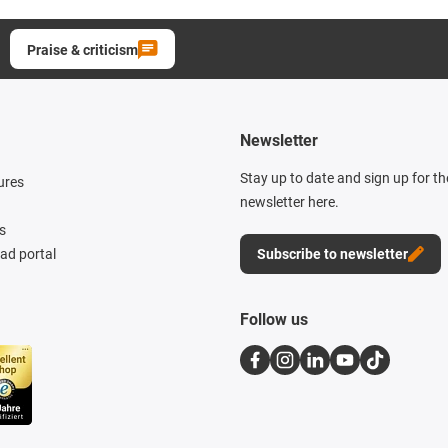
Praise & criticism
Newsletter
Stay up to date and sign up for t
ures
newsletter here.
s
d portal
Subscribe to newsletter
Follow us