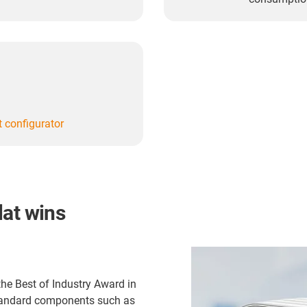
at configurator
lat wins
he Best of Industry Award in
standard components such as