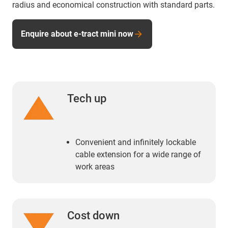
radius and economical construction with standard parts.
Enquire about e-tract mini now
Tech up
Convenient and infinitely lockable
cable extension for a wide range of
work areas
Cost down