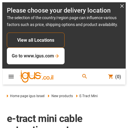
Please choose your delivery location
The selection of the country/region page can influence various
factors such as price, shipping options and product availability.
View all Locations
Go to www.igus.com
(0)
Home page igus Israel
New products
E-Tract Mini
e-tract mini cable