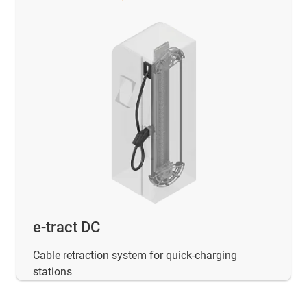
e-tract DC
Cable retraction system for quick-charging
stations