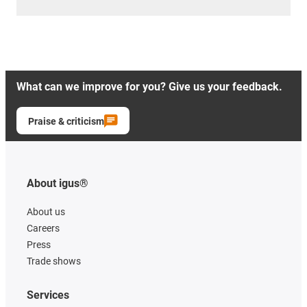
What can we improve for you? Give us your feedback.
Praise & criticism
About igus®
About us
Careers
Press
Trade shows
Services