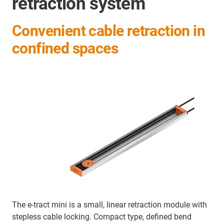
retraction system
Convenient cable retraction in
confined spaces
The e-tract mini is a small, linear retraction module with
stepless cable locking. Compact type, defined bend