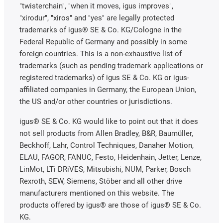
"twisterchain", "when it moves, igus improves",
"xirodur", "xiros" and "yes" are legally protected
trademarks of igus® SE & Co. KG/Cologne in the
Federal Republic of Germany and possibly in some
foreign countries. This is a non-exhaustive list of
trademarks (such as pending trademark applications or
registered trademarks) of igus SE & Co. KG or igus-
affiliated companies in Germany, the European Union,
the US and/or other countries or jurisdictions.
igus® SE & Co. KG would like to point out that it does
not sell products from Allen Bradley, B&R, Baumüller,
Beckhoff, Lahr, Control Techniques, Danaher Motion,
ELAU, FAGOR, FANUC, Festo, Heidenhain, Jetter, Lenze,
LinMot, LTi DRiVES, Mitsubishi, NUM, Parker, Bosch
Rexroth, SEW, Siemens, Stöber and all other drive
manufacturers mentioned on this website. The
products offered by igus® are those of igus® SE & Co.
KG.