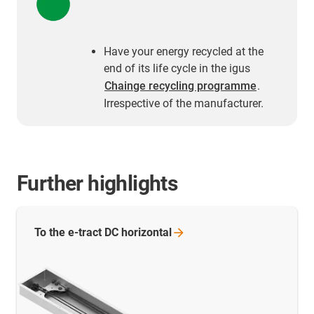
Have your energy recycled at the
end of its life cycle in the igus
Chainge recycling programme
.
Irrespective of the manufacturer.
Further highlights
To the e-tract DC
horizontal