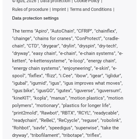
©
igus, 2026
Data protection
Cookie Policy
Rules of procedure
Imprint
Terms and Conditions
Data protection settings
The terms "Apiro", "AutoChain", "CFRIP", "chainflex",
"chainge", "chains for cranes", "ConProtect", "cradle-
chain", "CTD", "drygear", "drylin", "dryspin", "dry-tech",
"dryway", "easy chain", "e-chain", "e-chain systems", "e-
ketten", "e-kettensysteme", "e-loop", "energy chain",
"energy chain systems", "enjoyneering", "e-skin", "e-
spool", "fixflex", "flizz", "i.Cee", "ibow", "igear", "iglidur",
"igubal", "igumid", "igus", "igus improves what moves",
"igus:bike", "igusGO", "igutex", "iguverse", "iguversum",
"kineKIT", "kopla", "manus", "motion plastics", "motion
polymers", "motionary", "plastics for longer life",
"print2mold", "Rawbot", "RBTX", "RCYL", "readycable",
"readychain", "ReBeL", "ReCyycle", "reguse", "robolink",
"Rohbot", "savfe", "speedigus", "superwise", "take the
dryway", "tribofilament", "tribotape", "triflex",