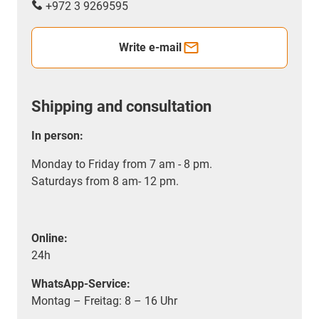
+972 3 9269595
Write e-mail
Shipping and consultation
In person:
Monday to Friday from 7 am - 8 pm.
Saturdays from 8 am- 12 pm.
Online:
24h
WhatsApp-Service:
Montag – Freitag: 8 – 16 Uhr