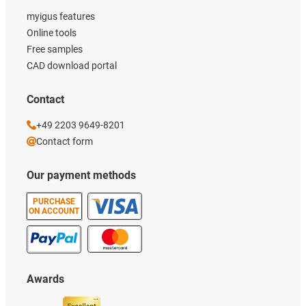
myigus features
Online tools
Free samples
CAD download portal
Contact
+49 2203 9649-8201
Contact form
Our payment methods
PURCHASE
ON ACCOUNT
Awards