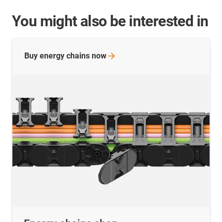
You might also be interested in
Buy energy chains
now