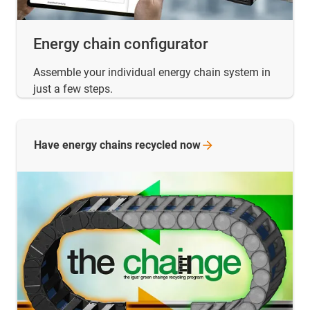
Energy chain configurator
Assemble your individual energy chain system in
just a few steps.
Have energy chains recycled
now