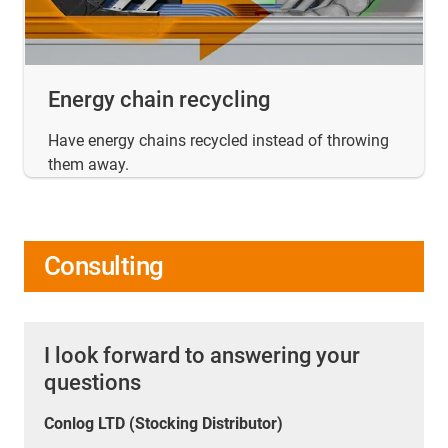
Energy chain recycling
Have energy chains recycled instead of throwing
them away.
Consulting
I look forward to answering your
questions
Conlog LTD (Stocking Distributor)