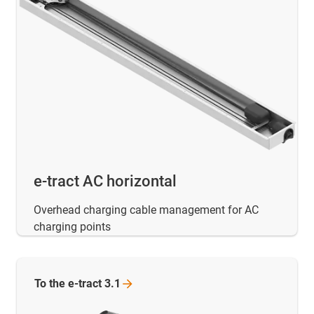
e-tract AC horizontal
Overhead charging cable management for AC
charging points
To the e-tract
3.1