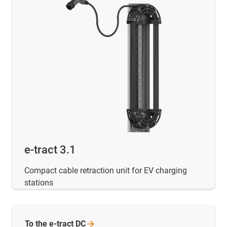
e-tract 3.1
Compact cable retraction unit for EV charging
stations
To the e-tract
DC