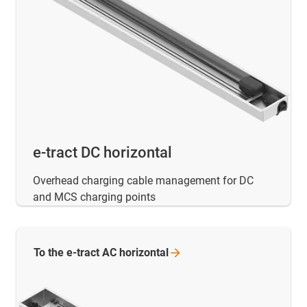
e-tract DC horizontal
Overhead charging cable management for DC
and MCS charging points
To the e-tract AC
horizontal