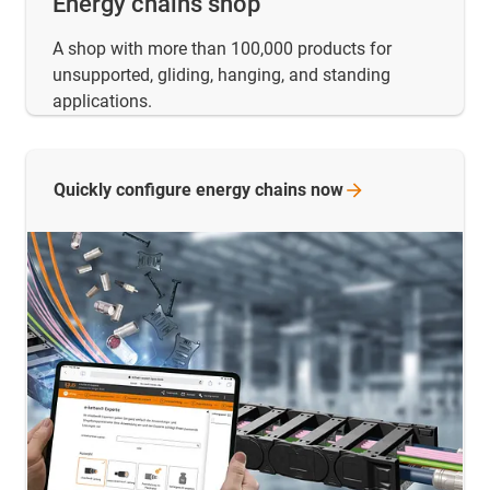
Energy chains shop
A shop with more than 100,000 products for
unsupported, gliding, hanging, and standing
applications.
Quickly configure energy chains
now