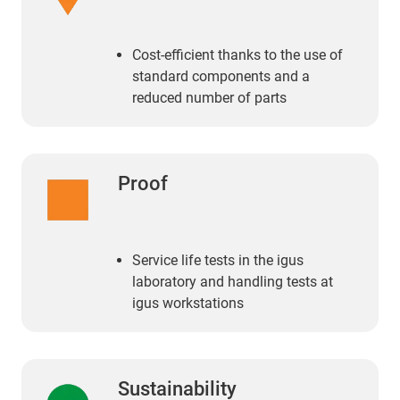
Cost-efficient thanks to the use of
standard components and a
reduced number of parts
Proof
Service life tests in the igus
laboratory and handling tests at
igus workstations
Sustainability