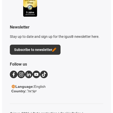
Newsletter
Stay up to date and sign up for the igus® newsletter here.
Subscribe to newsletter
Follow us
Language:
English
Country:
יִשְׂרָאֵל