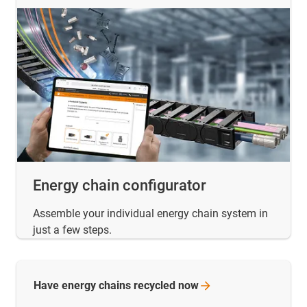
Energy chain configurator
Assemble your individual energy chain system in
just a few steps.
Have energy chains recycled
now