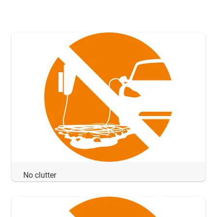
No clutter