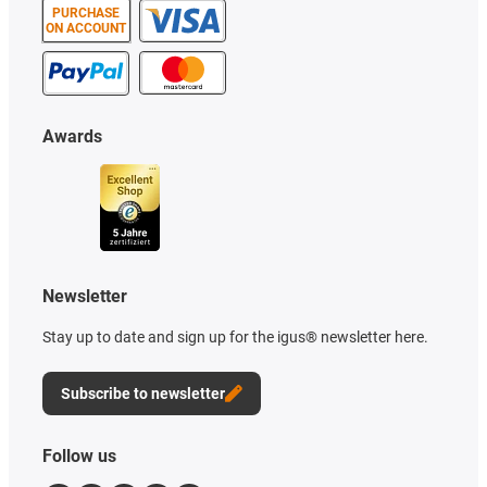
PURCHASE
ON ACCOUNT
Awards
Newsletter
Stay up to date and sign up for the igus® newsletter here.
Subscribe to newsletter
Follow us