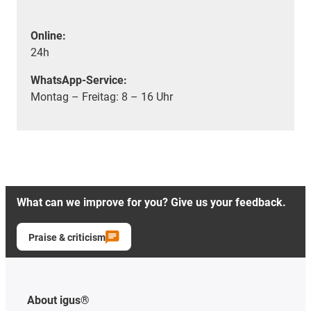
Online:
24h
WhatsApp-Service:
Montag – Freitag: 8 – 16 Uhr
What can we improve for you? Give us your feedback.
Praise & criticism
About igus®