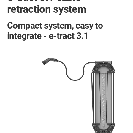
retraction system
Compact system, easy to
integrate - e-tract 3.1