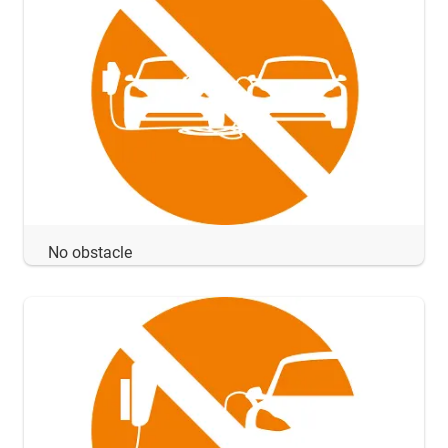
No obstacle