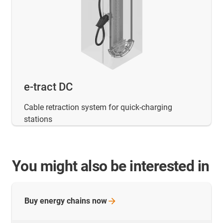
e-tract DC
Cable retraction system for quick-charging
stations
You might also be interested in
Buy energy chains
now