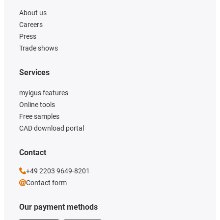
About us
Careers
Press
Trade shows
Services
myigus features
Online tools
Free samples
CAD download portal
Contact
+49 2203 9649-8201
Contact form
Our payment methods