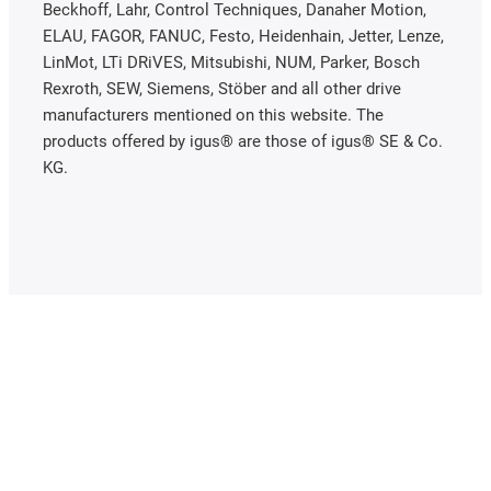
Beckhoff, Lahr, Control Techniques, Danaher Motion,
ELAU, FAGOR, FANUC, Festo, Heidenhain, Jetter, Lenze,
LinMot, LTi DRiVES, Mitsubishi, NUM, Parker, Bosch
Rexroth, SEW, Siemens, Stöber and all other drive
manufacturers mentioned on this website. The
products offered by igus® are those of igus® SE & Co.
KG.