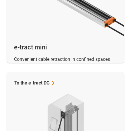
e-tract mini
Convenient cable retraction in confined spaces
To the e-tract
DC