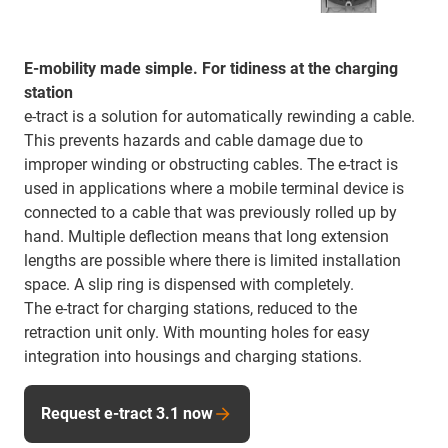
E-mobility made simple. For tidiness at the charging
station
e-tract is a solution for automatically rewinding a cable.
This prevents hazards and cable damage due to
improper winding or obstructing cables. The e-tract is
used in applications where a mobile terminal device is
connected to a cable that was previously rolled up by
hand. Multiple deflection means that long extension
lengths are possible where there is limited installation
space. A slip ring is dispensed with completely.
The e-tract for charging stations, reduced to the
retraction unit only. With mounting holes for easy
integration into housings and charging stations.
Request e-tract 3.1 now