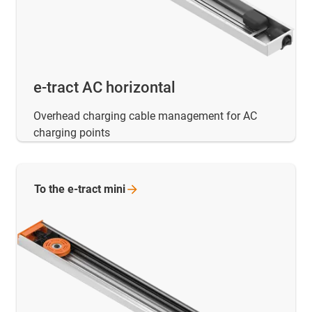
e-tract AC horizontal
Overhead charging cable management for AC
charging points
To the e-tract
mini