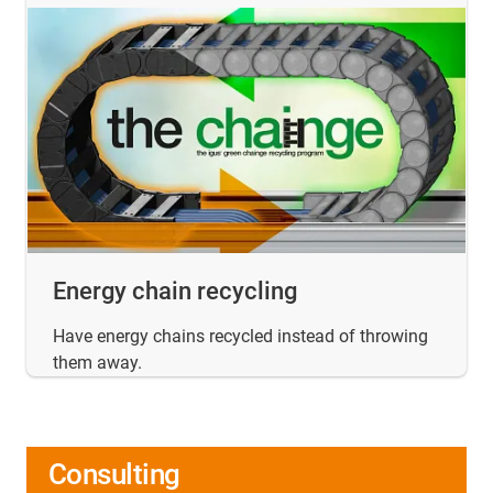
Energy chain recycling
Have energy chains recycled instead of throwing
them away.
Consulting