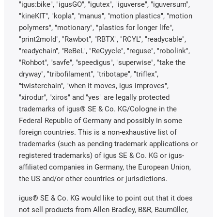
"igus:bike", "igusGO", "igutex", "iguverse", "iguversum",
"kineKIT", "kopla", "manus", "motion plastics", "motion
polymers", "motionary", "plastics for longer life",
"print2mold", "Rawbot", "RBTX", "RCYL", "readycable",
"readychain", "ReBeL", "ReCyycle", "reguse", "robolink",
"Rohbot", "savfe", "speedigus", "superwise", "take the
dryway", "tribofilament", "tribotape", "triflex",
"twisterchain", "when it moves, igus improves",
"xirodur", "xiros" and "yes" are legally protected
trademarks of igus® SE & Co. KG/Cologne in the
Federal Republic of Germany and possibly in some
foreign countries. This is a non-exhaustive list of
trademarks (such as pending trademark applications or
registered trademarks) of igus SE & Co. KG or igus-
affiliated companies in Germany, the European Union,
the US and/or other countries or jurisdictions.
igus® SE & Co. KG would like to point out that it does
not sell products from Allen Bradley, B&R, Baumüller,