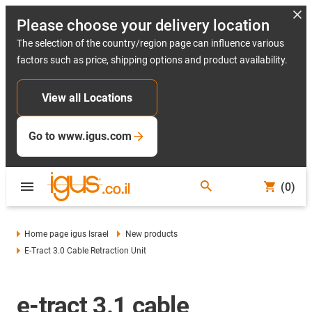
Please choose your delivery location
The selection of the country/region page can influence various
factors such as price, shipping options and product availability.
View all Locations
Go to www.igus.com
(0)
Home page igus Israel
New products
E-Tract 3.0 Cable Retraction Unit
e-tract 3.1 cable