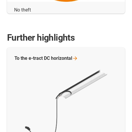
No theft
Further highlights
To the e-tract DC
horizontal