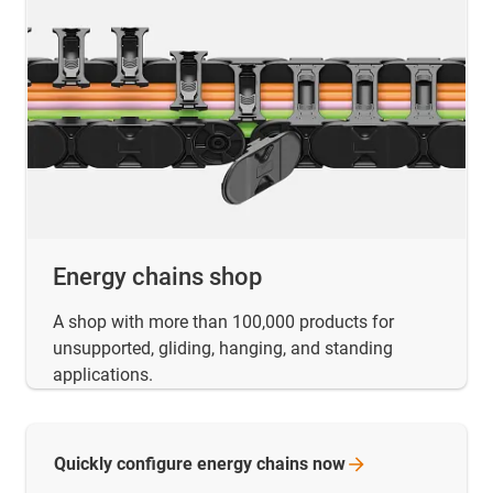
Energy chains shop
A shop with more than 100,000 products for
unsupported, gliding, hanging, and standing
applications.
Quickly configure energy chains
now