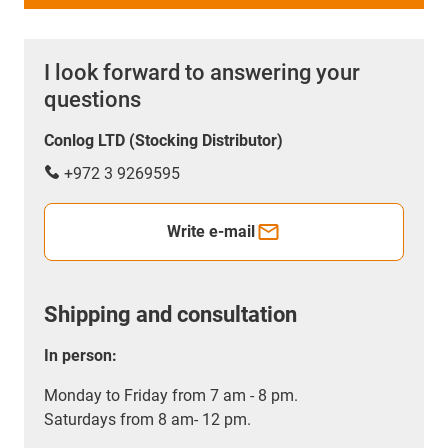
I look forward to answering your
questions
Conlog LTD (Stocking Distributor)
+972 3 9269595
Write e-mail
Shipping and consultation
In person:
Monday to Friday from 7 am - 8 pm.
Saturdays from 8 am- 12 pm.