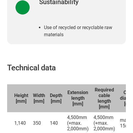
Sustainability
Use of recycled or recyclable raw
materials
Technical data
Required
Extension
Cab
Height
Width
Depth
cable
length
diame
[mm]
[mm]
[mm]
length
[mm]
​​​​​​​[m
[mm]
4,500mm
4,500mm
max.
1,140
350
140
(+max.
(+max.
15m
2,000mm)
2,000mm)