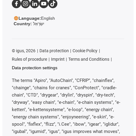
Language:
English
Country:
יִשְׂרָאֵל
©
igus, 2026
Data protection
Cookie Policy
Rules of procedure
Imprint
Terms and Conditions
Data protection settings
The terms "Apiro", "AutoChain", "CFRIP", "chainflex",
"chainge", "chains for cranes", "ConProtect", "cradle-
chain", "CTD", "drygear", "drylin", "dryspin", "dry-tech",
"dryway", "easy chain", "e-chain", "e-chain systems", "e-
ketten", "e-kettensysteme", "e-loop", "energy chain",
"energy chain systems", "enjoyneering", "e-skin", "e-
spool", "fixflex", "flizz", "i.Cee", "ibow", "igear", "iglidur",
"igubal", "igumid", "igus", "igus improves what moves",