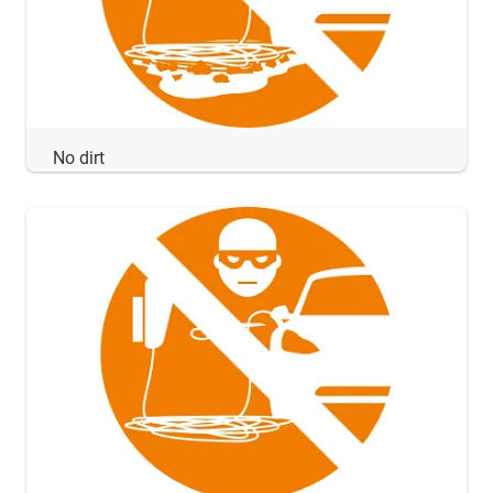
No dirt