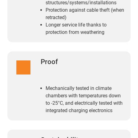
structures/systems/installations
Protection against cable theft (when
retracted)
Longer service life thanks to
protection from weathering
Proof
Mechanically tested in climate
chambers with temperatures down
to -25°C, and electrically tested with
integrated charging electronics