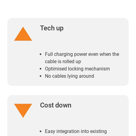
Tech up
Full charging power even when the
cable is rolled up
Optimised locking mechanism
No cables lying around
Cost down
Easy integration into existing