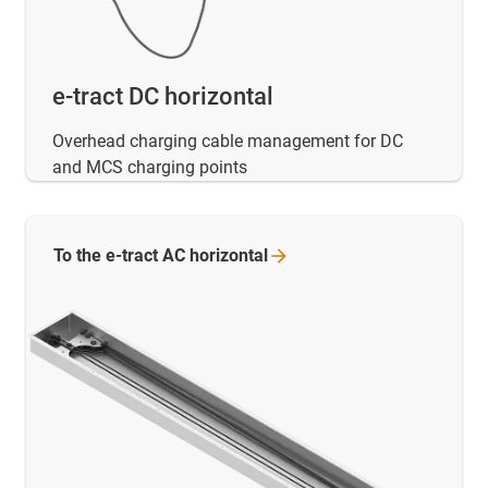
e-tract DC horizontal
Overhead charging cable management for DC
and MCS charging points
To the e-tract AC
horizontal