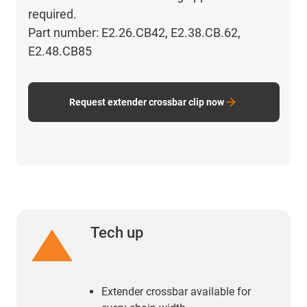
required.
Part number: E2.26.CB42, E2.38.CB.62,
E2.48.CB85
Request extender crossbar clip now
Tech up
Extender crossbar available for