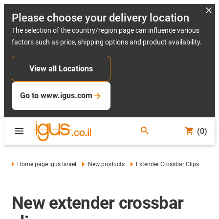
Please choose your delivery location
The selection of the country/region page can influence various
factors such as price, shipping options and product availability.
View all Locations
Go to www.igus.com
(0)
Home page igus Israel
New products
Extender Crossbar Clips
New extender crossbar