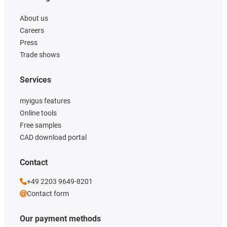
About us
Careers
Press
Trade shows
Services
myigus features
Online tools
Free samples
CAD download portal
Contact
+49 2203 9649-8201
Contact form
Our payment methods