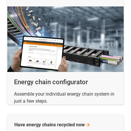
Energy chain configurator
Assemble your individual energy chain system in
just a few steps.
Have energy chains recycled
now