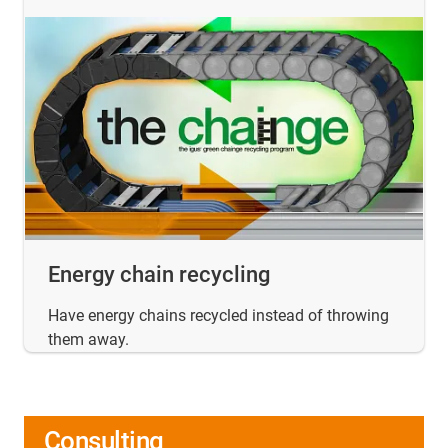
Energy chain recycling
Have energy chains recycled instead of throwing
them away.
Consulting