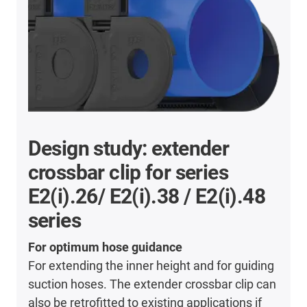
Design study: extender
crossbar clip for series
E2(i).26/ E2(i).38 / E2(i).48
series
For optimum hose guidance
For extending the inner height and for guiding
suction hoses. The extender crossbar clip can
also be retrofitted to existing applications if