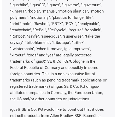
"igus:bike", "igusGO", "igutex", "iguverse", "iguversum",
"kineKIT", "kopla", "manus", "motion plastics", "motion
polymers", "motionary", "plastics for longer life",
"print2mold", "Rawbot", "RBTX", "RCYL", "readycable",
"readychain", "ReBeL", "ReCyycle", "reguse", "robolink",
"Rohbot", "savfe", "speedigus", "superwise", "take the
dryway", "tribofilament", "tribotape", "triflex",
"twisterchain", "when it moves, igus improves",
"xirodur", "xiros" and "yes" are legally protected
trademarks of igus® SE & Co. KG/Cologne in the
Federal Republic of Germany and possibly in some
foreign countries. This is a non-exhaustive list of
trademarks (such as pending trademark applications or
registered trademarks) of igus SE & Co. KG or igus-
affiliated companies in Germany, the European Union,
the US and/or other countries or jurisdictions.
igus® SE & Co. KG would like to point out that it does
not sell products from Allen Bradley, B&R, Baumüller,