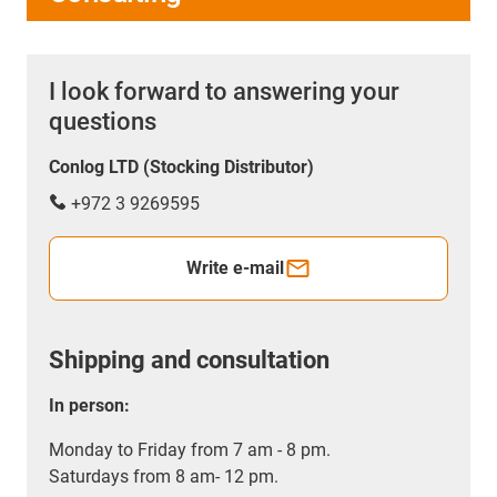
I look forward to answering your
questions
Conlog LTD (Stocking Distributor)
+972 3 9269595
Write e-mail
Shipping and consultation
In person:
Monday to Friday from 7 am - 8 pm.
Saturdays from 8 am- 12 pm.