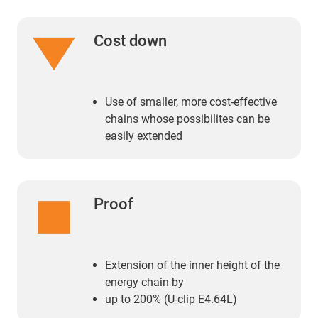
Cost down
Use of smaller, more cost-effective
chains whose possibilites can be
easily extended
Proof
Extension of the inner height of the
energy chain by
up to 200% (U-clip E4.64L)