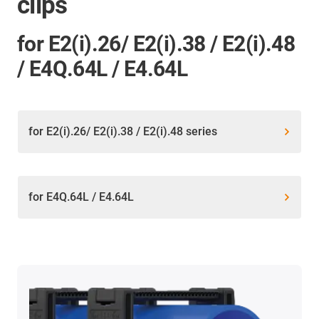
clips
for E2(i).26/ E2(i).38 / E2(i).48
/ E4Q.64L / E4.64L
for E2(i).26/ E2(i).38 / E2(i).48 series
for E4Q.64L / E4.64L