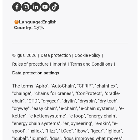
Language:
English
Country:
יִשְׂרָאֵל
©
igus, 2026
Data protection
Cookie Policy
Rules of procedure
Imprint
Terms and Conditions
Data protection settings
The terms "Apiro", "AutoChain", "CFRIP", "chainflex",
"chainge", "chains for cranes", "ConProtect", "cradle-
chain", "CTD", "drygear", "drylin", "dryspin", "dry-tech",
"dryway", "easy chain", "e-chain", "e-chain systems", "e-
ketten", "e-kettensysteme", "e-loop", "energy chain",
"energy chain systems", "enjoyneering", "e-skin", "e-
spool", "fixflex", "flizz", "i.Cee", "ibow", "igear", "iglidur",
"igubal", "igumid", "igus", "igus improves what moves",