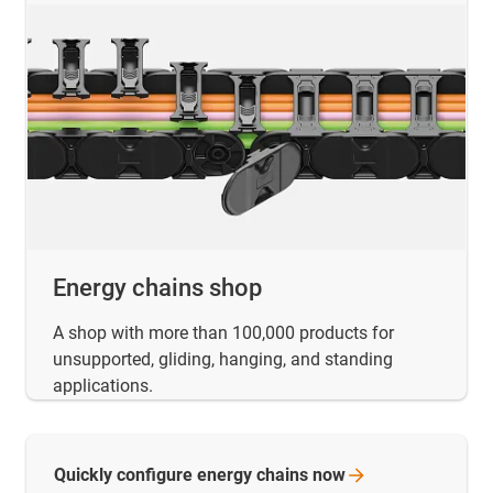
Energy chains shop
A shop with more than 100,000 products for
unsupported, gliding, hanging, and standing
applications.
Quickly configure energy chains
now