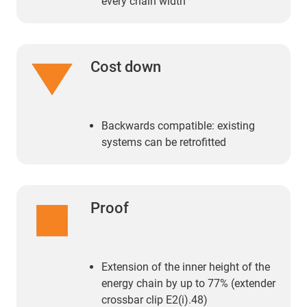
every chain width
Cost down
Backwards compatible: existing
systems can be retrofitted
Proof
Extension of the inner height of the
energy chain by up to 77% (extender
crossbar clip E2(i).48)