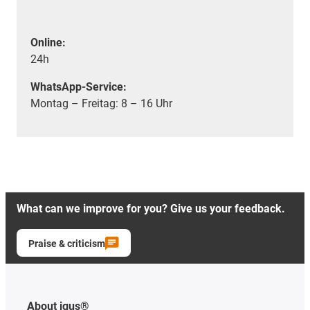
Online:
24h
WhatsApp-Service:
Montag – Freitag: 8 – 16 Uhr
What can we improve for you? Give us your feedback.
Praise & criticism
About igus®