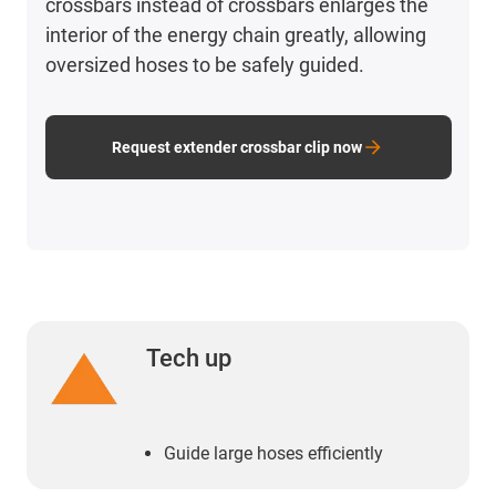
crossbars instead of crossbars enlarges the
interior of the energy chain greatly, allowing
oversized hoses to be safely guided.
Request extender crossbar clip now
Tech up
Guide large hoses efficiently