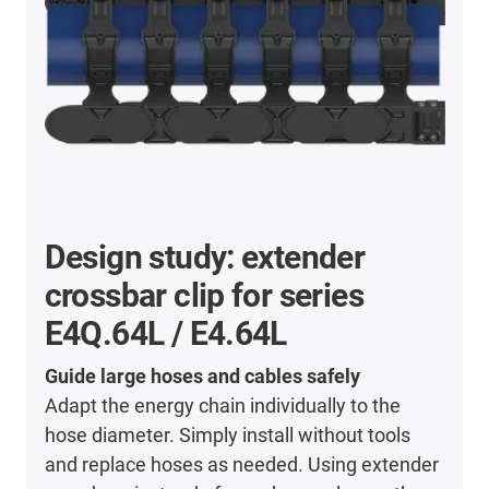
Design study: extender
crossbar clip for series
E4Q.64L / E4.64L
Guide large hoses and cables safely
Adapt the energy chain individually to the
hose diameter. Simply install without tools
and replace hoses as needed. Using extender