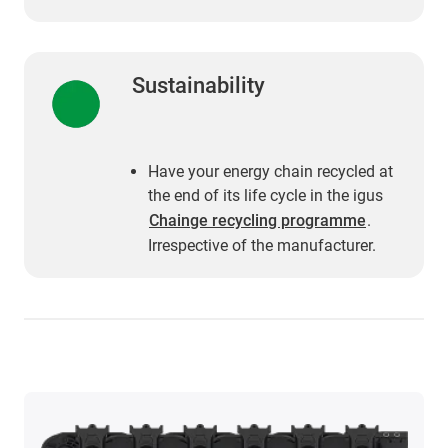
Sustainability
Have your energy chain recycled at
the end of its life cycle in the igus
Chainge recycling programme
.
Irrespective of the manufacturer.