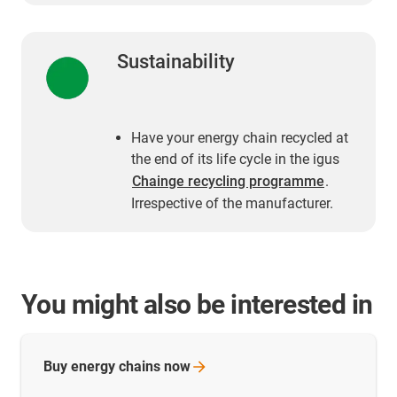
Sustainability
Have your energy chain recycled at
the end of its life cycle in the igus
Chainge recycling programme
.
Irrespective of the manufacturer.
You might also be interested in
Buy energy chains
now