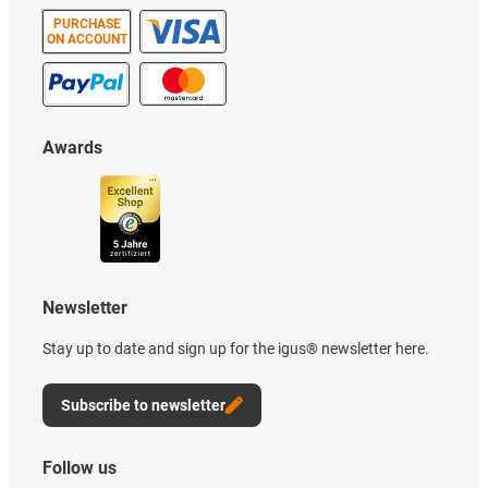
PURCHASE
ON ACCOUNT
Awards
Newsletter
Stay up to date and sign up for the igus® newsletter here.
Subscribe to newsletter
Follow us