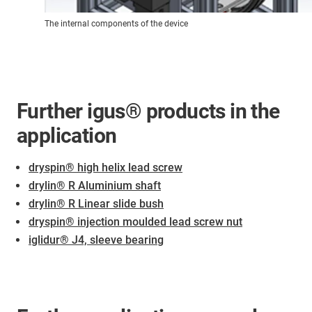
The internal components of the device
Further igus® products in the
application
dryspin® high helix lead screw
drylin® R Aluminium shaft
drylin® R Linear slide bush
dryspin® injection moulded lead screw nut
iglidur® J4, sleeve bearing