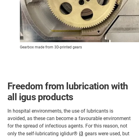
Gearbox made from 3D-printed gears
Freedom from lubrication with
all igus products
In hospital environments, the use of lubricants is
avoided, as these can become a favourable environment
for the spread of infectious agents. For this reason, not
only the self-lubricating iglidur®
i3
gears were used, but