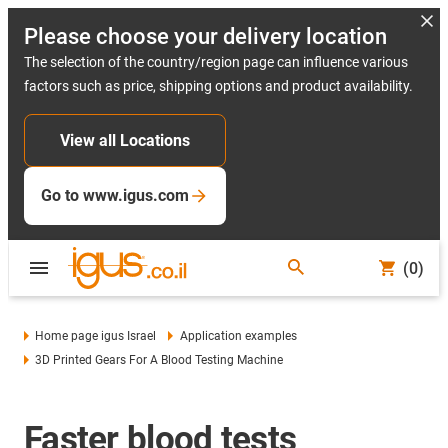
Please choose your delivery location
The selection of the country/region page can influence various
factors such as price, shipping options and product availability.
View all Locations
Go to www.igus.com
(0)
Home page igus Israel
Application examples
3D Printed Gears For A Blood Testing Machine
Faster blood tests