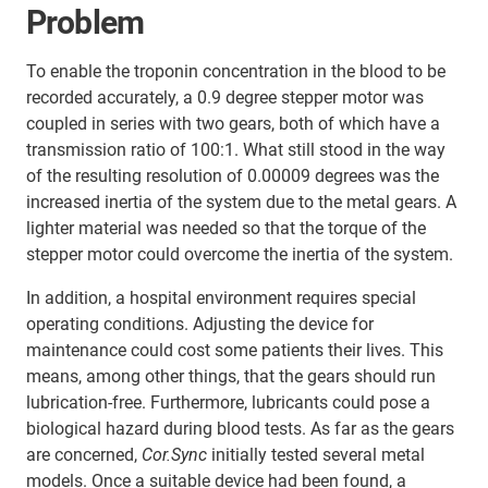
Problem
To enable the troponin concentration in the blood to be
recorded accurately, a 0.9 degree stepper motor was
coupled in series with two gears, both of which have a
transmission ratio of 100:1. What still stood in the way
of the resulting resolution of 0.00009 degrees was the
increased inertia of the system due to the metal gears. A
lighter material was needed so that the torque of the
stepper motor could overcome the inertia of the system.
In addition, a hospital environment requires special
operating conditions. Adjusting the device for
maintenance could cost some patients their lives. This
means, among other things, that the gears should run
lubrication-free. Furthermore, lubricants could pose a
biological hazard during blood tests. As far as the gears
are concerned,
Cor.Sync
initially tested several metal
models. Once a suitable device had been found, a