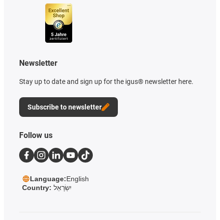
Newsletter
Stay up to date and sign up for the igus® newsletter here.
Subscribe to newsletter
Follow us
Language:
English
Country:
יִשְׂרָאֵל