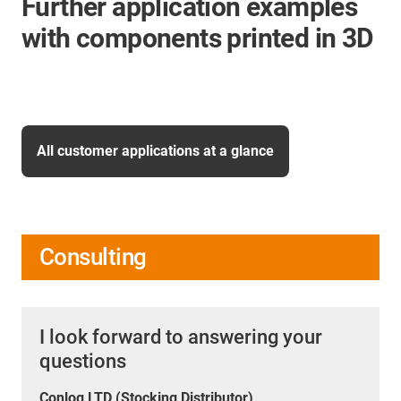
Further application examples
with components printed in 3D
All customer applications at a glance
Consulting
I look forward to answering your
questions
Conlog LTD (Stocking Distributor)