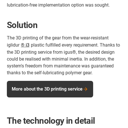
lubrication-free implementation option was sought.
Solution
The 3D printing of the gear from the wear-resistant
iglidur
® i3
plastic fulfilled every requirement. Thanks to
the 3D printing service from igus®, the desired design
could be realised with minimal inertia. In addition, the
system's freedom from maintenance was guaranteed
thanks to the self-lubricating polymer gear.
More about the 3D printing service
The technology in detail