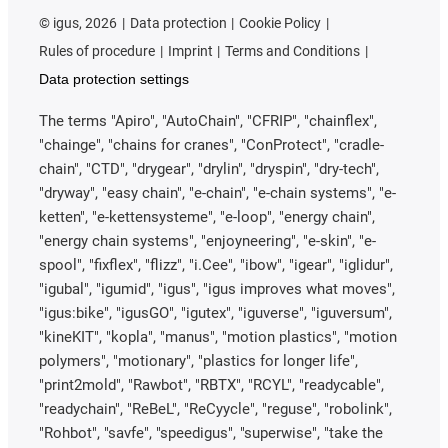
©
igus, 2026
Data protection
Cookie Policy
Rules of procedure
Imprint
Terms and Conditions
Data protection settings
The terms "Apiro", "AutoChain", "CFRIP", "chainflex",
"chainge", "chains for cranes", "ConProtect", "cradle-
chain", "CTD", "drygear", "drylin", "dryspin", "dry-tech",
"dryway", "easy chain", "e-chain", "e-chain systems", "e-
ketten", "e-kettensysteme", "e-loop", "energy chain",
"energy chain systems", "enjoyneering", "e-skin", "e-
spool", "fixflex", "flizz", "i.Cee", "ibow", "igear", "iglidur",
"igubal", "igumid", "igus", "igus improves what moves",
"igus:bike", "igusGO", "igutex", "iguverse", "iguversum",
"kineKIT", "kopla", "manus", "motion plastics", "motion
polymers", "motionary", "plastics for longer life",
"print2mold", "Rawbot", "RBTX", "RCYL", "readycable",
"readychain", "ReBeL", "ReCyycle", "reguse", "robolink",
"Rohbot", "savfe", "speedigus", "superwise", "take the