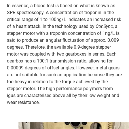
In essence, a blood test is based on what is known as
SPR spectroscopy. A concentration of troponin in the
critical range of 1 to 100ng/L indicates an increased risk
of a heart attack. In the technology used by
Cor.Sync
, a
stepper motor with a troponin concentration of 1ng/L is
said to produce an angular fluctuation of approx. 0.009
degrees. Therefore, the available 0.9-degree stepper
motor was coupled with two gearboxes in series. Each
gearbox has a 100:1 transmission ratio, allowing for
0.00009 degrees of offset angles. However, metal gears
are not suitable for such an application because they are
too heavy in relation to the torque achieved by the
stepper motor. The high-performance polymers from
igus are characterised above all by their low weight and
wear resistance.