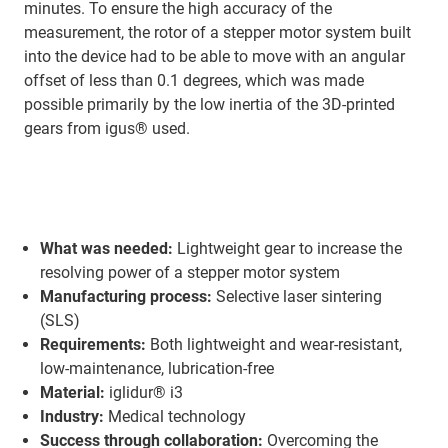
minutes. To ensure the high accuracy of the
measurement, the rotor of a stepper motor system built
into the device had to be able to move with an angular
offset of less than 0.1 degrees, which was made
possible primarily by the low inertia of the 3D-printed
gears from igus® used.
What was needed:
Lightweight gear to increase the
resolving power of a stepper motor system
Manufacturing process:
Selective laser sintering
(SLS)
Requirements:
Both lightweight and wear-resistant,
low-maintenance, lubrication-free
Material:
iglidur® i3
Industry:
Medical technology
Success through collaboration:
Overcoming the