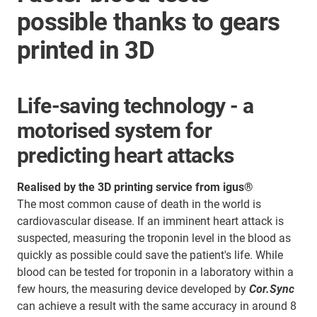
possible thanks to gears
printed in 3D
Life-saving technology - a
motorised system for
predicting heart attacks
Realised by the 3D printing service from igus®
The most common cause of death in the world is
cardiovascular disease. If an imminent heart attack is
suspected, measuring the troponin level in the blood as
quickly as possible could save the patient's life. While
blood can be tested for troponin in a laboratory within a
few hours, the measuring device developed by
Cor.Sync
can achieve a result with the same accuracy in around 8