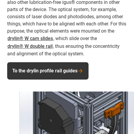
also other lubrication-free igus® components in other
parts of the device. The optical system, for example,
consists of laser diodes and photodiodes, among other
things, which have to be aligned with each other. For this
purpose, the optical elements were mounted on the
drylin® W cam slides
, which slide over the
drylin® W double rail
, thus ensuring the concentricity
and alignment of the optical system.
To the drylin profile rail guides