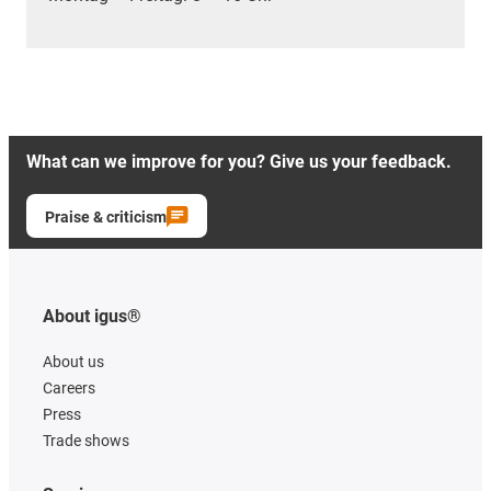
What can we improve for you? Give us your feedback.
Praise & criticism
About igus®
About us
Careers
Press
Trade shows