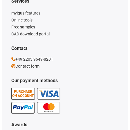
Services
myigus features
Online tools
Free samples
CAD download portal
Contact
+49 2203 9649-8201
Contact form
Our payment methods
PURCHASE
ON ACCOUNT
Awards