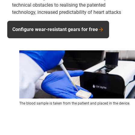
technical obstacles to realising the patented
technology, increased predictability of heart attacks
Configure wear-resistant gears for free
The blood sample is taken from the patient and placed in the device.