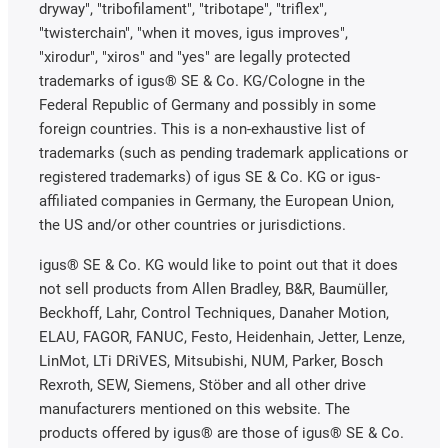
dryway", "tribofilament", "tribotape", "triflex",
"twisterchain", "when it moves, igus improves",
"xirodur", "xiros" and "yes" are legally protected
trademarks of igus® SE & Co. KG/Cologne in the
Federal Republic of Germany and possibly in some
foreign countries. This is a non-exhaustive list of
trademarks (such as pending trademark applications or
registered trademarks) of igus SE & Co. KG or igus-
affiliated companies in Germany, the European Union,
the US and/or other countries or jurisdictions.
igus® SE & Co. KG would like to point out that it does
not sell products from Allen Bradley, B&R, Baumüller,
Beckhoff, Lahr, Control Techniques, Danaher Motion,
ELAU, FAGOR, FANUC, Festo, Heidenhain, Jetter, Lenze,
LinMot, LTi DRiVES, Mitsubishi, NUM, Parker, Bosch
Rexroth, SEW, Siemens, Stöber and all other drive
manufacturers mentioned on this website. The
products offered by igus® are those of igus® SE & Co.