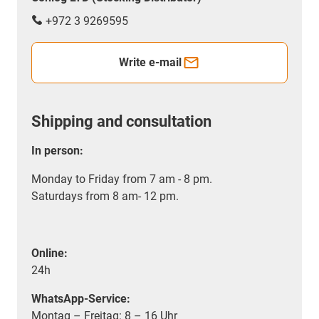
+972 3 9269595
Write e-mail
Shipping and consultation
In person:
Monday to Friday from 7 am - 8 pm.
Saturdays from 8 am- 12 pm.
Online:
24h
WhatsApp-Service:
Montag – Freitag: 8 – 16 Uhr