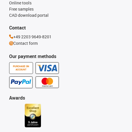
Online tools
Free samples
CAD download portal
Contact
+49 2203 9649-8201
Contact form
Our payment methods
PURCHASE ON
ACCOUNT
Awards