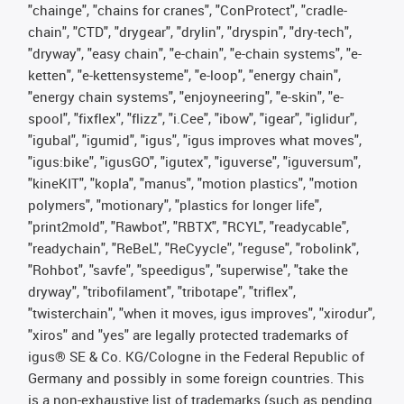
"chainge", "chains for cranes", "ConProtect", "cradle-
chain", "CTD", "drygear", "drylin", "dryspin", "dry-tech",
"dryway", "easy chain", "e-chain", "e-chain systems", "e-
ketten", "e-kettensysteme", "e-loop", "energy chain",
"energy chain systems", "enjoyneering", "e-skin", "e-
spool", "fixflex", "flizz", "i.Cee", "ibow", "igear", "iglidur",
"igubal", "igumid", "igus", "igus improves what moves",
"igus:bike", "igusGO", "igutex", "iguverse", "iguversum",
"kineKIT", "kopla", "manus", "motion plastics", "motion
polymers", "motionary", "plastics for longer life",
"print2mold", "Rawbot", "RBTX", "RCYL", "readycable",
"readychain", "ReBeL", "ReCyycle", "reguse", "robolink",
"Rohbot", "savfe", "speedigus", "superwise", "take the
dryway", "tribofilament", "tribotape", "triflex",
"twisterchain", "when it moves, igus improves", "xirodur",
"xiros" and "yes" are legally protected trademarks of
igus® SE & Co. KG/Cologne in the Federal Republic of
Germany and possibly in some foreign countries. This
is a non-exhaustive list of trademarks (such as pending