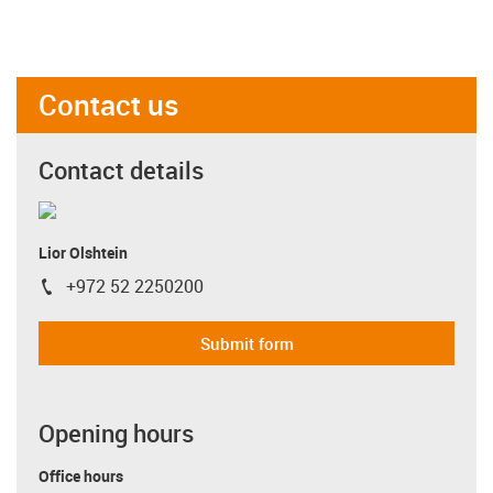
Contact us
Contact details
Lior Olshtein
+972 52 2250200
igus-icon-phone
Submit form
Opening hours
Office hours