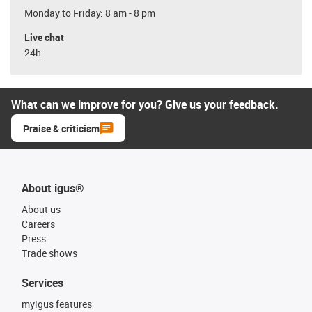
Monday to Friday: 8 am - 8 pm
Live chat
24h
What can we improve for you? Give us your feedback.
Praise & criticism
About igus®
About us
Careers
Press
Trade shows
Services
myigus features