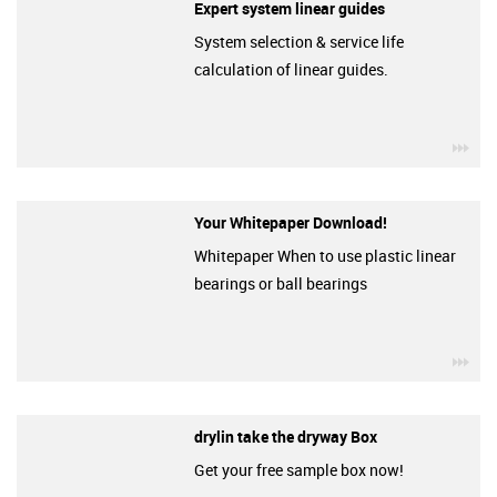
Expert system linear guides
System selection & service life
calculation of linear guides.
igu
Your Whitepaper Download!
Whitepaper When to use plastic linear
bearings or ball bearings
igu
drylin take the dryway Box
Get your free sample box now!