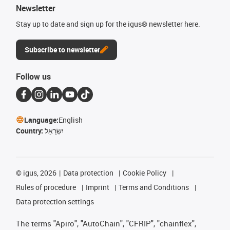
Newsletter
Stay up to date and sign up for the igus® newsletter here.
Subscribe to newsletter
Follow us
Language:
English
Country:
יִשְׂרָאֵל
©
igus, 2026
Data protection
Cookie Policy
Rules of procedure
Imprint
Terms and Conditions
Data protection settings
The terms "Apiro", "AutoChain", "CFRIP", "chainflex",