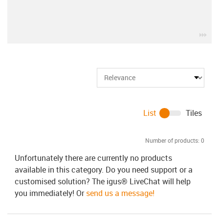
igu
List
Tiles
Number of products:
0
Unfortunately there are currently no products
available in this category. Do you need support or a
customised solution? The igus® LiveChat will help
you immediately! Or
send us a message!