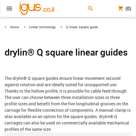
(0)
igus-icon-arrow-right
igus-icon-arrow-right
igus-icon-arrow-right
Home
Linear technology
Q linear square guide
drylin® Q square linear guides
The drylin® Q square guides ensure linear movement secured
against rotation and are ideally suited for unsupported use.
Thanks to the hollow profile, it is possible for cable feed-through.
The user can choose between three installation sizes or three
profile sizes and benefit from the five longitudinal grooves on the
carriage for flexible connection of components. A manual clamp is
also available as an option for the square guides. drylin® Q
carriages can also be used on commercially available mechanical
profiles of the same size.