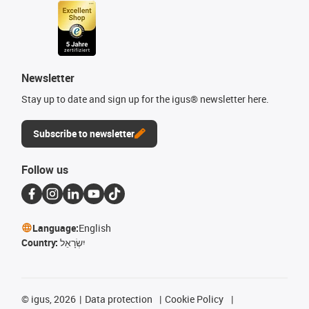
Newsletter
Stay up to date and sign up for the igus® newsletter here.
Subscribe to newsletter
Follow us
Language:
English
Country:
יִשְׂרָאֵל
©
igus, 2026
Data protection
Cookie Policy