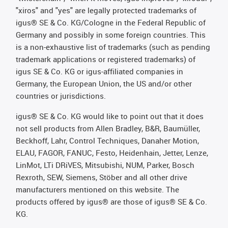
"xiros" and "yes" are legally protected trademarks of
igus® SE & Co. KG/Cologne in the Federal Republic of
Germany and possibly in some foreign countries. This
is a non-exhaustive list of trademarks (such as pending
trademark applications or registered trademarks) of
igus SE & Co. KG or igus-affiliated companies in
Germany, the European Union, the US and/or other
countries or jurisdictions.
igus® SE & Co. KG would like to point out that it does
not sell products from Allen Bradley, B&R, Baumüller,
Beckhoff, Lahr, Control Techniques, Danaher Motion,
ELAU, FAGOR, FANUC, Festo, Heidenhain, Jetter, Lenze,
LinMot, LTi DRiVES, Mitsubishi, NUM, Parker, Bosch
Rexroth, SEW, Siemens, Stöber and all other drive
manufacturers mentioned on this website. The
products offered by igus® are those of igus® SE & Co.
KG.