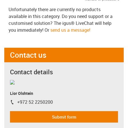
Unfortunately there are currently no products
available in this category. Do you need support or a
customised solution? The igus® LiveChat will help
you immediately! Or
send us a message!
Contact us
Contact details
Lior Olshtein
+972 52 2250200
igus-icon-phone
Submit form