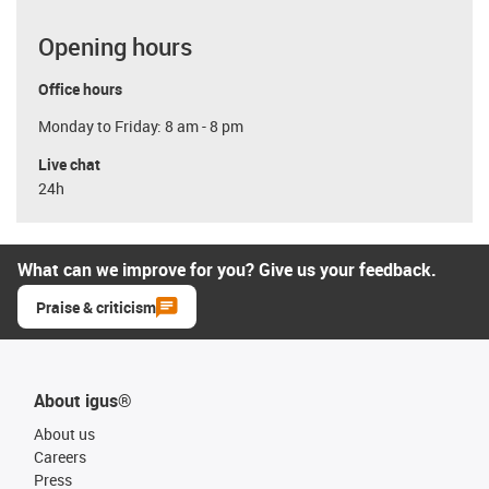
Opening hours
Office hours
Monday to Friday: 8 am - 8 pm
Live chat
24h
What can we improve for you? Give us your feedback.
Praise & criticism
About igus®
About us
Careers
Press