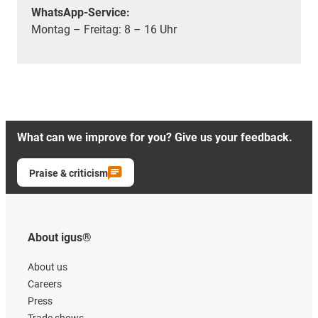
WhatsApp-Service:
Montag – Freitag: 8 – 16 Uhr
What can we improve for you? Give us your feedback.
Praise & criticism
About igus®
About us
Careers
Press