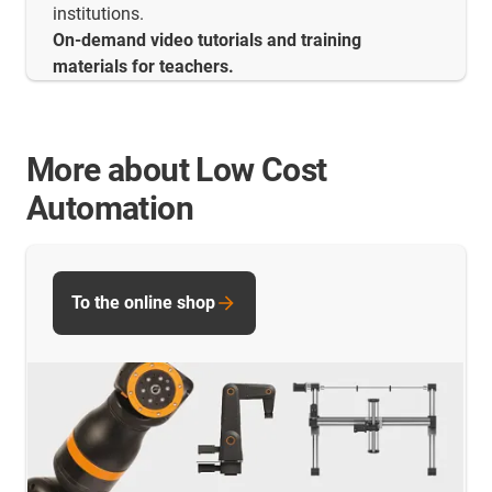
institutions.
On-demand video tutorials and training
materials for teachers.
More about Low Cost
Automation
To the online shop