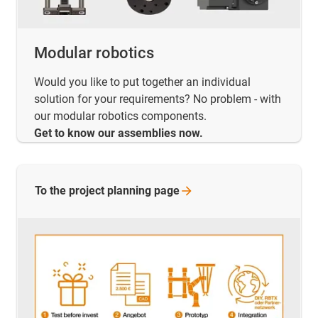
Modular robotics
Would you like to put together an individual
solution for your requirements? No problem - with
our modular robotics components.
Get to know our assemblies now.
To the project planning
page