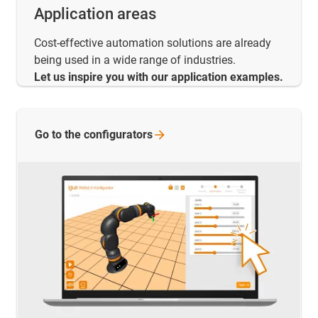
Application areas
Cost-effective automation solutions are already
being used in a wide range of industries.
Let us inspire you with our application examples.
Go to the
configurators