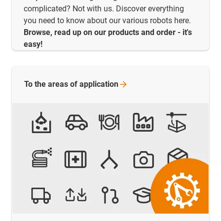
complicated? Not with us. Discover everything
you need to know about our various robots here.
Browse, read up on our products and order - it's
easy!
To the areas of
application