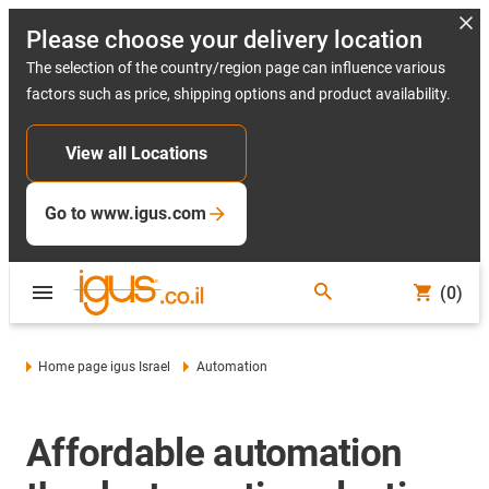
Please choose your delivery location
The selection of the country/region page can influence various
factors such as price, shipping options and product availability.
View all Locations
Go to www.igus.com
(0)
Home page igus Israel
Automation
Affordable automation