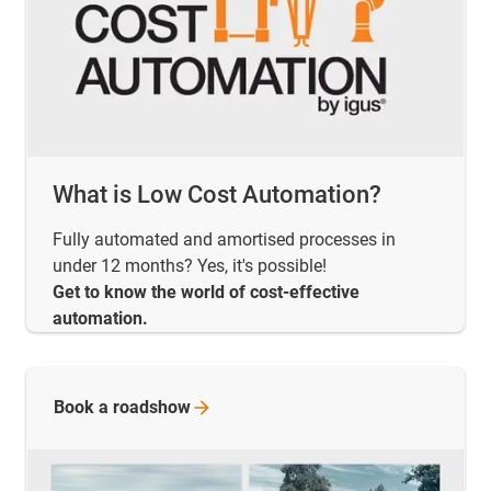
What is Low Cost Automation?
Fully automated and amortised processes in
under 12 months? Yes, it's possible!
Get to know the world of cost-effective
automation.
Book a
roadshow