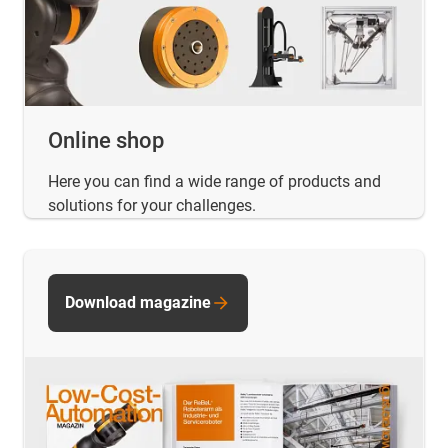
Online shop
Here you can find a wide range of products and
solutions for your challenges.
Download magazine