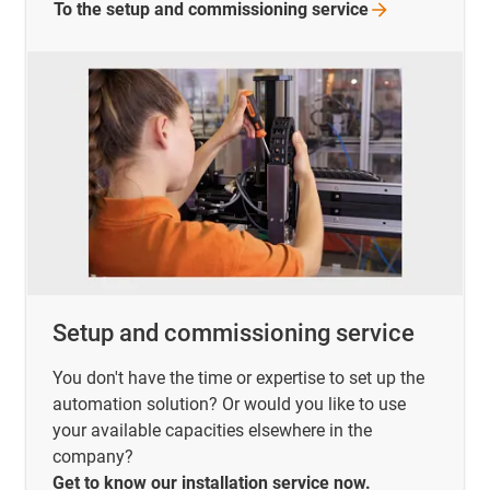
To the setup and commissioning
service
Setup and commissioning service
You don't have the time or expertise to set up the
automation solution? Or would you like to use
your available capacities elsewhere in the
company?
Get to know our installation service now.