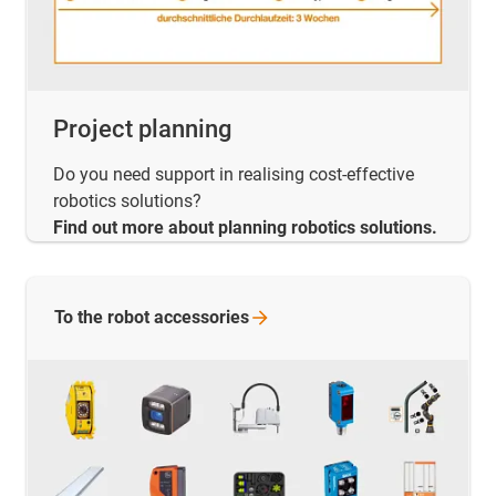
Project planning
Do you need support in realising cost-effective
robotics solutions?
Find out more about planning robotics solutions.
To the robot
accessories