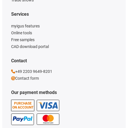
Trade shows
Services
myigus features
Online tools
Free samples
CAD download portal
Contact
+49 2203 9649-8201
Contact form
Our payment methods
PURCHASE
ON ACCOUNT