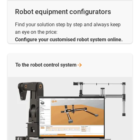
Robot equipment configurators
Find your solution step by step and always keep
an eye on the price:
Configure your customised robot system online.
To the robot control
system