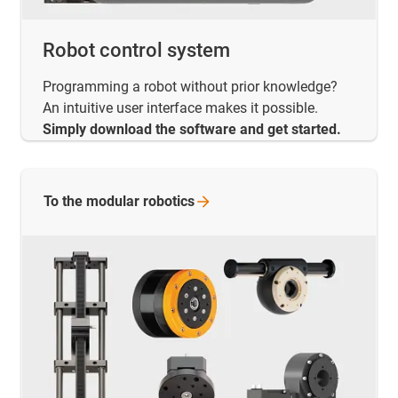
Robot control system
Programming a robot without prior knowledge?
An intuitive user interface makes it possible.
Simply download the software and get started.
To the modular
robotics