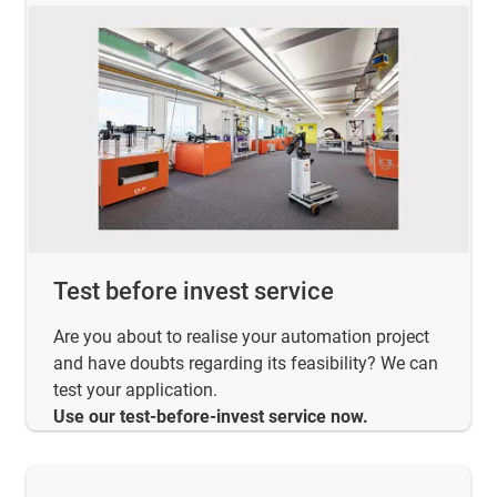
Test before invest service
Are you about to realise your automation project
and have doubts regarding its feasibility? We can
test your application.
Use our test-before-invest service now.