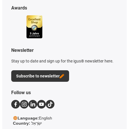
Awards
Newsletter
Stay up to date and sign up for the igus® newsletter here.
Subscribe to newsletter
Follow us
Language:
English
Country:
יִשְׂרָאֵל