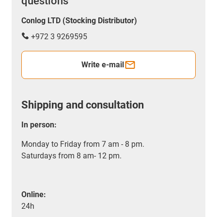
questions
Conlog LTD (Stocking Distributor)
+972 3 9269595
Write e-mail
Shipping and consultation
In person:
Monday to Friday from 7 am - 8 pm.
Saturdays from 8 am- 12 pm.
Online:
24h