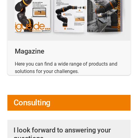
Magazine
Here you can find a wide range of products and
solutions for your challenges.
Consulting
I look forward to answering your