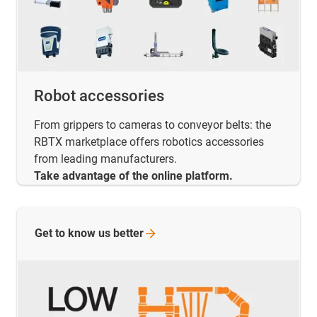
Robot accessories
From grippers to cameras to conveyor belts: the
RBTX marketplace offers robotics accessories
from leading manufacturers.
Take advantage of the online platform.
Get to know us
better