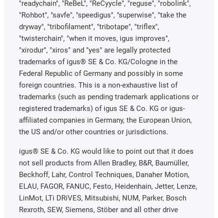
"readychain", "ReBeL", "ReCyycle", "reguse", "robolink",
"Rohbot", "savfe", "speedigus", "superwise", "take the
dryway", "tribofilament", "tribotape", "triflex",
"twisterchain", "when it moves, igus improves",
"xirodur", "xiros" and "yes" are legally protected
trademarks of igus® SE & Co. KG/Cologne in the
Federal Republic of Germany and possibly in some
foreign countries. This is a non-exhaustive list of
trademarks (such as pending trademark applications or
registered trademarks) of igus SE & Co. KG or igus-
affiliated companies in Germany, the European Union,
the US and/or other countries or jurisdictions.
igus® SE & Co. KG would like to point out that it does
not sell products from Allen Bradley, B&R, Baumüller,
Beckhoff, Lahr, Control Techniques, Danaher Motion,
ELAU, FAGOR, FANUC, Festo, Heidenhain, Jetter, Lenze,
LinMot, LTi DRiVES, Mitsubishi, NUM, Parker, Bosch
Rexroth, SEW, Siemens, Stöber and all other drive