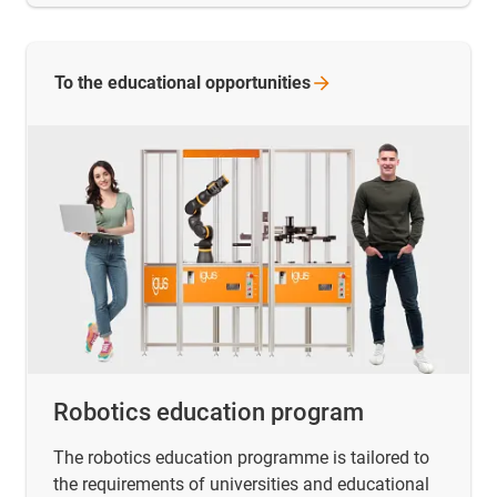
To the educational
opportunities
Robotics education program
The robotics education programme is tailored to
the requirements of universities and educational