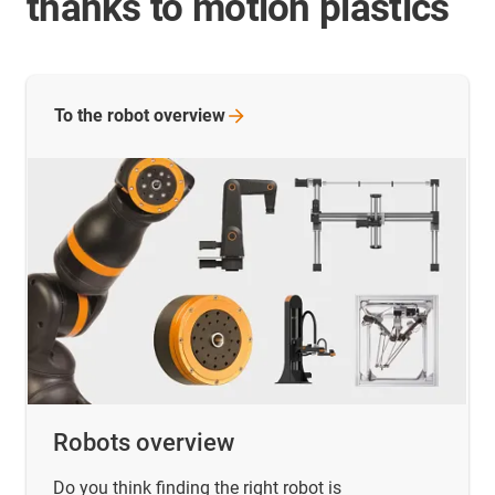
thanks to motion plastics
To the robot
overview
Robots overview
Do you think finding the right robot is