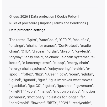
©
igus, 2026
Data protection
Cookie Policy
Rules of procedure
Imprint
Terms and Conditions
Data protection settings
The terms "Apiro", "AutoChain", "CFRIP", "chainflex",
"chainge", "chains for cranes", "ConProtect", "cradle-
chain", "CTD", "drygear", "drylin", "dryspin", "dry-tech",
"dryway", "easy chain", "e-chain", "e-chain systems", "e-
ketten", "e-kettensysteme", "e-loop", "energy chain",
"energy chain systems", "enjoyneering", "e-skin", "e-
spool", "fixflex", "flizz", "i.Cee", "ibow", "igear", "iglidur",
"igubal", "igumid", "igus", "igus improves what moves",
"igus:bike", "igusGO", "igutex", "iguverse", "iguversum",
"kineKIT", "kopla", "manus", "motion plastics", "motion
polymers", "motionary", "plastics for longer life",
"print2mold", "Rawbot", "RBTX", "RCYL", "readycable",