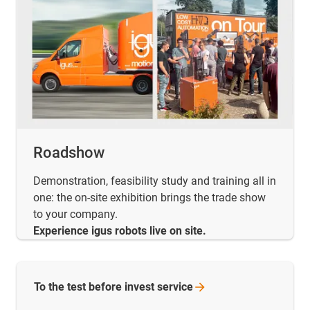
Roadshow
Demonstration, feasibility study and training all in
one: the on-site exhibition brings the trade show
to your company.
Experience igus robots live on site.
To the test before invest
service