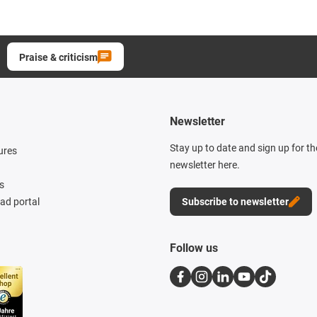
Praise & criticism
Newsletter
Stay up to date and sign up for t
ures
newsletter here.
s
d portal
Subscribe to newsletter
Follow us