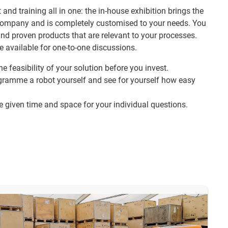
 and training all in one: the in-house exhibition brings the
r company and is completely customised to your needs. You
and proven products that are relevant to your processes.
e available for one-to-one discussions.
he feasibility of your solution before you invest.
gramme a robot yourself and see for yourself how easy
be given time and space for your individual questions.