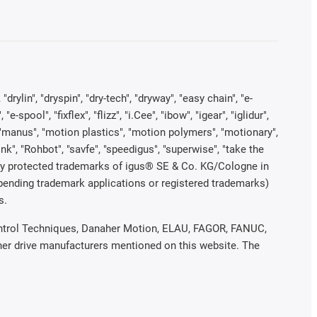
rylin", "dryspin", "dry-tech", "dryway", "easy chain", "e-
pool", "fixflex", "flizz", "i.Cee", "ibow", "igear", "iglidur",
", "manus", "motion plastics", "motion polymers", "motionary",
ink", "Rohbot", "savfe", "speedigus", "superwise", "take the
legally protected trademarks of igus® SE & Co. KG/Cologne in
 pending trademark applications or registered trademarks)
s.
 Control Techniques, Danaher Motion, ELAU, FAGOR, FANUC,
ther drive manufacturers mentioned on this website. The