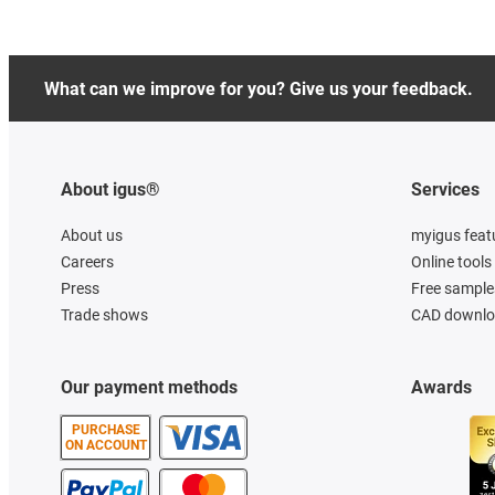
What can we improve for you? Give us your feedback.
About igus®
Services
About us
myigus feat
Careers
Online tools
Press
Free sample
Trade shows
CAD downloa
Our payment methods
Awards
PURCHASE
ON ACCOUNT