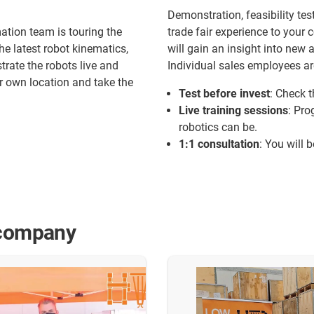
Demonstration, feasibility test
tion team is touring the
trade fair experience to you
he latest robot kinematics,
will gain an insight into new 
rate the robots live and
Individual sales employees ar
ur own location and take the
Test before invest
: Check t
Live training sessions
: Pro
robotics can be.
1:1 consultation
: You will 
 company