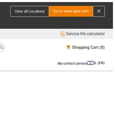
Go to www.igus.com
View all Locations
Service life calculator
Shopping Cart
(0)
IL
(
EN
)
My contact person