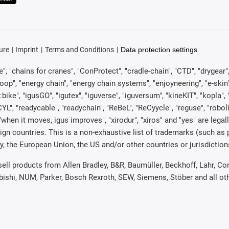
ure
Imprint
Terms and Conditions
Data protection settings
, "chains for cranes", "ConProtect", "cradle-chain", "CTD", "drygear", "d
p", "energy chain", "energy chain systems", "enjoyneering", "e-skin", "e-s
:bike", "igusGO", "igutex", "iguverse", "iguversum", "kineKIT", "kopla
CYL", "readycable", "readychain", "ReBeL", "ReCyycle", "reguse", "robol
in", "when it moves, igus improves", "xirodur", "xiros" and "yes" are 
gn countries. This is a non-exhaustive list of trademarks (such as
, the European Union, the US and/or other countries or jurisdiction
 sell products from Allen Bradley, B&R, Baumüller, Beckhoff, Lahr,
ubishi, NUM, Parker, Bosch Rexroth, SEW, Siemens, Stöber and all o