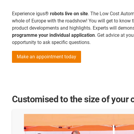
Experience igus®
robots live on site
. The Low Cost Automa
whole of Europe with the roadshow! You will get to know t
product developments and highlights. Experts will demonst
programme your individual application
. Get advice at yo
opportunity to ask specific questions.
Make an appointment today
Customised to the size of your