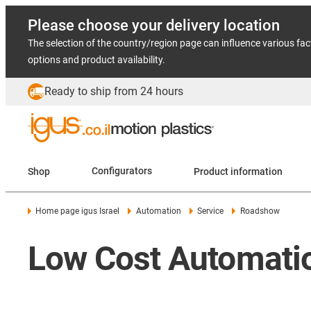
Please choose your delivery location
The selection of the country/region page can influence various fac
options and product availability.
Ready to ship from 24 hours
Shop
Configurators
Product information
Home page igus Israel
Automation
Service
Roadshow
Low Cost Automati