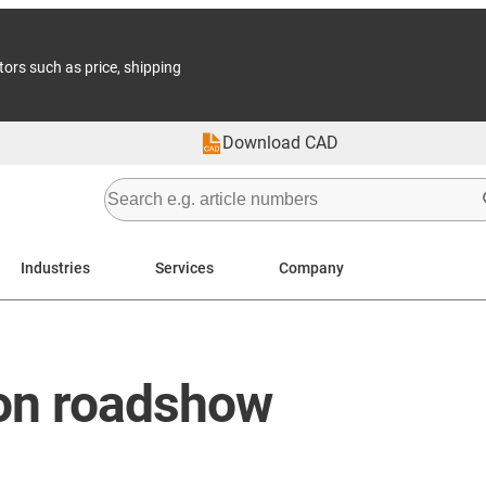
tors such as price, shipping
Download CAD
Industries
Services
Company
on roadshow