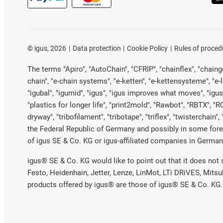
©
igus, 2026
Data protection
Cookie Policy
Rules of proced
The terms "Apiro", "AutoChain", "CFRIP", "chainflex", "chainge"
chain", "e-chain systems", "e-ketten", "e-kettensysteme", "e-loo
"igubal", "igumid", "igus", "igus improves what moves", "igus
"plastics for longer life", "print2mold", "Rawbot", "RBTX", "R
dryway", "tribofilament", "tribotape", "triflex", "twistercha
the Federal Republic of Germany and possibly in some forei
of igus SE & Co. KG or igus-affiliated companies in Germany
igus® SE & Co. KG would like to point out that it does not
Festo, Heidenhain, Jetter, Lenze, LinMot, LTi DRiVES, Mits
products offered by igus® are those of igus® SE & Co. KG.