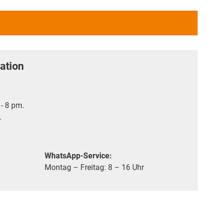
ation
- 8 pm.
.
WhatsApp-Service:
Montag – Freitag: 8 – 16 Uhr