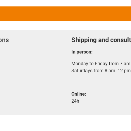
ions
Shipping and consult
In person:
Monday to Friday from 7 am 
Saturdays from 8 am- 12 pm
Online:
24h