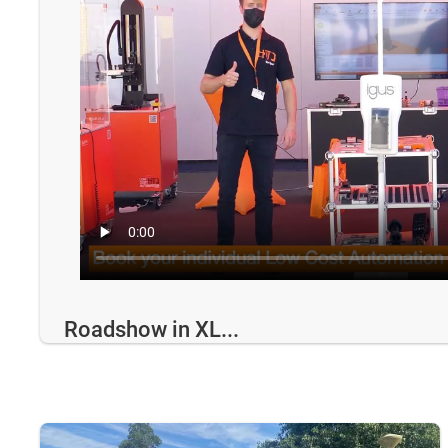
Roadshow in XL...