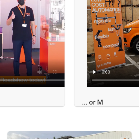
... or M