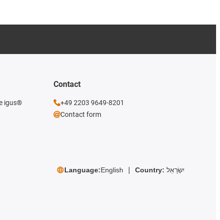
Contact
he igus®
+49 2203 9649-8201
Contact form
Language:
English
Country:
יִשְׂרָאֵל