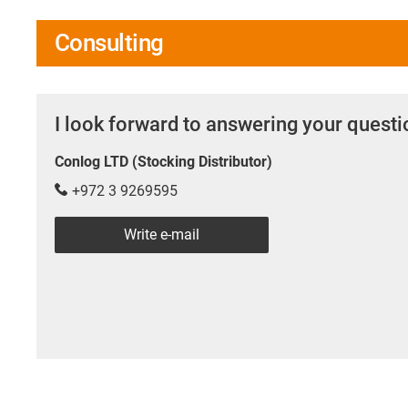
Consulting
I look forward to answering your quest
Conlog LTD (Stocking Distributor)
+972 3 9269595
Write e-mail