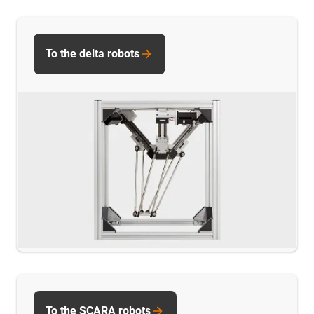
To the delta robots
To the SCARA robots