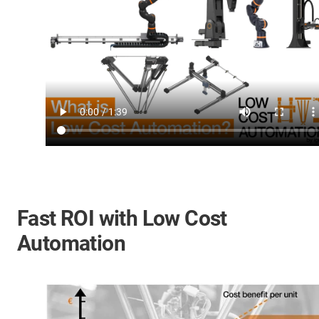
Fast ROI with Low Cost
Automation