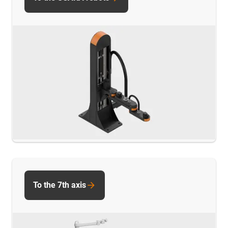
To the 7th axis