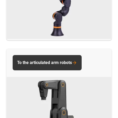
To the articulated arm robots