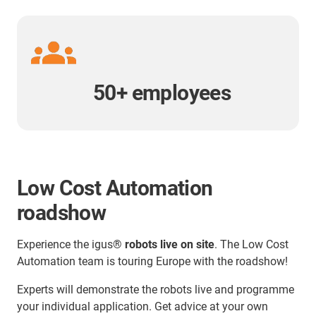
50+ employees
Low Cost Automation
roadshow
Experience the igus®
robots live on site
. The Low Cost
Automation team is touring Europe with the roadshow!
Experts will demonstrate the robots live and programme
your individual application. Get advice at your own