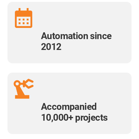
Automation since
2012
Accompanied
10,000+ projects