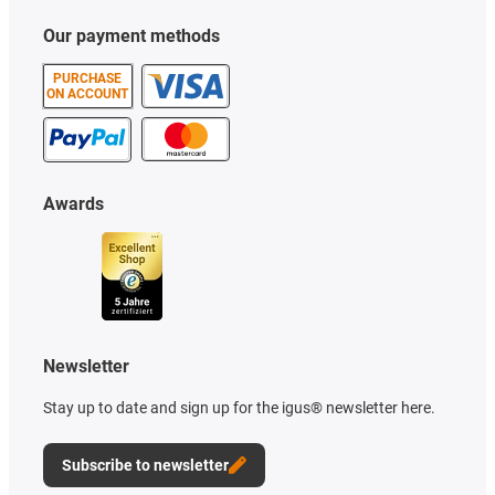
Our payment methods
PURCHASE
ON ACCOUNT
Awards
Newsletter
Stay up to date and sign up for the igus® newsletter here.
Subscribe to newsletter