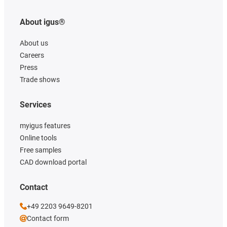
About igus®
About us
Careers
Press
Trade shows
Services
myigus features
Online tools
Free samples
CAD download portal
Contact
+49 2203 9649-8201
Contact form