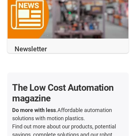
Newsletter
The Low Cost Automation
magazine
Do more with less
.Affordable automation
solutions with motion plastics.
Find out more about our products, potential
savings, complete solutions and our robot