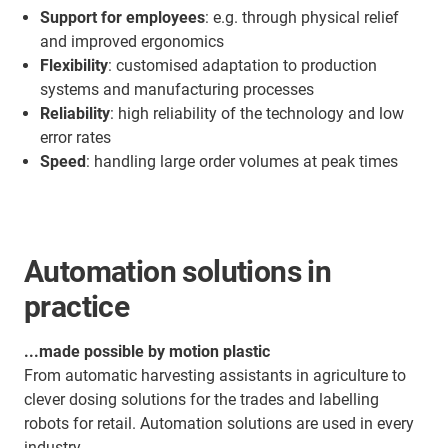
Support for employees
: e.g. through physical relief
and improved ergonomics
Flexibility
: customised adaptation to production
systems and manufacturing processes
Reliability
: high reliability of the technology and low
error rates
Speed
: handling large order volumes at peak times
Automation solutions in
practice
...made possible by motion plastic
From automatic harvesting assistants in agriculture to
clever dosing solutions for the trades and labelling
robots for retail. Automation solutions are used in every
industry.