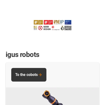
igus robots
To the cobots