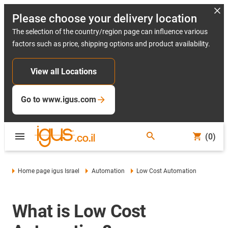
Please choose your delivery location
The selection of the country/region page can influence various
factors such as price, shipping options and product availability.
View all Locations
Go to www.igus.com
(0)
Home page igus Israel
Automation
Low Cost Automation
What is Low Cost