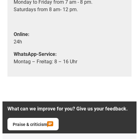
Monday to Friday from 7 am - 8 pm.
Saturdays from 8 am- 12 pm.
Online:
24h
WhatsApp-Service:
Montag – Freitag: 8 – 16 Uhr
What can we improve for you? Give us your feedback.
Praise & criticism