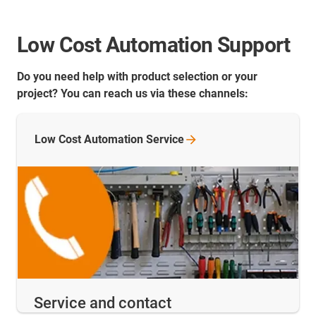
Low Cost Automation Support
Do you need help with product selection or your
project? You can reach us via these channels:
Low Cost Automation
Service
Service and contact