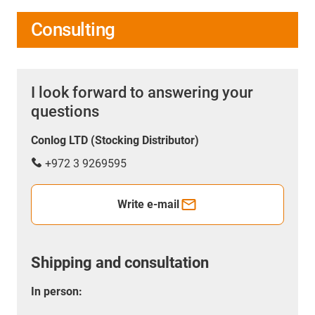
Consulting
I look forward to answering your
questions
Conlog LTD (Stocking Distributor)
+972 3 9269595
Write e-mail
Shipping and consultation
In person: