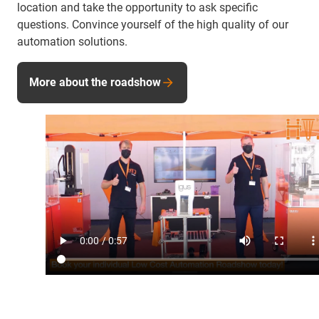
location and take the opportunity to ask specific
questions. Convince yourself of the high quality of our
automation solutions.
More about the roadshow