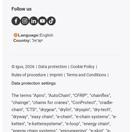
Follow us
Language:
English
Country:
יִשְׂרָאֵל
©
igus, 2026
Data protection
Cookie Policy
Rules of procedure
Imprint
Terms and Conditions
Data protection settings
The terms "Apiro", "AutoChain", "CFRIP", "chainflex",
"chainge", "chains for cranes", "ConProtect", "cradle-
chain", "CTD", "drygear", "drylin", "dryspin", "dry-tech",
"dryway", "easy chain", "e-chain", "e-chain systems", "e-
ketten", "e-kettensysteme", "e-loop", "energy chain",
"energy chain systems", "enjoyneering", "e-skin", "e-