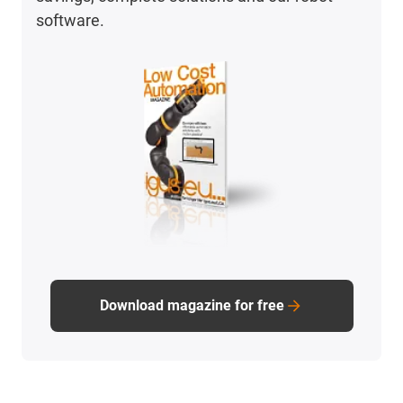
software.
Download magazine for free