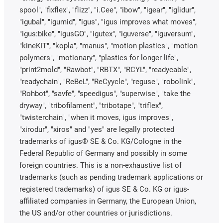
spool", "fixflex", "flizz", "i.Cee", "ibow", "igear", "iglidur",
"igubal", "igumid", "igus", "igus improves what moves",
"igus:bike", "igusGO", "igutex", "iguverse", "iguversum",
"kineKIT", "kopla", "manus", "motion plastics", "motion
polymers", "motionary", "plastics for longer life",
"print2mold", "Rawbot", "RBTX", "RCYL", "readycable",
"readychain", "ReBeL", "ReCyycle", "reguse", "robolink",
"Rohbot", "savfe", "speedigus", "superwise", "take the
dryway", "tribofilament", "tribotape", "triflex",
"twisterchain", "when it moves, igus improves",
"xirodur", "xiros" and "yes" are legally protected
trademarks of igus® SE & Co. KG/Cologne in the
Federal Republic of Germany and possibly in some
foreign countries. This is a non-exhaustive list of
trademarks (such as pending trademark applications or
registered trademarks) of igus SE & Co. KG or igus-
affiliated companies in Germany, the European Union,
the US and/or other countries or jurisdictions.