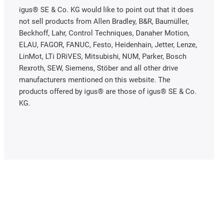
igus® SE & Co. KG would like to point out that it does
not sell products from Allen Bradley, B&R, Baumüller,
Beckhoff, Lahr, Control Techniques, Danaher Motion,
ELAU, FAGOR, FANUC, Festo, Heidenhain, Jetter, Lenze,
LinMot, LTi DRiVES, Mitsubishi, NUM, Parker, Bosch
Rexroth, SEW, Siemens, Stöber and all other drive
manufacturers mentioned on this website. The
products offered by igus® are those of igus® SE & Co.
KG.