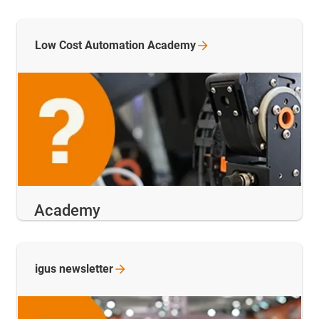
Low Cost Automation
Academy
Academy
igus
newsletter