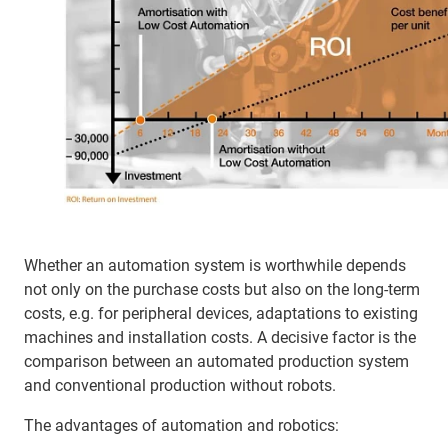
Whether an automation system is worthwhile depends
not only on the purchase costs but also on the long-term
costs, e.g. for peripheral devices, adaptations to existing
machines and installation costs. A decisive factor is the
comparison between an automated production system
and conventional production without robots.
The advantages of automation and robotics: