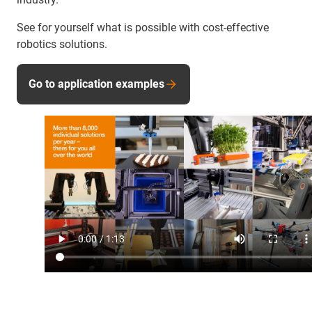
See for yourself what is possible with cost-effective
robotics solutions.
Go to application examples