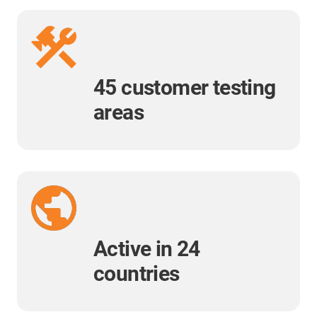
45 customer testing
areas
Active in 24
countries