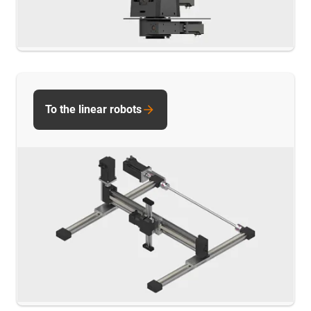
To the linear robots