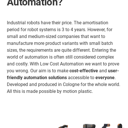
Automation?
Industrial robots have their price. The amortisation
period for robot systems is 3 to 4 years. However, for
small and medium-sized companies that want to
manufacture more product variants with small batch
sizes, the requirements are quite different. Entering the
world of automation is often still considered complex
and costly. With Low Cost Automation we want to prove
you wrong. Our aim is to make
cost-effective
and
user-
friendly automation solutions
accessible to
everyone
.
Developed and produced in Cologne for the whole world.
All this is made possible by motion plastic.