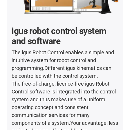
igus robot control system
and software
The igus Robot Control enables a simple and
intuitive system for robot control and
programming.Different igus kinematics can
be controlled with the control system.
The free-of-charge, licence-free igus Robot
Control software is integrated into the control
system and thus makes use of a uniform
operating concept and consistent
communication services for many
components of a system.Your advantage: less