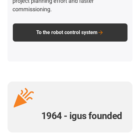
project planning effort and faster
commissioning.
To the robot control system
1964 - igus founded