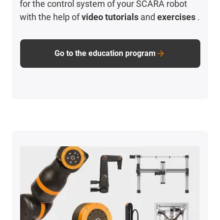
for the control system of your SCARA robot
with the help of
video tutorials
and
exercises
.
Go to the education program