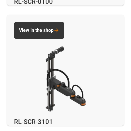
RL-SCR-0100
View in the shop
RL-SCR-3101