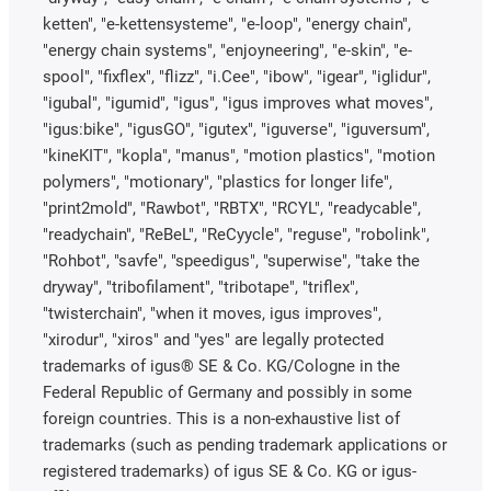
ketten", "e-kettensysteme", "e-loop", "energy chain",
"energy chain systems", "enjoyneering", "e-skin", "e-
spool", "fixflex", "flizz", "i.Cee", "ibow", "igear", "iglidur",
"igubal", "igumid", "igus", "igus improves what moves",
"igus:bike", "igusGO", "igutex", "iguverse", "iguversum",
"kineKIT", "kopla", "manus", "motion plastics", "motion
polymers", "motionary", "plastics for longer life",
"print2mold", "Rawbot", "RBTX", "RCYL", "readycable",
"readychain", "ReBeL", "ReCyycle", "reguse", "robolink",
"Rohbot", "savfe", "speedigus", "superwise", "take the
dryway", "tribofilament", "tribotape", "triflex",
"twisterchain", "when it moves, igus improves",
"xirodur", "xiros" and "yes" are legally protected
trademarks of igus® SE & Co. KG/Cologne in the
Federal Republic of Germany and possibly in some
foreign countries. This is a non-exhaustive list of
trademarks (such as pending trademark applications or
registered trademarks) of igus SE & Co. KG or igus-