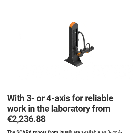
With 3- or 4-axis for reliable
work in the laboratory from
€2,236.88
The
SCARA robots from igus®
are available as 3- or 4-