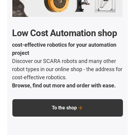
Low Cost Automation shop
cost-effective robotics for your automation
project
Discover our SCARA robots and many other
robot types in our online shop - the address for
cost-effective robotics.
Browse, find out more and order with ease.
To the shop