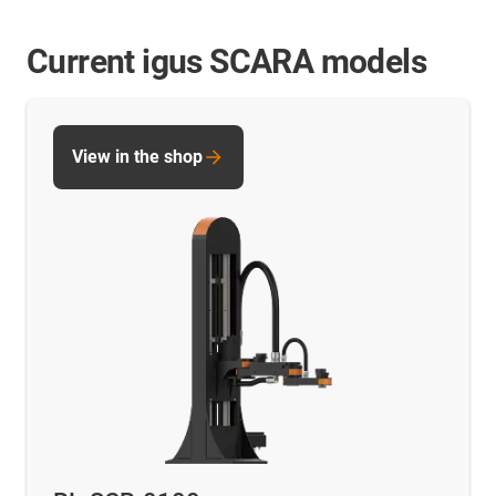
Current igus SCARA models
View in the shop