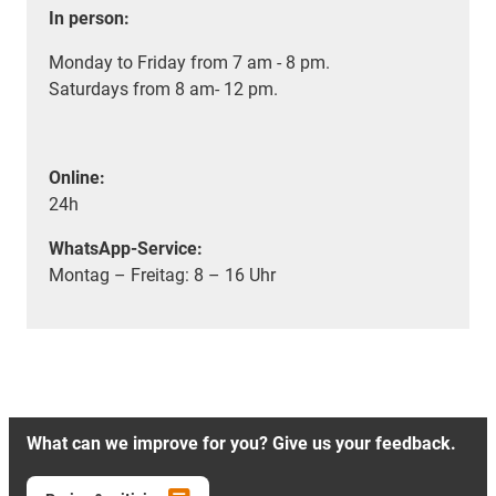
In person:
Monday to Friday from 7 am - 8 pm.
Saturdays from 8 am- 12 pm.
Online:
24h
WhatsApp-Service:
Montag – Freitag: 8 – 16 Uhr
What can we improve for you? Give us your feedback.