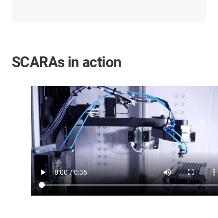
SCARAs in action