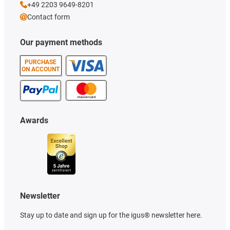
+49 2203 9649-8201
Contact form
Our payment methods
PURCHASE
ON ACCOUNT
Awards
Newsletter
Stay up to date and sign up for the igus® newsletter here.