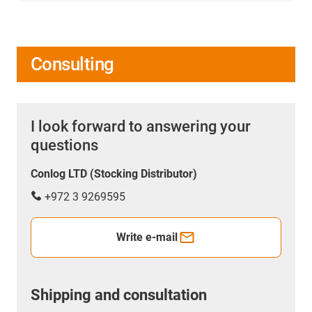
Consulting
I look forward to answering your
questions
Conlog LTD (Stocking Distributor)
+972 3 9269595
Write e-mail
Shipping and consultation