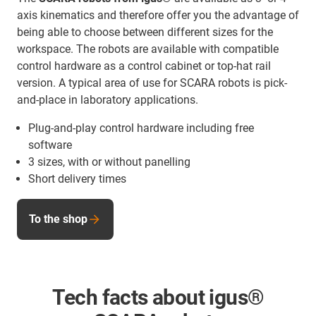
axis kinematics and therefore offer you the advantage of
being able to choose between different sizes for the
workspace. The robots are available with compatible
control hardware as a control cabinet or top-hat rail
version. A typical area of use for SCARA robots is pick-
and-place in laboratory applications.
Plug-and-play control hardware including free
software
3 sizes, with or without panelling
Short delivery times
To the shop
Tech facts about igus®