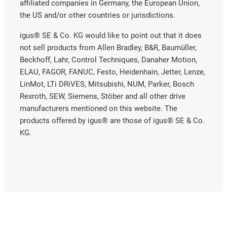
affiliated companies in Germany, the European Union,
the US and/or other countries or jurisdictions.
igus® SE & Co. KG would like to point out that it does
not sell products from Allen Bradley, B&R, Baumüller,
Beckhoff, Lahr, Control Techniques, Danaher Motion,
ELAU, FAGOR, FANUC, Festo, Heidenhain, Jetter, Lenze,
LinMot, LTi DRiVES, Mitsubishi, NUM, Parker, Bosch
Rexroth, SEW, Siemens, Stöber and all other drive
manufacturers mentioned on this website. The
products offered by igus® are those of igus® SE & Co.
KG.