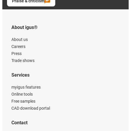
Praise & criticism
About igus®
About us
Careers
Press
Trade shows
Services
myigus features
Online tools
Free samples
CAD download portal
Contact