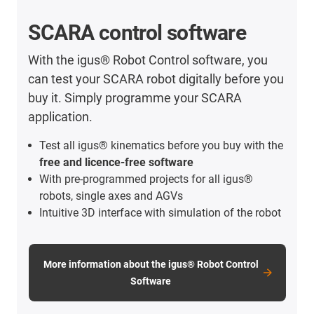
SCARA control software
With the igus® Robot Control software, you
can test your SCARA robot digitally before you
buy it. Simply programme your SCARA
application.
Test all igus® kinematics before you buy with the
free and licence-free software
With pre-programmed projects for all igus®
robots, single axes and AGVs
Intuitive 3D interface with simulation of the robot
More information about the igus® Robot Control
Software