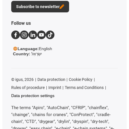
Subscribe to newsletter
Follow us
Language:
English
Country:
יִשְׂרָאֵל
©
igus, 2026
Data protection
Cookie Policy
Rules of procedure
Imprint
Terms and Conditions
Data protection settings
The terms "Apiro", "AutoChain", "CFRIP", "chainflex",
"chainge", "chains for cranes", "ConProtect", "cradle-
chain", "CTD", "drygear", "drylin", "dryspin", "dry-tech",
"dryway", "easy chain", "e-chain", "e-chain systems", "e-