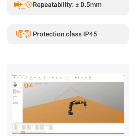
Repeatability: ± 0.5mm
Protection class IP45