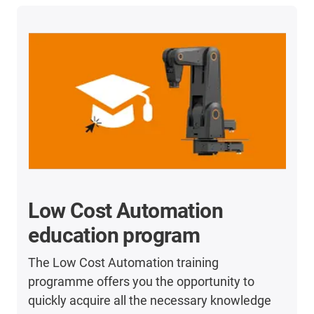
Low Cost Automation
education program
The Low Cost Automation training
programme offers you the opportunity to
quickly acquire all the necessary knowledge