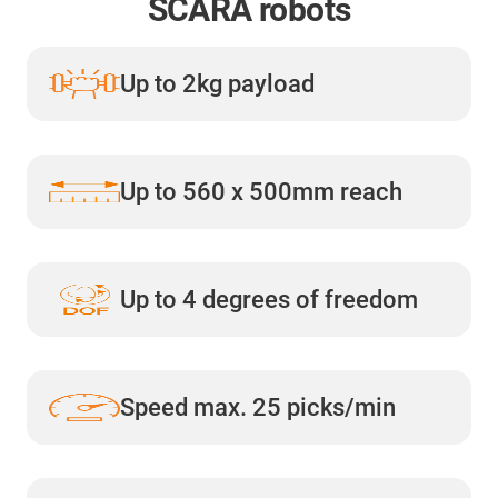
SCARA robots
Up to 2kg payload
Up to 560 x 500mm reach
Up to 4 degrees of freedom
Speed max. 25 picks/min