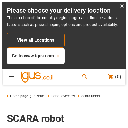
Please choose your delivery location
The selection of the country/region page can influence various
factors such as price, shipping options and product availability.
View all Locations
Go to www.igus.com
(0)
Home page igus Israel
Robot overview
Scara Robot
SCARA robot