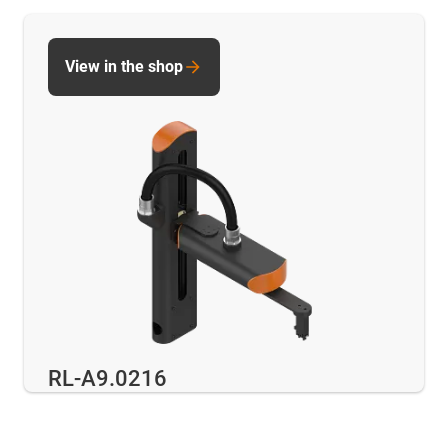
View in the shop
RL-A9.0216