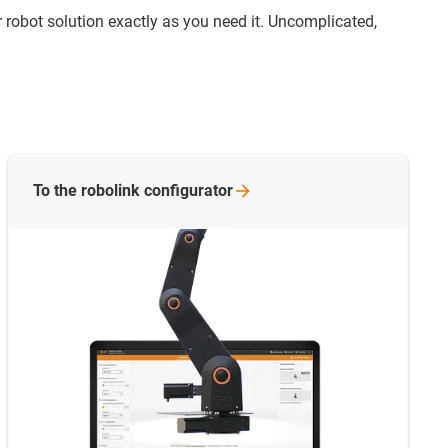
 robot solution exactly as you need it. Uncomplicated,
To the robolink
configurator