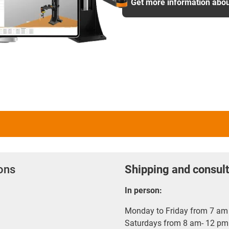
Get more information abou
ions
Shipping and consult
In person:
Monday to Friday from 7 am 
Saturdays from 8 am- 12 pm