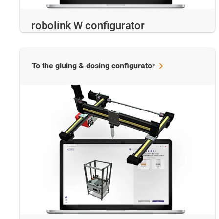
robolink W configurator
To the gluing & dosing
configurator