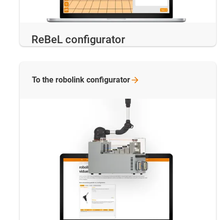
ReBeL configurator
To the robolink
configurator