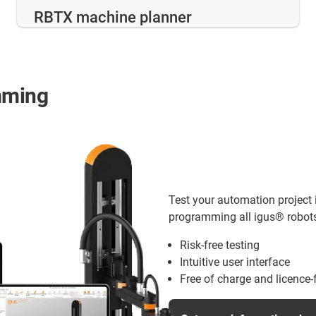
RBTX machine planner
mming
Test your automation project i
programming all igus® robots 
Risk-free testing
Intuitive user interface
Free of charge and licence-