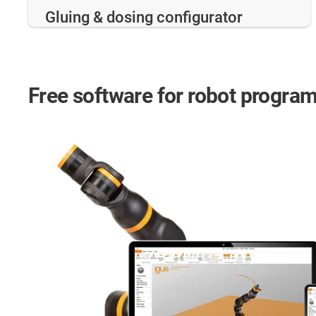
Gluing & dosing configurator
Free software for robot progra