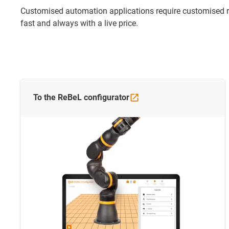
Customised automation applications require customised rob
fast and always with a live price.
To the ReBeL
configurator