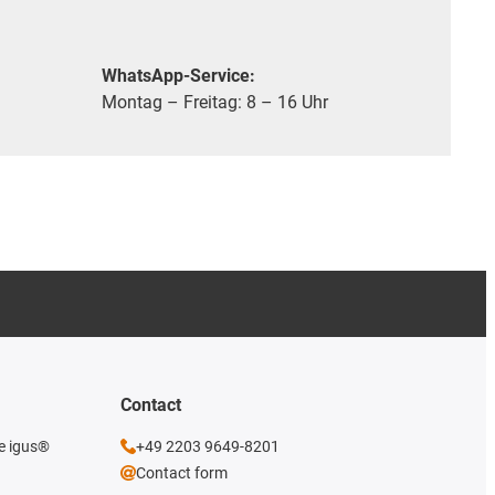
WhatsApp-Service:
Montag – Freitag: 8 – 16 Uhr
Contact
he igus®
+49 2203 9649-8201
Contact form