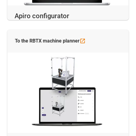
Apiro configurator
To the RBTX machine
planner