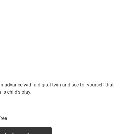
n advance with a digital twin and see for yourself that
is child's play.
free