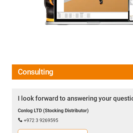
Consulting
I look forward to answering your quest
Conlog LTD (Stocking Distributor)
+972 3 9269595