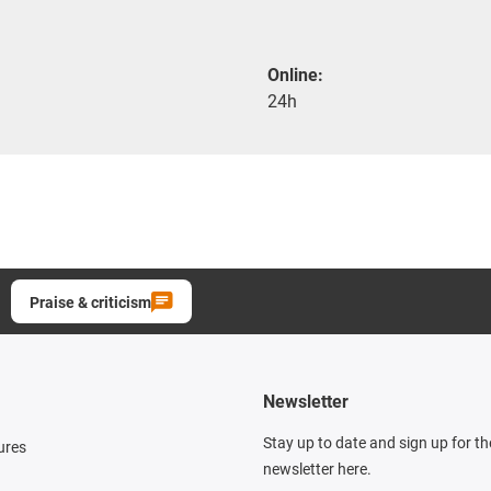
Online:
24h
Praise & criticism
Newsletter
Stay up to date and sign up for t
ures
newsletter here.