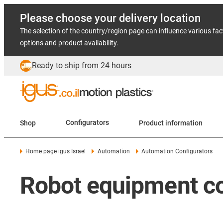
Please choose your delivery location
The selection of the country/region page can influence various fac
options and product availability.
Ready to ship from 24 hours
Shop
Configurators
Product information
Home page igus Israel
Automation
Automation Configurators
Robot equipment co