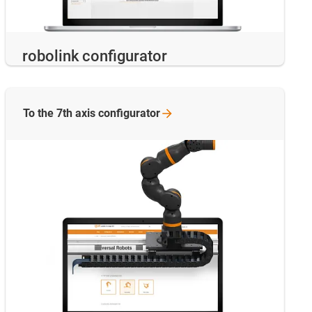
robolink configurator
To the 7th axis
configurator