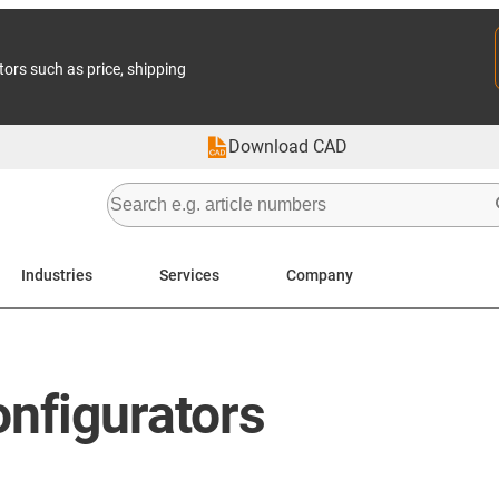
tors such as price, shipping
Download CAD
Industries
Services
Company
nfigurators