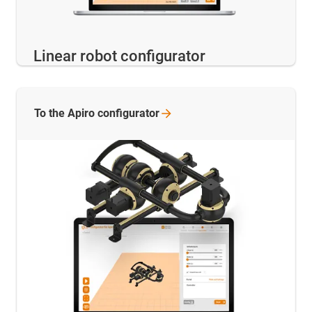
Linear robot configurator
To the Apiro
configurator