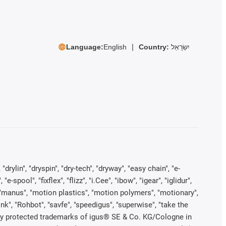
Language:
English
Country:
יִשְׂרָאֵל
rylin", "dryspin", "dry-tech", "dryway", "easy chain", "e-
pool", "fixflex", "flizz", "i.Cee", "ibow", "igear", "iglidur",
", "manus", "motion plastics", "motion polymers", "motionary",
ink", "Rohbot", "savfe", "speedigus", "superwise", "take the
legally protected trademarks of igus® SE & Co. KG/Cologne in