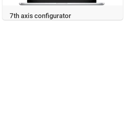
7th axis configurator