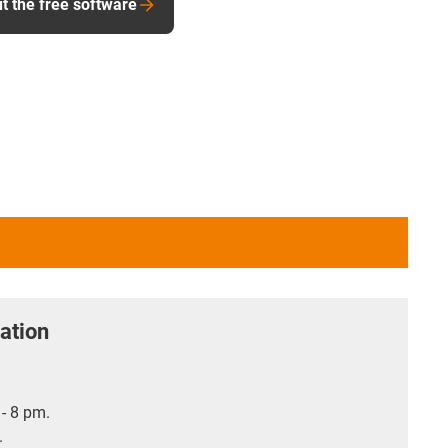
t the free software
ation
- 8 pm.
.