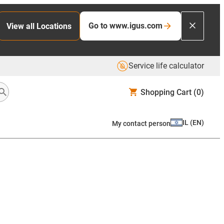
Go to www.igus.com
View all Locations
Service life calculator
Shopping Cart
(0)
IL
(
EN
)
My contact person