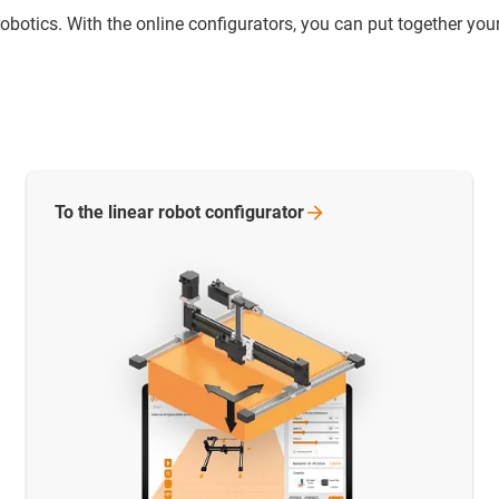
otics. With the online configurators, you can put together your
To the linear robot
configurator