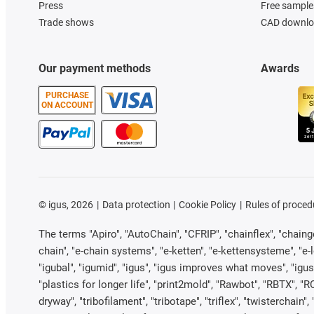
Press
Free sample
Trade shows
CAD downloa
Our payment methods
Awards
PURCHASE
ON ACCOUNT
©
igus, 2026
Data protection
Cookie Policy
Rules of proced
The terms "Apiro", "AutoChain", "CFRIP", "chainflex", "chainge"
chain", "e-chain systems", "e-ketten", "e-kettensysteme", "e-loo
"igubal", "igumid", "igus", "igus improves what moves", "igus
"plastics for longer life", "print2mold", "Rawbot", "RBTX", "R
dryway", "tribofilament", "tribotape", "triflex", "twistercha