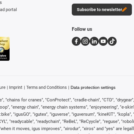
s
d portal
Subscribe to newsletter
Follow us
ure
Imprint
Terms and Conditions
Data protection settings
, "chains for cranes", "ConProtect", "cradle-chain", "CTD", "drygear", "d
p", "energy chain", "energy chain systems", "enjoyneering", "e-skin", "e-s
:bike", "igusGO", "igutex", "iguverse", "iguversum", "kineKIT", "kopla
CYL", "readycable", "readychain", "ReBeL", "ReCyycle", "reguse", "robol
in", "when it moves, igus improves", "xirodur", "xiros" and "yes" are 