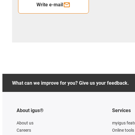
Write e-mail
What can we improve for you? Give us your feedback.
About igus®
Services
About us
myigus feat
Careers
Online tools