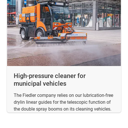
High-pressure cleaner for
municipal vehicles
The Fiedler company relies on our lubrication-free
drylin linear guides for the telescopic function of
the double spray booms on its cleaning vehicles.