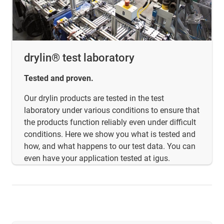
drylin® test laboratory
Tested and proven.
Our drylin products are tested in the test
laboratory under various conditions to ensure that
the products function reliably even under difficult
conditions. Here we show you what is tested and
how, and what happens to our test data. You can
even have your application tested at igus.