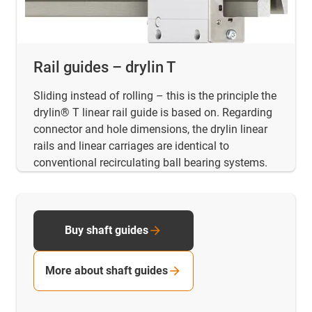
Rail guides – drylin T
Sliding instead of rolling – this is the principle the
drylin® T linear rail guide is based on. Regarding
connector and hole dimensions, the drylin linear
rails and linear carriages are identical to
conventional recirculating ball bearing systems.
Buy shaft guides
More about shaft guides