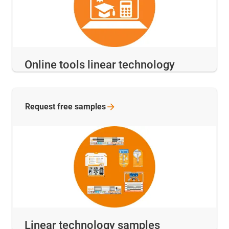
Online tools linear technology
Request free
samples
Linear technology samples