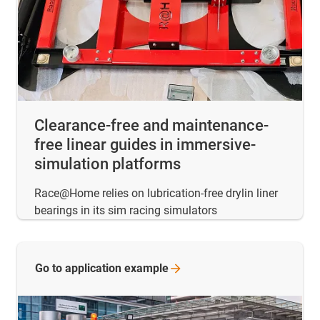
Clearance-free and maintenance-
free linear guides in immersive-
simulation platforms
Race@Home relies on lubrication-free drylin liner
bearings in its sim racing simulators
Go to application
example