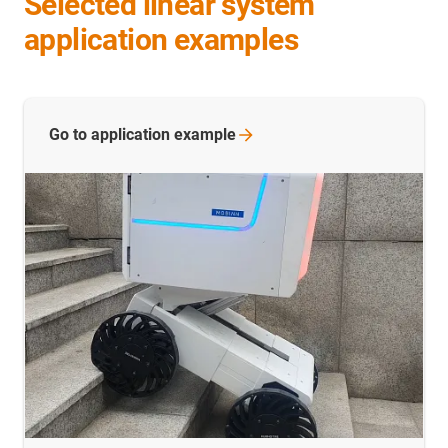
Selected linear system
application examples
Go to application
example