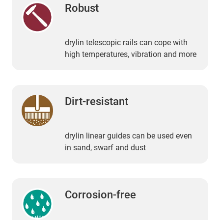
Robust
drylin telescopic rails can cope with
high temperatures, vibration and more
Dirt-resistant
drylin linear guides can be used even
in sand, swarf and dust
Corrosion-free