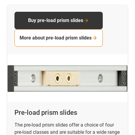
Buy pre-load prism slides
More about pre-load prism slides
Pre-load prism slides
The pre-load prism slides offer a choice of four
pre-load classes and are suitable for a wide range