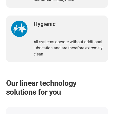
Hygienic
All systems operate without additional
lubrication and are therefore extremely
clean
Our linear technology
solutions for you