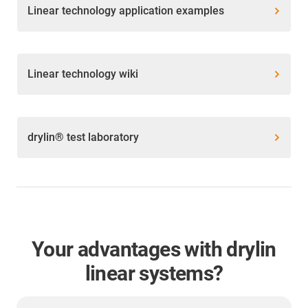
Linear technology application examples
Linear technology wiki
drylin® test laboratory
Your advantages with drylin
linear systems?