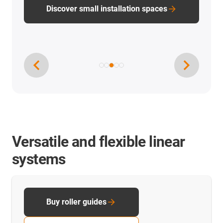
PTFE-free linear technology
Versatile and flexible linear
systems
Buy roller guides