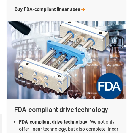
Buy FDA-compliant linear
axes
FDA-compliant drive technology
FDA-compliant drive technology:
We not only
offer linear technology, but also complete linear