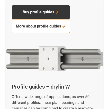
Buy profile guides
More about profile guides
Profile guides – drylin W
Offer a wide range of applications, as over 50
different profiles, linear plain bearings and
carriages can be combined to create a ready-to-