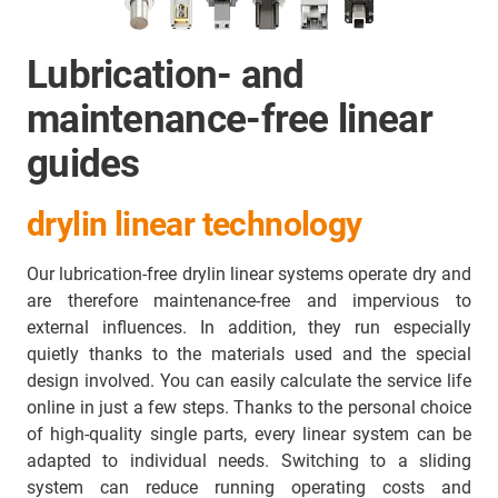
Lubrication- and
maintenance-free linear
guides
drylin linear technology
Our lubrication-free drylin linear systems operate dry and
are therefore maintenance-free and impervious to
external influences. In addition, they run especially
quietly thanks to the materials used and the special
design involved. You can easily calculate the service life
online in just a few steps. Thanks to the personal choice
of high-quality single parts, every linear system can be
adapted to individual needs. Switching to a sliding
system can reduce running operating costs and