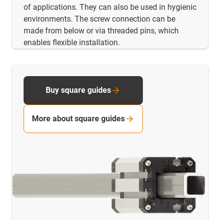
of applications. They can also be used in hygienic
environments. The screw connection can be
made from below or via threaded pins, which
enables flexible installation.
Buy square guides
More about square guides