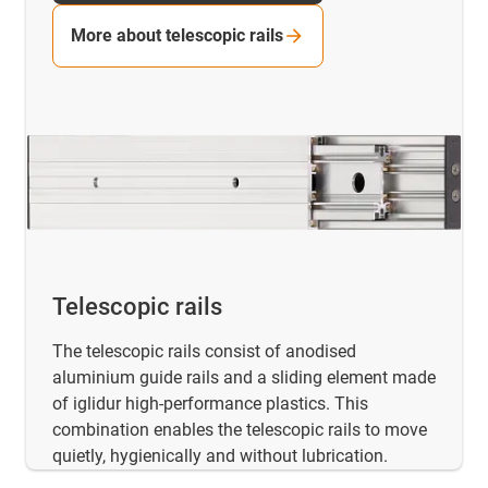
More about telescopic rails
Telescopic rails
The telescopic rails consist of anodised
aluminium guide rails and a sliding element made
of iglidur high-performance plastics. This
combination enables the telescopic rails to move
quietly, hygienically and without lubrication.