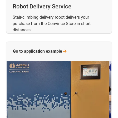
Robot Delivery Service
Stair-climbing delivery robot delivers your
purchase from the Convince Store in short
distances.
Go to application
example