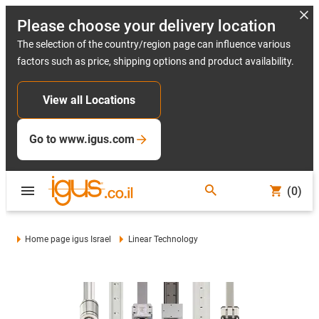
Please choose your delivery location
The selection of the country/region page can influence various
factors such as price, shipping options and product availability.
View all Locations
Go to www.igus.com
(0)
Home page igus Israel
Linear Technology