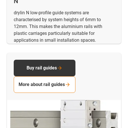
N
drylin N low-profile guide systems are
characterised by system heights of 6mm to
12mm. This makes the aluminium rails with
plastic carriages particularly suitable for
applications in small installation spaces.
Buy rail guides
More about rail guides