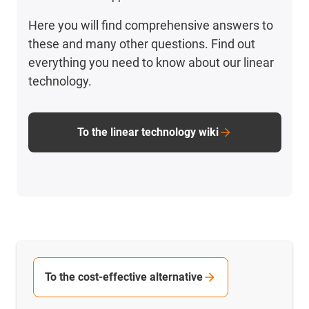
Here you will find comprehensive answers to
these and many other questions. Find out
everything you need to know about our linear
technology.
To the linear technology wiki
To the cost-effective alternative