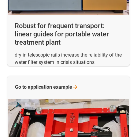
Robust for frequent transport:
linear guides for portable water
treatment plant
drylin telescopic rails increase the reliability of the
water filter system in crisis situations
Go to application
example