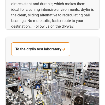
dirt-resistant and durable, which makes them
ideal for cleaning-intensive environments. drylin is
the clean, sliding alternative to recirculating ball
bearings. No more exits, faster route to your
destination... Follow us on the dryway.
To the drylin test laboratory