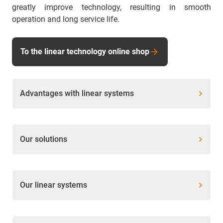
greatly improve technology, resulting in smooth
operation and long service life.
To the linear technology online shop
Advantages with linear systems
Our solutions
Our linear systems