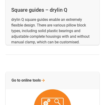
Square guides – drylin Q
drylin Q square guides enable an extremely
flexible design. There are various pillow block
types, including solid plastic bearings and
adjustable complete housings with and without
manual clamp, which can be customised.
Go to online
tools