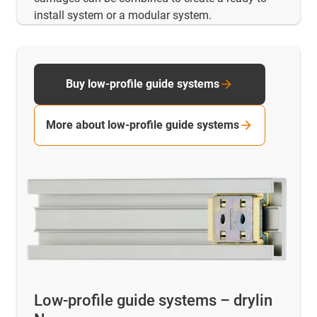
install system or a modular system.
Buy low-profile guide systems
More about low-profile guide systems
Low-profile guide systems – drylin