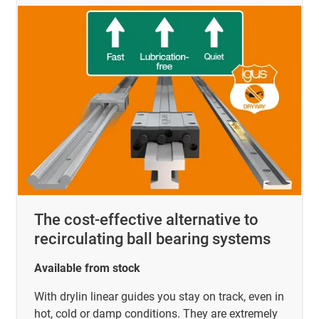
The cost-effective alternative to
recirculating ball bearing systems
Available from stock
With drylin linear guides you stay on track, even in
hot, cold or damp conditions. They are extremely