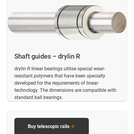
Shaft guides – drylin R
drylin R linear bearings utilise special wear-
resistant polymers that have been specially
developed for the requirements of linear
technology. The dimensions are compatible with
standard ball bearings.
Buy telescopic rails