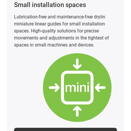
PTFE-free and PFAS-tested linear
technology
PTFE-free and PFAS-tested linear technology does
not have to be a cost factor. Our carriages made
of iglidur materials offer an economical, safe and
FDA-compliant solution for a wide range of
applications.