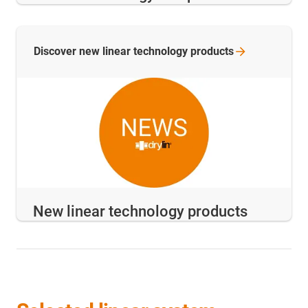
Discover new linear technology
products
New linear technology products