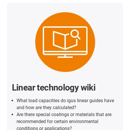
Linear technology wiki
What load capacities do igus linear guides have
and how are they calculated?
Are there special coatings or materials that are
recommended for certain environmental
conditions or applications?