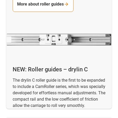
More about roller guides
NEW: Roller guides – drylin C
The drylin C roller guide is the first to be expanded
to include a CamRoller series, which was specially
developed for effortless manual adjustments. The
compact rail and the low coefficient of friction
allow the carriage to roll very smoothly.