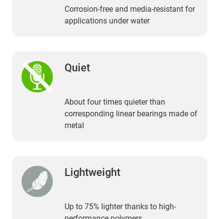
Corrosion-free and media-resistant for
applications under water
Quiet
About four times quieter than
corresponding linear bearings made of
metal
Lightweight
Up to 75% lighter thanks to high-
performance polymers