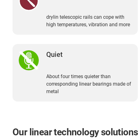
drylin telescopic rails can cope with
high temperatures, vibration and more
Quiet
About four times quieter than
corresponding linear bearings made of
metal
Our linear technology solutions