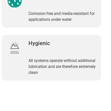
Corrosion-free and media-resistant for
applications under water
Hygienic
All systems operate without additional
lubrication and are therefore extremely
clean