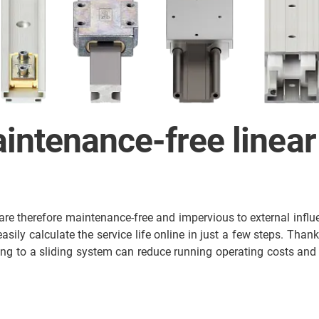
intenance-free linear
are therefore maintenance-free and impervious to external influe
ily calculate the service life online in just a few steps. Thank
ing to a sliding system can reduce running operating costs and 