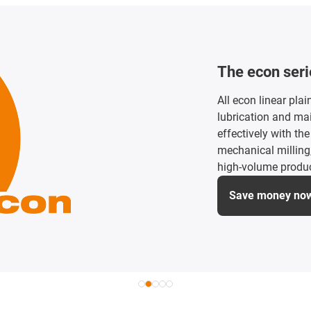
Small install
Lubrication-free an
guides for small in
precise movements 
small machines an
Discover small i