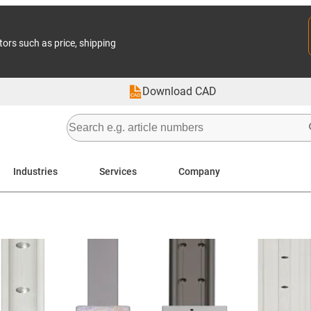
tors such as price, shipping
Download CAD
Industries
Services
Company