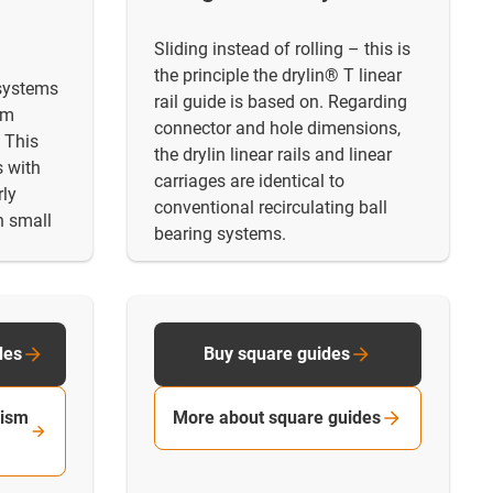
Sliding instead of rolling – this is
the principle the drylin® T linear
 systems
rail guide is based on. Regarding
em
connector and hole dimensions,
 This
the drylin linear rails and linear
s with
carriages are identical to
rly
conventional recirculating ball
n small
bearing systems.
des
Buy square guides
rism
More about square guides