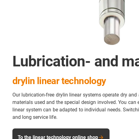
Lubrication- and ma
drylin linear technology
Our lubrication-free drylin linear systems operate dry and 
materials used and the special design involved. You can eas
linear system can be adapted to individual needs. Switch
and long service life.
To the linear technology online shop