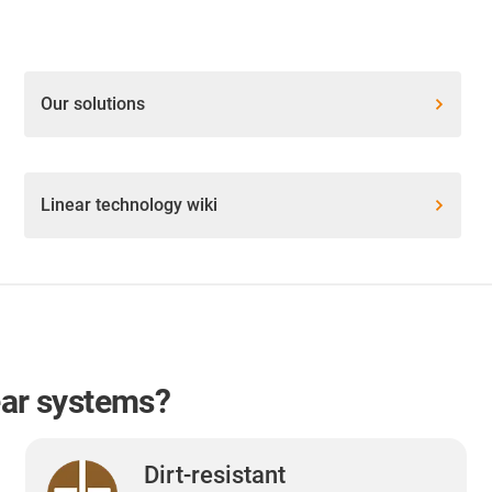
Our solutions
Linear technology wiki
ear systems?
Dirt-resistant