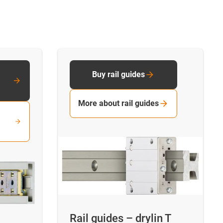
Buy rail guides
More about rail guides
Rail guides – drylin T