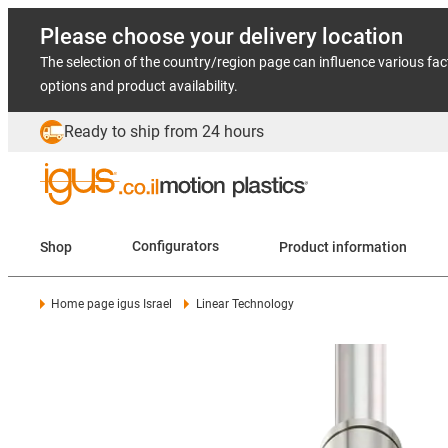
Please choose your delivery location
The selection of the country/region page can influence various fac
options and product availability.
Ready to ship from 24 hours
Shop
Configurators
Product information
Home page igus Israel
Linear Technology