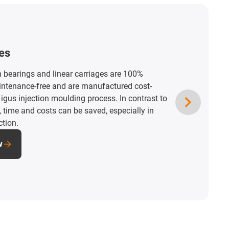
ation spaces
d maintenance-free drylin miniature linear
stallation spaces. High-quality solutions for
and adjustments in the tightest of spaces in
d devices.
nstallation spaces