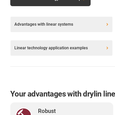
Advantages with linear systems
Linear technology application examples
Your advantages with drylin lin
Robust