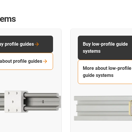
stems
y profile guides
Buy low-profile guide
systems
about profile guides
More about low-profile
guide systems