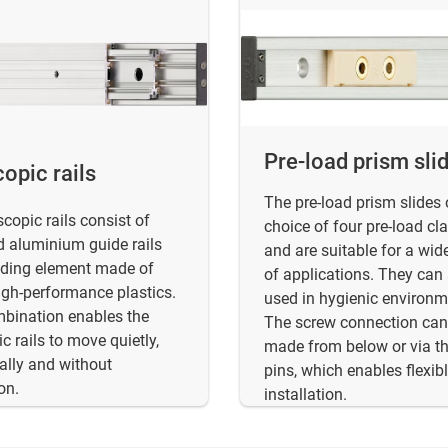
Pre-load prism sli
opic rails
The pre-load prism slides 
scopic rails consist of
choice of four pre-load cl
 aluminium guide rails
and are suitable for a wid
iding element made of
of applications. They can
high-performance plastics.
used in hygienic environm
bination enables the
The screw connection can
c rails to move quietly,
made from below or via t
ally and without
pins, which enables flexib
on.
installation.