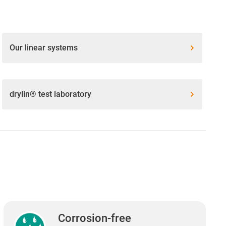
Our linear systems
drylin® test laboratory
Corrosion-free