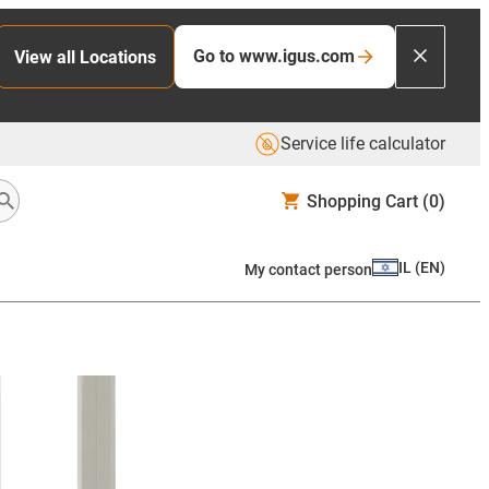
Go to www.igus.com
View all Locations
Service life calculator
Shopping Cart
(0)
IL
(
EN
)
My contact person