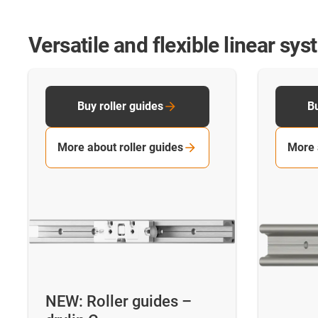
Versatile and flexible linear sy
Buy roller guides
Bu
More about roller guides
More 
NEW: Roller guides –