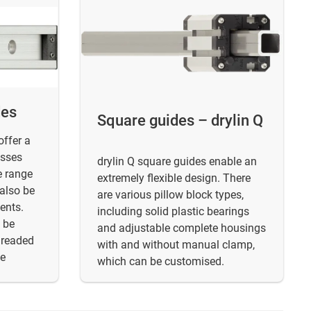
des
Square guides – drylin Q
offer a
asses
drylin Q square guides enable an
e range
extremely flexible design. There
 also be
are various pillow block types,
ents.
including solid plastic bearings
 be
and adjustable complete housings
hreaded
with and without manual clamp,
le
which can be customised.