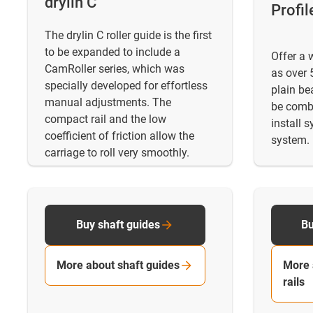
drylin C
Profil
The drylin C roller guide is the first
to be expanded to include a
Offer a 
CamRoller series, which was
as over 5
specially developed for effortless
plain be
manual adjustments. The
be combi
compact rail and the low
install 
coefficient of friction allow the
system.
carriage to roll very smoothly.
Buy shaft guides
Bu
More about shaft guides
More 
rails