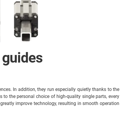
 guides
nces. In addition, they run especially quietly thanks to the
s to the personal choice of high-quality single parts, every
greatly improve technology, resulting in smooth operation