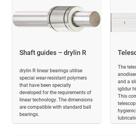
Shaft guides – drylin R
Telesc
The tele
drylin R linear bearings utilise
anodised
special wear-resistant polymers
and a sl
that have been specially
iglidur 
developed for the requirements of
This com
linear technology. The dimensions
telescopi
are compatible with standard ball
hygienic
bearings.
lubricati