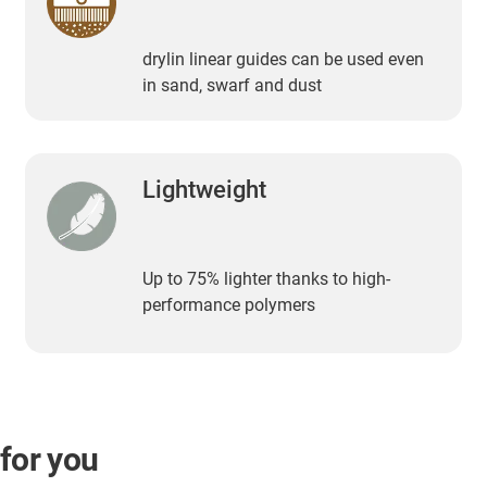
drylin linear guides can be used even
in sand, swarf and dust
Lightweight
Up to 75% lighter thanks to high-
performance polymers
 for you