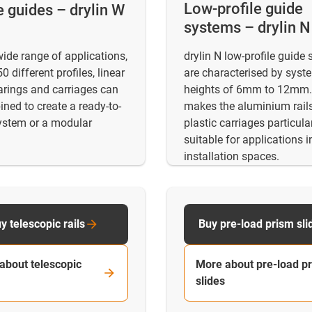
Low-profile guide
e guides – drylin W
systems – drylin N
wide range of applications,
drylin N low-profile guide
0 different profiles, linear
are characterised by syst
arings and carriages can
heights of 6mm to 12mm.
ned to create a ready-to-
makes the aluminium rail
system or a modular
plastic carriages particula
suitable for applications i
installation spaces.
y telescopic rails
Buy pre-load prism sli
about telescopic
More about pre-load p
slides