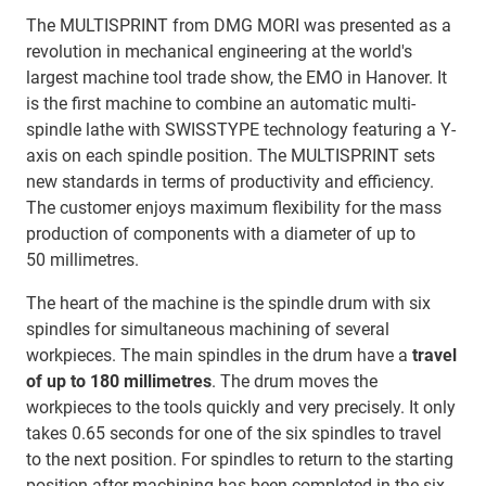
The MULTISPRINT from DMG MORI was presented as a
revolution in mechanical engineering at the world's
largest machine tool trade show, the EMO in Hanover. It
is the first machine to combine an automatic multi-
spindle lathe with SWISSTYPE technology featuring a Y-
axis on each spindle position. The MULTISPRINT sets
new standards in terms of productivity and efficiency.
The customer enjoys maximum flexibility for the mass
production of components with a diameter of up to
50 millimetres.
The heart of the machine is the spindle drum with six
spindles for simultaneous machining of several
workpieces. The main spindles in the drum have a
travel
of up to 180 millimetres
. The drum moves the
workpieces to the tools quickly and very precisely. It only
takes 0.65 seconds for one of the six spindles to travel
to the next position. For spindles to return to the starting
position after machining has been completed in the six