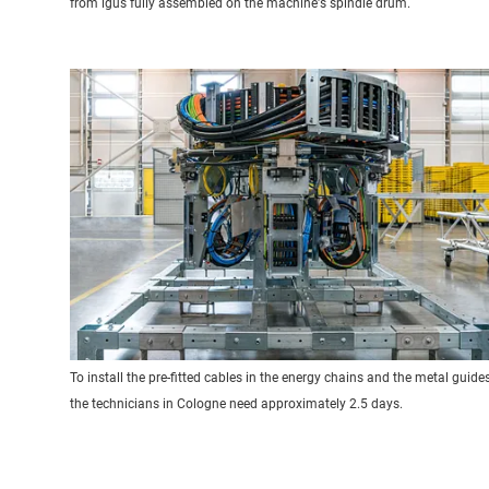
from igus fully assembled on the machine's spindle drum.
To install the pre-fitted cables in the energy chains and the metal guides
the technicians in Cologne need approximately 2.5 days.