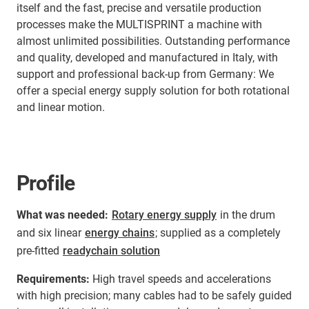
itself and the fast, precise and versatile production
processes make the MULTISPRINT a machine with
almost unlimited possibilities. Outstanding performance
and quality, developed and manufactured in Italy, with
support and professional back-up from Germany: We
offer a special energy supply solution for both rotational
and linear motion.
Profile
What was needed:
Rotary energy supply
in the drum
and six linear
energy chains
; supplied as a completely
pre-fitted
readychain solution
Requirements:
High travel speeds and accelerations
with high precision; many cables had to be safely guided