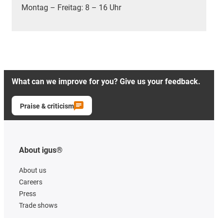
Montag – Freitag: 8 – 16 Uhr
What can we improve for you? Give us your feedback.
Praise & criticism
About igus®
About us
Careers
Press
Trade shows