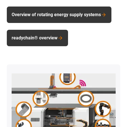
Overview of rotating energy supply systems
readychain® overview