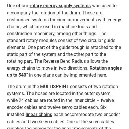
One of our
rotary energy supply systems
was used to
accompany the rotation of the drum. These are
customised systems for circular movements with energy
chains, which are used in machine tools and
construction machinery, among other things. The
standard rotary modules consist of two circular guide
elements. One part of the guide trough is attached to the
static part of the system and the other part to the
rotating part. The Reverse Bend Radius allows the
energy chains to move in two directions.
Rotation angles
up to 540°
in one plane can be implemented here.
The drum in the MULTISPRINT consists of two rotation
systems. The hoses are located in the outer system,
while 24 cables are routed in the inner circle – twelve
encoder cables and twelve servo cables each. Six
installed
linear chains
each accommodate two encoder
cables and two servo cables. One of the servo cables
supplies the energy for the linear movements of the