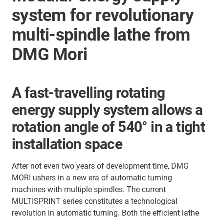
system for revolutionary
multi-spindle lathe from
DMG Mori
A fast-travelling rotating
energy supply system allows a
rotation angle of 540° in a tight
installation space
After not even two years of development time, DMG
MORI ushers in a new era of automatic turning
machines with multiple spindles. The current
MULTISPRINT series constitutes a technological
revolution in automatic turning. Both the efficient lathe