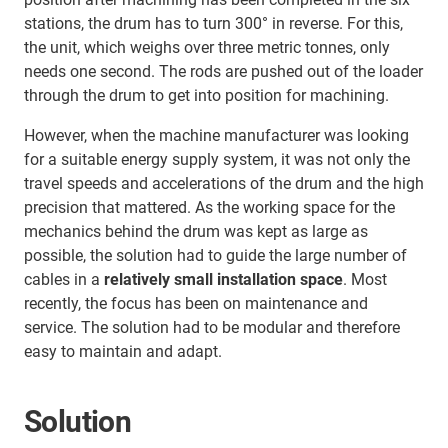
stations, the drum has to turn 300° in reverse. For this,
the unit, which weighs over three metric tonnes, only
needs one second. The rods are pushed out of the loader
through the drum to get into position for machining.
However, when the machine manufacturer was looking
for a suitable energy supply system, it was not only the
travel speeds and accelerations of the drum and the high
precision that mattered. As the working space for the
mechanics behind the drum was kept as large as
possible, the solution had to guide the large number of
cables in a
relatively small installation space
. Most
recently, the focus has been on maintenance and
service. The solution had to be modular and therefore
easy to maintain and adapt.
Solution