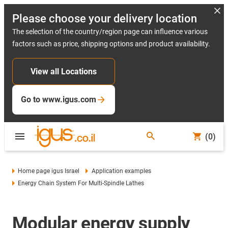
Please choose your delivery location
The selection of the country/region page can influence various
factors such as price, shipping options and product availability.
View all Locations
Go to www.igus.com
(0)
Home page igus Israel
Application examples
Energy Chain System For Multi-Spindle Lathes
Modular energy supply