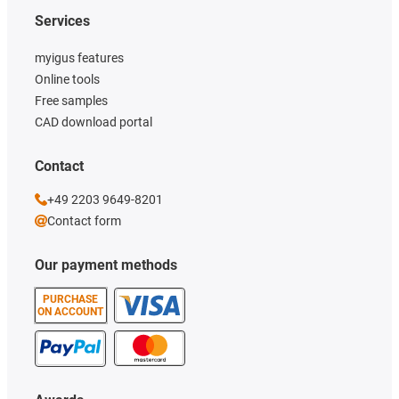
Services
myigus features
Online tools
Free samples
CAD download portal
Contact
+49 2203 9649-8201
Contact form
Our payment methods
PURCHASE
ON ACCOUNT