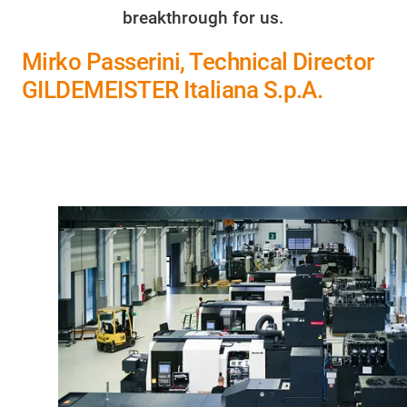
breakthrough for us.
Mirko Passerini, Technical Director
GILDEMEISTER Italiana S.p.A.