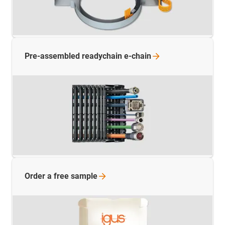
Pre-assembled readychain
e-chain
Order a free
sample