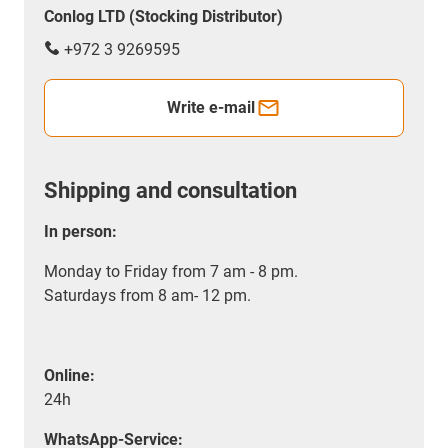
Conlog LTD (Stocking Distributor)
+972 3 9269595
Write e-mail
Shipping and consultation
In person:
Monday to Friday from 7 am - 8 pm.
Saturdays from 8 am- 12 pm.
Online:
24h
WhatsApp-Service: