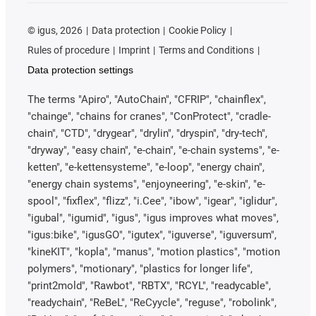
©
igus, 2026
Data protection
Cookie Policy
Rules of procedure
Imprint
Terms and Conditions
Data protection settings
The terms "Apiro", "AutoChain", "CFRIP", "chainflex",
"chainge", "chains for cranes", "ConProtect", "cradle-
chain", "CTD", "drygear", "drylin", "dryspin", "dry-tech",
"dryway", "easy chain", "e-chain", "e-chain systems", "e-
ketten", "e-kettensysteme", "e-loop", "energy chain",
"energy chain systems", "enjoyneering", "e-skin", "e-
spool", "fixflex", "flizz", "i.Cee", "ibow", "igear", "iglidur",
"igubal", "igumid", "igus", "igus improves what moves",
"igus:bike", "igusGO", "igutex", "iguverse", "iguversum",
"kineKIT", "kopla", "manus", "motion plastics", "motion
polymers", "motionary", "plastics for longer life",
"print2mold", "Rawbot", "RBTX", "RCYL", "readycable",
"readychain", "ReBeL", "ReCyycle", "reguse", "robolink",