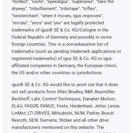
"Rohbot", "savfe", "speedigus", "superwise", "take the
dryway", "tribofilament", "tribotape", "triflex",
"twisterchain", "when it moves, igus improves",
"xirodur", "xiros" and "yes" are legally protected
trademarks of igus® SE & Co. KG/Cologne in the
Federal Republic of Germany and possibly in some
foreign countries. This is a non-exhaustive list of
trademarks (such as pending trademark applications or
registered trademarks) of igus SE & Co. KG or igus-
affiliated companies in Germany, the European Union,
the US and/or other countries or jurisdictions.
igus® SE & Co. KG would like to point out that it does
not sell products from Allen Bradley, B&R, Baumüller,
Beckhoff, Lahr, Control Techniques, Danaher Motion,
ELAU, FAGOR, FANUC, Festo, Heidenhain, Jetter, Lenze,
LinMot, LTi DRiVES, Mitsubishi, NUM, Parker, Bosch
Rexroth, SEW, Siemens, Stöber and all other drive
manufacturers mentioned on this website. The