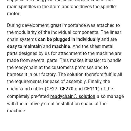
main spindles in the drum and one drives the spindle
motor.
During development, great importance was attached to
the modularity of the individual components. The linear
chain systems
can be plugged in individually
and are
easy to maintain
and
machine
. And the sheet metal
parts designed by us for attachment to the machine are
made from several parts. This makes it easier to handle
the readychain at the customer's premises and to
harness it in our factory. The solution therefore fulfils all
the requirements for ease of assembly. Finally, the
chains and cables
(CF27
,
CF270
and
CF111
) of the
completely pre-fitted
readychain® solution
also manage
with the relatively small installation space of the
machine.