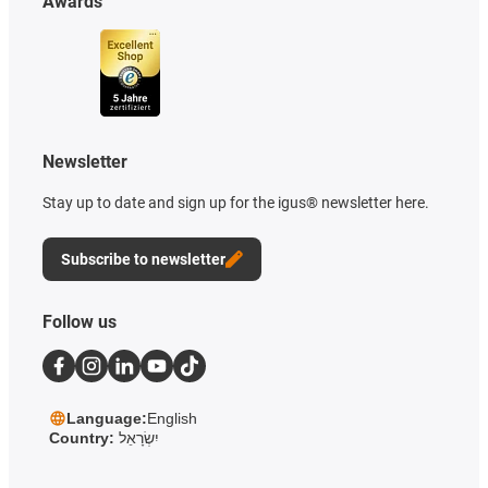
Awards
Newsletter
Stay up to date and sign up for the igus® newsletter here.
Subscribe to newsletter
Follow us
Language:
English
Country:
יִשְׂרָאֵל