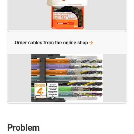
Order cables from the online
shop
Problem