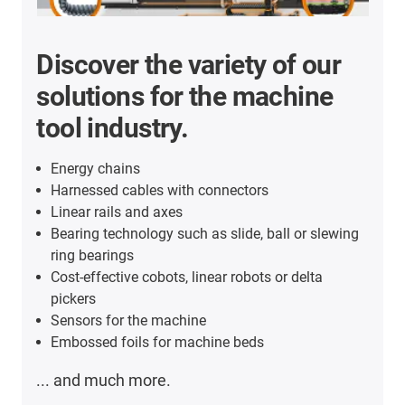
Discover the variety of our
solutions for the machine
tool industry.
Energy chains
Harnessed cables with connectors
Linear rails and axes
Bearing technology such as slide, ball or slewing
ring bearings
Cost-effective cobots, linear robots or delta
pickers
Sensors for the machine
Embossed foils for machine beds
... and much more.