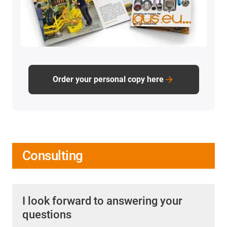
Order your personal copy here
Consulting
I look forward to answering your
questions