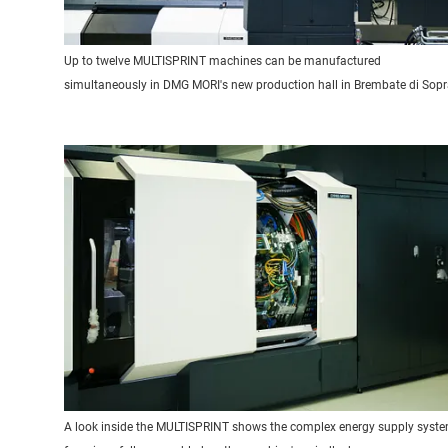
Up to twelve MULTISPRINT machines can be manufactured
simultaneously in DMG MORI's new production hall in Brembate di Sopr
A look inside the MULTISPRINT shows the complex energy supply syst