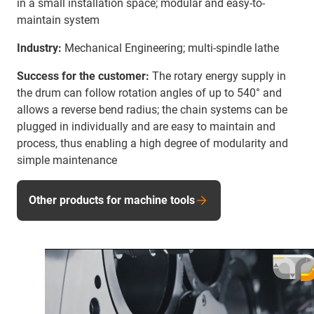
in a small installation space; modular and easy-to-
maintain system
Industry:
Mechanical Engineering; multi-spindle lathe
Success for the customer:
The rotary energy supply in
the drum can follow rotation angles of up to 540° and
allows a reverse bend radius; the chain systems can be
plugged in individually and are easy to maintain and
process, thus enabling a high degree of modularity and
simple maintenance
Other products for machine tools