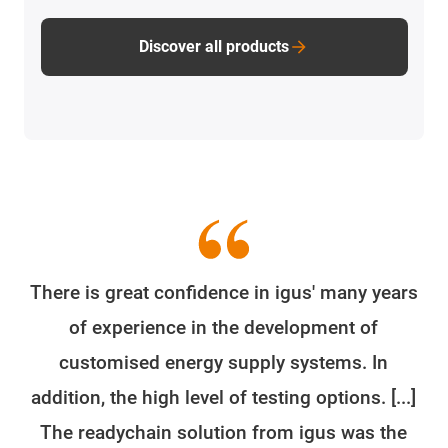
Discover all products
There is great confidence in igus' many years
of experience in the development of
customised energy supply systems. In
addition, the high level of testing options. [...]
The readychain solution from igus was the