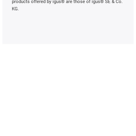
products offered by igus® are those of igus® SE & Co.
KG.