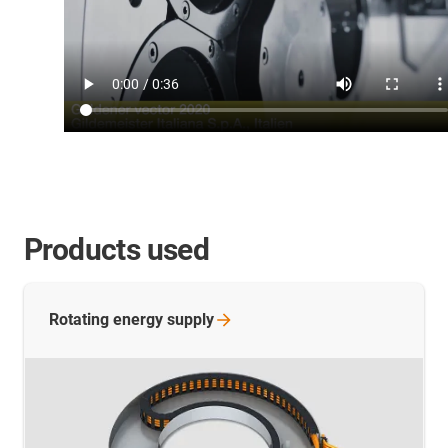
Products used
Rotating energy
supply