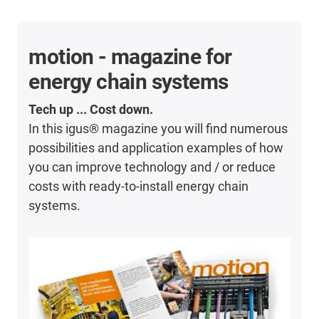
motion - magazine for
energy chain systems
Tech up ... Cost down.
In this igus® magazine you will find numerous
possibilities and application examples of how
you can improve technology and / or reduce
costs with ready-to-install energy chain
systems.