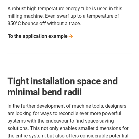
A robust high-temperature energy tube is used in this
milling machine. Even swarf up to a temperature of
850°C bounce off without a trace.
To the application
example
Tight installation space and
minimal bend radii
In the further development of machine tools, designers
are looking for ways to reconcile ever more powerful
systems with the endeavour to find space-saving
solutions. This not only enables smaller dimensions for
the entire system, but also offers considerable potential