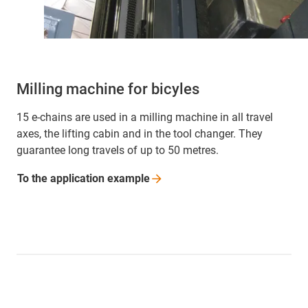
Milling machine for bicyles
15 e-chains are used in a milling machine in all travel
axes, the lifting cabin and in the tool changer. They
guarantee long travels of up to 50 metres.
To the application
example