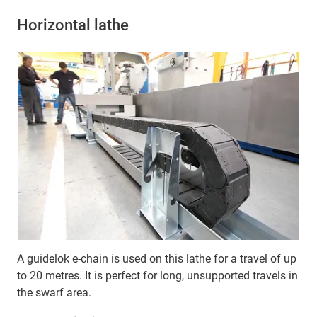
Horizontal lathe
A guidelok e-chain is used on this lathe for a travel of up
to 20 metres. It is perfect for long, unsupported travels in
the swarf area.