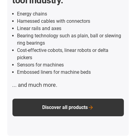
tool industry.
Energy chains
Harnessed cables with connectors
Linear rails and axes
Bearing technology such as plain, ball or slewing
ring bearings
Cost-effective cobots, linear robots or delta
pickers
Sensors for machines
Embossed liners for machine beds
... and much more.
Discover all products