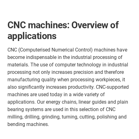
CNC machines: Overview of
applications
CNC (Computerised Numerical Control) machines have
become indispensable in the industrial processing of
materials. The use of computer technology in industrial
processing not only increases precision and therefore
manufacturing quality when processing workpieces, it
also significantly increases productivity. CNC-supported
machines are used today in a wide variety of
applications. Our energy chains, linear guides and plain
bearing systems are used in this selection of CNC
milling, drilling, grinding, turning, cutting, polishing and
bending machines.