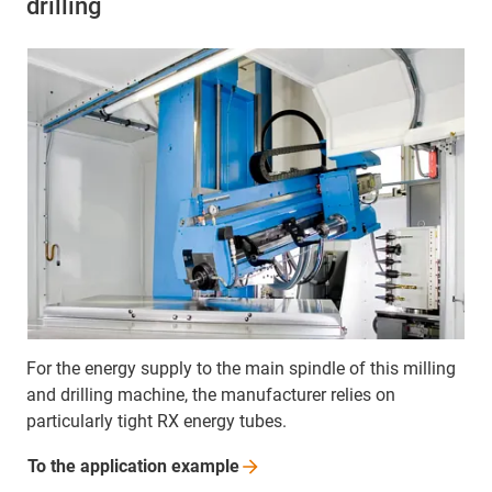
drilling
For the energy supply to the main spindle of this milling
and drilling machine, the manufacturer relies on
particularly tight RX energy tubes.
To the application
example