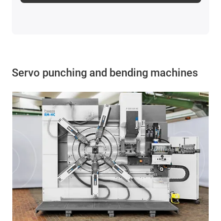
Servo punching and bending machines