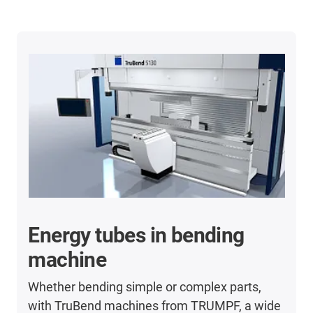
Energy tubes in bending
machine
Whether bending simple or complex parts,
with TruBend machines from TRUMPF, a wide