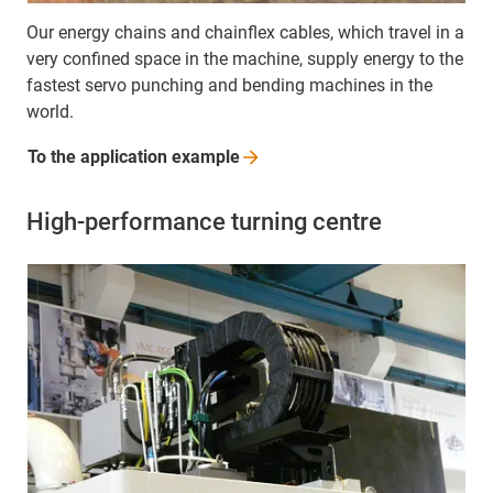
Our energy chains and chainflex cables, which travel in a
very confined space in the machine, supply energy to the
fastest servo punching and bending machines in the
world.
To the application
example
High-performance turning centre