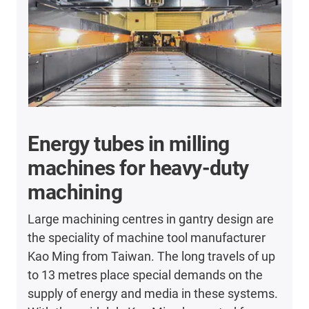
Energy tubes in milling
machines for heavy-duty
machining
Large machining centres in gantry design are
the speciality of machine tool manufacturer
Kao Ming from Taiwan. The long travels of up
to 13 metres place special demands on the
supply of energy and media in these systems.