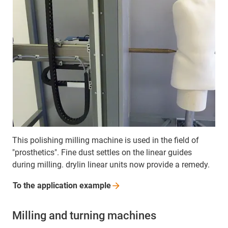
This polishing milling machine is used in the field of
"prosthetics". Fine dust settles on the linear guides
during milling. drylin linear units now provide a remedy.
To the application
example
Milling and turning machines