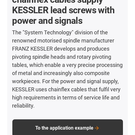
KESSLER lead screws with
power and signals
The "System Technology" division of the
renowned motorised spindle manufacturer
FRANZ KESSLER develops and produces
pivoting spindle heads and rotary pivoting
tables, which enable a very precise processing
of metal and increasingly also composite
workpieces. For the power and signal supply,
KESSLER uses chainflex cables that fulfil very
high requirements in terms of service life and
reliability.
To the application example