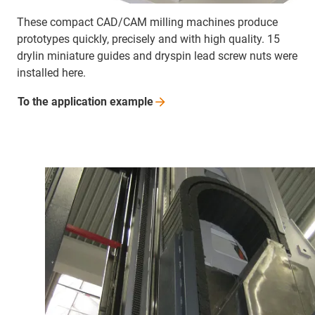
These compact CAD/CAM milling machines produce
prototypes quickly, precisely and with high quality. 15
drylin miniature guides and dryspin lead screw nuts were
installed here.
To the application
example