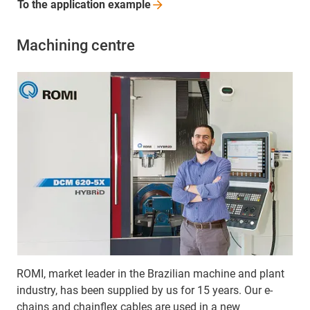
To the application
example
Machining centre
ROMI, market leader in the Brazilian machine and plant
industry, has been supplied by us for 15 years. Our e-
chains and chainflex cables are used in a new