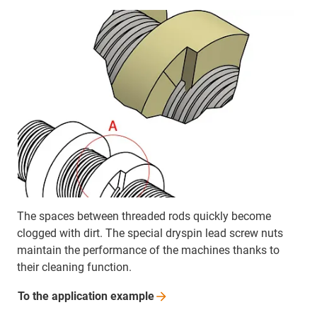
The spaces between threaded rods quickly become
clogged with dirt. The special dryspin lead screw nuts
maintain the performance of the machines thanks to
their cleaning function.
To the application
example