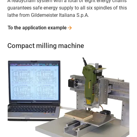
A readychain system with a total of eight energy chains
guarantees safe energy supply to all six spindles of this
lathe from Gildemeister Italiana S.p.A.
To the application
example
Compact milling machine