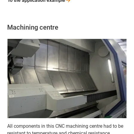
To the application
example
Machining centre
All components in this CNC machining centre had to be
resistant to temperature and chemical resistance.