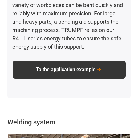
variety of workpieces can be bent quickly and
reliably with maximum precision. For large
and heavy parts, a bending aid supports the
machining process. TRUMPF relies on our
R4.1L series energy tubes to ensure the safe
energy supply of this support.
To the application example
Welding system