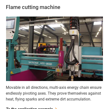
Flame cutting machine
Movable in all directions, multi-axis energy chain ensure
endlessly pivoting axes. They prove themselves against
heat, flying sparks and extreme dirt accumulation.