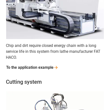
Chip and dirt require closed energy chain with a long
service life in this system from lathe manufacturer FAT
HACO.
To the application
example
Cutting system