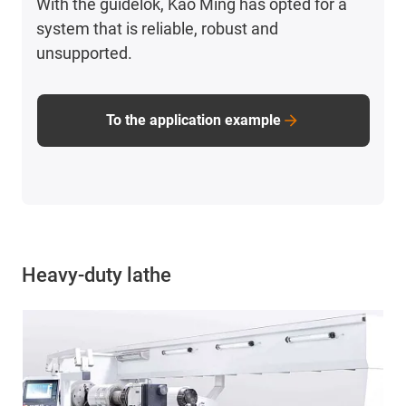
With the guidelok, Kao Ming has opted for a
system that is reliable, robust and
unsupported.
To the application example
Heavy-duty lathe