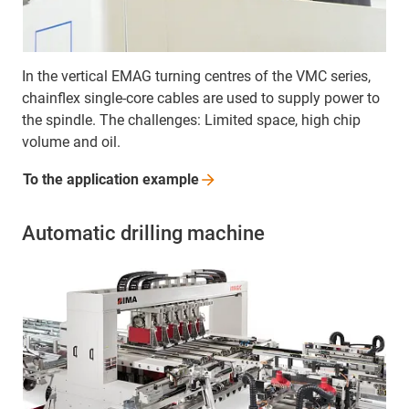
In the vertical EMAG turning centres of the VMC series,
chainflex single-core cables are used to supply power to
the spindle. The challenges: Limited space, high chip
volume and oil.
To the application
example
Automatic drilling machine