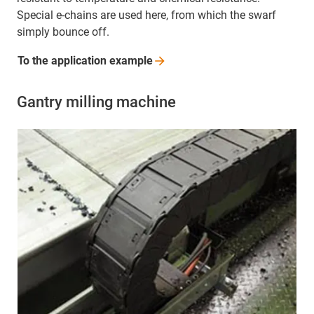
Special e-chains are used here, from which the swarf
simply bounce off.
To the application
example
Gantry milling machine