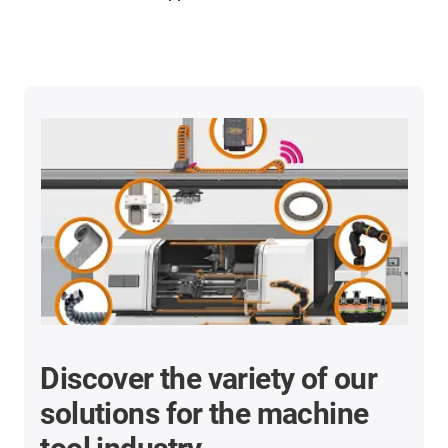
Discover the variety of our
solutions for the machine