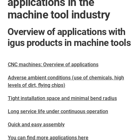
applications in the
machine tool industry
Overview of applications with
igus products in machine tools
CNC machines: Overview of applications
Adverse ambient conditions (use of chemicals, high
levels of dirt, flying chips)
Tight installation space and minimal bend radius
Long service life under continuous operation
Quick and easy assembly
You can find more applications here