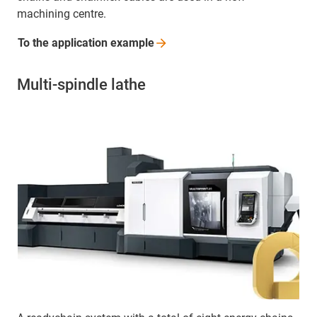
machining centre.
To the application
example
Multi-spindle lathe