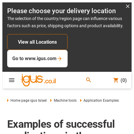
Please choose your delivery location
The selection of the country/region page can influence various
factors such as price, shipping options and product availability.
View all Locations
Go to www.igus.com
(0)
Home page igus Israel
Machine tools
Application Examples
Examples of successful