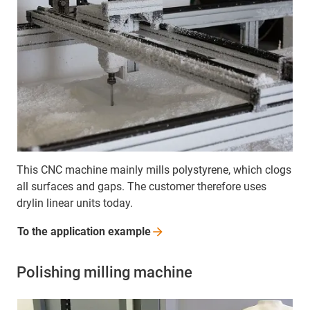
This CNC machine mainly mills polystyrene, which clogs
all surfaces and gaps. The customer therefore uses
drylin linear units today.
To the application
example
Polishing milling machine