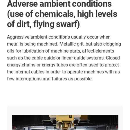
Adverse ambient conditions
(use of chemicals, high levels
of dirt, flying swarf)
Aggressive ambient conditions usually occur when
metal is being machined. Metallic grit, but also clogging
oils for lubrication of machine parts, affect elements
such as the cable guide or linear guide systems. Closed
energy chains or energy tubes are often used to protect
the internal cables in order to operate machines with as
few interruptions and failures as possible.