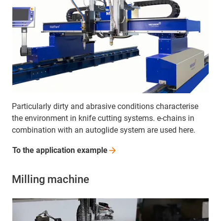
Particularly dirty and abrasive conditions characterise
the environment in knife cutting systems. e-chains in
combination with an autoglide system are used here.
To the application
example
Milling machine