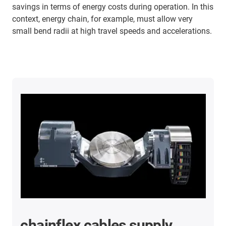
savings in terms of energy costs during operation. In this
context, energy chain, for example, must allow very
small bend radii at high travel speeds and accelerations.
chainflex cables supply