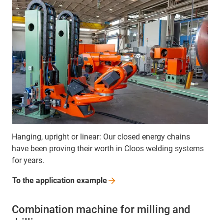
Hanging, upright or linear: Our closed energy chains
have been proving their worth in Cloos welding systems
for years.
To the application
example
Combination machine for milling and