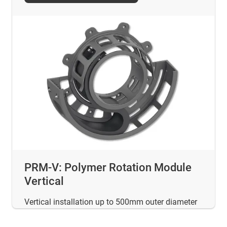
PRM-V: Polymer Rotation Module
Vertical
Vertical installation up to 500mm outer diameter