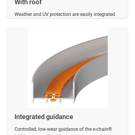
With roof
Weather and UV protection are easily integrated
Integrated guidance
Controlled, low-wear guidance of the e-chain®