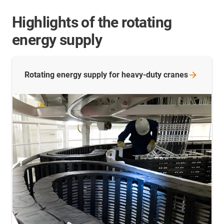
Highlights of the rotating
energy supply
Rotating energy supply for heavy-duty
cranes