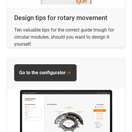
Design tips for rotary movement
Ten valuable tips for the correct guide trough for
circular modules, should you want to design it
yourself.
Go to the configurator