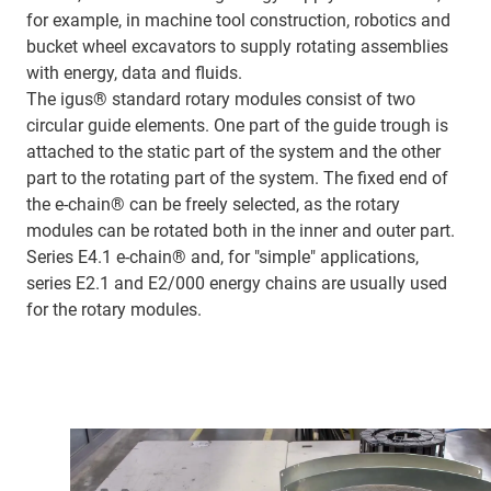
for example, in machine tool construction, robotics and
bucket wheel excavators to supply rotating assemblies
with energy, data and fluids.
The igus® standard rotary modules consist of two
circular guide elements. One part of the guide trough is
attached to the static part of the system and the other
part to the rotating part of the system. The fixed end of
the e-chain® can be freely selected, as the rotary
modules can be rotated both in the inner and outer part.
Series E4.1 e-chain® and, for "simple" applications,
series E2.1 and E2/000 energy chains are usually used
for the rotary modules.