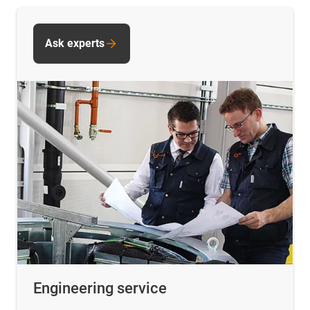
Ask experts
Engineering service