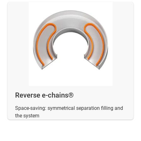
Reverse e-chains®
Space-saving: symmetrical separation filling and
the system