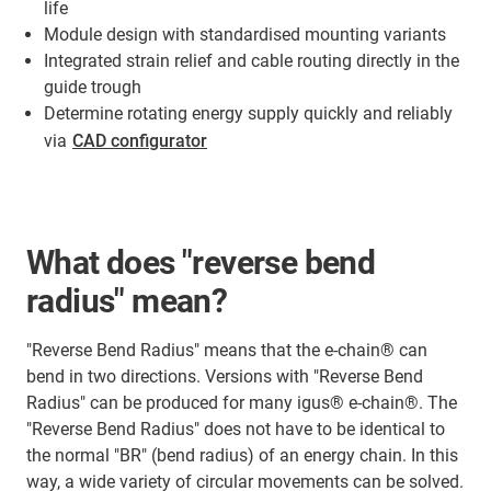
life
Module design with standardised mounting variants
Integrated strain relief and cable routing directly in the
guide trough
Determine rotating energy supply quickly and reliably
via
CAD configurator
What does "reverse bend
radius" mean?
"Reverse Bend Radius" means that the e-chain® can
bend in two directions. Versions with "Reverse Bend
Radius" can be produced for many igus® e-chain®. The
"Reverse Bend Radius" does not have to be identical to
the normal "BR" (bend radius) of an energy chain. In this
way, a wide variety of circular movements can be solved.