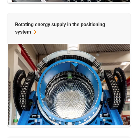
Rotating energy supply in the positioning
system