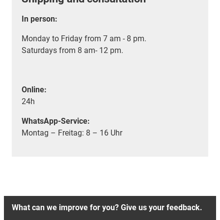
In person:
Monday to Friday from 7 am - 8 pm.
Saturdays from 8 am- 12 pm.
Online:
24h
WhatsApp-Service:
Montag – Freitag: 8 – 16 Uhr
What can we improve for you? Give us your feedback.