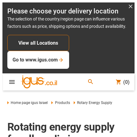
Please choose your delivery location
The selection of the country/region page can influence various
factors such as price, shipping options and product availability.
View all Locations
Go to www.igus.com
(0)
Home page igus Israel
Products
Rotary Energy Supply
Rotating energy supply