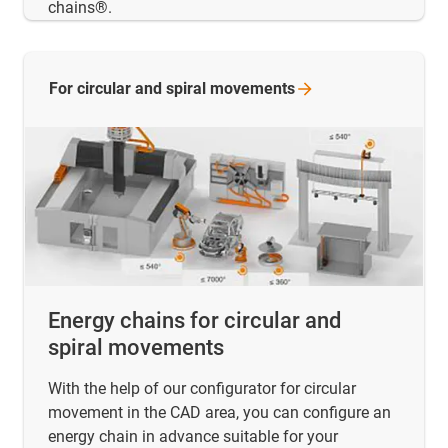
chains®.
For circular and spiral
movements
Energy chains for circular and
spiral movements
With the help of our configurator for circular
movement in the CAD area, you can configure an
energy chain in advance suitable for your