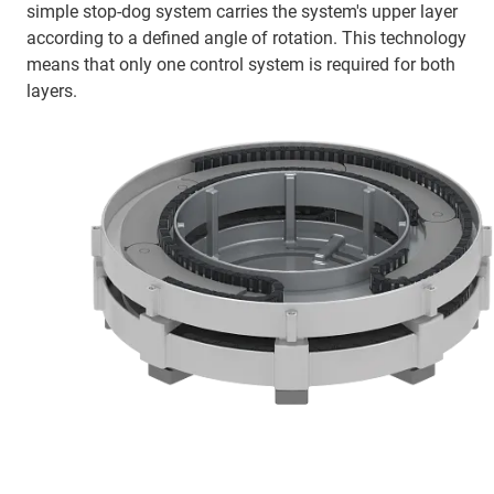
simple stop-dog system carries the system's upper layer
according to a defined angle of rotation. This technology
means that only one control system is required for both
layers.