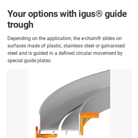
Your options with igus® guide
trough
Depending on the application, the e-chain® slides on
surfaces made of plastic, stainless steel or galvanised
steel and is guided in a defined circular movement by
special guide plates.