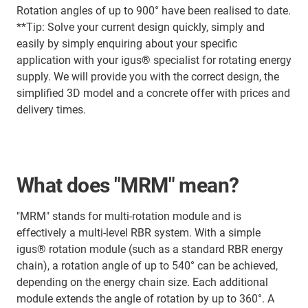
Rotation angles of up to 900° have been realised to date.
**Tip: Solve your current design quickly, simply and
easily by simply enquiring about your specific
application with your igus® specialist for rotating energy
supply. We will provide you with the correct design, the
simplified 3D model and a concrete offer with prices and
delivery times.
What does "MRM" mean?
"MRM" stands for multi-rotation module and is
effectively a multi-level RBR system. With a simple
igus® rotation module (such as a standard RBR energy
chain), a rotation angle of up to 540° can be achieved,
depending on the energy chain size. Each additional
module extends the angle of rotation by up to 360°. A