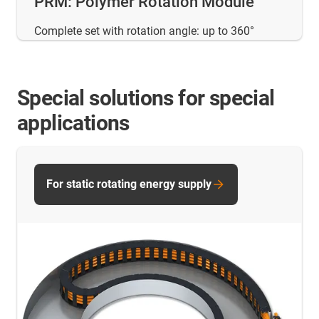
PRM: Polymer Rotation Module
Complete set with rotation angle: up to 360°
Special solutions for special
applications
For static rotating energy supply