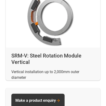
SRM-V: Steel Rotation Module
Vertical
Vertical installation up to 2,000mm outer
diameter
Make a product enquiry