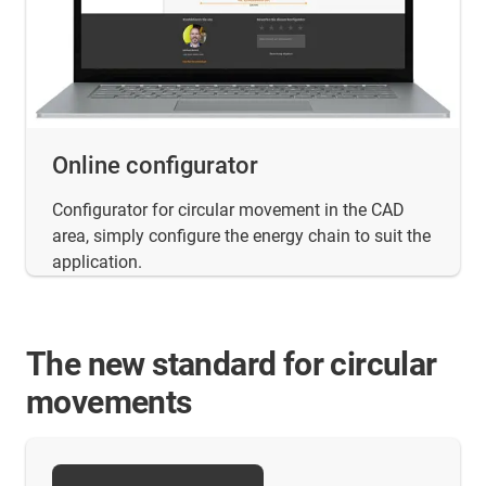
Online configurator
Configurator for circular movement in the CAD
area, simply configure the energy chain to suit the
application.
The new standard for circular
movements