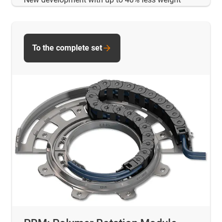
To the complete set