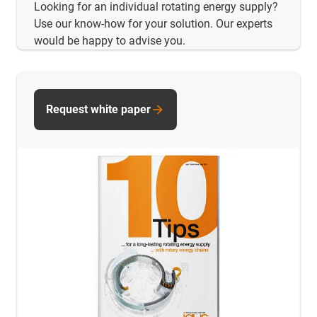
Looking for an individual rotating energy supply?
Use our know-how for your solution. Our experts
would be happy to advise you.
Request white paper