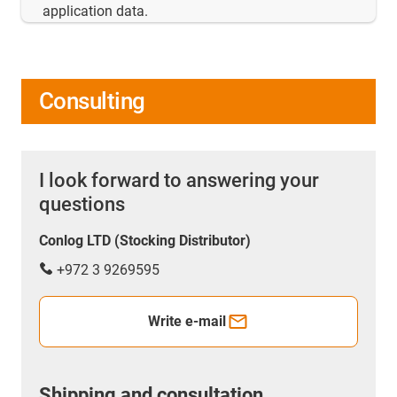
application data.
Consulting
I look forward to answering your
questions
Conlog LTD (Stocking Distributor)
+972 3 9269595
Write e-mail
Shipping and consultation