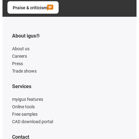
Praise & criticism
About igus®
About us
Careers
Press
Trade shows
Services
myigus features
Online tools
Free samples
CAD download portal
Contact