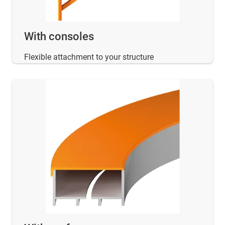
With consoles
Flexible attachment to your structure