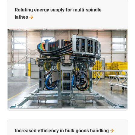
Rotating energy supply for multi-spindle
lathes
Increased efficiency in bulk goods
handling