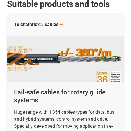
Suitable products and tools
To chainflex®
cables
Fail-safe cables for rotary guide
systems
Huge range with 1,354 cables types for data, bus
and hybrid systems, control system and drive.
Specially developed for moving application in e-