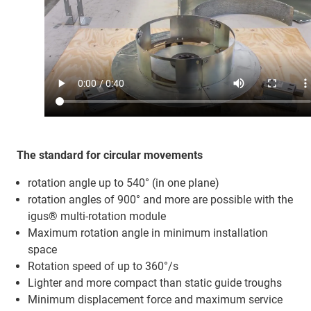
The standard for circular movements
rotation angle up to 540° (in one plane)
rotation angles of 900° and more are possible with the
igus® multi-rotation module
Maximum rotation angle in minimum installation
space
Rotation speed of up to 360°/s
Lighter and more compact than static guide troughs
Minimum displacement force and maximum service