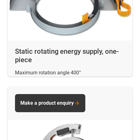
Static rotating energy supply, one-
piece
Maximum rotation angle 400°
Make a product enquiry