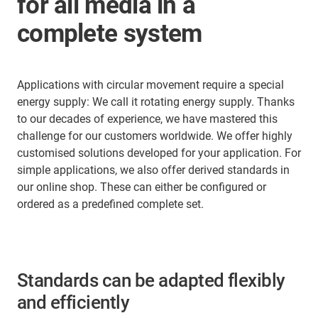
for all media in a
complete system
Applications with circular movement require a special
energy supply: We call it rotating energy supply. Thanks
to our decades of experience, we have mastered this
challenge for our customers worldwide. We offer highly
customised solutions developed for your application. For
simple applications, we also offer derived standards in
our online shop. These can either be configured or
ordered as a predefined complete set.
Standards can be adapted flexibly
and efficiently