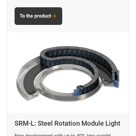
To the product
SRM-L: Steel Rotation Module Light
New development with up to 40% less weight