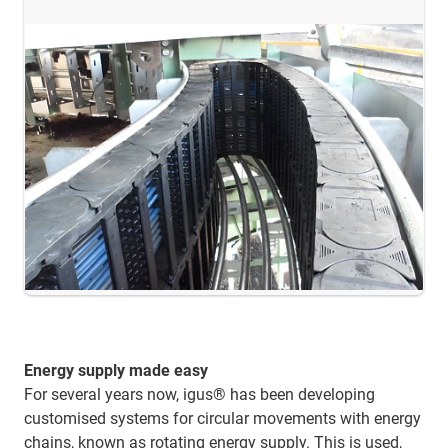
Energy supply made easy
For several years now, igus® has been developing
customised systems for circular movements with energy
chains, known as rotating energy supply. This is used,