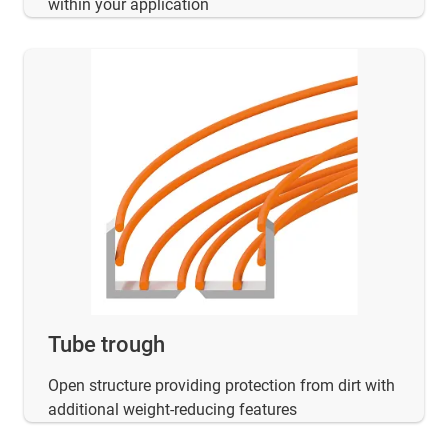
within your application
Tube trough
Open structure providing protection from dirt with
additional weight-reducing features