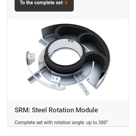
To the complete set
SRM: Steel Rotation Module
Complete set with rotation angle: up to 380°