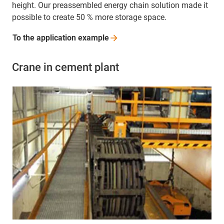
height. Our preassembled energy chain solution made it
possible to create 50 % more storage space.
To the application
example
Crane in cement plant