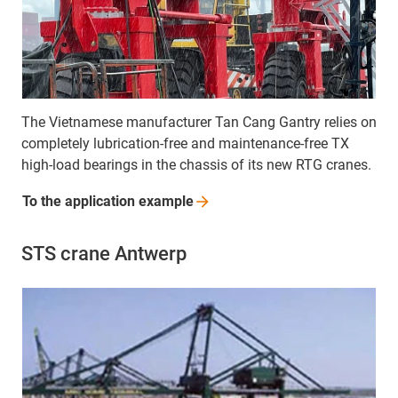
The Vietnamese manufacturer Tan Cang Gantry relies on
completely lubrication-free and maintenance-free TX
high-load bearings in the chassis of its new RTG cranes.
To the application
example
STS crane Antwerp