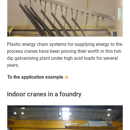
Plastic energy chain systems for supplying energy to the
process cranes have been proving their worth in this hot-
dip galvanising plant under high acid loads for several
years.
To the application
example
Indoor cranes in a foundry