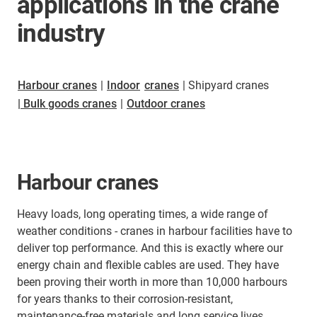
applications in the crane
industry
Harbour cranes
|
Indoor
cranes
| Shipyard cranes
| Bulk goods cranes
|
Outdoor cranes
Harbour cranes
Heavy loads, long operating times, a wide range of
weather conditions - cranes in harbour facilities have to
deliver top performance. And this is exactly where our
energy chain and flexible cables are used. They have
been proving their worth in more than 10,000 harbours
for years thanks to their corrosion-resistant,
maintenance-free materials and long service lives.