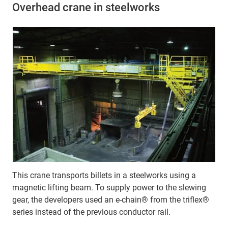
Overhead crane in steelworks
This crane transports billets in a steelworks using a
magnetic lifting beam. To supply power to the slewing
gear, the developers used an e-chain® from the triflex®
series instead of the previous conductor rail.