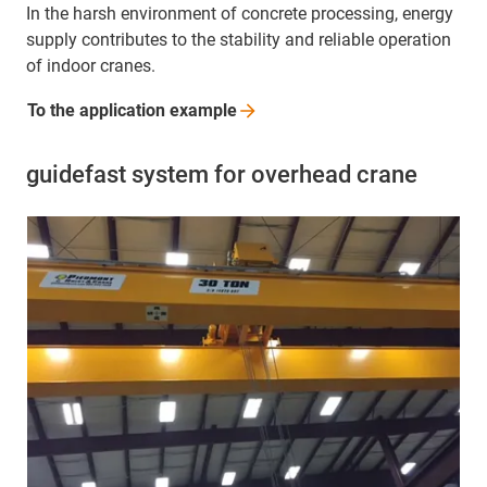
In the harsh environment of concrete processing, energy
supply contributes to the stability and reliable operation
of indoor cranes.
To the application
example
guidefast system for overhead crane