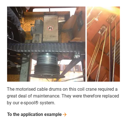
The motorised cable drums on this coil crane required a
great deal of maintenance. They were therefore replaced
by our e-spool® system.
To the application
example