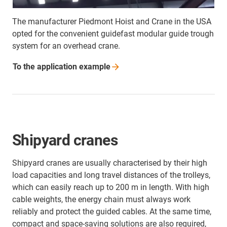
The manufacturer Piedmont Hoist and Crane in the USA
opted for the convenient guidefast modular guide trough
system for an overhead crane.
To the application
example
Shipyard cranes
Shipyard cranes are usually characterised by their high
load capacities and long travel distances of the trolleys,
which can easily reach up to 200 m in length. With high
cable weights, the energy chain must always work
reliably and protect the guided cables. At the same time,
compact and space-saving solutions are also required,