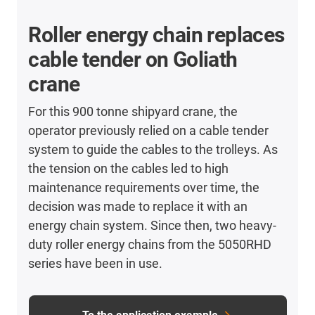
Roller energy chain replaces
cable tender on Goliath
crane
For this 900 tonne shipyard crane, the
operator previously relied on a cable tender
system to guide the cables to the trolleys. As
the tension on the cables led to high
maintenance requirements over time, the
decision was made to replace it with an
energy chain system. Since then, two heavy-
duty roller energy chains from the 5050RHD
series have been in use.