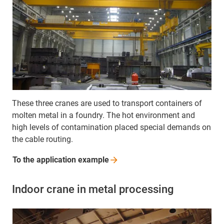
These three cranes are used to transport containers of
molten metal in a foundry. The hot environment and
high levels of contamination placed special demands on
the cable routing.
To the application
example
Indoor crane in metal processing