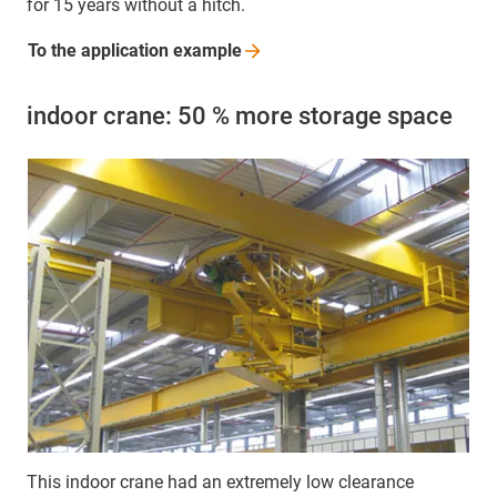
for 15 years without a hitch.
To the application
example
indoor crane: 50 % more storage space
This indoor crane had an extremely low clearance