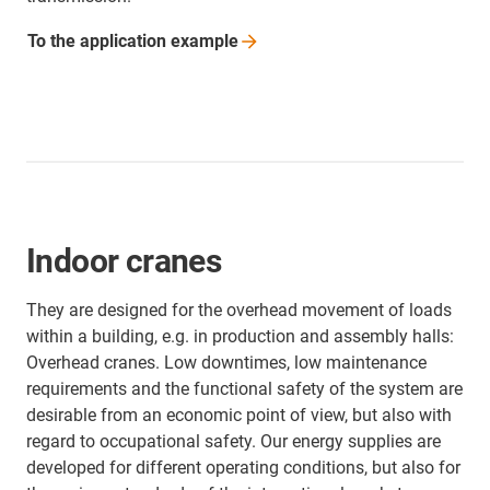
To the application
example
Indoor cranes
They are designed for the overhead movement of loads
within a building, e.g. in production and assembly halls:
Overhead cranes. Low downtimes, low maintenance
requirements and the functional safety of the system are
desirable from an economic point of view, but also with
regard to occupational safety. Our energy supplies are
developed for different operating conditions, but also for