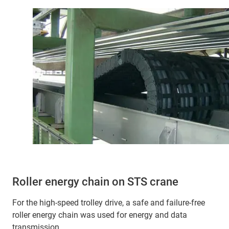
Roller energy chain on STS crane
For the high-speed trolley drive, a safe and failure-free
roller energy chain was used for energy and data
transmission.