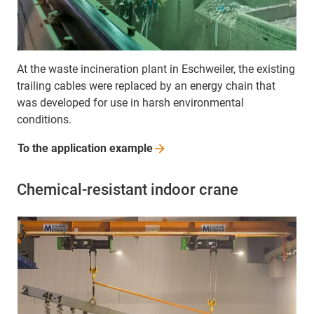
At the waste incineration plant in Eschweiler, the existing
trailing cables were replaced by an energy chain that
was developed for use in harsh environmental
conditions.
To the application
example
Chemical-resistant indoor crane