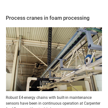
Process cranes in foam processing
Robust E4-energy chains with built-in maintenance
sensors have been in continuous operation at Carpenter