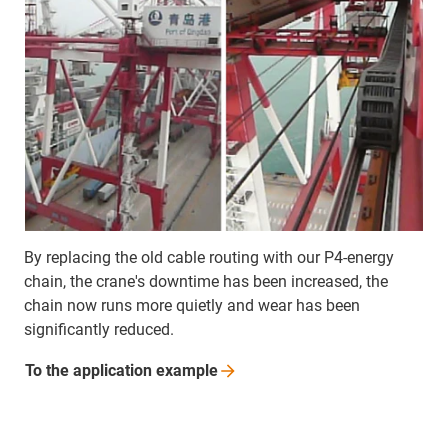
By replacing the old cable routing with our P4-energy
chain, the crane's downtime has been increased, the
chain now runs more quietly and wear has been
significantly reduced.
To the application
example