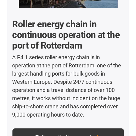
Roller energy chain in
continuous operation at the
port of Rotterdam
A P4.1 series roller energy chain is in
operation at the port of Rotterdam, one of the
largest handling ports for bulk goods in
Western Europe. Despite 24/7 continuous
operation and a travel distance of over 100
metres, it works without incident on the huge
ship-to-shore crane and has completed over
9,000 operating hours to date.