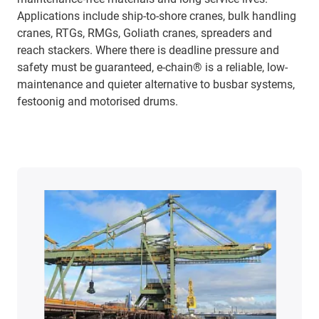
Applications include ship-to-shore cranes, bulk handling
cranes, RTGs, RMGs, Goliath cranes, spreaders and
reach stackers. Where there is deadline pressure and
safety must be guaranteed, e-chain® is a reliable, low-
maintenance and quieter alternative to busbar systems,
festoonig and motorised drums.