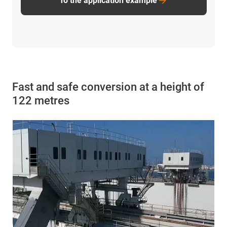
To the application example
Fast and safe conversion at a height of
122 metres