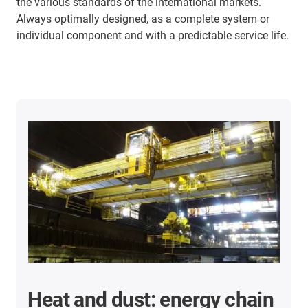
the various standards of the international markets.
Always optimally designed, as a complete system or
individual component and with a predictable service life.
Heat and dust: energy chain