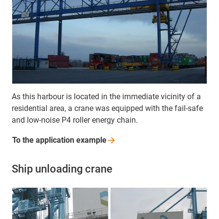
As this harbour is located in the immediate vicinity of a
residential area, a crane was equipped with the fail-safe
and low-noise P4 roller energy chain.
To the application
example
Ship unloading crane