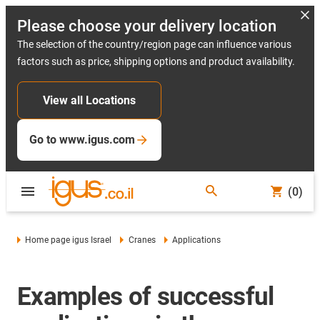
Please choose your delivery location
The selection of the country/region page can influence various
factors such as price, shipping options and product availability.
View all Locations
Go to www.igus.com
(0)
Home page igus Israel
Cranes
Applications
Examples of successful