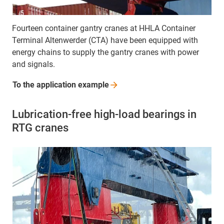
Fourteen container gantry cranes at HHLA Container
Terminal Altenwerder (CTA) have been equipped with
energy chains to supply the gantry cranes with power
and signals.
To the application
example
Lubrication-free high-load bearings in
RTG cranes