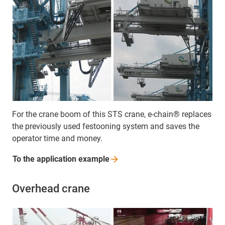
For the crane boom of this STS crane, e-chain® replaces
the previously used festooning system and saves the
operator time and money.
To the application
example
Overhead crane