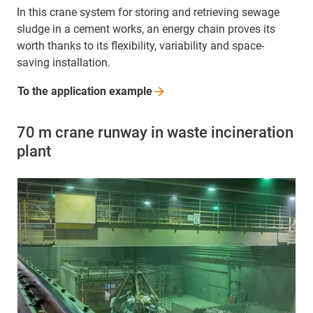
In this crane system for storing and retrieving sewage
sludge in a cement works, an energy chain proves its
worth thanks to its flexibility, variability and space-
saving installation.
To the application
example
70 m crane runway in waste incineration
plant