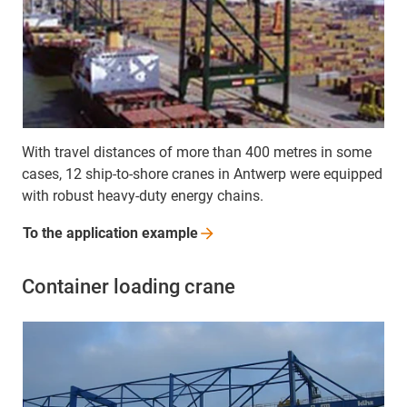
With travel distances of more than 400 metres in some
cases, 12 ship-to-shore cranes in Antwerp were equipped
with robust heavy-duty energy chains.
To the application
example
Container loading crane