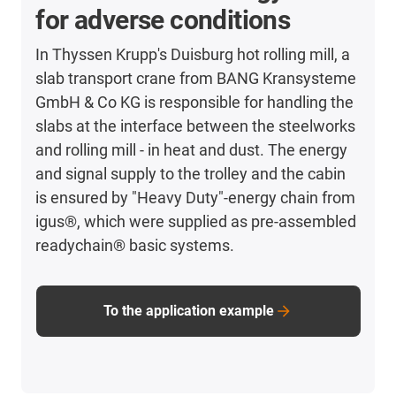
for adverse conditions
In Thyssen Krupp's Duisburg hot rolling mill, a
slab transport crane from BANG Kransysteme
GmbH & Co KG is responsible for handling the
slabs at the interface between the steelworks
and rolling mill - in heat and dust. The energy
and signal supply to the trolley and the cabin
is ensured by "Heavy Duty"-energy chain from
igus®, which were supplied as pre-assembled
readychain® basic systems.
To the application example