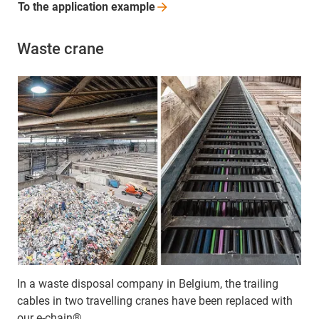
To the application
example
Waste crane
In a waste disposal company in Belgium, the trailing
cables in two travelling cranes have been replaced with
our e-chain®.