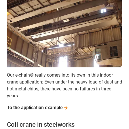
Our e-chain® really comes into its own in this indoor
crane application: Even under the heavy load of dust and
hot metal chips, there have been no failures in three
years.
To the application
example
Coil crane in steelworks