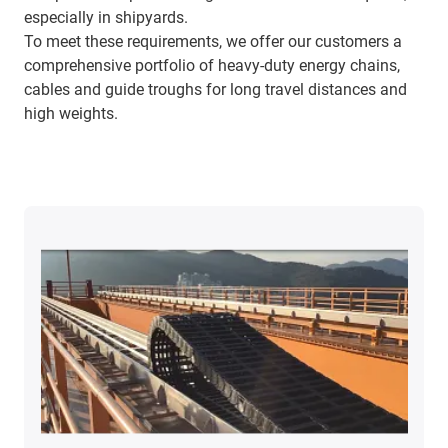
especially in shipyards.
To meet these requirements, we offer our customers a
comprehensive portfolio of heavy-duty energy chains,
cables and guide troughs for long travel distances and
high weights.