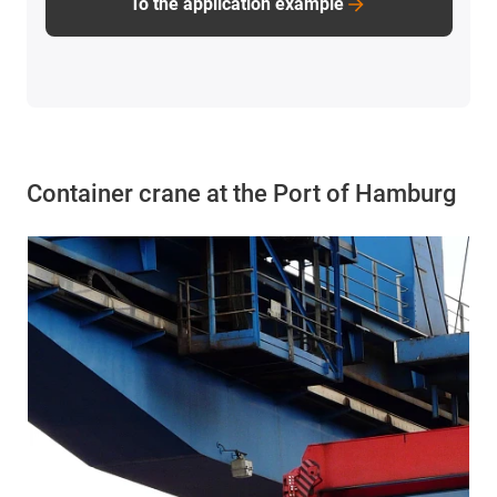
To the application example
Container crane at the Port of Hamburg