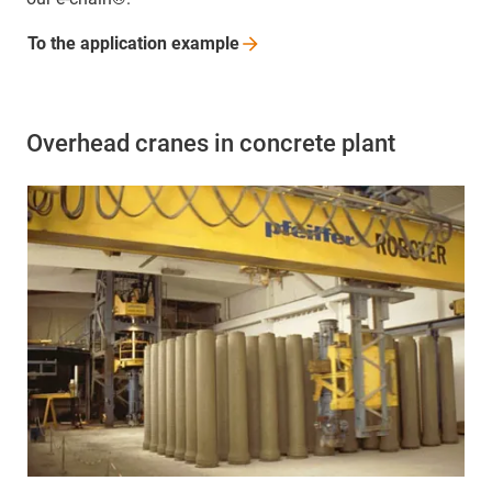
To the application
example
Overhead cranes in concrete plant