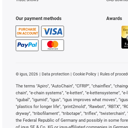
Our payment methods
Awards
PURCHASE
ON ACCOUNT
©
igus, 2026
Data protection
Cookie Policy
Rules of proced
The terms "Apiro", "AutoChain", "CFRIP", "chainflex", "chainge"
chain", "e-chain systems", "e-ketten", "e-kettensysteme", "e-loo
"igubal", "igumid", "igus", "igus improves what moves", "igus
"plastics for longer life", "print2mold", "Rawbot", "RBTX", "R
dryway", "tribofilament", "tribotape", "triflex", "twistercha
the Federal Republic of Germany and possibly in some forei
of igus SE & Co. KG or igus-affiliated companies in Germany