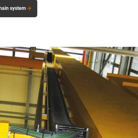
hain system