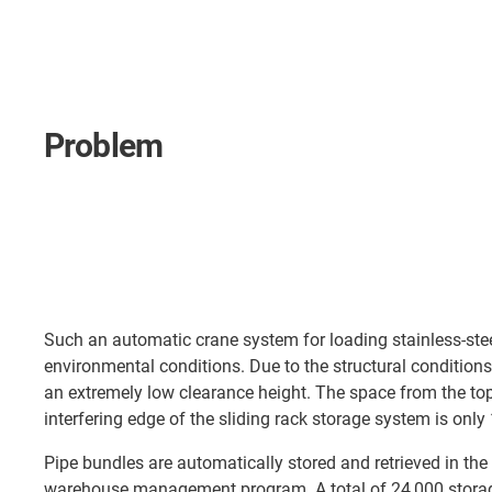
Problem
Such an automatic crane system for loading stainless-steel
environmental conditions. Due to the structural conditions 
an extremely low clearance height. The space from the top 
interfering edge of the sliding rack storage system is onl
Pipe bundles are automatically stored and retrieved in the
warehouse management program. A total of 24,000 storag