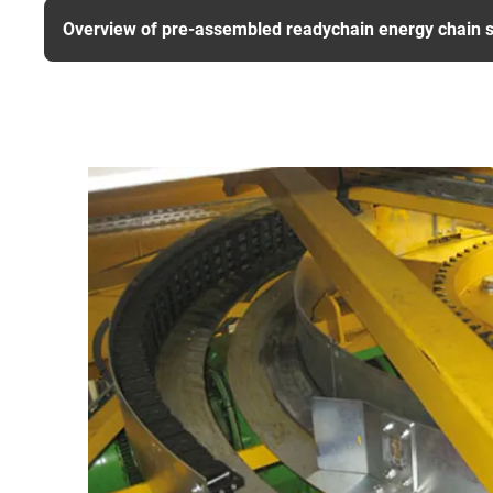
Overview of pre-assembled readychain energy chain 