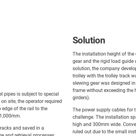
Solution
The installation height of the
gear and the rigid load guide
solution, the company develop
trolley with the trolley track 
slewing gear was designed in 
frame without exceeding the h
 pipes is subject to special
girders).
on site, the operator required
edge of the rail to the
The power supply cables for th
y 1,000mm.
challenge. The installation s
high and 300mm wide. Convent
 racks and saved in a
ruled out due to the small ins
e and retrieval processes