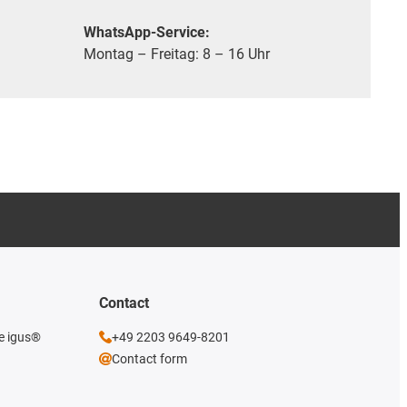
WhatsApp-Service:
Montag – Freitag: 8 – 16 Uhr
Contact
he igus®
+49 2203 9649-8201
Contact form