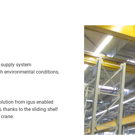
y supply system
rsh environmental conditions,
olution from igus enabled
thanks to the sliding shelf
 crane.