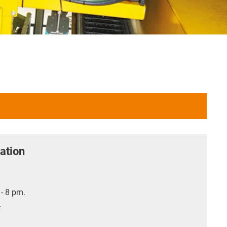
ation
- 8 pm.
.