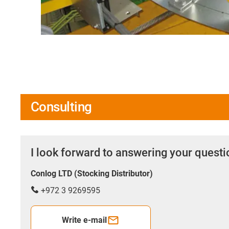
Consulting
I look forward to answering your quest
Conlog LTD (Stocking Distributor)
+972 3 9269595
Write e-mail