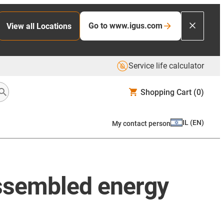
Go to www.igus.com
View all Locations
Service life calculator
Shopping Cart
(0)
IL
(
EN
)
My contact person
ssembled energy