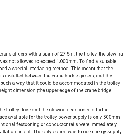
 crane girders with a span of 27.5m, the trolley, the slewing
 was not allowed to exceed 1,000mm. To find a suitable
ed a special interlacing method. This meant that the
was installed between the crane bridge girders, and the
such a way that it could be accommodated in the trolley
eight dimension (the upper edge of the crane bridge
e trolley drive and the slewing gear posed a further
pace available for the trolley power supply is only 500mm
ional festooning or conductor rails were immediately
tallation height. The only option was to use energy supply