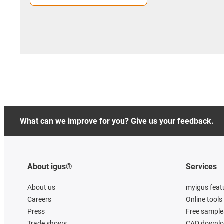
What can we improve for you? Give us your feedback.
About igus®
Services
About us
myigus feat
Careers
Online tools
Press
Free sample
Trade shows
CAD downloa