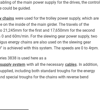
abling of the main power supply for the drives, the control
 could be guided.
y chains
were used for the trolley power supply, which are
e on the inside of the main girder. The travels of the
to 21,245mm for the first and 17,650mm for the second
 0 and 60m/min. For the slewing gear power supply, two
igus energy chains are also used on the slewing gear
0° is achieved with this system. The speeds are 0 to 4rpm.
eries 3838 is used here as a
 supply system
with all the necessary
cables
. In addition,
supplied, including both standard troughs for the energy
and special troughs for the chains with reverse bend