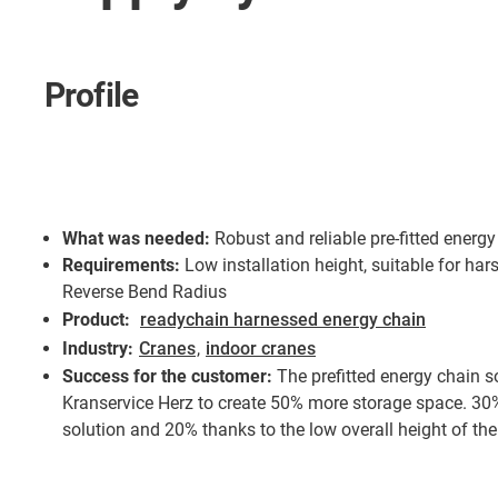
Profile
What was needed:
Robust and reliable pre-fitted energ
Requirements:
Low installation height, suitable for ha
Reverse Bend Radius
Product:
readychain harnessed energy chain
Industry:
Cranes
,
indoor cranes
Success for the customer:
The prefitted energy chain s
Kranservice Herz to create 50% more storage space. 30% 
solution and 20% thanks to the low overall height of the