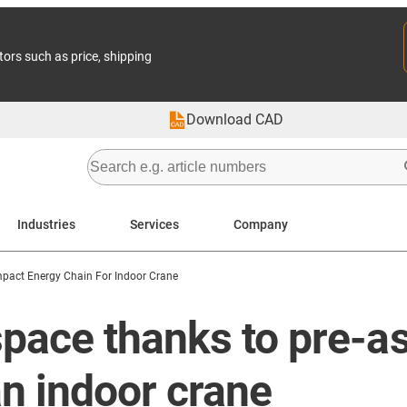
tors such as price, shipping
Download CAD
Industries
Services
Company
pact Energy Chain For Indoor Crane
pace thanks to pre-a
n indoor crane