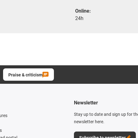
Online:
24h
Praise & criticism
Newsletter
Stay up to date and sign up for t
ures
newsletter here.
s
d portal
Subscribe to newsletter