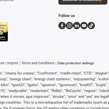
Follow us
ure
Imprint
Terms and Conditions
Data protection settings
, "chains for cranes", "ConProtect", "cradle-chain", "CTD", "drygear", "d
p", "energy chain", "energy chain systems", "enjoyneering", "e-skin", "e-s
:bike", "igusGO", "igutex", "iguverse", "iguversum", "kineKIT", "kopla
CYL", "readycable", "readychain", "ReBeL", "ReCyycle", "reguse", "robol
in", "when it moves, igus improves", "xirodur", "xiros" and "yes" are 
gn countries. This is a non-exhaustive list of trademarks (such as
, the European Union, the US and/or other countries or jurisdiction