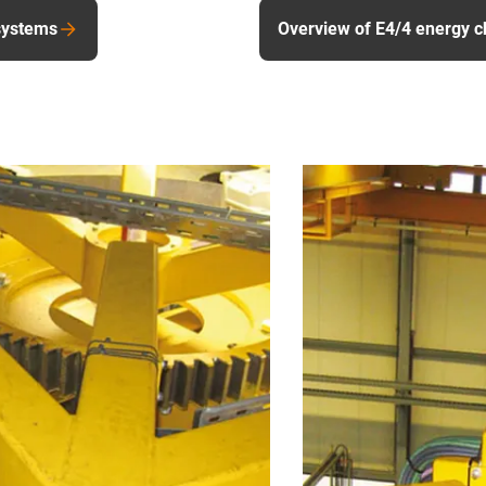
systems
Overview of E4/4 energy c