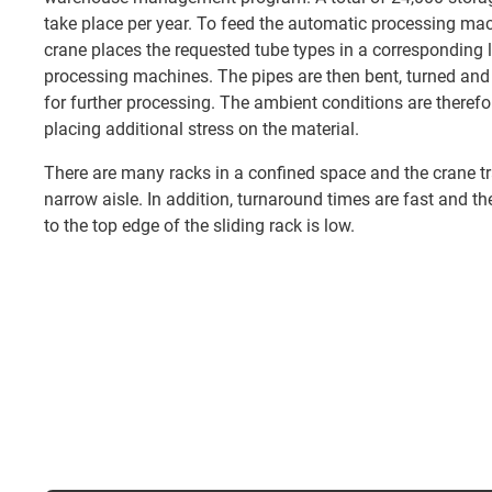
take place per year. To feed the automatic processing mach
crane places the requested tube types in a corresponding
processing machines. The pipes are then bent, turned an
for further processing. The ambient conditions are therefor
placing additional stress on the material.
There are many racks in a confined space and the crane tr
narrow aisle. In addition, turnaround times are fast and th
to the top edge of the sliding rack is low.