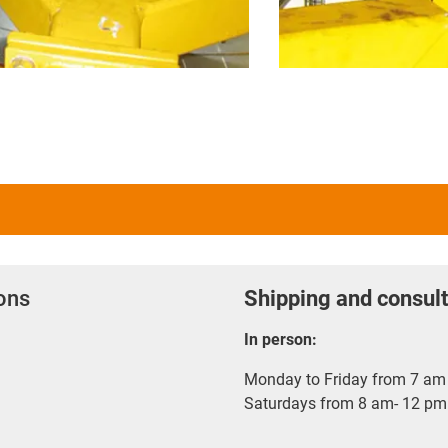
ions
Shipping and consult
In person:
Monday to Friday from 7 am 
Saturdays from 8 am- 12 pm