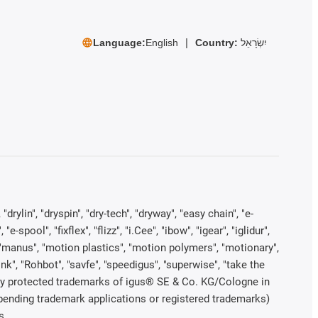
Language:
English
Country:
יִשְׂרָאֵל
rylin", "dryspin", "dry-tech", "dryway", "easy chain", "e-
pool", "fixflex", "flizz", "i.Cee", "ibow", "igear", "iglidur",
", "manus", "motion plastics", "motion polymers", "motionary",
ink", "Rohbot", "savfe", "speedigus", "superwise", "take the
legally protected trademarks of igus® SE & Co. KG/Cologne in
 pending trademark applications or registered trademarks)
s.