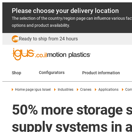
Please choose your delivery location
The selection of the country/region page can influence various fac
options and product availability.
Ready to ship from 24 hours
Shop
Configurators
Product information
Home page igus Israel
Industries
Cranes
Applications
Com
50% more storage s
supply systems in a