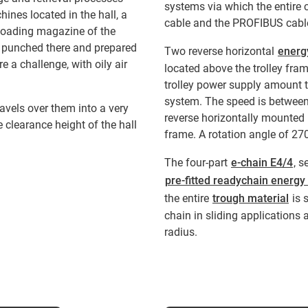
systems via which the entire c
ines located in the hall, a
cable and the PROFIBUS cable
 loading magazine of the
d punched there and prepared
Two reverse horizontal
energ
e a challenge, with oily air
located above the trolley fram
trolley power supply amount 
system. The speed is between
avels over them into a very
reverse horizontally mounted 
e clearance height of the hall
frame. A rotation angle of 27
The four-part
e-chain E4/4
, s
pre-fitted readychain energy
the entire
trough material
is 
chain in sliding applications 
radius.