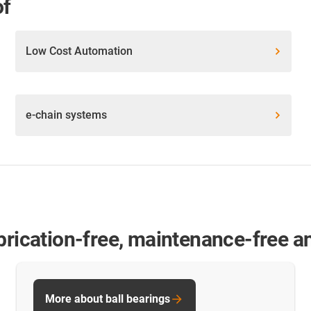
of
Low Cost Automation
e-chain systems
brication-free, maintenance-free and
More about ball bearings