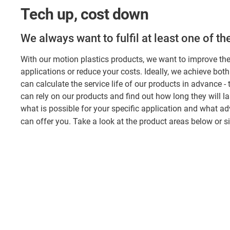
Tech up, cost down
We always want to fulfil at least one of t
With our motion plastics products, we want to improve th
applications or reduce your costs. Ideally, we achieve both
can calculate the service life of our products in advance -
can rely on our products and find out how long they will la
what is possible for your specific application and what a
can offer you. Take a look at the product areas below or 