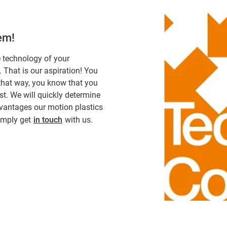
hem!
e technology of your
. That is our aspiration! You
 that way, you know that you
st. We will quickly determine
dvantages our motion plastics
simply get
in touch
with us.