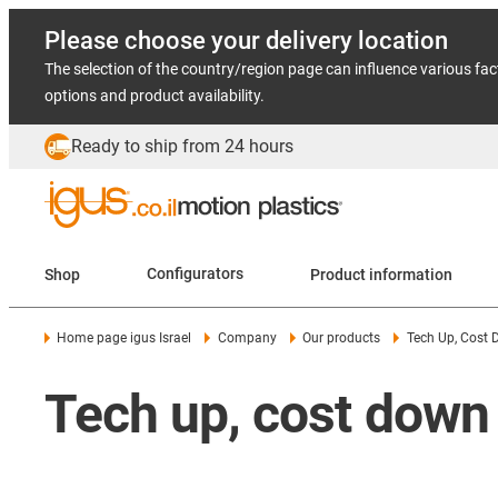
Please choose your delivery location
The selection of the country/region page can influence various fac
options and product availability.
Ready to ship from 24 hours
Shop
Configurators
Product information
Home page igus Israel
Company
Our products
Tech Up, Cost
Tech up, cost down