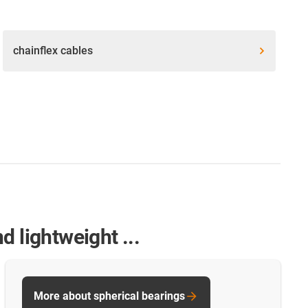
chainflex cables
 lightweight ...
More about spherical bearings