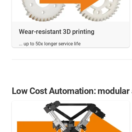
Wear-resistant 3D printing
... up to 50x longer service life
Low Cost Automation: modular a