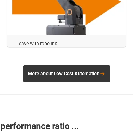
... save with robolink
More about Low Cost Automation
-performance ratio ...