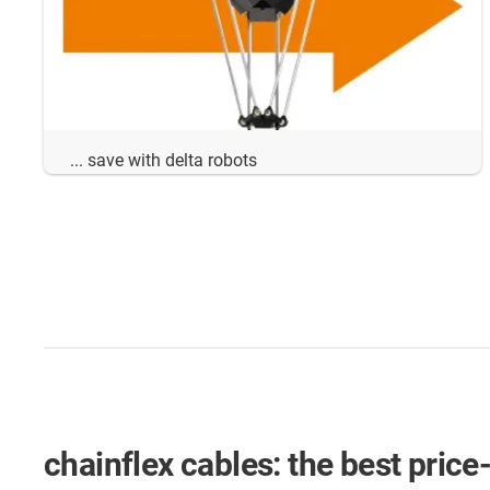
... save with delta robots
chainflex cables: the best price