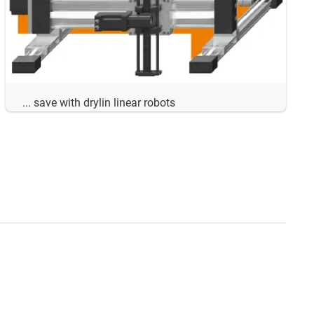
... save with drylin linear robots