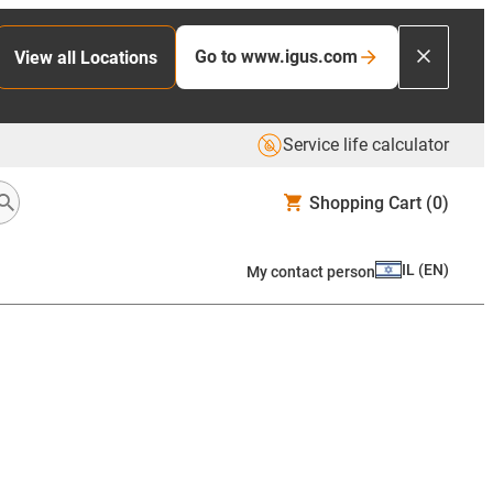
Go to www.igus.com
View all Locations
Service life calculator
Shopping Cart
(0)
IL
(
EN
)
My contact person