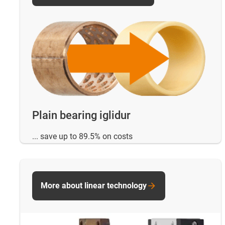
Plain bearing iglidur
... save up to 89.5% on costs
More about linear technology