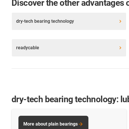
Discover the other advantages 
dry-tech bearing technology
readycable
dry-tech bearing technology: lu
More about plain bearings