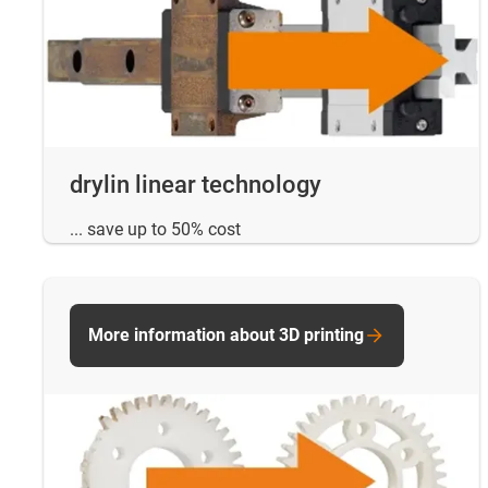
drylin linear technology
... save up to 50% cost
More information about 3D printing