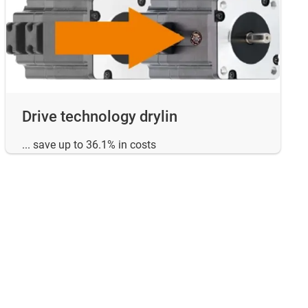
Drive technology drylin
... save up to 36.1% in costs