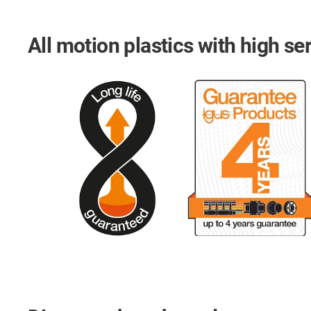
All motion plastics with high ser