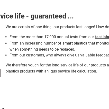
vice life - guaranteed ...
We are certain of one thing: our products last longer! How 
From the more than 17,000 annual tests from our
test lab
From an increasing number of
smart plastics
that monitor
when something needs to be replaced.
From our customers, who always give us valuable feedba
We therefore vouch for the long service life of our products
plastics products with an igus service life calculation.