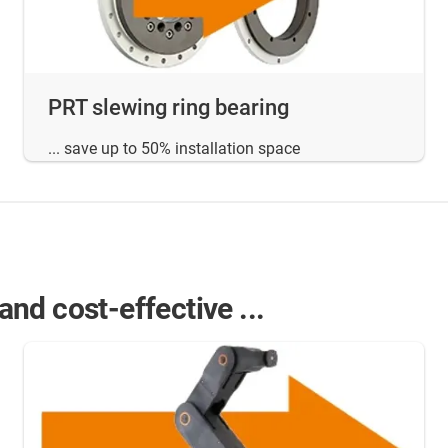
PRT slewing ring bearing
... save up to 50% installation space
nd cost-effective ...