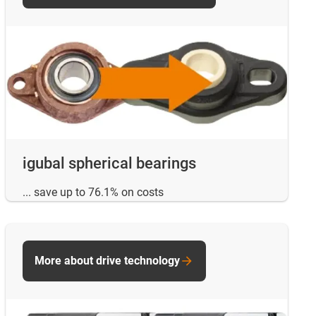
igubal spherical bearings
... save up to 76.1% on costs
More about drive technology