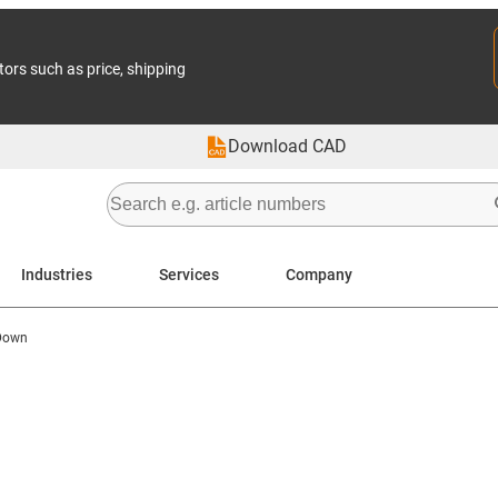
tors such as price, shipping
Download CAD
Industries
Services
Company
 Down