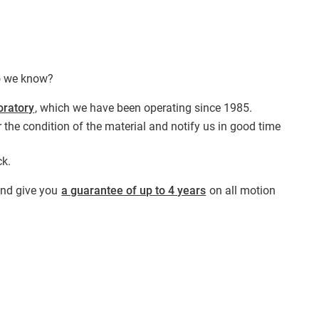
do we know?
oratory
, which we have been operating since 1985.
 the condition of the material and notify us in good time
ck.
 and give you
a guarantee of up to 4 years
on all motion