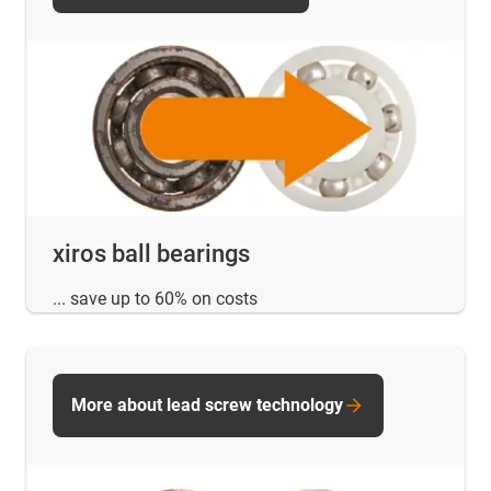
xiros ball bearings
... save up to 60% on costs
More about lead screw technology