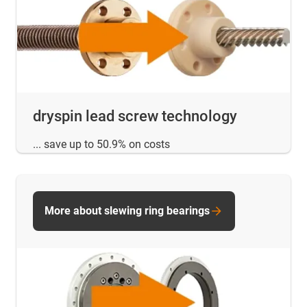
dryspin lead screw technology
... save up to 50.9% on costs
More about slewing ring bearings