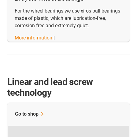
For the wheel bearings we use xiros ball bearings
made of plastic, which are lubrication-free,
corrosion-free and extremely quiet.
More information
|
Linear and lead screw
technology
Go to
shop