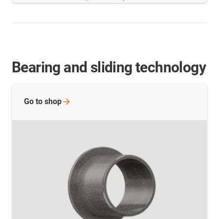
Bearing and sliding technology
Go to
shop