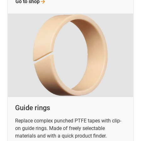
Go to
shop
Guide rings
Replace complex punched PTFE tapes with clip-
on guide rings. Made of freely selectable
materials and with a quick product finder.