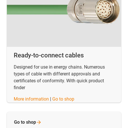
Ready-to-connect cables
Designed for use in energy chains. Numerous
types of cable with different approvals and
certificates of conformity. With quick product
finder
​​​​​​​More information
|
Go to shop
Go to
shop