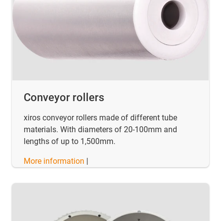
Conveyor rollers
xiros conveyor rollers made of different tube
materials. With diameters of 20-100mm and
lengths of up to 1,500mm.
More information
|