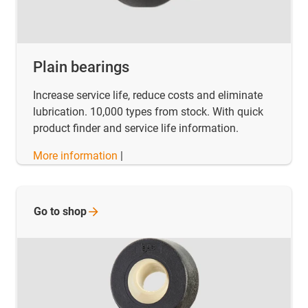
Plain bearings
Increase service life, reduce costs and eliminate
lubrication. 10,000 types from stock. With quick
product finder and service life information.
More information
|
Go to
shop