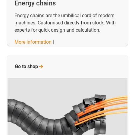
Energy chains
Energy chains are the umbilical cord of modern
machines. Customised directly from stock. With
experts for quick design and calculation.
More information
|
Go to
shop