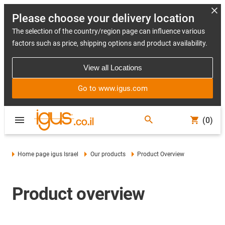
Please choose your delivery location
The selection of the country/region page can influence various
factors such as price, shipping options and product availability.
View all Locations
Go to www.igus.com
(0)
Home page igus Israel
Our products
Product Overview
Product overview