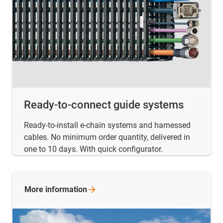
Ready-to-connect guide systems
Ready-to-install e-chain systems and harnessed
cables. No minimum order quantity, delivered in
one to 10 days. With quick configurator.
More
information