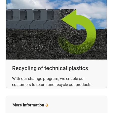
Recycling of technical plastics
With our chainge program, we enable our
customers to return and recycle our products.
More
information