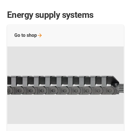
Energy supply systems
Go to
shop