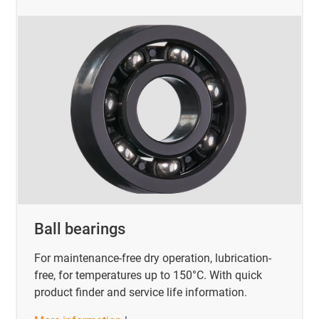
Ball bearings
For maintenance-free dry operation, lubrication-
free, for temperatures up to 150°C. With quick
product finder and service life information.