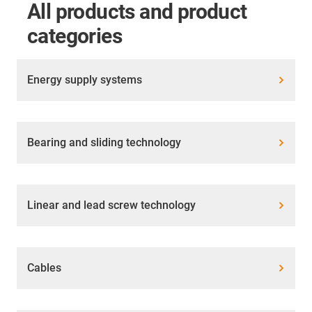
All products and product
categories
Energy supply systems
Bearing and sliding technology
Linear and lead screw technology
Cables