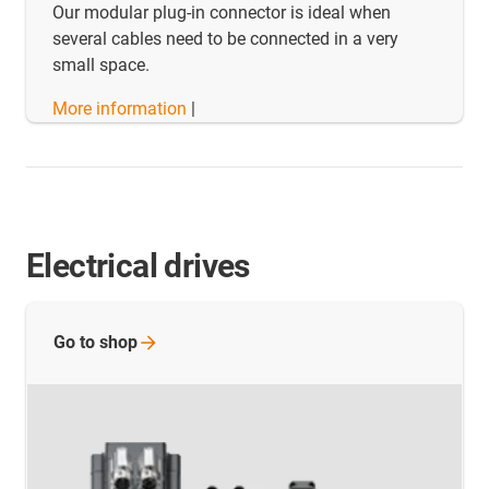
Our modular plug-in connector is ideal when
several cables need to be connected in a very
small space.
More information
|
Electrical drives
Go to
shop