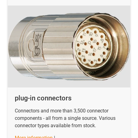
plug-in connectors
Connectors and more than 3,500 connector
components - all from a single source. Various
connector types available from stock.
More information
|