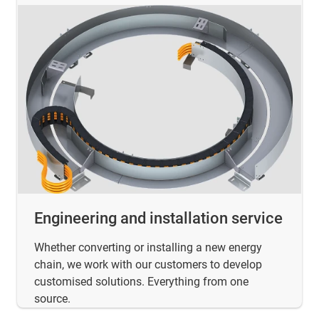
Engineering and installation service
Whether converting or installing a new energy
chain, we work with our customers to develop
customised solutions. Everything from one
source.