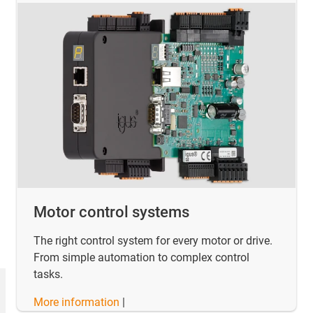
Motor control systems
The right control system for every motor or drive.
From simple automation to complex control
tasks.
More information
|