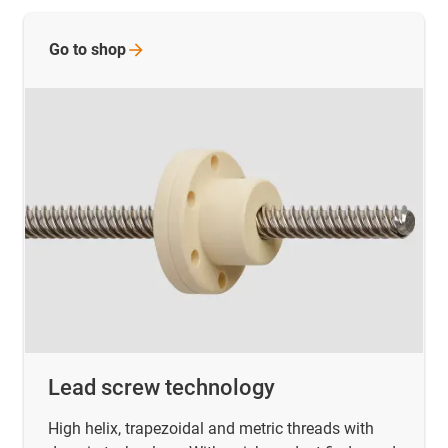
Go to
shop
Lead screw technology
High helix, trapezoidal and metric threads with