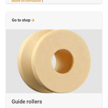
More information
|
Go to
shop
Guide rollers