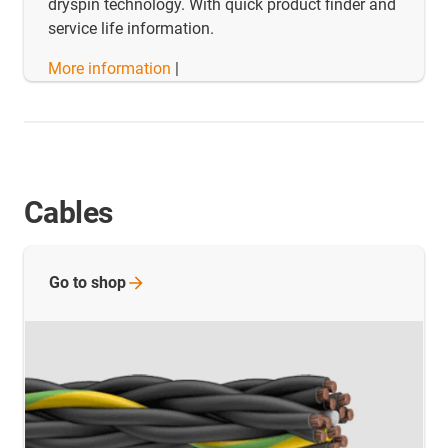
dryspin technology. With quick product finder and
service life information.
More information
|
Cables
Go to
shop