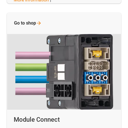
Go to
shop
Module Connect