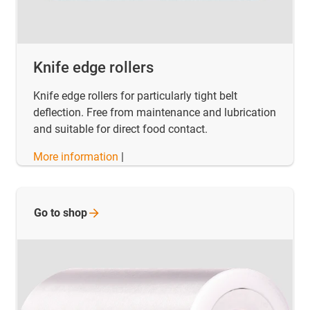
Knife edge rollers
Knife edge rollers for particularly tight belt
deflection. Free from maintenance and lubrication
and suitable for direct food contact.
More information
|
Go to
shop