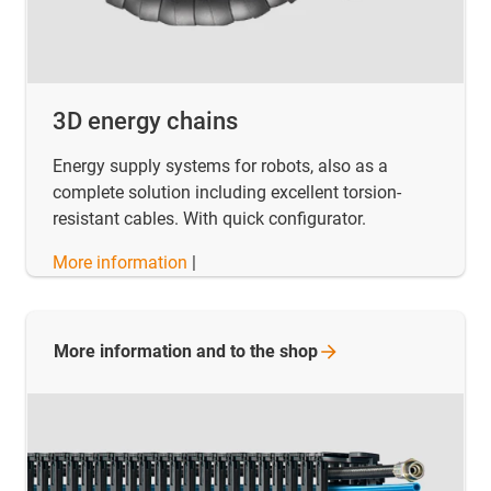
3D energy chains
Energy supply systems for robots, also as a
complete solution including excellent torsion-
resistant cables. With quick configurator.
More information
|
More information and to the
shop