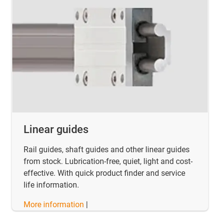
Linear guides
Rail guides, shaft guides and other linear guides
from stock. Lubrication-free, quiet, light and cost-
effective. With quick product finder and service
life information.
More information
|