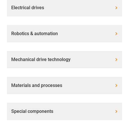
Electrical drives
Robotics & automation
Mechanical drive technology
Materials and processes
Special components