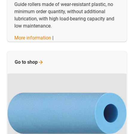
Guide rollers made of wear-resistant plastic, no
minimum order quantity, without additional
lubrication, with high load-bearing capacity and
low maintenance.
More information
|
Go to
shop