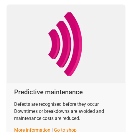
Predictive maintenance
Defects are recognised before they occur.
Downtimes or breakdowns are avoided and
maintenance costs are reduced.
​​​​​​​More information
|
Go to shop