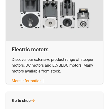
Electric motors
Discover our extensive product range of stepper
motors, DC motors and EC/BLDC motors. Many
motors available from stock.
More information
|
Go to
shop