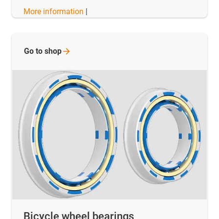
More information
|
Go to
shop
Bicycle wheel bearings