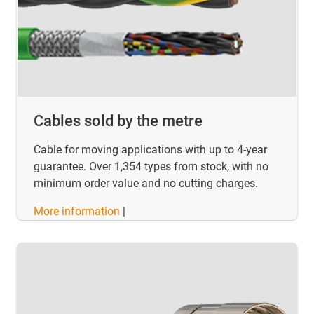
Cables sold by the metre
Cable for moving applications with up to 4-year
guarantee. Over 1,354 types from stock, with no
minimum order value and no cutting charges.
More information
|