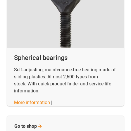
Spherical bearings
Self-adjusting, maintenance-free bearing made of
sliding plastics. Almost 2,600 types from
stock. With quick product finder and service life
information.
More information
|
Go to
shop