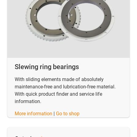
Slewing ring bearings
With sliding elements made of absolutely
maintenance-free and lubrication-free material.
With quick product finder and service life
information.
​​​​​​​More information
|
Go to shop