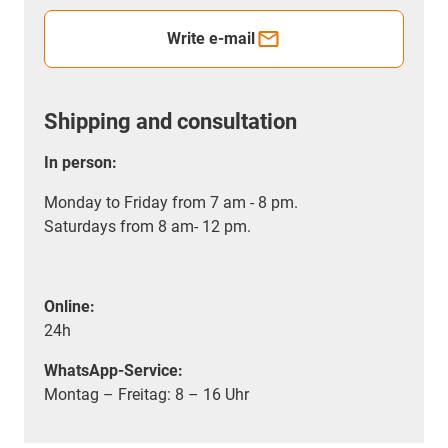
Write e-mail
Shipping and consultation
In person:
Monday to Friday from 7 am - 8 pm.
Saturdays from 8 am- 12 pm.
Online:
24h
WhatsApp-Service:
Montag – Freitag: 8 – 16 Uhr