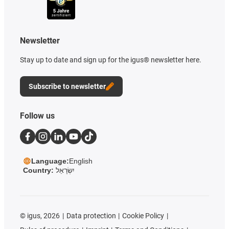
Newsletter
Stay up to date and sign up for the igus® newsletter here.
Subscribe to newsletter
Follow us
Language:
English
Country:
יִשְׂרָאֵל
©
igus, 2026
Data protection
Cookie Policy