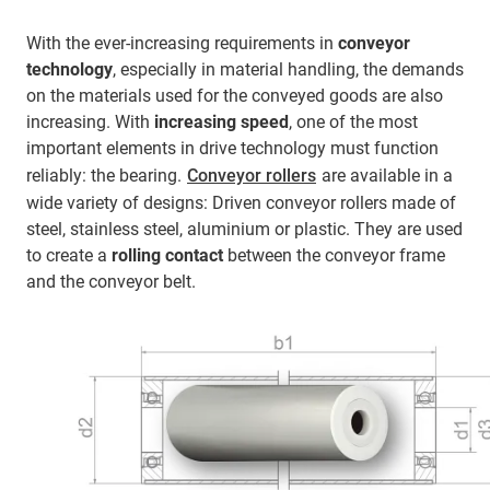
With the ever-increasing requirements in
conveyor
technology
, especially in material handling, the demands
on the materials used for the conveyed goods are also
increasing. With
increasing speed
, one of the most
important elements in drive technology must function
reliably: the bearing.
Conveyor rollers
are available in a
wide variety of designs: Driven conveyor rollers made of
steel, stainless steel, aluminium or plastic. They are used
to create a
rolling contact
between the conveyor frame
and the conveyor belt.