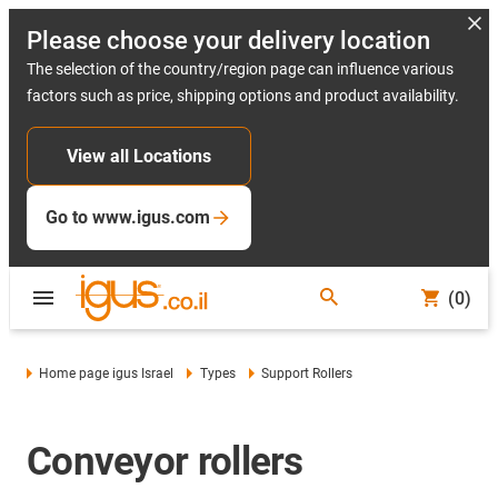
Please choose your delivery location
The selection of the country/region page can influence various
factors such as price, shipping options and product availability.
View all Locations
Go to www.igus.com
(0)
Home page igus Israel
Types
Support Rollers
Conveyor rollers