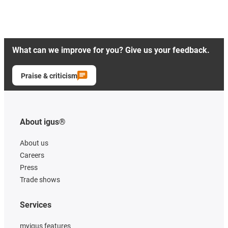
What can we improve for you? Give us your feedback.
Praise & criticism
About igus®
About us
Careers
Press
Trade shows
Services
myigus features