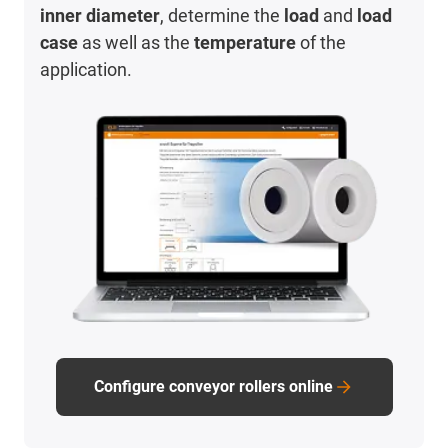
inner diameter
, determine the
load
and
load
case
as well as the
temperature
of the
application.
Configure conveyor rollers online