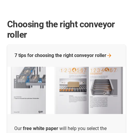
Choosing the right conveyor
roller
7 tips for choosing the right conveyor
roller
Our
free white paper
will help you select the