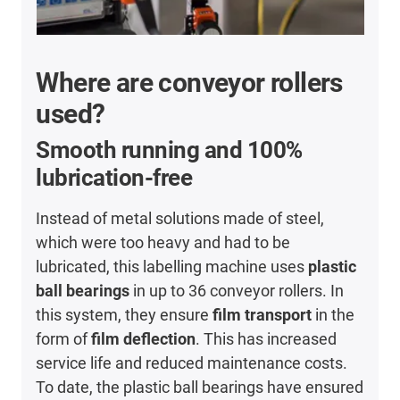
Where are conveyor rollers
used?
Smooth running and 100%
lubrication-free
Instead of metal solutions made of steel,
which were too heavy and had to be
lubricated, this labelling machine uses
plastic
ball bearings
in up to 36 conveyor rollers. In
this system, they ensure
film transport
in the
form of
film deflection
. This has increased
service life and reduced maintenance costs.
To date, the plastic ball bearings have ensured