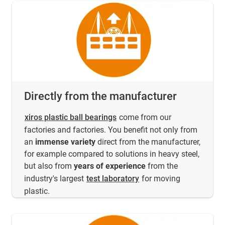
Directly from the manufacturer
xiros plastic ball bearings
come from our
factories and factories. You benefit not only from
an
immense variety
direct from the manufacturer,
for example compared to solutions in heavy steel,
but also from
years of experience
from the
industry's largest
test laboratory
for moving
plastic.