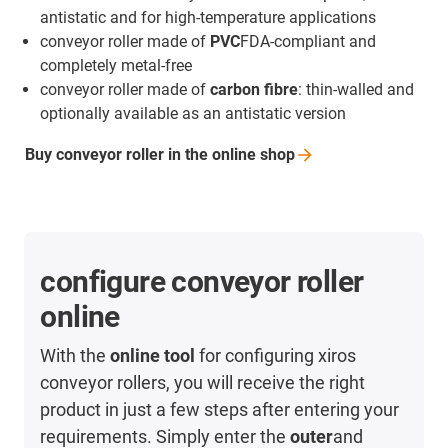
antistatic and for high-temperature applications
conveyor roller made of
PVC
FDA-compliant and
completely metal-free
conveyor roller made of
carbon fibre
: thin-walled and
optionally available as an antistatic version
Buy conveyor roller in the online
shop
configure conveyor roller
online
With the
online tool
for configuring xiros
conveyor rollers, you will receive the right
product in just a few steps after entering your
requirements. Simply enter the
outer
and