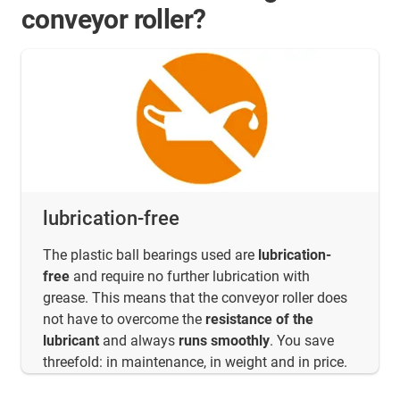
conveyor roller?
lubrication-free
The plastic ball bearings used are
lubrication-
free
and require no further lubrication with
grease. This means that the conveyor roller does
not have to overcome the
resistance of the
lubricant
and always
runs smoothly
. You save
threefold: in maintenance, in weight and in price.