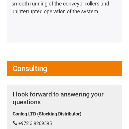
smooth running of the conveyor rollers and
uninterrupted operation of the system.
Consulting
I look forward to answering your
questions
Conlog LTD (Stocking Distributor)
+972 3 9269595