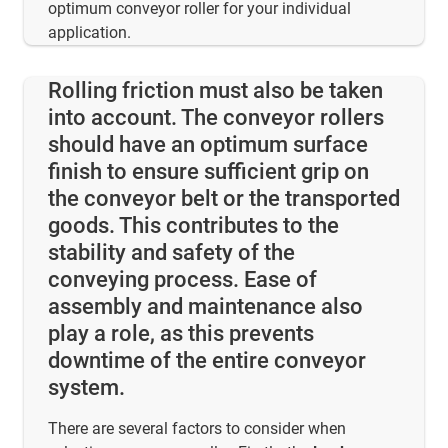
optimum conveyor roller for your individual
application.
Rolling friction must also be taken
into account. The conveyor rollers
should have an optimum surface
finish to ensure sufficient grip on
the conveyor belt or the transported
goods. This contributes to the
stability and safety of the
conveying process. Ease of
assembly and maintenance also
play a role, as this prevents
downtime of the entire conveyor
system.
There are several factors to consider when