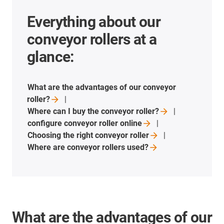
Everything about our
conveyor rollers at a
glance:
What are the advantages of our conveyor
roller?
Where can I buy the conveyor
roller?
configure conveyor roller
online
Choosing the right conveyor
roller
Where are conveyor rollers
used?
What are the advantages of our