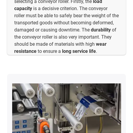
selecting a conveyor roller. Firstly, the
load
capacity
is a decisive criterion. The conveyor
roller must be able to safely bear the weight of the
transported goods without becoming deformed,
damaged or causing downtime. The
durability
of
the conveyor roller is also very important. They
should be made of materials with high
wear
resistance
to ensure a
long service life
.