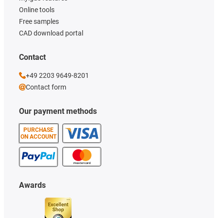
Online tools
Free samples
CAD download portal
Contact
+49 2203 9649-8201
Contact form
Our payment methods
PURCHASE
ON ACCOUNT
Awards