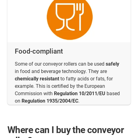
Food-compliant
Some of our conveyor rollers can be used
safely
in food and beverage technology. They are
chemically resistant
to fatty acids or fats, for
example. This is certified by the European
Commission with
Regulation 10/2011/EU
based
on
Regulation 1935/2004/EC
.
Where can I buy the conveyor