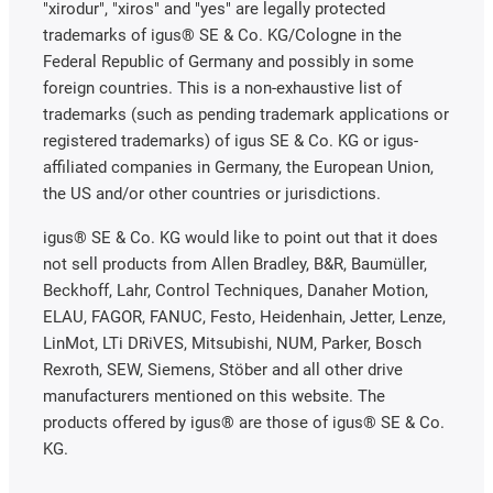
"xirodur", "xiros" and "yes" are legally protected
trademarks of igus® SE & Co. KG/Cologne in the
Federal Republic of Germany and possibly in some
foreign countries. This is a non-exhaustive list of
trademarks (such as pending trademark applications or
registered trademarks) of igus SE & Co. KG or igus-
affiliated companies in Germany, the European Union,
the US and/or other countries or jurisdictions.
igus® SE & Co. KG would like to point out that it does
not sell products from Allen Bradley, B&R, Baumüller,
Beckhoff, Lahr, Control Techniques, Danaher Motion,
ELAU, FAGOR, FANUC, Festo, Heidenhain, Jetter, Lenze,
LinMot, LTi DRiVES, Mitsubishi, NUM, Parker, Bosch
Rexroth, SEW, Siemens, Stöber and all other drive
manufacturers mentioned on this website. The
products offered by igus® are those of igus® SE & Co.
KG.