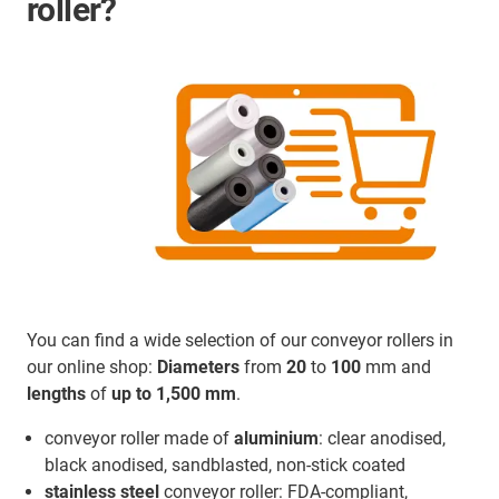
roller?
You can find a wide selection of our conveyor rollers in
our online shop:
Diameters
from
20
to
100
mm and
lengths
of
up to 1,500 mm
.
conveyor roller made of
aluminium
: clear anodised,
black anodised, sandblasted, non-stick coated
stainless steel
conveyor roller: FDA-compliant,