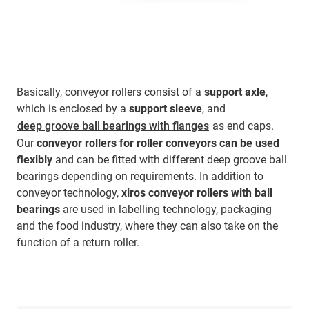
Basically, conveyor rollers consist of a
support axle
,
which is enclosed by a
support sleeve
, and
deep groove ball bearings with flanges
as end caps.
Our
conveyor rollers for roller conveyors
can be used
flexibly
and can be fitted with different deep groove ball
bearings depending on requirements. In addition to
conveyor technology,
xiros conveyor rollers with ball
bearings
are used in labelling technology, packaging
and the food industry, where they can also take on the
function of a return roller.