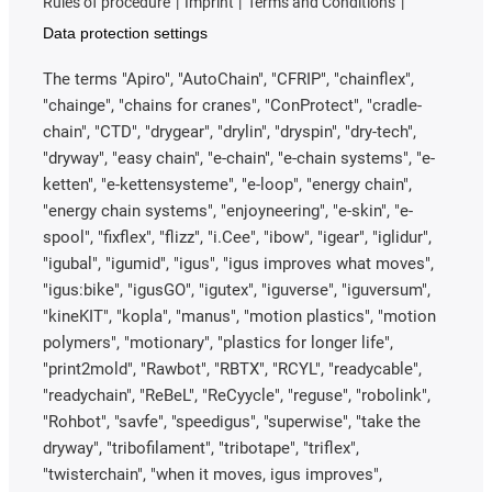
Rules of procedure
Imprint
Terms and Conditions
Data protection settings
The terms "Apiro", "AutoChain", "CFRIP", "chainflex",
"chainge", "chains for cranes", "ConProtect", "cradle-
chain", "CTD", "drygear", "drylin", "dryspin", "dry-tech",
"dryway", "easy chain", "e-chain", "e-chain systems", "e-
ketten", "e-kettensysteme", "e-loop", "energy chain",
"energy chain systems", "enjoyneering", "e-skin", "e-
spool", "fixflex", "flizz", "i.Cee", "ibow", "igear", "iglidur",
"igubal", "igumid", "igus", "igus improves what moves",
"igus:bike", "igusGO", "igutex", "iguverse", "iguversum",
"kineKIT", "kopla", "manus", "motion plastics", "motion
polymers", "motionary", "plastics for longer life",
"print2mold", "Rawbot", "RBTX", "RCYL", "readycable",
"readychain", "ReBeL", "ReCyycle", "reguse", "robolink",
"Rohbot", "savfe", "speedigus", "superwise", "take the
dryway", "tribofilament", "tribotape", "triflex",
"twisterchain", "when it moves, igus improves",