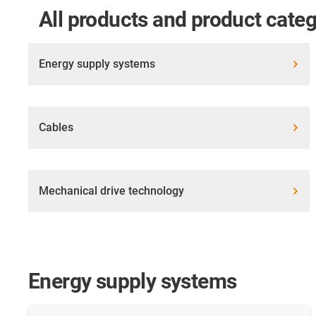
All products and product categ
Energy supply systems
Cables
Mechanical drive technology
Energy supply systems