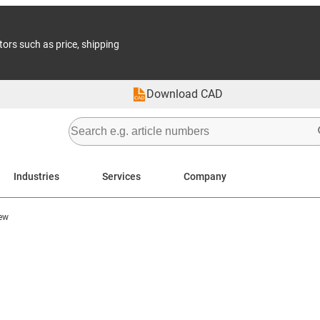
tors such as price, shipping
Download CAD
Industries
Services
Company
ew