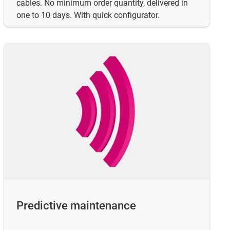
cables. No minimum order quantity, delivered in
one to 10 days. With quick configurator.
Predictive maintenance