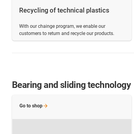
Recycling of technical plastics
With our chainge program, we enable our
customers to return and recycle our products.
Bearing and sliding technology
Go to
shop