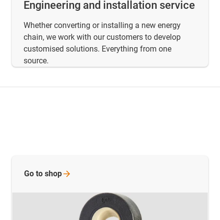
Engineering and installation service
Whether converting or installing a new energy
chain, we work with our customers to develop
customised solutions. Everything from one
source.
Go to
shop