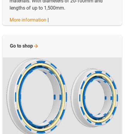
materials. With diameters of 20-100mm and
lengths of up to 1,500mm.
More information
|
Go to
shop