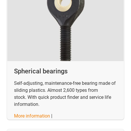
Spherical bearings
Self-adjusting, maintenance-free bearing made of
sliding plastics. Almost 2,600 types from
stock. With quick product finder and service life
information.
More information
|