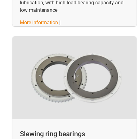
lubrication, with high load-bearing capacity and
low maintenance.
More information
|
Slewing ring bearings