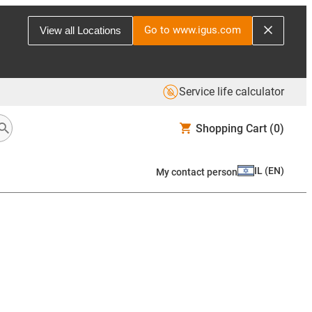
Go to www.igus.com
View all Locations
Service life calculator
Shopping Cart
(0)
IL
(
EN
)
My contact person