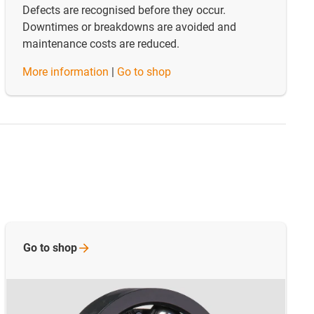
Defects are recognised before they occur.
Downtimes or breakdowns are avoided and
maintenance costs are reduced.
​​​​​​​More information
|
Go to shop
Go to
shop