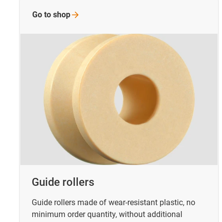
Go to
shop
Guide rollers
Guide rollers made of wear-resistant plastic, no
minimum order quantity, without additional