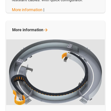
More information
|
More
information