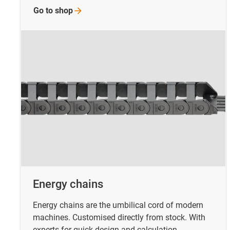
Go to
shop
Energy chains
Energy chains are the umbilical cord of modern
machines. Customised directly from stock. With
experts for quick design and calculation.