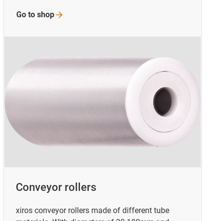
Go to
shop
Conveyor rollers
xiros conveyor rollers made of different tube