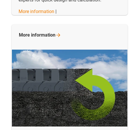
More information
|
More
information