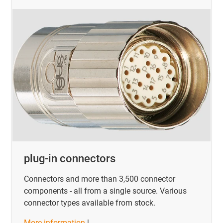
plug-in connectors
Connectors and more than 3,500 connector
components - all from a single source. Various
connector types available from stock.
More information
|