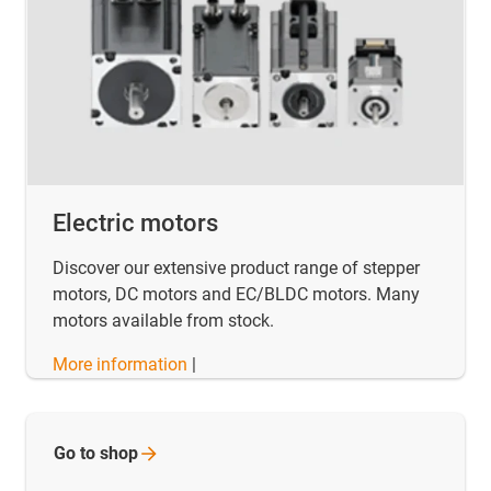
Electric motors
Discover our extensive product range of stepper
motors, DC motors and EC/BLDC motors. Many
motors available from stock.
More information
|
Go to
shop