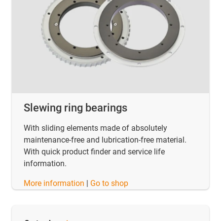
Slewing ring bearings
With sliding elements made of absolutely
maintenance-free and lubrication-free material.
With quick product finder and service life
information.
​​​​​​​More information
|
Go to shop