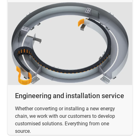
Engineering and installation service
Whether converting or installing a new energy
chain, we work with our customers to develop
customised solutions. Everything from one
source.