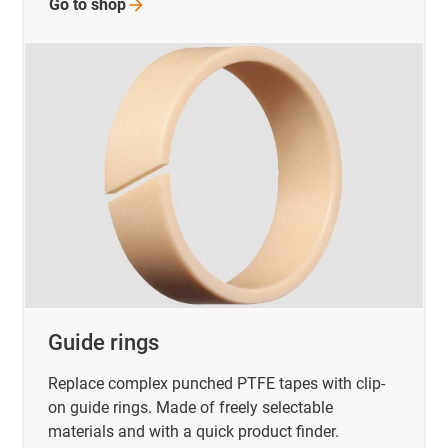
Go to
shop
Guide rings
Replace complex punched PTFE tapes with clip-
on guide rings. Made of freely selectable
materials and with a quick product finder.