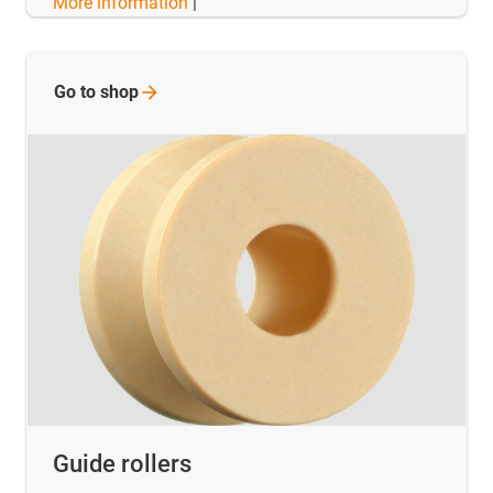
More information
|
Go to
shop
Guide rollers