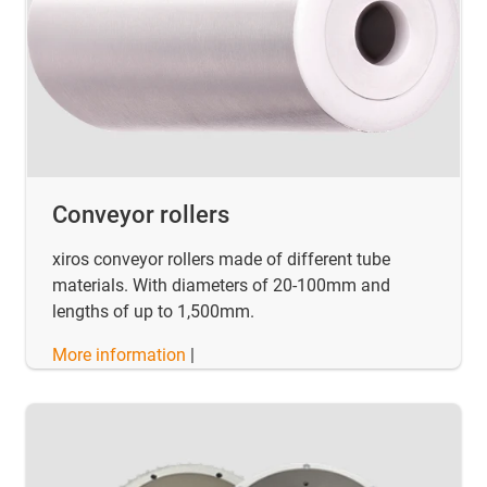
Conveyor rollers
xiros conveyor rollers made of different tube
materials. With diameters of 20-100mm and
lengths of up to 1,500mm.
More information
|