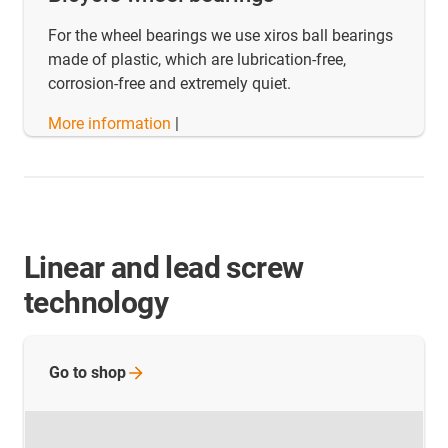
For the wheel bearings we use xiros ball bearings
made of plastic, which are lubrication-free,
corrosion-free and extremely quiet.
More information
|
Linear and lead screw
technology
Go to
shop