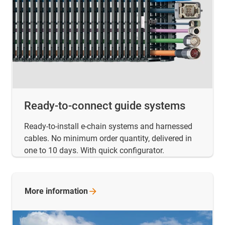
Ready-to-connect guide systems
Ready-to-install e-chain systems and harnessed
cables. No minimum order quantity, delivered in
one to 10 days. With quick configurator.
More
information