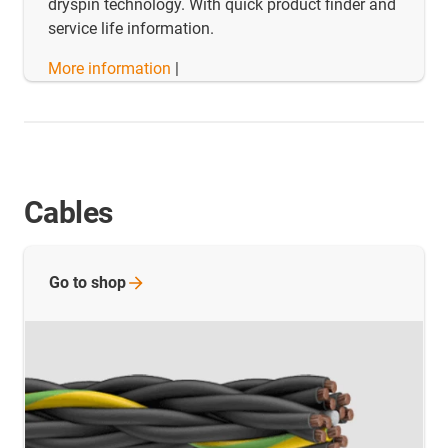
dryspin technology. With quick product finder and
service life information.
More information
|
Cables
Go to
shop