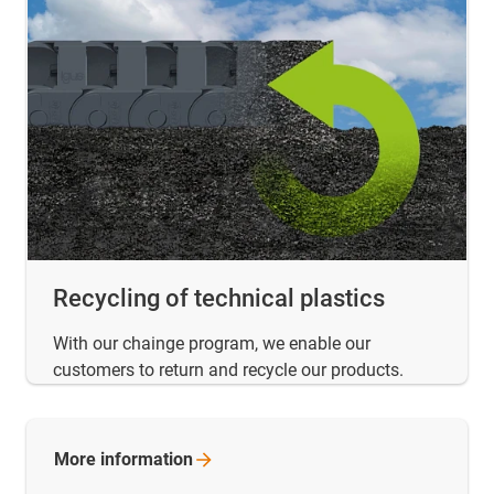
Recycling of technical plastics
With our chainge program, we enable our
customers to return and recycle our products.
More
information