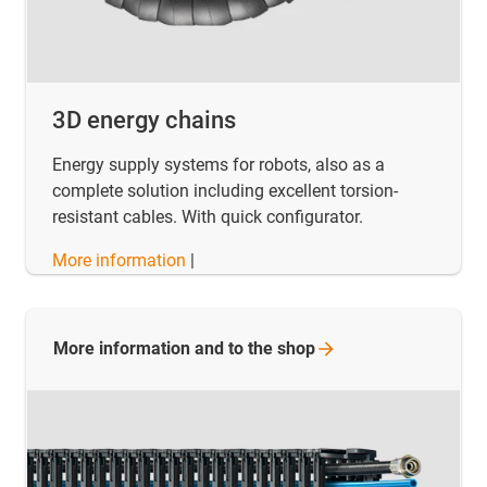
3D energy chains
Energy supply systems for robots, also as a
complete solution including excellent torsion-
resistant cables. With quick configurator.
More information
|
More information and to the
shop