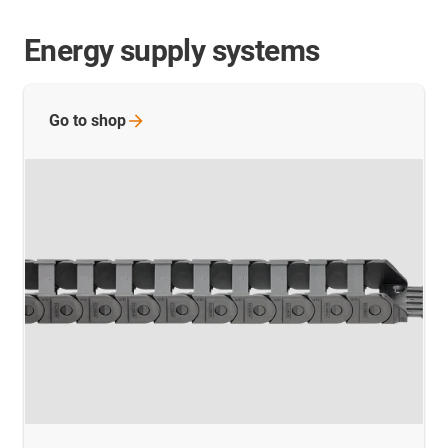
Energy supply systems
Go to
shop