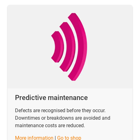
Predictive maintenance
Defects are recognised before they occur.
Downtimes or breakdowns are avoided and
maintenance costs are reduced.
​​​​​​​More information
|
Go to shop