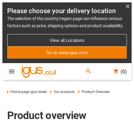
Please choose your delivery location
The selection of the country/region page can influence various
factors such as price, shipping options and product availability.
View all Locations
Go to www.igus.com
(0)
Home page igus Israel
Our products
Product Overview
Product overview