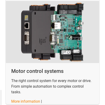
Motor control systems
The right control system for every motor or drive.
From simple automation to complex control
tasks.
More information
|