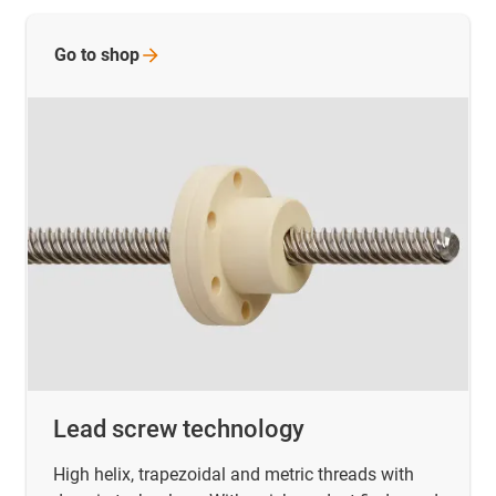
Go to
shop
Lead screw technology
High helix, trapezoidal and metric threads with