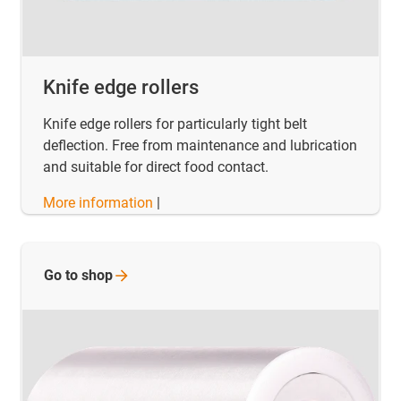
Knife edge rollers
Knife edge rollers for particularly tight belt
deflection. Free from maintenance and lubrication
and suitable for direct food contact.
More information
|
Go to
shop