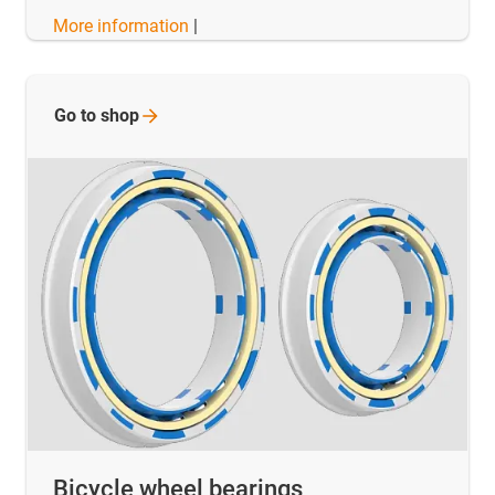
More information
|
Go to
shop
Bicycle wheel bearings