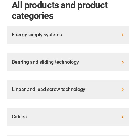
All products and product
categories
Energy supply systems
Bearing and sliding technology
Linear and lead screw technology
Cables