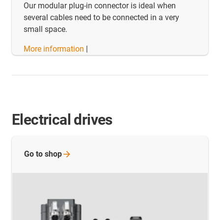
Our modular plug-in connector is ideal when
several cables need to be connected in a very
small space.
More information
|
Electrical drives
Go to
shop