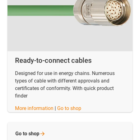
Ready-to-connect cables
Designed for use in energy chains. Numerous
types of cable with different approvals and
certificates of conformity. With quick product
finder
​​​​​​​More information
|
Go to shop
Go to
shop