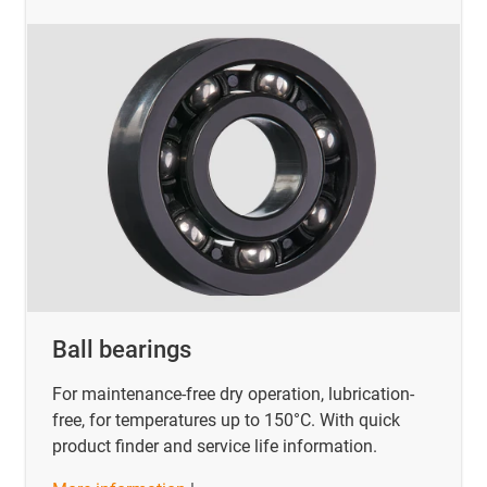
Ball bearings
For maintenance-free dry operation, lubrication-
free, for temperatures up to 150°C. With quick
product finder and service life information.