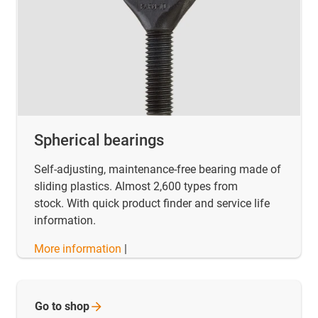
Spherical bearings
Self-adjusting, maintenance-free bearing made of
sliding plastics. Almost 2,600 types from
stock. With quick product finder and service life
information.
More information
|
Go to
shop