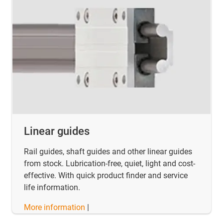
Linear guides
Rail guides, shaft guides and other linear guides
from stock. Lubrication-free, quiet, light and cost-
effective. With quick product finder and service
life information.
More information
|