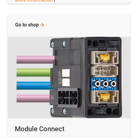
Go to
shop
Module Connect