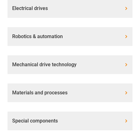
Electrical drives
Robotics & automation
Mechanical drive technology
Materials and processes
Special components