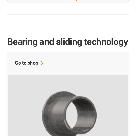
Bearing and sliding technology
Go to
shop