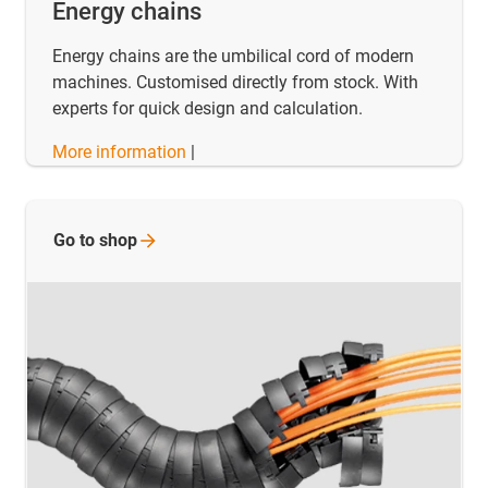
Energy chains
Energy chains are the umbilical cord of modern
machines. Customised directly from stock. With
experts for quick design and calculation.
More information
|
Go to
shop