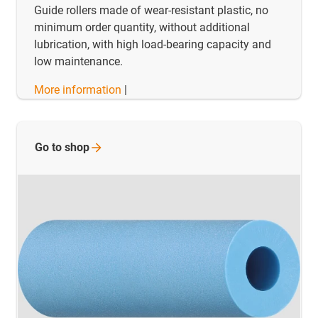
Guide rollers made of wear-resistant plastic, no
minimum order quantity, without additional
lubrication, with high load-bearing capacity and
low maintenance.
More information
|
Go to
shop