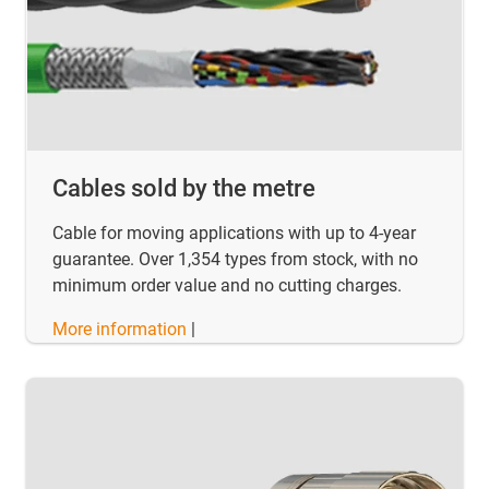
Cables sold by the metre
Cable for moving applications with up to 4-year
guarantee. Over 1,354 types from stock, with no
minimum order value and no cutting charges.
More information
|