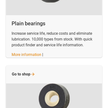
Plain bearings
Increase service life, reduce costs and eliminate
lubrication. 10,000 types from stock. With quick
product finder and service life information.
More information
|
Go to
shop