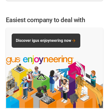
Easiest company to deal with
Discover igus enjoyneering now