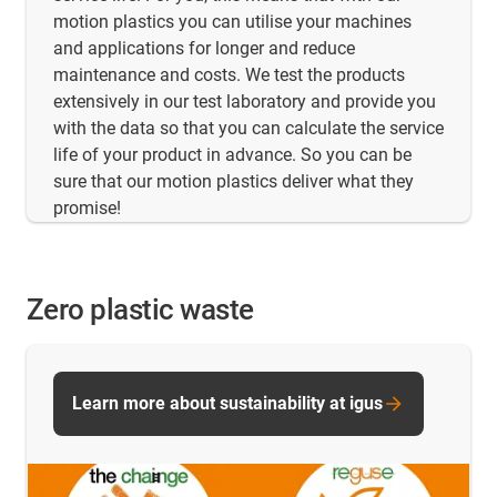
motion plastics you can utilise your machines
and applications for longer and reduce
maintenance and costs. We test the products
extensively in our test laboratory and provide you
with the data so that you can calculate the service
life of your product in advance. So you can be
sure that our motion plastics deliver what they
promise!
Zero plastic waste
Learn more about sustainability at igus