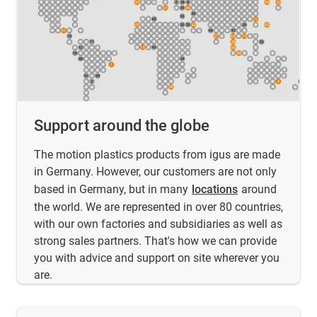
Support around the globe
The motion plastics products from igus are made
in Germany. However, our customers are not only
based in Germany, but in many
locations
around
the world. We are represented in over 80 countries,
with our own factories and subsidiaries as well as
strong sales partners. That's how we can provide
you with advice and support on site wherever you
are.