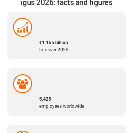
igus 2026: facts and figures
€1.155 billion
turnover 2025
5,423
employees worldwide