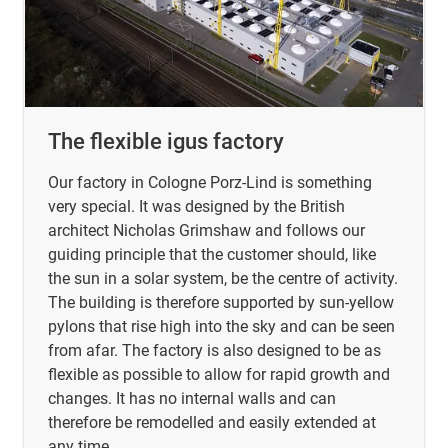
The flexible igus factory
Our factory in Cologne Porz-Lind is something
very special. It was designed by the British
architect Nicholas Grimshaw and follows our
guiding principle that the customer should, like
the sun in a solar system, be the centre of activity.
The building is therefore supported by sun-yellow
pylons that rise high into the sky and can be seen
from afar. The factory is also designed to be as
flexible as possible to allow for rapid growth and
changes. It has no internal walls and can
therefore be remodelled and easily extended at
any time.