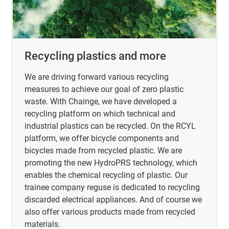
Recycling plastics and more
We are driving forward various recycling
measures to achieve our goal of zero plastic
waste. With Chainge, we have developed a
recycling platform on which technical and
industrial plastics can be recycled. On the RCYL
platform, we offer bicycle components and
bicycles made from recycled plastic. We are
promoting the new HydroPRS technology, which
enables the chemical recycling of plastic. Our
trainee company reguse is dedicated to recycling
discarded electrical appliances. And of course we
also offer various products made from recycled
materials.