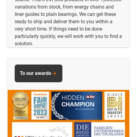
variations from stock, from energy chains and
liner guides to plain bearings. We can get these
ready to ship and deliver them to you within a
very short time. If things need to be done
particularly quickly, we will work with you to find a
solution.
To our awards