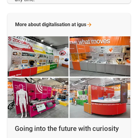
More about digitalisation at
igus
Going into the future with curiosity