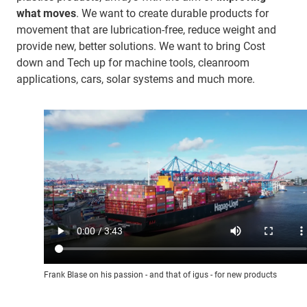
what moves
. We want to create durable products for
movement that are lubrication-free, reduce weight and
provide new, better solutions. We want to bring Cost
down and Tech up for machine tools, cleanroom
applications, cars, solar systems and much more.
Frank Blase on his passion - and that of igus - for new products