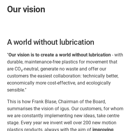
Our vision
A world without lubrication
"
Our vision is to create a world without lubrication
- with
durable, maintenance-free plastics for movement that
are CO₂-neutral, generate no waste and offer our
customers the easiest collaboration: technically better,
economically more cost-effective, and ecologically
sensible."
This is how Frank Blase, Chairman of the Board,
summarises the vision of igus. Our customers, for whom
we are constantly implementing new ideas, take centre
stage. Every year we invent well over 200 new motion
plastics products, always with the aim of
improving