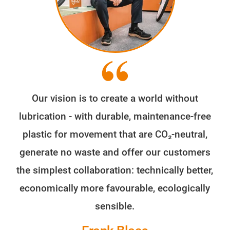
Our vision is to create a world without
lubrication - with durable, maintenance-free
plastic for movement that are CO₂-neutral,
generate no waste and offer our customers
the simplest collaboration: technically better,
economically more favourable, ecologically
sensible.