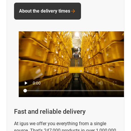
About the delivery times
Fast and reliable delivery
At igus we offer you everything from a single
source. That's 247,000 products in over 1,000,000