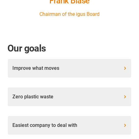
Frank Blase
Chairman of the igus Board
Our goals
Improve what moves
Zero plastic waste
Easiest company to deal with