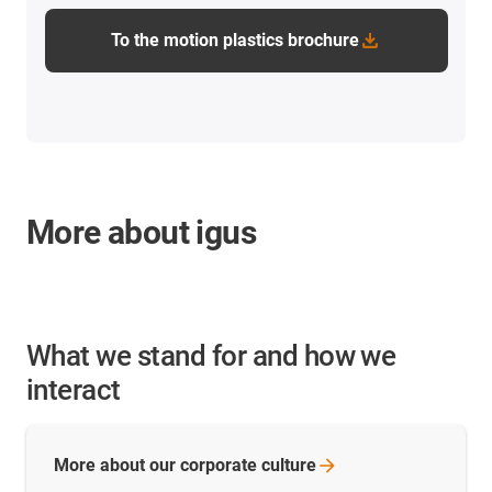
To the motion plastics brochure
More about igus
What we stand for and how we
interact
More about our corporate
culture