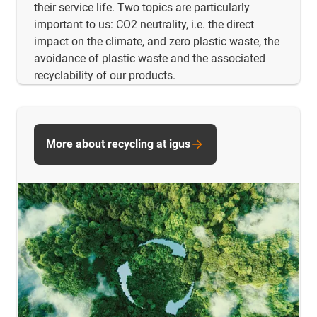
their service life. Two topics are particularly
important to us: CO2 neutrality, i.e. the direct
impact on the climate, and zero plastic waste, the
avoidance of plastic waste and the associated
recyclability of our products.
More about recycling at igus