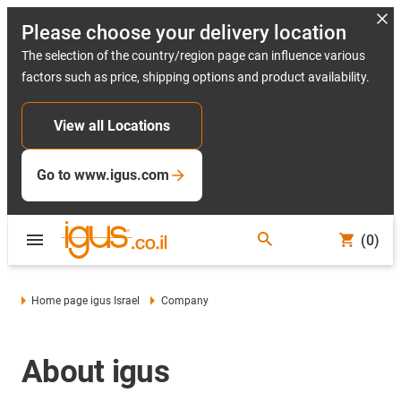
Please choose your delivery location
The selection of the country/region page can influence various
factors such as price, shipping options and product availability.
View all Locations
Go to www.igus.com
(0)
Home page igus Israel
Company
About igus