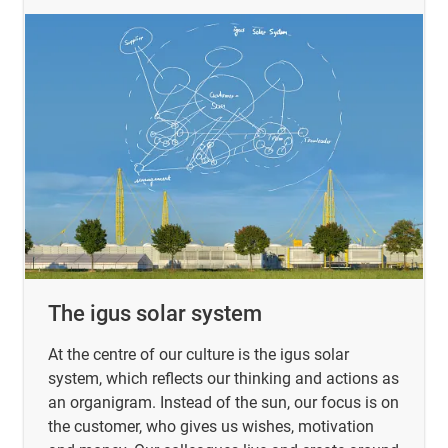
The igus solar system
At the centre of our culture is the igus solar
system, which reflects our thinking and actions as
an organigram. Instead of the sun, our focus is on
the customer, who gives us wishes, motivation