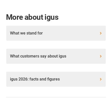
More about igus
What we stand for
What customers say about igus
igus 2026: facts and figures