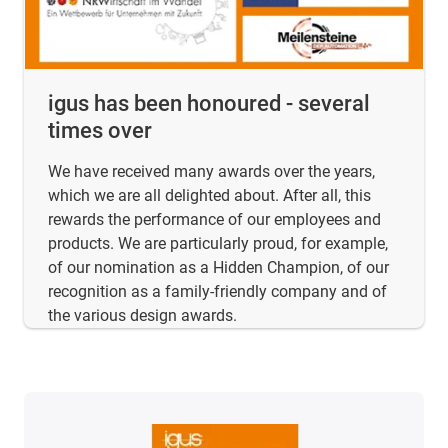
igus has been honoured - several
times over
We have received many awards over the years,
which we are all delighted about. After all, this
rewards the performance of our employees and
products. We are particularly proud, for example,
of our nomination as a Hidden Champion, of our
recognition as a family-friendly company and of
the various design awards.