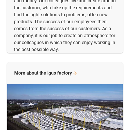
and money. Our colleagues live and create around
the customer, who take up the requirements and
find the right solutions to problems, often new
products. The success of our employees then
comes from the success of our customers. As a
company, it is our job to create an atmosphere for
our colleagues in which they can enjoy working in
the best possible way.
More about the igus
factory