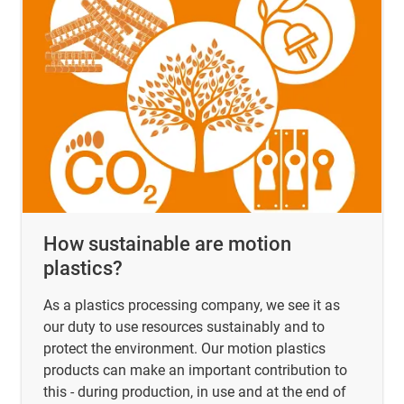
How sustainable are motion
plastics?
As a plastics processing company, we see it as
our duty to use resources sustainably and to
protect the environment. Our motion plastics
products can make an important contribution to
this - during production, in use and at the end of