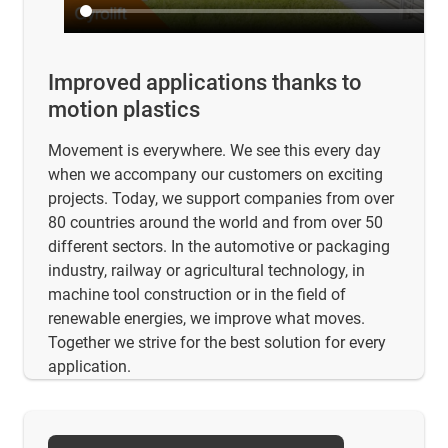
Improved applications thanks to
motion plastics
Movement is everywhere. We see this every day
when we accompany our customers on exciting
projects. Today, we support companies from over
80 countries around the world and from over 50
different sectors. In the automotive or packaging
industry, railway or agricultural technology, in
machine tool construction or in the field of
renewable energies, we improve what moves.
Together we strive for the best solution for every
application.