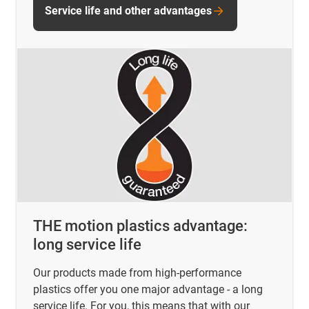
Service life and other advantages
THE motion plastics advantage:
long service life
Our products made from high-performance
plastics offer you one major advantage - a long
service life. For you, this means that with our