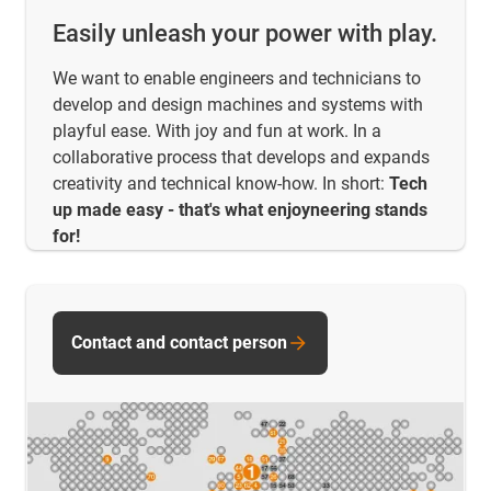
Easily unleash your power with play.
We want to enable engineers and technicians to
develop and design machines and systems with
playful ease. With joy and fun at work. In a
collaborative process that develops and expands
creativity and technical know-how. In short:
Tech
up made easy - that's what enjoyneering stands
for!
Contact and contact person