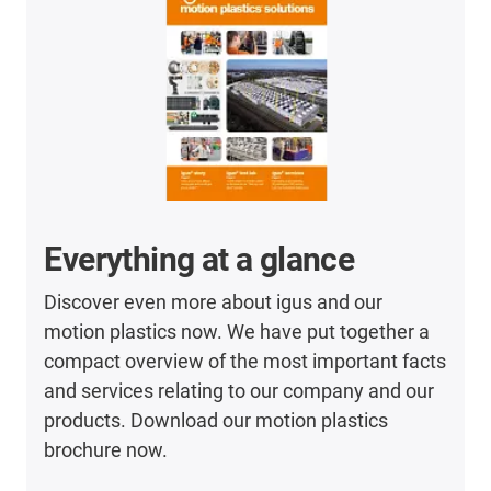
Everything at a glance
Discover even more about igus and our
motion plastics now. We have put together a
compact overview of the most important facts
and services relating to our company and our
products. Download our motion plastics
brochure now.