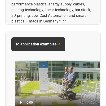
performance plastics: energy supply, cables,
bearing technology, linear technology, bar stock,
3D printing, Low Cost Automation and smart
plastics – made in Germany**.**
To application examples