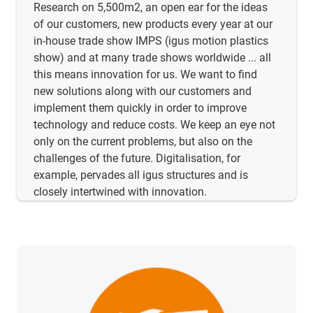
Research on 5,500m2, an open ear for the ideas
of our customers, new products every year at our
in-house trade show IMPS (igus motion plastics
show) and at many trade shows worldwide ... all
this means innovation for us. We want to find
new solutions along with our customers and
implement them quickly in order to improve
technology and reduce costs. We keep an eye not
only on the current problems, but also on the
challenges of the future. Digitalisation, for
example, pervades all igus structures and is
closely intertwined with innovation.