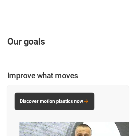
Our goals
Improve what moves
Discover motion plastics now