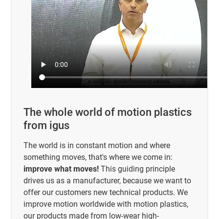
The whole world of motion plastics
from igus
The world is in constant motion and where
something moves, that's where we come in:
improve what moves!
This guiding principle
drives us as a manufacturer, because we want to
offer our customers new technical products. We
improve motion worldwide with motion plastics,
our products made from low-wear high-