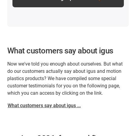
What customers say about igus
Now we've told you enough about ourselves. But what
do our customers actually say about igus and motion
plastics products? We have compiled some special
customer testimonials for you on the following page,
which you can access by clicking on the link.
What customers say about igus ...