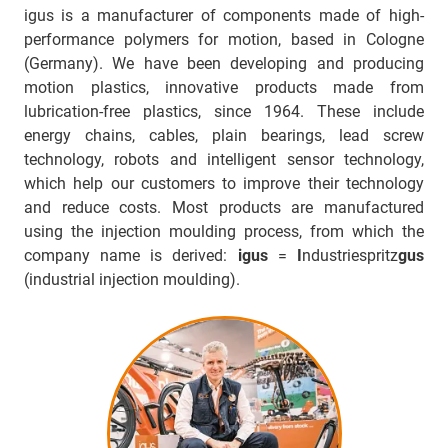
igus is a manufacturer of components made of high-
performance polymers for motion, based in Cologne
(Germany). We have been developing and producing
motion plastics, innovative products made from
lubrication-free plastics, since 1964. These include
energy chains, cables, plain bearings, lead screw
technology, robots and intelligent sensor technology,
which help our customers to improve their technology
and reduce costs. Most products are manufactured
using the injection moulding process, from which the
company name is derived:
igus
=
I
ndustriespritz
gus
(industrial injection moulding).