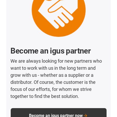
Become an igus partner
We are always looking for new partners who
want to work with us in the long term and
grow with us - whether as a supplier or a
distributor. Of course, the customer is the
focus of our efforts, for whom we strive
together to find the best solution.
Become an igus partner now