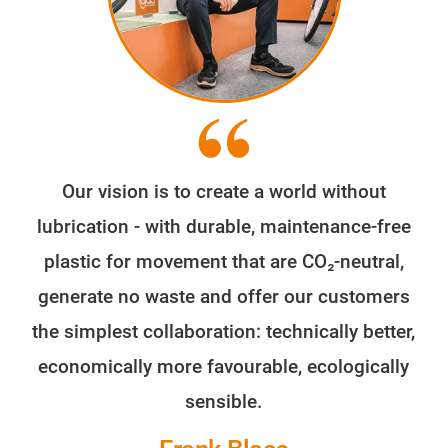
Our vision is to create a world without
lubrication - with durable, maintenance-free
plastic for movement that are CO₂-neutral,
generate no waste and offer our customers
the simplest collaboration: technically better,
economically more favourable, ecologically
sensible.