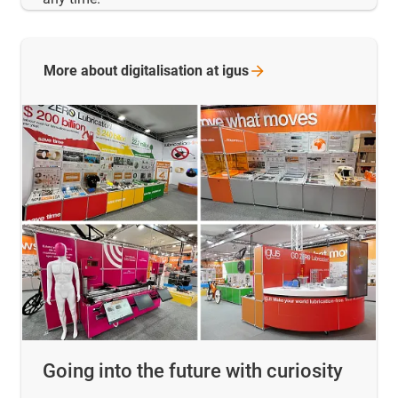
More about digitalisation at
igus
Going into the future with curiosity