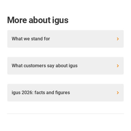
More about igus
What we stand for
What customers say about igus
igus 2026: facts and figures