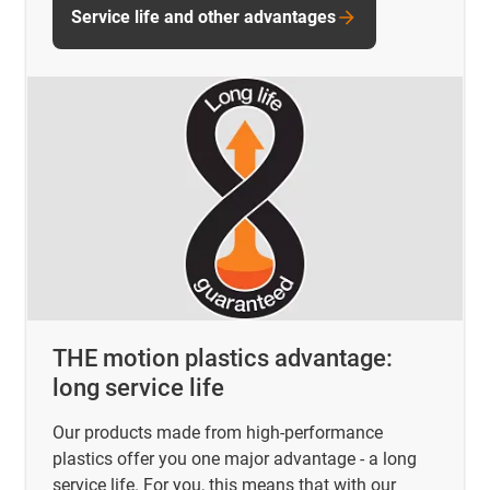
Service life and other advantages
THE motion plastics advantage:
long service life
Our products made from high-performance
plastics offer you one major advantage - a long
service life. For you, this means that with our