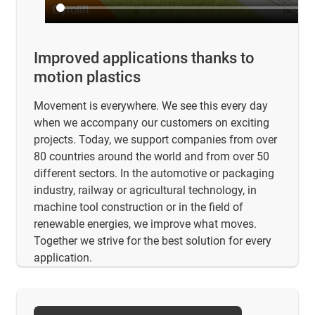
Improved applications thanks to
motion plastics
Movement is everywhere. We see this every day
when we accompany our customers on exciting
projects. Today, we support companies from over
80 countries around the world and from over 50
different sectors. In the automotive or packaging
industry, railway or agricultural technology, in
machine tool construction or in the field of
renewable energies, we improve what moves.
Together we strive for the best solution for every
application.