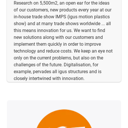
Research on 5,500m2, an open ear for the ideas
of our customers, new products every year at our
in-house trade show IMPS (igus motion plastics
show) and at many trade shows worldwide ... all
this means innovation for us. We want to find
new solutions along with our customers and
implement them quickly in order to improve
technology and reduce costs. We keep an eye not
only on the current problems, but also on the
challenges of the future. Digitalisation, for
example, pervades all igus structures and is
closely intertwined with innovation.