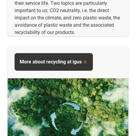
their service life. Two topics are particularly
important to us: CO2 neutrality, i.e. the direct
impact on the climate, and zero plastic waste, the
avoidance of plastic waste and the associated
recyclability of our products.
More about recycling at igus