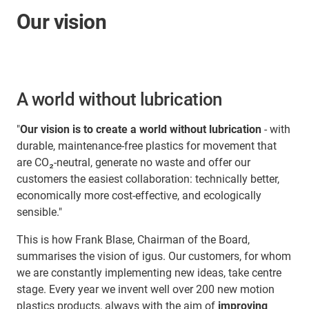
Our vision
A world without lubrication
"
Our vision is to create a world without lubrication
- with
durable, maintenance-free plastics for movement that
are CO₂-neutral, generate no waste and offer our
customers the easiest collaboration: technically better,
economically more cost-effective, and ecologically
sensible."
This is how Frank Blase, Chairman of the Board,
summarises the vision of igus. Our customers, for whom
we are constantly implementing new ideas, take centre
stage. Every year we invent well over 200 new motion
plastics products, always with the aim of
improving