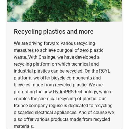
Recycling plastics and more
We are driving forward various recycling
measures to achieve our goal of zero plastic
waste. With Chainge, we have developed a
recycling platform on which technical and
industrial plastics can be recycled. On the RCYL
platform, we offer bicycle components and
bicycles made from recycled plastic. We are
promoting the new HydroPRS technology, which
enables the chemical recycling of plastic. Our
trainee company reguse is dedicated to recycling
discarded electrical appliances. And of course we
also offer various products made from recycled
materials.