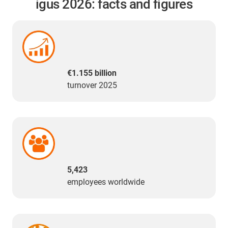
igus 2026: facts and figures
€1.155 billion
turnover 2025
5,423
employees worldwide