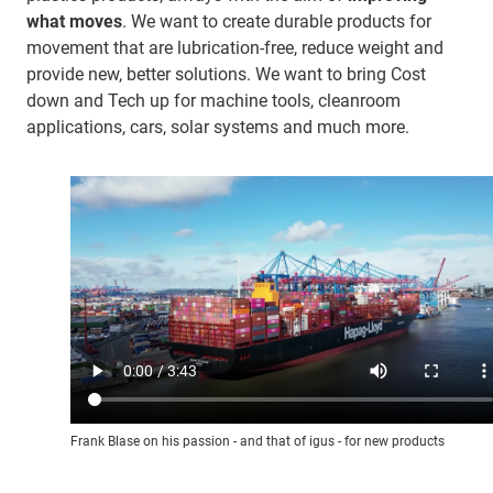
what moves
. We want to create durable products for
movement that are lubrication-free, reduce weight and
provide new, better solutions. We want to bring Cost
down and Tech up for machine tools, cleanroom
applications, cars, solar systems and much more.
Frank Blase on his passion - and that of igus - for new products