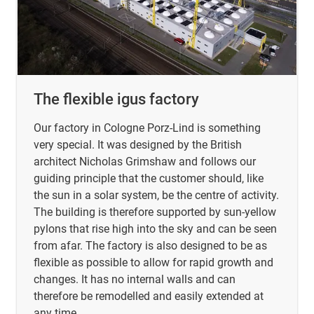
The flexible igus factory
Our factory in Cologne Porz-Lind is something
very special. It was designed by the British
architect Nicholas Grimshaw and follows our
guiding principle that the customer should, like
the sun in a solar system, be the centre of activity.
The building is therefore supported by sun-yellow
pylons that rise high into the sky and can be seen
from afar. The factory is also designed to be as
flexible as possible to allow for rapid growth and
changes. It has no internal walls and can
therefore be remodelled and easily extended at
any time.