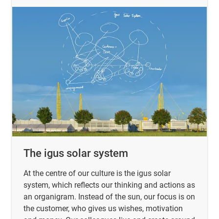
The igus solar system
At the centre of our culture is the igus solar
system, which reflects our thinking and actions as
an organigram. Instead of the sun, our focus is on
the customer, who gives us wishes, motivation