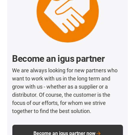
Become an igus partner
We are always looking for new partners who
want to work with us in the long term and
grow with us - whether as a supplier or a
distributor. Of course, the customer is the
focus of our efforts, for whom we strive
together to find the best solution.
Become an igus partner now