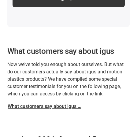
What customers say about igus
Now we've told you enough about ourselves. But what
do our customers actually say about igus and motion
plastics products? We have compiled some special
customer testimonials for you on the following page,
which you can access by clicking on the link.
What customers say about igus ...