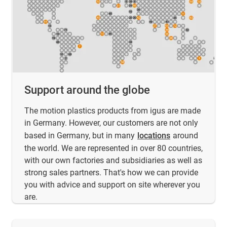
Support around the globe
The motion plastics products from igus are made
in Germany. However, our customers are not only
based in Germany, but in many
locations
around
the world. We are represented in over 80 countries,
with our own factories and subsidiaries as well as
strong sales partners. That's how we can provide
you with advice and support on site wherever you
are.