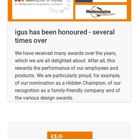
igus has been honoured - several
times over
We have received many awards over the years,
which we are all delighted about. After all, this
rewards the performance of our employees and
products. We are particularly proud, for example,
of our nomination as a Hidden Champion, of our
recognition as a family-friendly company and of
the various design awards.