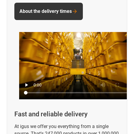
About the delivery times
Fast and reliable delivery
At igus we offer you everything from a single
source. That's 247,000 products in over 1,000,000