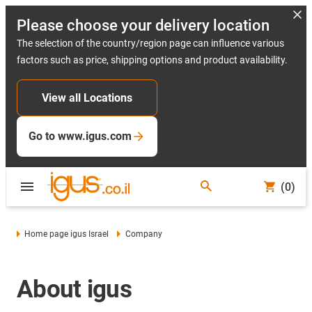
Please choose your delivery location
The selection of the country/region page can influence various
factors such as price, shipping options and product availability.
View all Locations
Go to www.igus.com
(0)
Home page igus Israel
Company
About igus