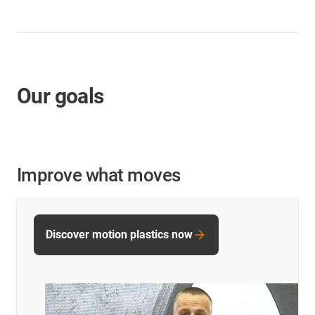
Our goals
Improve what moves
Discover motion plastics now