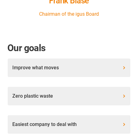
Frank Blase
Chairman of the igus Board
Our goals
Improve what moves
Zero plastic waste
Easiest company to deal with