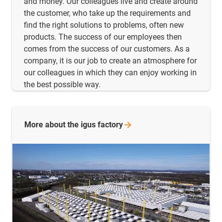
and money. Our colleagues live and create around
the customer, who take up the requirements and
find the right solutions to problems, often new
products. The success of our employees then
comes from the success of our customers. As a
company, it is our job to create an atmosphere for
our colleagues in which they can enjoy working in
the best possible way.
More about the igus
factory