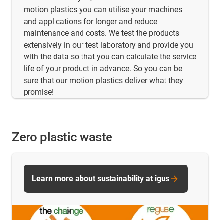
motion plastics you can utilise your machines
and applications for longer and reduce
maintenance and costs. We test the products
extensively in our test laboratory and provide you
with the data so that you can calculate the service
life of your product in advance. So you can be
sure that our motion plastics deliver what they
promise!
Zero plastic waste
Learn more about sustainability at igus