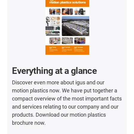
Everything at a glance
Discover even more about igus and our
motion plastics now. We have put together a
compact overview of the most important facts
and services relating to our company and our
products. Download our motion plastics
brochure now.