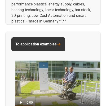
performance plastics: energy supply, cables,
bearing technology, linear technology, bar stock,
3D printing, Low Cost Automation and smart
plastics – made in Germany**.**
To application examples