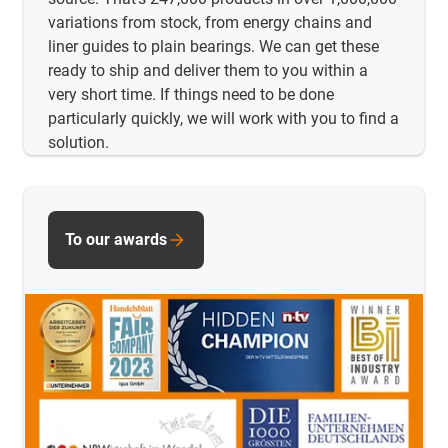
variations from stock, from energy chains and
liner guides to plain bearings. We can get these
ready to ship and deliver them to you within a
very short time. If things need to be done
particularly quickly, we will work with you to find a
solution.
To our awards