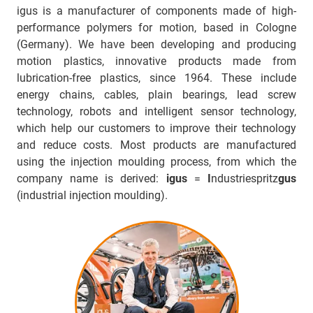
igus is a manufacturer of components made of high-
performance polymers for motion, based in Cologne
(Germany). We have been developing and producing
motion plastics, innovative products made from
lubrication-free plastics, since 1964. These include
energy chains, cables, plain bearings, lead screw
technology, robots and intelligent sensor technology,
which help our customers to improve their technology
and reduce costs. Most products are manufactured
using the injection moulding process, from which the
company name is derived:
igus
=
I
ndustriespritz
gus
(industrial injection moulding).