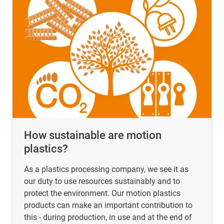
How sustainable are motion
plastics?
As a plastics processing company, we see it as
our duty to use resources sustainably and to
protect the environment. Our motion plastics
products can make an important contribution to
this - during production, in use and at the end of