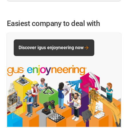
Easiest company to deal with
Discover igus enjoyneering now