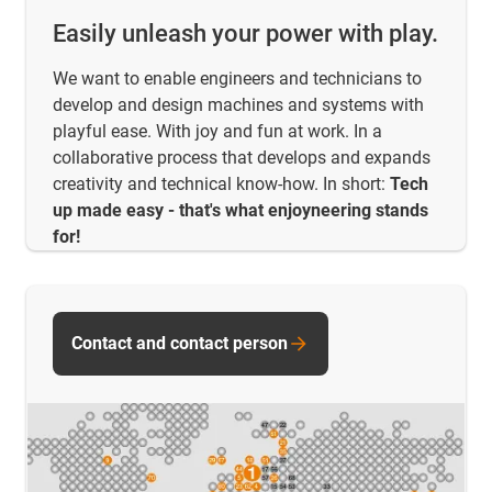
Easily unleash your power with play.
We want to enable engineers and technicians to
develop and design machines and systems with
playful ease. With joy and fun at work. In a
collaborative process that develops and expands
creativity and technical know-how. In short:
Tech
up made easy - that's what enjoyneering stands
for!
Contact and contact person