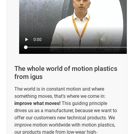
The whole world of motion plastics
from igus
The world is in constant motion and where
something moves, that's where we come in:
improve what moves!
This guiding principle
drives us as a manufacturer, because we want to
offer our customers new technical products. We
improve motion worldwide with motion plastics,
our products made from low-wear high-