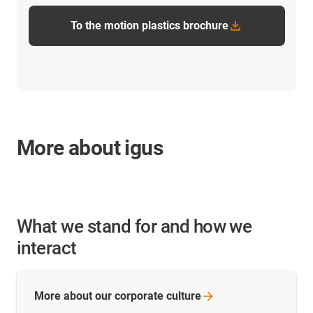
To the motion plastics brochure
More about igus
What we stand for and how we
interact
More about our corporate
culture