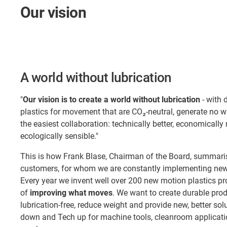
Our vision
A world without lubrication
"
Our vision is to create a world without lubrication
- with 
plastics for movement that are CO₂-neutral, generate no 
the easiest collaboration: technically better, economically
ecologically sensible."
This is how Frank Blase, Chairman of the Board, summaris
customers, for whom we are constantly implementing new 
Every year we invent well over 200 new motion plastics pr
of
improving what moves
. We want to create durable pro
lubrication-free, reduce weight and provide new, better so
down and Tech up for machine tools, cleanroom applicatio