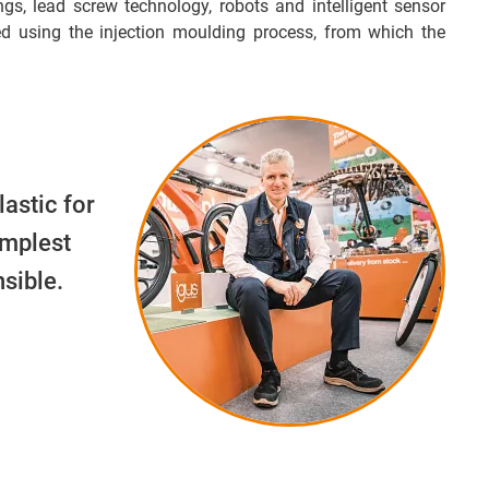
ngs, lead screw technology, robots and intelligent sensor
d using the injection moulding process, from which the
lastic for
implest
sible.