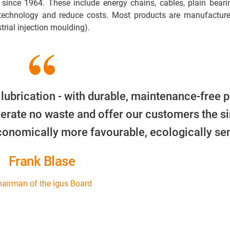
 since 1964. These include energy chains, cables, plain beari
 technology and reduce costs. Most products are manufacture
trial injection moulding).
 lubrication - with durable, maintenance-free p
erate no waste and offer our customers the s
economically more favourable, ecologically sen
Frank Blase
airman of the igus Board