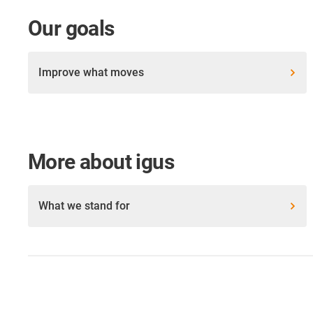
Our goals
Improve what moves
More about igus
What we stand for