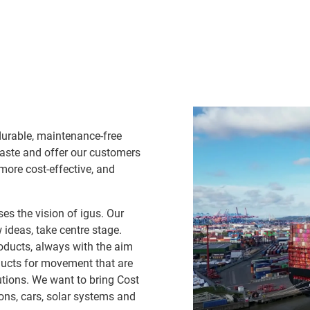
durable, maintenance-free
waste and offer our customers
 more cost-effective, and
es the vision of igus. Our
ideas, take centre stage.
oducts, always with the aim
ducts for movement that are
lutions. We want to bring Cost
ns, cars, solar systems and