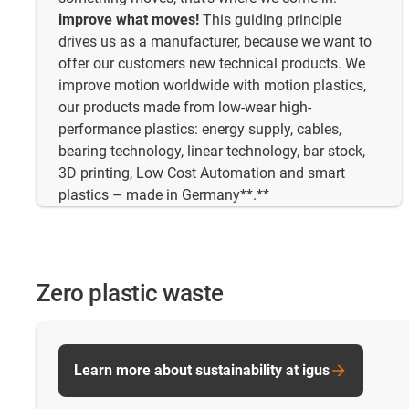
improve what moves!
This guiding principle
drives us as a manufacturer, because we want to
offer our customers new technical products. We
improve motion worldwide with motion plastics,
our products made from low-wear high-
performance plastics: energy supply, cables,
bearing technology, linear technology, bar stock,
3D printing, Low Cost Automation and smart
plastics – made in Germany**.**
Zero plastic waste
Learn more about sustainability at igus