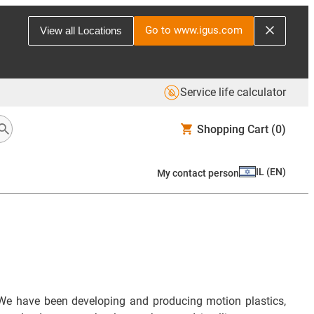
Go to www.igus.com
View all Locations
Service life calculator
Shopping Cart
(0)
IL
(
EN
)
My contact person
We have been developing and producing motion plastics,