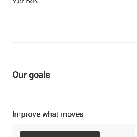
much more.
Our goals
Improve what moves