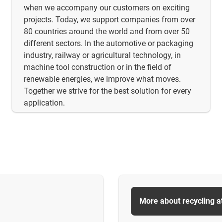
when we accompany our customers on exciting
projects. Today, we support companies from over
80 countries around the world and from over 50
different sectors. In the automotive or packaging
industry, railway or agricultural technology, in
machine tool construction or in the field of
renewable energies, we improve what moves.
Together we strive for the best solution for every
application.
More about recycling a