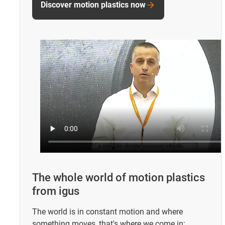
Discover motion plastics now
The whole world of motion plastics
from igus
The world is in constant motion and where
something moves, that's where we come in: