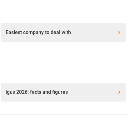
Easiest company to deal with
igus 2026: facts and figures