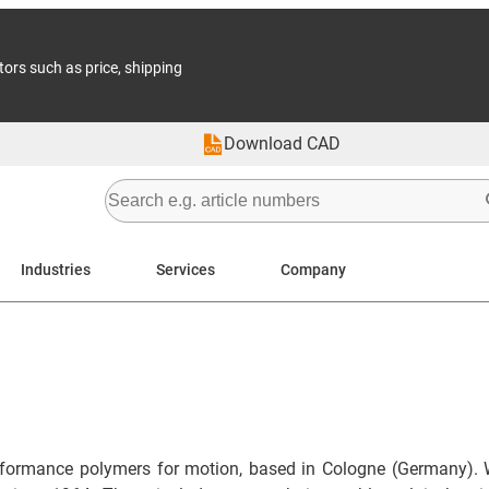
tors such as price, shipping
Download CAD
Industries
Services
Company
formance polymers for motion, based in Cologne (Germany). 