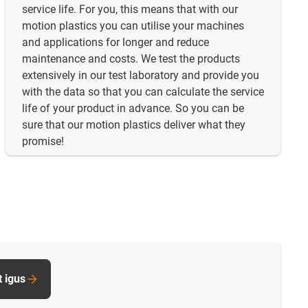
service life. For you, this means that with our
motion plastics you can utilise your machines
and applications for longer and reduce
maintenance and costs. We test the products
extensively in our test laboratory and provide you
with the data so that you can calculate the service
life of your product in advance. So you can be
sure that our motion plastics deliver what they
promise!
t igus