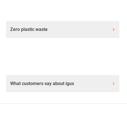
Zero plastic waste
What customers say about igus