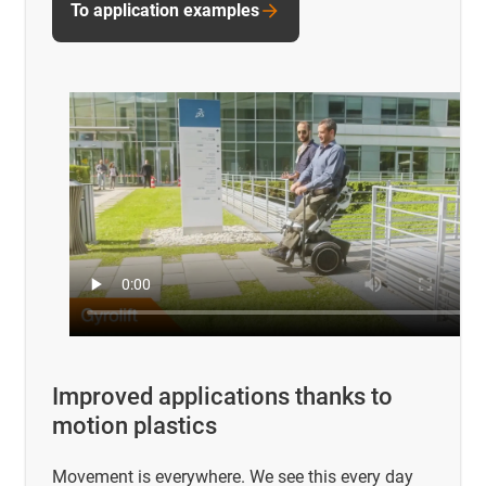
To application examples
Improved applications thanks to
motion plastics
Movement is everywhere. We see this every day