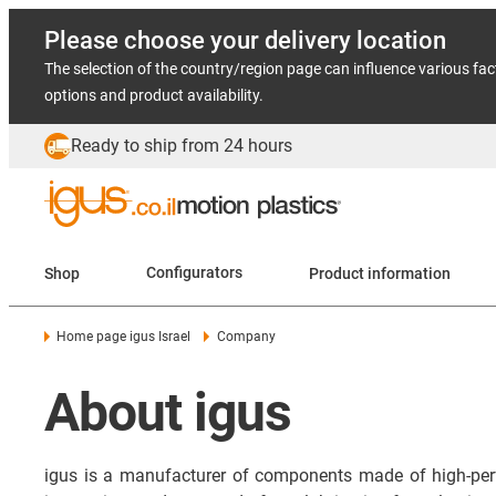
Please choose your delivery location
The selection of the country/region page can influence various fac
options and product availability.
Ready to ship from 24 hours
Shop
Configurators
Product information
Home page igus Israel
Company
About igus
igus is a manufacturer of components made of high-per