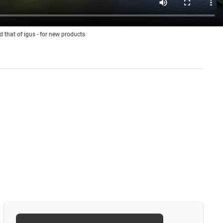
d that of igus - for new products