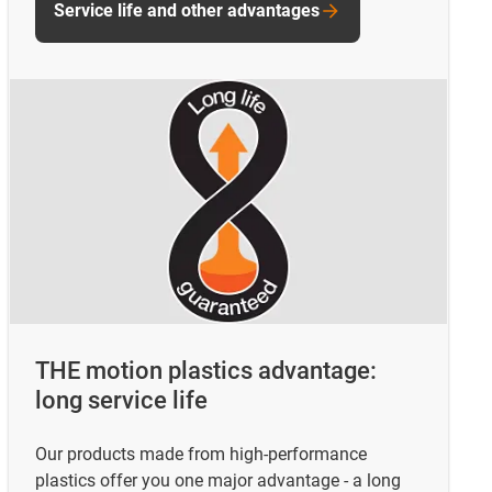
Service life and other advantages
THE motion plastics advantage:
long service life
Our products made from high-performance
plastics offer you one major advantage - a long