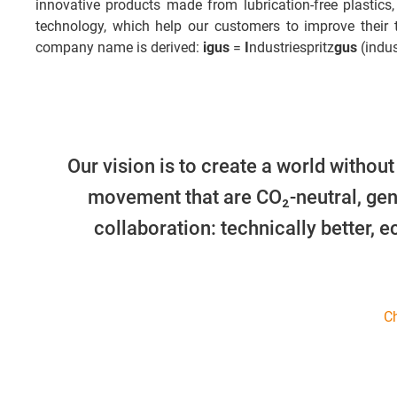
innovative products made from lubrication-free plastics,
technology, which help our customers to improve their
company name is derived:
igus
=
I
ndustriespritz
gus
(indus
Our vision is to create a world without
movement that are CO₂-neutral, gen
collaboration: technically better, 
Ch