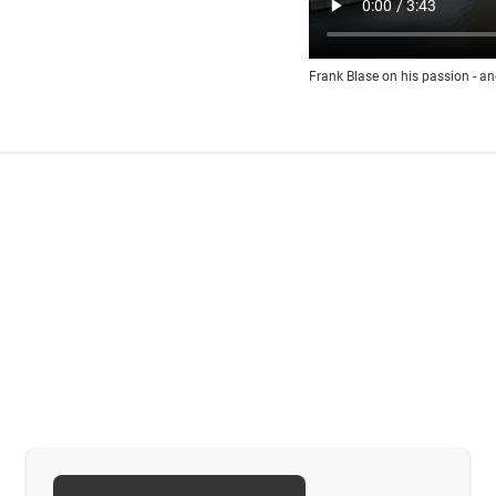
Frank Blase on his passion - an