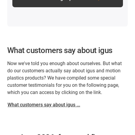
What customers say about igus
Now we've told you enough about ourselves. But what
do our customers actually say about igus and motion
plastics products? We have compiled some special
customer testimonials for you on the following page,
which you can access by clicking on the link.
What customers say about igus ...