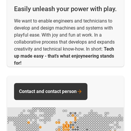
Easily unleash your power with play.
We want to enable engineers and technicians to
develop and design machines and systems with
playful ease. With joy and fun at work. In a
collaborative process that develops and expands
creativity and technical know-how. In short:
Tech
up made easy - that's what enjoyneering stands
for!
Contact and contact person