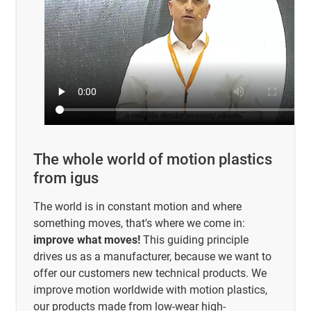
The whole world of motion plastics
from igus
The world is in constant motion and where
something moves, that's where we come in:
improve what moves!
This guiding principle
drives us as a manufacturer, because we want to
offer our customers new technical products. We
improve motion worldwide with motion plastics,
our products made from low-wear high-