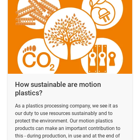
How sustainable are motion
plastics?
As a plastics processing company, we see it as
our duty to use resources sustainably and to
protect the environment. Our motion plastics
products can make an important contribution to
this - during production, in use and at the end of