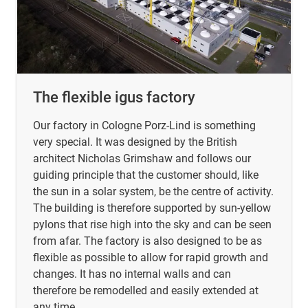
The flexible igus factory
Our factory in Cologne Porz-Lind is something
very special. It was designed by the British
architect Nicholas Grimshaw and follows our
guiding principle that the customer should, like
the sun in a solar system, be the centre of activity.
The building is therefore supported by sun-yellow
pylons that rise high into the sky and can be seen
from afar. The factory is also designed to be as
flexible as possible to allow for rapid growth and
changes. It has no internal walls and can
therefore be remodelled and easily extended at
any time.