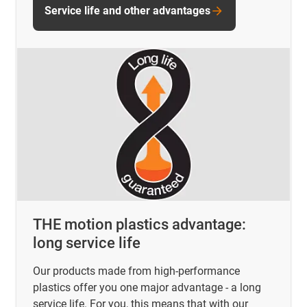
Service life and other advantages
THE motion plastics advantage:
long service life
Our products made from high-performance
plastics offer you one major advantage - a long
service life. For you, this means that with our