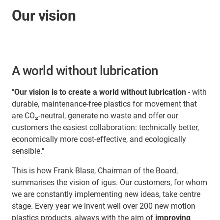
Our vision
A world without lubrication
"
Our vision is to create a world without lubrication
- with
durable, maintenance-free plastics for movement that
are CO₂-neutral, generate no waste and offer our
customers the easiest collaboration: technically better,
economically more cost-effective, and ecologically
sensible."
This is how Frank Blase, Chairman of the Board,
summarises the vision of igus. Our customers, for whom
we are constantly implementing new ideas, take centre
stage. Every year we invent well over 200 new motion
plastics products, always with the aim of
improving