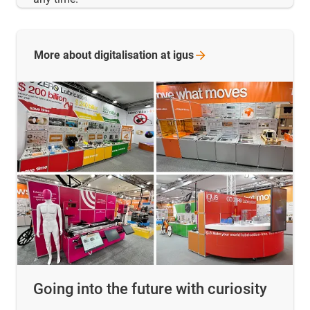
More about digitalisation at
igus
Going into the future with curiosity