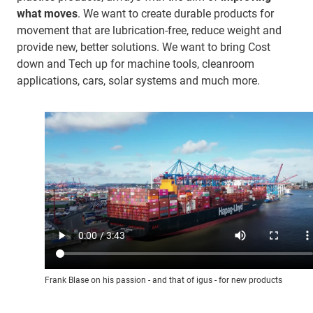
what moves
. We want to create durable products for
movement that are lubrication-free, reduce weight and
provide new, better solutions. We want to bring Cost
down and Tech up for machine tools, cleanroom
applications, cars, solar systems and much more.
Frank Blase on his passion - and that of igus - for new products