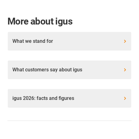
More about igus
What we stand for
What customers say about igus
igus 2026: facts and figures