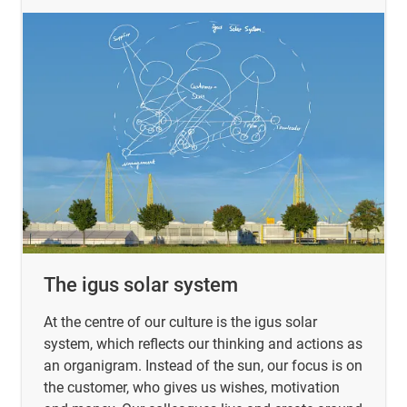
The igus solar system
At the centre of our culture is the igus solar
system, which reflects our thinking and actions as
an organigram. Instead of the sun, our focus is on
the customer, who gives us wishes, motivation