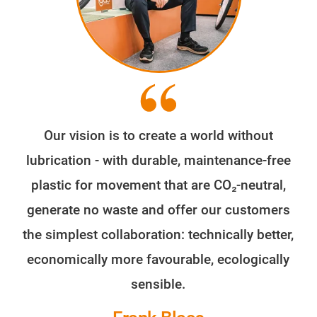
Our vision is to create a world without
lubrication - with durable, maintenance-free
plastic for movement that are CO₂-neutral,
generate no waste and offer our customers
the simplest collaboration: technically better,
economically more favourable, ecologically
sensible.