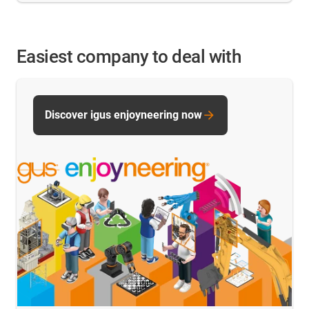
Easiest company to deal with
Discover igus enjoyneering now