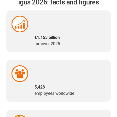
igus 2026: facts and figures
€1.155 billion
turnover 2025
5,423
employees worldwide