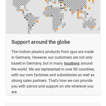
Support around the globe
The motion plastics products from igus are made
in Germany. However, our customers are not only
based in Germany, but in many
locations
around
the world. We are represented in over 80 countries,
with our own factories and subsidiaries as well as
strong sales partners. That's how we can provide
you with advice and support on site wherever you
are.