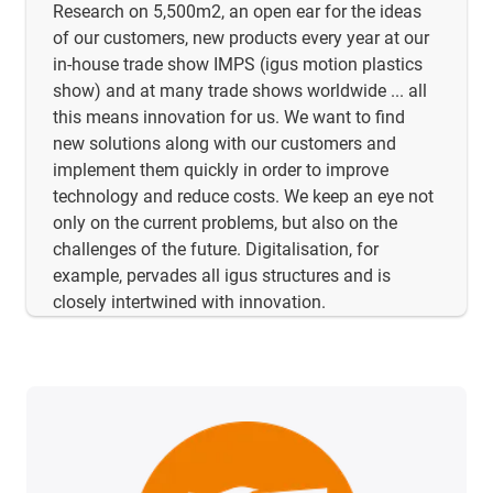
Research on 5,500m2, an open ear for the ideas
of our customers, new products every year at our
in-house trade show IMPS (igus motion plastics
show) and at many trade shows worldwide ... all
this means innovation for us. We want to find
new solutions along with our customers and
implement them quickly in order to improve
technology and reduce costs. We keep an eye not
only on the current problems, but also on the
challenges of the future. Digitalisation, for
example, pervades all igus structures and is
closely intertwined with innovation.