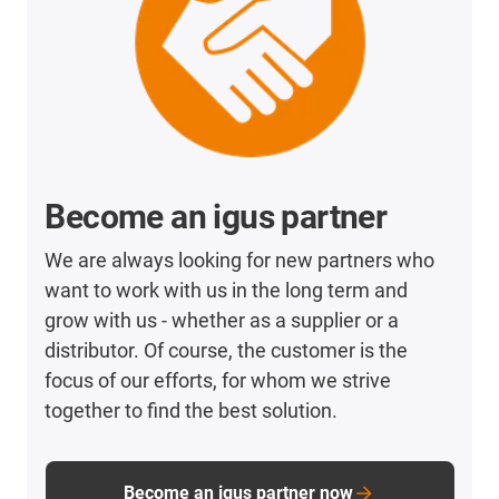
Become an igus partner
We are always looking for new partners who
want to work with us in the long term and
grow with us - whether as a supplier or a
distributor. Of course, the customer is the
focus of our efforts, for whom we strive
together to find the best solution.
Become an igus partner now