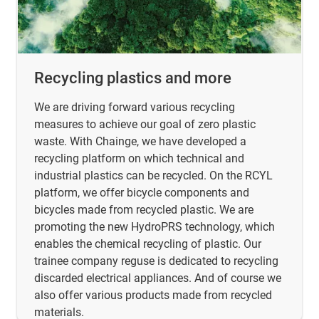
Recycling plastics and more
We are driving forward various recycling
measures to achieve our goal of zero plastic
waste. With Chainge, we have developed a
recycling platform on which technical and
industrial plastics can be recycled. On the RCYL
platform, we offer bicycle components and
bicycles made from recycled plastic. We are
promoting the new HydroPRS technology, which
enables the chemical recycling of plastic. Our
trainee company reguse is dedicated to recycling
discarded electrical appliances. And of course we
also offer various products made from recycled
materials.