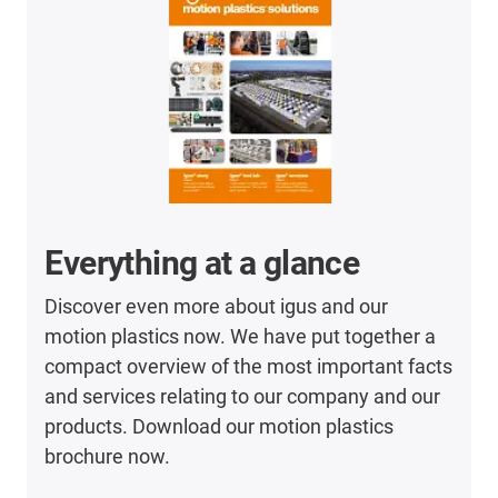
Everything at a glance
Discover even more about igus and our
motion plastics now. We have put together a
compact overview of the most important facts
and services relating to our company and our
products. Download our motion plastics
brochure now.