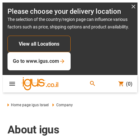
Please choose your delivery location
The selection of the country/region page can influence various
factors such as price, shipping options and product availability.
View all Locations
Go to www.igus.com
(0)
Home page igus Israel
Company
About igus