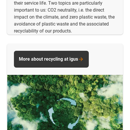
their service life. Two topics are particularly
important to us: CO2 neutrality, i.e. the direct
impact on the climate, and zero plastic waste, the
avoidance of plastic waste and the associated
recyclability of our products.
More about recycling at igus