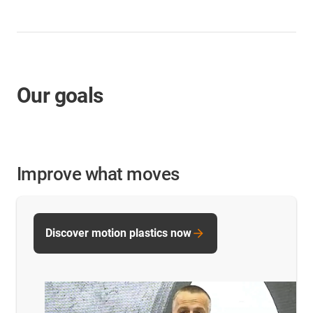
Our goals
Improve what moves
Discover motion plastics now