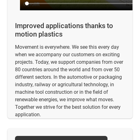
Improved applications thanks to
motion plastics
Movement is everywhere. We see this every day
when we accompany our customers on exciting
projects. Today, we support companies from over
80 countries around the world and from over 50
different sectors. In the automotive or packaging
industry, railway or agricultural technology, in
machine tool construction or in the field of
renewable energies, we improve what moves.
Together we strive for the best solution for every
application.