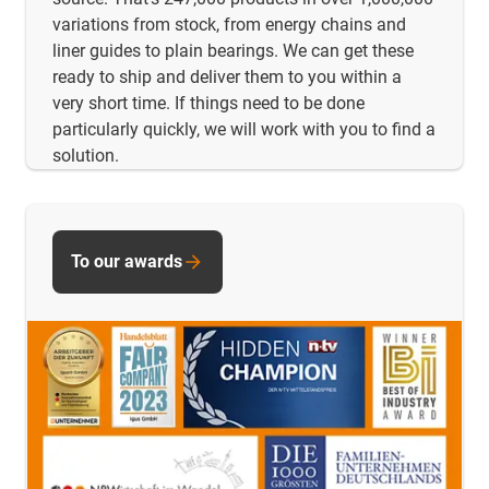
variations from stock, from energy chains and
liner guides to plain bearings. We can get these
ready to ship and deliver them to you within a
very short time. If things need to be done
particularly quickly, we will work with you to find a
solution.
To our awards