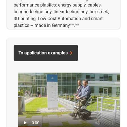
performance plastics: energy supply, cables,
bearing technology, linear technology, bar stock,
3D printing, Low Cost Automation and smart
plastics – made in Germany**.**
To application examples