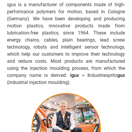
igus is a manufacturer of components made of high-
performance polymers for motion, based in Cologne
(Germany). We have been developing and producing
motion plastics, innovative products made from
lubrication-free plastics, since 1964. These include
energy chains, cables, plain bearings, lead screw
technology, robots and intelligent sensor technology,
which help our customers to improve their technology
and reduce costs. Most products are manufactured
using the injection moulding process, from which the
company name is derived:
igus
=
I
ndustriespritz
gus
(industrial injection moulding).