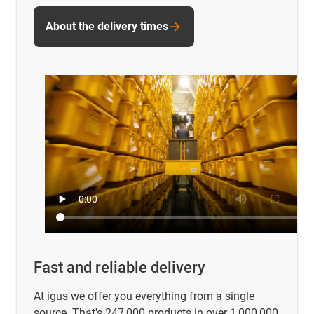
About the delivery times
Fast and reliable delivery
At igus we offer you everything from a single
source. That's 247,000 products in over 1,000,000