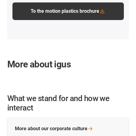
To the motion plastics brochure
More about igus
What we stand for and how we
interact
More about our corporate
culture