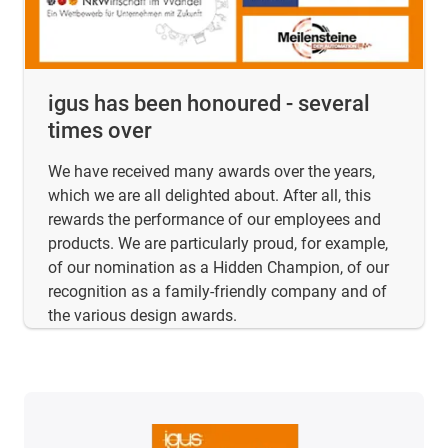
igus has been honoured - several
times over
We have received many awards over the years,
which we are all delighted about. After all, this
rewards the performance of our employees and
products. We are particularly proud, for example,
of our nomination as a Hidden Champion, of our
recognition as a family-friendly company and of
the various design awards.