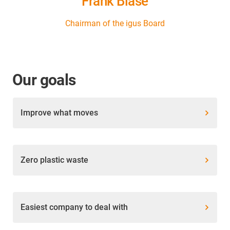
Frank Blase
Chairman of the igus Board
Our goals
Improve what moves
Zero plastic waste
Easiest company to deal with