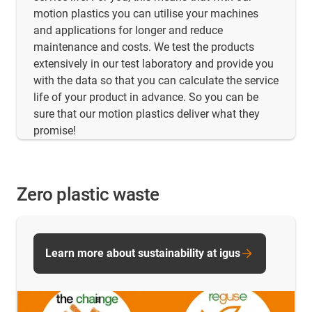
motion plastics you can utilise your machines
and applications for longer and reduce
maintenance and costs. We test the products
extensively in our test laboratory and provide you
with the data so that you can calculate the service
life of your product in advance. So you can be
sure that our motion plastics deliver what they
promise!
Zero plastic waste
Learn more about sustainability at igus