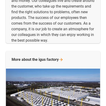
and money. Our colleagues live and create around
the customer, who take up the requirements and
find the right solutions to problems, often new
products. The success of our employees then
comes from the success of our customers. As a
company, it is our job to create an atmosphere for
our colleagues in which they can enjoy working in
the best possible way.
More about the igus
factory