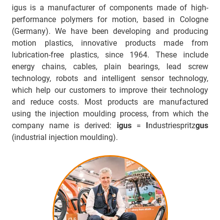
igus is a manufacturer of components made of high-
performance polymers for motion, based in Cologne
(Germany). We have been developing and producing
motion plastics, innovative products made from
lubrication-free plastics, since 1964. These include
energy chains, cables, plain bearings, lead screw
technology, robots and intelligent sensor technology,
which help our customers to improve their technology
and reduce costs. Most products are manufactured
using the injection moulding process, from which the
company name is derived:
igus
=
I
ndustriespritz
gus
(industrial injection moulding).