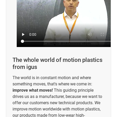
The whole world of motion plastics
from igus
The world is in constant motion and where
something moves, that's where we come in:
improve what moves!
This guiding principle
drives us as a manufacturer, because we want to
offer our customers new technical products. We
improve motion worldwide with motion plastics,
our products made from low-wear high-