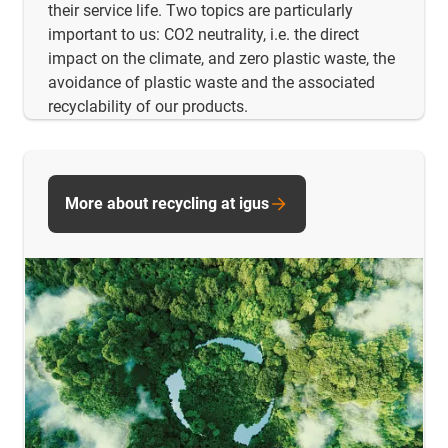
their service life. Two topics are particularly
important to us: CO2 neutrality, i.e. the direct
impact on the climate, and zero plastic waste, the
avoidance of plastic waste and the associated
recyclability of our products.
More about recycling at igus