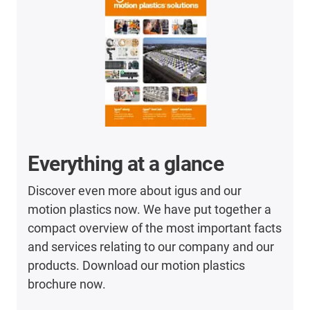
Everything at a glance
Discover even more about igus and our
motion plastics now. We have put together a
compact overview of the most important facts
and services relating to our company and our
products. Download our motion plastics
brochure now.