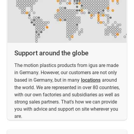
Support around the globe
The motion plastics products from igus are made
in Germany. However, our customers are not only
based in Germany, but in many
locations
around
the world. We are represented in over 80 countries,
with our own factories and subsidiaries as well as
strong sales partners. That's how we can provide
you with advice and support on site wherever you
are.