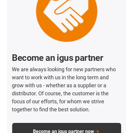
Become an igus partner
We are always looking for new partners who
want to work with us in the long term and
grow with us - whether as a supplier or a
distributor. Of course, the customer is the
focus of our efforts, for whom we strive
together to find the best solution.
Become an igus partner now