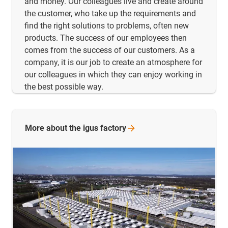
and money. Our colleagues live and create around
the customer, who take up the requirements and
find the right solutions to problems, often new
products. The success of our employees then
comes from the success of our customers. As a
company, it is our job to create an atmosphere for
our colleagues in which they can enjoy working in
the best possible way.
More about the igus
factory