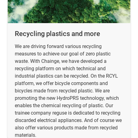
Recycling plastics and more
We are driving forward various recycling
measures to achieve our goal of zero plastic
waste. With Chainge, we have developed a
recycling platform on which technical and
industrial plastics can be recycled. On the RCYL
platform, we offer bicycle components and
bicycles made from recycled plastic. We are
promoting the new HydroPRS technology, which
enables the chemical recycling of plastic. Our
trainee company reguse is dedicated to recycling
discarded electrical appliances. And of course we
also offer various products made from recycled
materials.