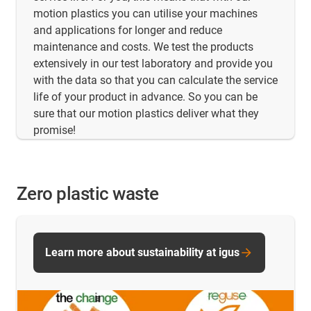
motion plastics you can utilise your machines
and applications for longer and reduce
maintenance and costs. We test the products
extensively in our test laboratory and provide you
with the data so that you can calculate the service
life of your product in advance. So you can be
sure that our motion plastics deliver what they
promise!
Zero plastic waste
Learn more about sustainability at igus