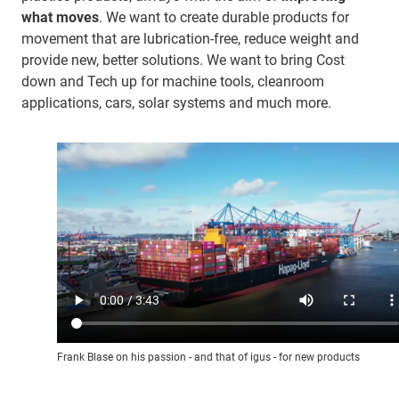
what moves
. We want to create durable products for
movement that are lubrication-free, reduce weight and
provide new, better solutions. We want to bring Cost
down and Tech up for machine tools, cleanroom
applications, cars, solar systems and much more.
Frank Blase on his passion - and that of igus - for new products