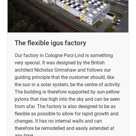
The flexible igus factory
Our factory in Cologne Porz-Lind is something
very special. It was designed by the British
architect Nicholas Grimshaw and follows our
guiding principle that the customer should, like
the sun in a solar system, be the centre of activity.
The building is therefore supported by sun-yellow
pylons that rise high into the sky and can be seen
from afar. The factory is also designed to be as
flexible as possible to allow for rapid growth and
changes. It has no internal walls and can
therefore be remodelled and easily extended at
any time.