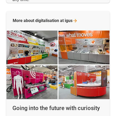
More about digitalisation at
igus
Going into the future with curiosity