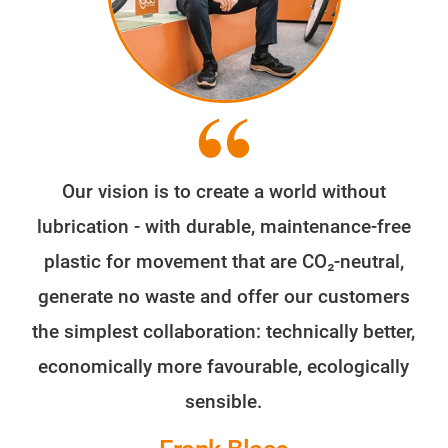
Our vision is to create a world without
lubrication - with durable, maintenance-free
plastic for movement that are CO₂-neutral,
generate no waste and offer our customers
the simplest collaboration: technically better,
economically more favourable, ecologically
sensible.