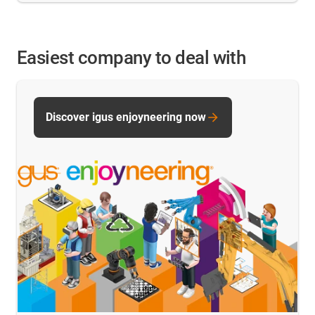
Easiest company to deal with
Discover igus enjoyneering now