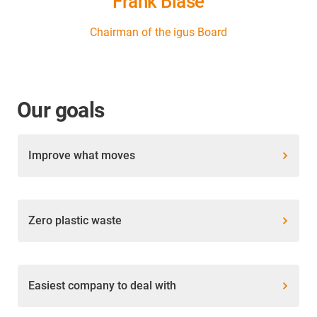
Frank Blase
Chairman of the igus Board
Our goals
Improve what moves
Zero plastic waste
Easiest company to deal with