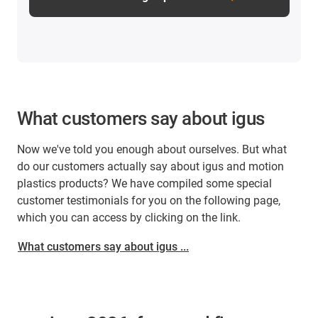
What customers say about igus
Now we've told you enough about ourselves. But what
do our customers actually say about igus and motion
plastics products? We have compiled some special
customer testimonials for you on the following page,
which you can access by clicking on the link.
What customers say about igus ...