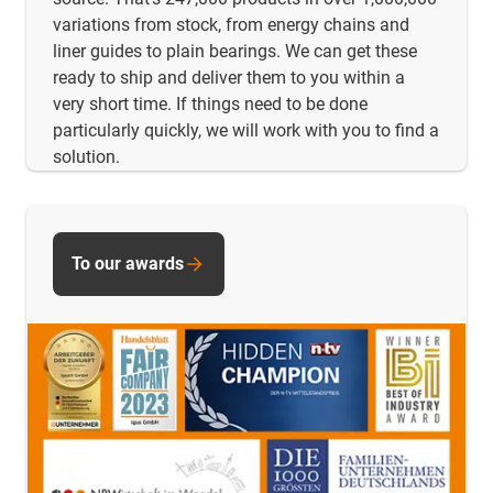
variations from stock, from energy chains and
liner guides to plain bearings. We can get these
ready to ship and deliver them to you within a
very short time. If things need to be done
particularly quickly, we will work with you to find a
solution.
To our awards