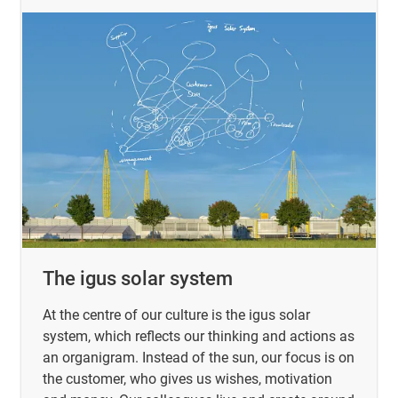
The igus solar system
At the centre of our culture is the igus solar
system, which reflects our thinking and actions as
an organigram. Instead of the sun, our focus is on
the customer, who gives us wishes, motivation