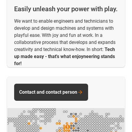
Easily unleash your power with play.
We want to enable engineers and technicians to
develop and design machines and systems with
playful ease. With joy and fun at work. In a
collaborative process that develops and expands
creativity and technical know-how. In short:
Tech
up made easy - that's what enjoyneering stands
for!
Contact and contact person