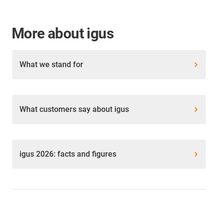
More about igus
What we stand for
What customers say about igus
igus 2026: facts and figures