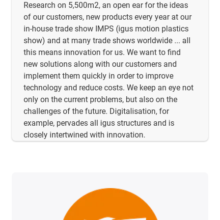
Research on 5,500m2, an open ear for the ideas
of our customers, new products every year at our
in-house trade show IMPS (igus motion plastics
show) and at many trade shows worldwide ... all
this means innovation for us. We want to find
new solutions along with our customers and
implement them quickly in order to improve
technology and reduce costs. We keep an eye not
only on the current problems, but also on the
challenges of the future. Digitalisation, for
example, pervades all igus structures and is
closely intertwined with innovation.