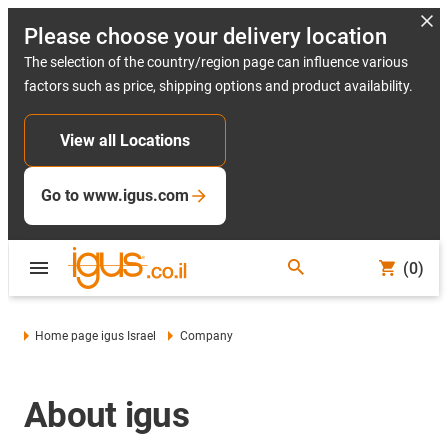
Please choose your delivery location
The selection of the country/region page can influence various
factors such as price, shipping options and product availability.
View all Locations
Go to www.igus.com
(0)
Home page igus Israel
Company
About igus