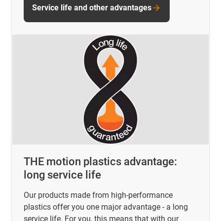
Service life and other advantages
THE motion plastics advantage:
long service life
Our products made from high-performance
plastics offer you one major advantage - a long
service life. For you, this means that with our