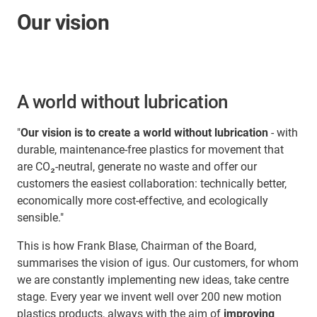
Our vision
A world without lubrication
"
Our vision is to create a world without lubrication
- with
durable, maintenance-free plastics for movement that
are CO₂-neutral, generate no waste and offer our
customers the easiest collaboration: technically better,
economically more cost-effective, and ecologically
sensible."
This is how Frank Blase, Chairman of the Board,
summarises the vision of igus. Our customers, for whom
we are constantly implementing new ideas, take centre
stage. Every year we invent well over 200 new motion
plastics products, always with the aim of
improving