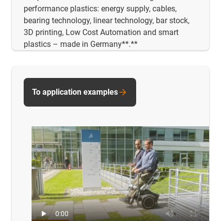
performance plastics: energy supply, cables,
bearing technology, linear technology, bar stock,
3D printing, Low Cost Automation and smart
plastics – made in Germany**.**
To application examples