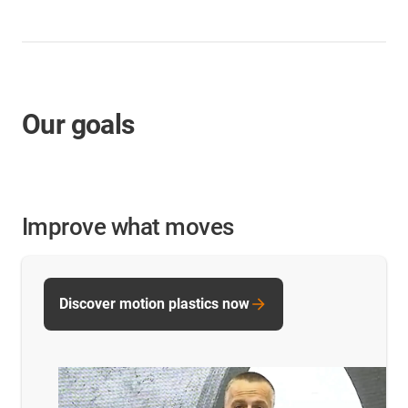
Our goals
Improve what moves
Discover motion plastics now