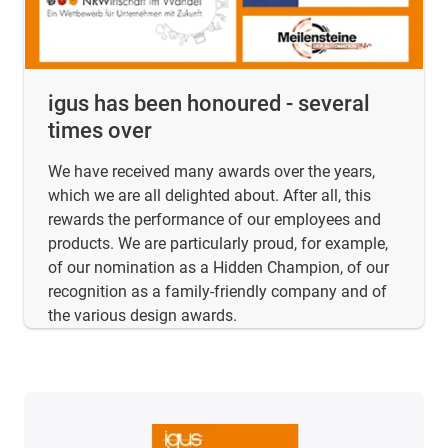
igus has been honoured - several
times over
We have received many awards over the years,
which we are all delighted about. After all, this
rewards the performance of our employees and
products. We are particularly proud, for example,
of our nomination as a Hidden Champion, of our
recognition as a family-friendly company and of
the various design awards.