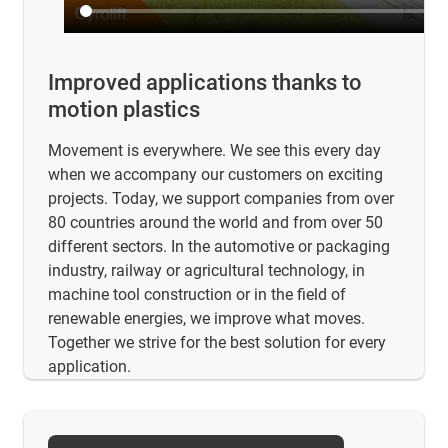
Improved applications thanks to
motion plastics
Movement is everywhere. We see this every day
when we accompany our customers on exciting
projects. Today, we support companies from over
80 countries around the world and from over 50
different sectors. In the automotive or packaging
industry, railway or agricultural technology, in
machine tool construction or in the field of
renewable energies, we improve what moves.
Together we strive for the best solution for every
application.