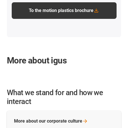
To the motion plastics brochure
More about igus
What we stand for and how we
interact
More about our corporate
culture