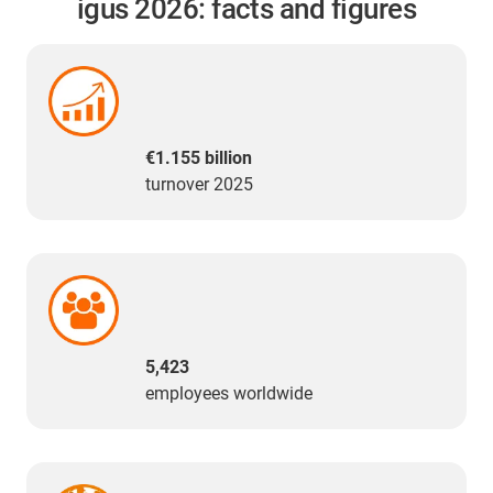
igus 2026: facts and figures
€1.155 billion
turnover 2025
5,423
employees worldwide