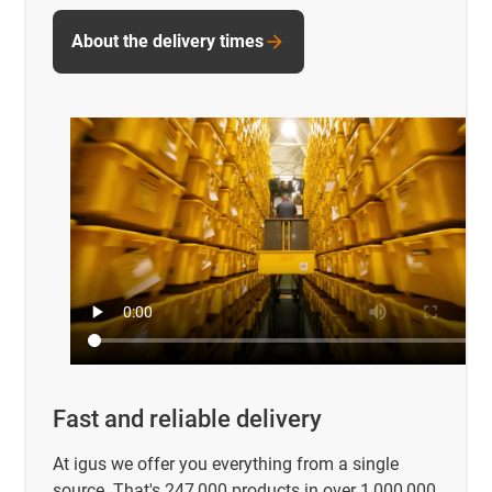
About the delivery times
Fast and reliable delivery
At igus we offer you everything from a single
source. That's 247,000 products in over 1,000,000