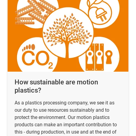
How sustainable are motion
plastics?
As a plastics processing company, we see it as
our duty to use resources sustainably and to
protect the environment. Our motion plastics
products can make an important contribution to
this - during production, in use and at the end of