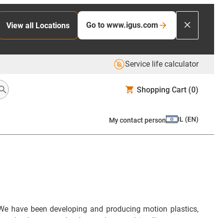
Go to www.igus.com
View all Locations
Service life calculator
Shopping Cart
(0)
IL
(
EN
)
My contact person
We have been developing and producing motion plastics,