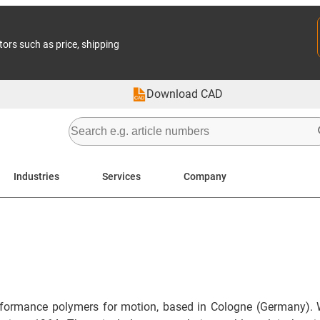
tors such as price, shipping
Download CAD
Industries
Services
Company
formance polymers for motion, based in Cologne (Germany). 