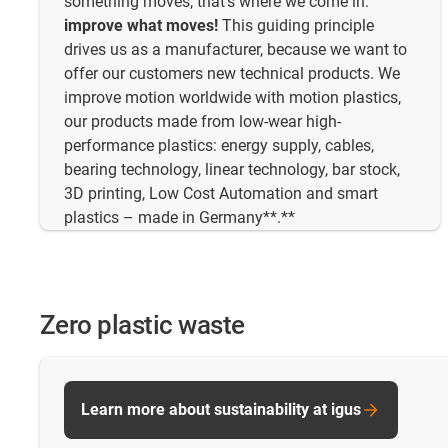
something moves, that's where we come in:
improve what moves!
This guiding principle
drives us as a manufacturer, because we want to
offer our customers new technical products. We
improve motion worldwide with motion plastics,
our products made from low-wear high-
performance plastics: energy supply, cables,
bearing technology, linear technology, bar stock,
3D printing, Low Cost Automation and smart
plastics – made in Germany**.**
Zero plastic waste
Learn more about sustainability at igus