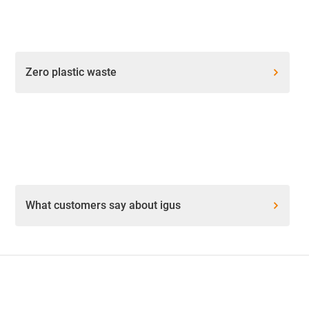
Zero plastic waste
What customers say about igus