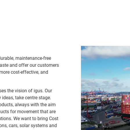
durable, maintenance-free
waste and offer our customers
 more cost-effective, and
es the vision of igus. Our
ideas, take centre stage.
oducts, always with the aim
ducts for movement that are
lutions. We want to bring Cost
ns, cars, solar systems and