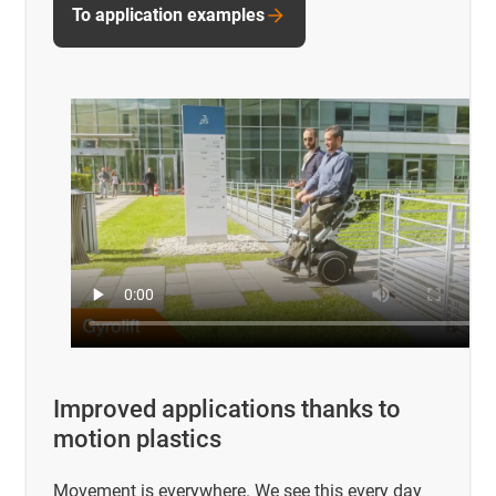
To application examples
Improved applications thanks to
motion plastics
Movement is everywhere. We see this every day