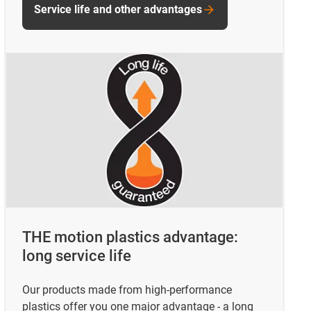
Service life and other advantages
THE motion plastics advantage:
long service life
Our products made from high-performance
plastics offer you one major advantage - a long