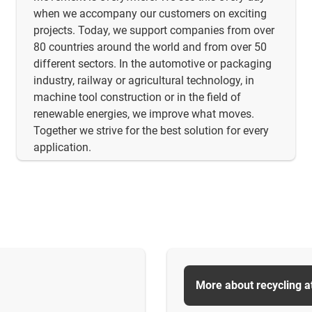
when we accompany our customers on exciting
projects. Today, we support companies from over
80 countries around the world and from over 50
different sectors. In the automotive or packaging
industry, railway or agricultural technology, in
machine tool construction or in the field of
renewable energies, we improve what moves.
Together we strive for the best solution for every
application.
More about recycling a