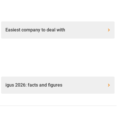
Easiest company to deal with
igus 2026: facts and figures