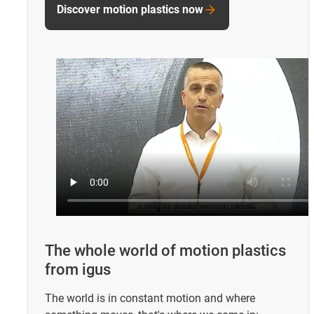
Discover motion plastics now
The whole world of motion plastics
from igus
The world is in constant motion and where