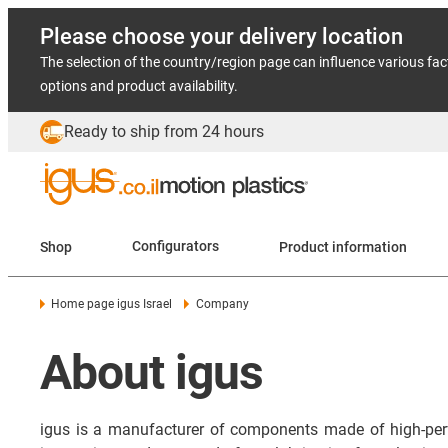
Please choose your delivery location
The selection of the country/region page can influence various fac
options and product availability.
Ready to ship from 24 hours
Shop
Configurators
Product information
Home page igus Israel
Company
About igus
igus is a manufacturer of components made of high-per