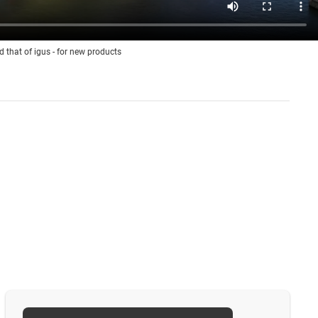
d that of igus - for new products