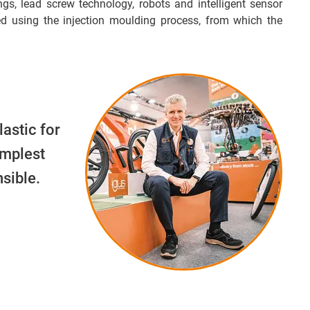
ngs, lead screw technology, robots and intelligent sensor
d using the injection moulding process, from which the
lastic for
implest
sible.