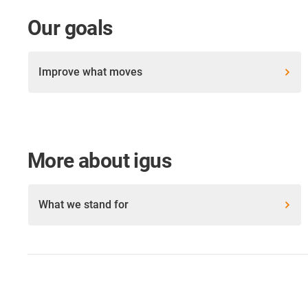
Our goals
Improve what moves
More about igus
What we stand for