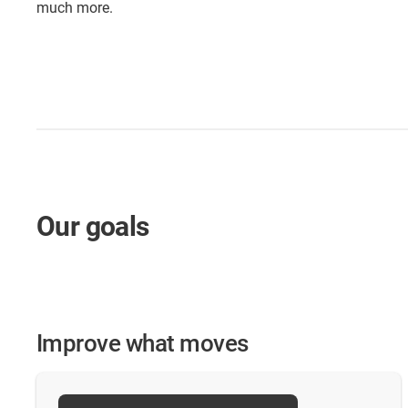
much more.
Our goals
Improve what moves