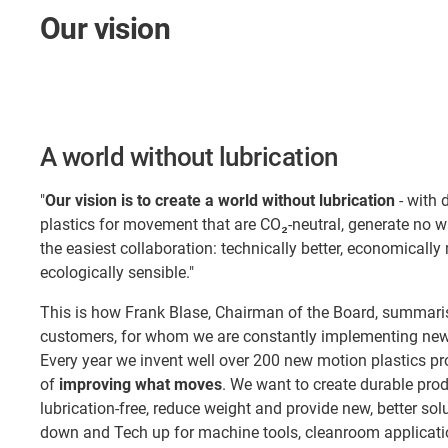
Our vision
A world without lubrication
"
Our vision is to create a world without lubrication
- with 
plastics for movement that are CO₂-neutral, generate no 
the easiest collaboration: technically better, economically
ecologically sensible."
This is how Frank Blase, Chairman of the Board, summaris
customers, for whom we are constantly implementing new 
Every year we invent well over 200 new motion plastics pr
of
improving what moves
. We want to create durable pro
lubrication-free, reduce weight and provide new, better so
down and Tech up for machine tools, cleanroom applicatio