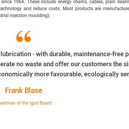
 since 1964. These include energy chains, cables, plain beari
 technology and reduce costs. Most products are manufacture
trial injection moulding).
 lubrication - with durable, maintenance-free p
erate no waste and offer our customers the s
economically more favourable, ecologically sen
Frank Blase
airman of the igus Board