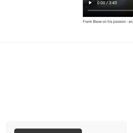
Frank Blase on his passion - an