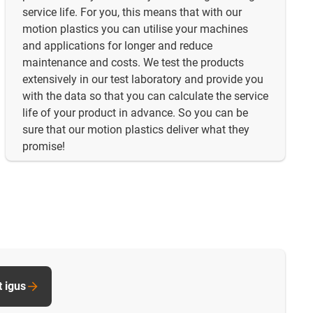
service life. For you, this means that with our
motion plastics you can utilise your machines
and applications for longer and reduce
maintenance and costs. We test the products
extensively in our test laboratory and provide you
with the data so that you can calculate the service
life of your product in advance. So you can be
sure that our motion plastics deliver what they
promise!
t igus