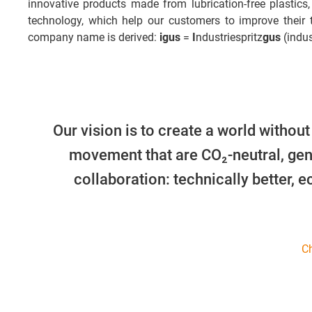
innovative products made from lubrication-free plastics,
technology, which help our customers to improve their
company name is derived:
igus
=
I
ndustriespritz
gus
(indus
Our vision is to create a world without
movement that are CO₂-neutral, gen
collaboration: technically better, 
Ch