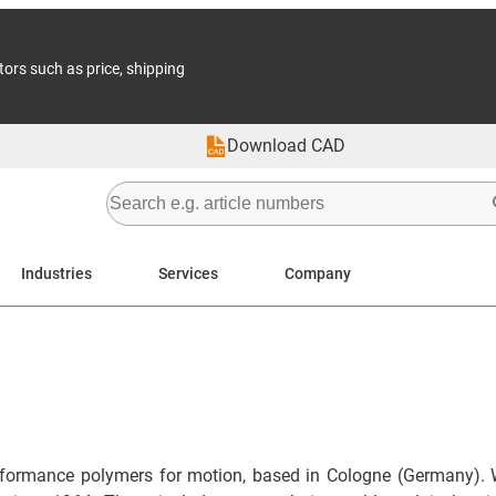
tors such as price, shipping
Download CAD
Industries
Services
Company
formance polymers for motion, based in Cologne (Germany). 