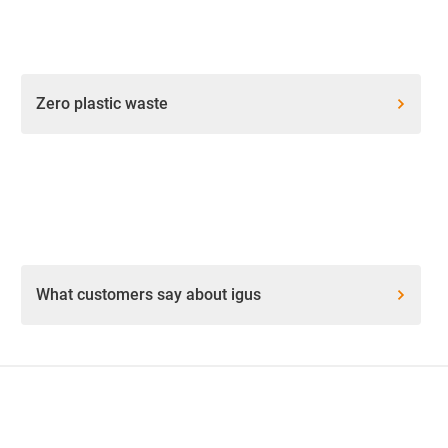
Zero plastic waste
What customers say about igus