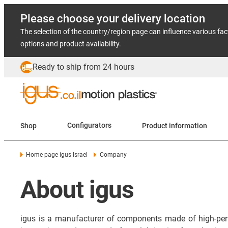
Please choose your delivery location
The selection of the country/region page can influence various fac
options and product availability.
Ready to ship from 24 hours
Shop
Configurators
Product information
Home page igus Israel
Company
About igus
igus is a manufacturer of components made of high-per