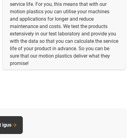
service life. For you, this means that with our
motion plastics you can utilise your machines
and applications for longer and reduce
maintenance and costs. We test the products
extensively in our test laboratory and provide you
with the data so that you can calculate the service
life of your product in advance. So you can be
sure that our motion plastics deliver what they
promise!
t igus