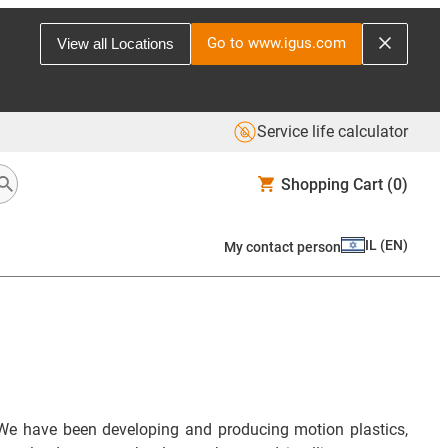
Go to www.igus.com
View all Locations
Service life calculator
Shopping Cart
(0)
IL
(
EN
)
My contact person
We have been developing and producing motion plastics,