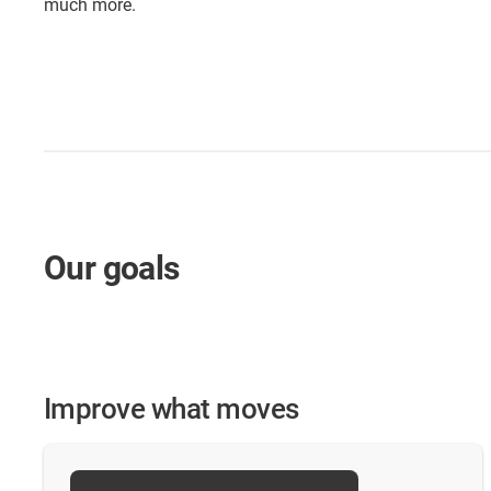
much more.
Our goals
Improve what moves