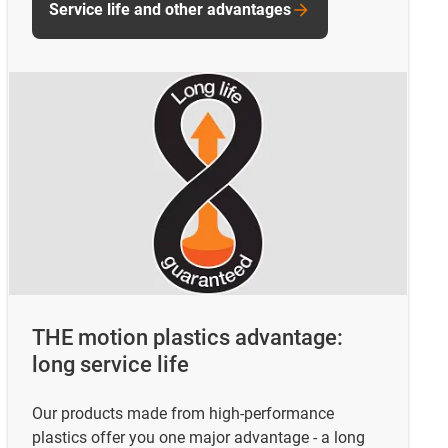
Service life and other advantages
THE motion plastics advantage:
long service life
Our products made from high-performance
plastics offer you one major advantage - a long