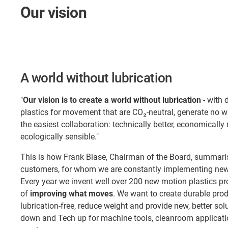
Our vision
A world without lubrication
"
Our vision is to create a world without lubrication
- with 
plastics for movement that are CO₂-neutral, generate no 
the easiest collaboration: technically better, economically
ecologically sensible."
This is how Frank Blase, Chairman of the Board, summaris
customers, for whom we are constantly implementing new 
Every year we invent well over 200 new motion plastics pr
of
improving what moves
. We want to create durable pro
lubrication-free, reduce weight and provide new, better so
down and Tech up for machine tools, cleanroom applicatio