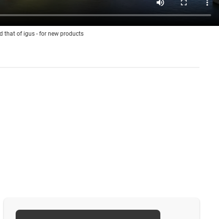
d that of igus - for new products