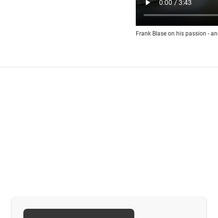
Frank Blase on his passion - an