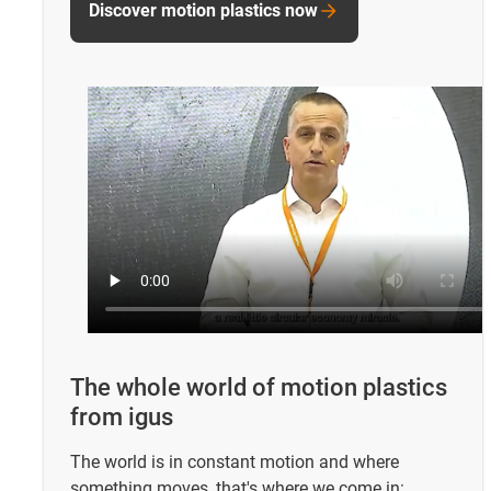
Discover motion plastics now
The whole world of motion plastics
from igus
The world is in constant motion and where
something moves, that's where we come in: