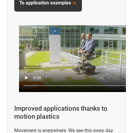
To application examples
Improved applications thanks to
motion plastics
Movement is everywhere. We see this every day