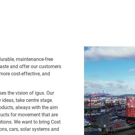
durable, maintenance-free
waste and offer our customers
 more cost-effective, and
es the vision of igus. Our
ideas, take centre stage.
oducts, always with the aim
ducts for movement that are
lutions. We want to bring Cost
ns, cars, solar systems and