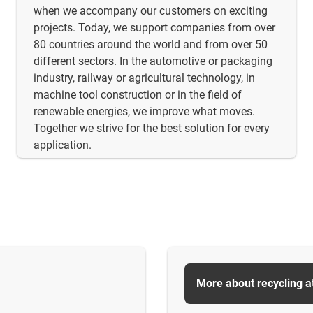
when we accompany our customers on exciting
projects. Today, we support companies from over
80 countries around the world and from over 50
different sectors. In the automotive or packaging
industry, railway or agricultural technology, in
machine tool construction or in the field of
renewable energies, we improve what moves.
Together we strive for the best solution for every
application.
More about recycling a