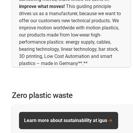
improve what moves!
This guiding principle
drives us as a manufacturer, because we want to
offer our customers new technical products. We
improve motion worldwide with motion plastics,
our products made from low-wear high-
performance plastics: energy supply, cables,
bearing technology, linear technology, bar stock,
3D printing, Low Cost Automation and smart
plastics – made in Germany**.**
Zero plastic waste
Learn more about sustainability at igus