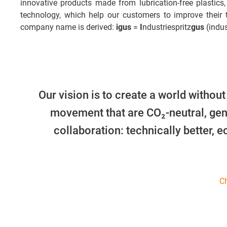
innovative products made from lubrication-free plastics,
technology, which help our customers to improve their
company name is derived:
igus
=
I
ndustriespritz
gus
(indus
Our vision is to create a world without
movement that are CO₂-neutral, gen
collaboration: technically better, 
Ch