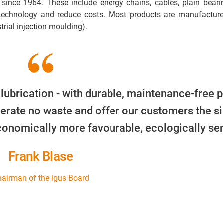
 since 1964. These include energy chains, cables, plain beari
 technology and reduce costs. Most products are manufacture
trial injection moulding).
 lubrication - with durable, maintenance-free p
erate no waste and offer our customers the s
economically more favourable, ecologically sen
Frank Blase
airman of the igus Board