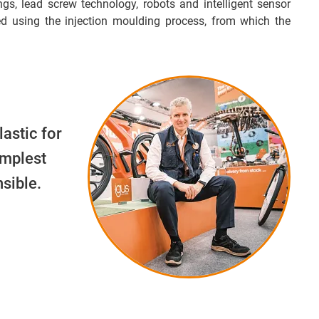
ngs, lead screw technology, robots and intelligent sensor
d using the injection moulding process, from which the
lastic for
implest
sible.