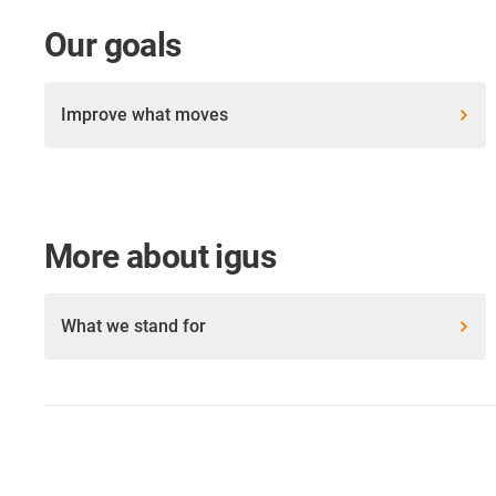
Our goals
Improve what moves
More about igus
What we stand for