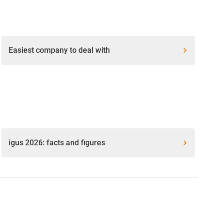
Easiest company to deal with
igus 2026: facts and figures