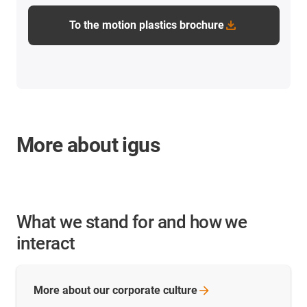
To the motion plastics brochure
More about igus
What we stand for and how we
interact
More about our corporate
culture