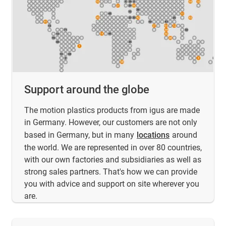
Support around the globe
The motion plastics products from igus are made
in Germany. However, our customers are not only
based in Germany, but in many
locations
around
the world. We are represented in over 80 countries,
with our own factories and subsidiaries as well as
strong sales partners. That's how we can provide
you with advice and support on site wherever you
are.