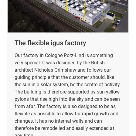
The flexible igus factory
Our factory in Cologne Porz-Lind is something
very special. It was designed by the British
architect Nicholas Grimshaw and follows our
guiding principle that the customer should, like
the sun in a solar system, be the centre of activity.
The building is therefore supported by sun-yellow
pylons that rise high into the sky and can be seen
from afar. The factory is also designed to be as
flexible as possible to allow for rapid growth and
changes. It has no internal walls and can
therefore be remodelled and easily extended at
any time.