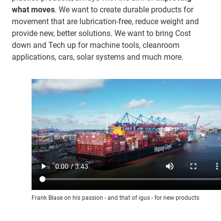
what moves
. We want to create durable products for
movement that are lubrication-free, reduce weight and
provide new, better solutions. We want to bring Cost
down and Tech up for machine tools, cleanroom
applications, cars, solar systems and much more.
Frank Blase on his passion - and that of igus - for new products