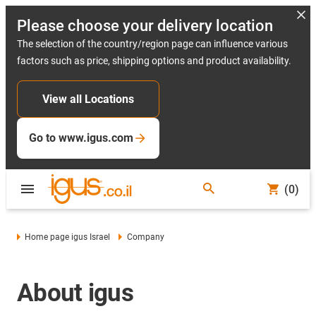
Please choose your delivery location
The selection of the country/region page can influence various
factors such as price, shipping options and product availability.
View all Locations
Go to www.igus.com
(0)
Home page igus Israel
Company
About igus