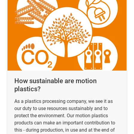
How sustainable are motion
plastics?
As a plastics processing company, we see it as
our duty to use resources sustainably and to
protect the environment. Our motion plastics
products can make an important contribution to
this - during production, in use and at the end of