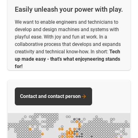
Easily unleash your power with play.
We want to enable engineers and technicians to
develop and design machines and systems with
playful ease. With joy and fun at work. In a
collaborative process that develops and expands
creativity and technical know-how. In short:
Tech
up made easy - that's what enjoyneering stands
for!
Contact and contact person