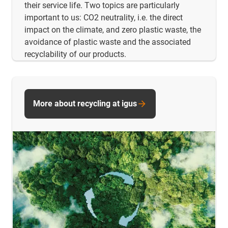
their service life. Two topics are particularly
important to us: CO2 neutrality, i.e. the direct
impact on the climate, and zero plastic waste, the
avoidance of plastic waste and the associated
recyclability of our products.
More about recycling at igus