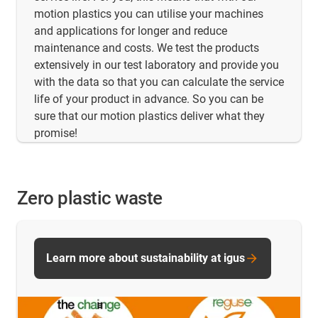
motion plastics you can utilise your machines
and applications for longer and reduce
maintenance and costs. We test the products
extensively in our test laboratory and provide you
with the data so that you can calculate the service
life of your product in advance. So you can be
sure that our motion plastics deliver what they
promise!
Zero plastic waste
Learn more about sustainability at igus