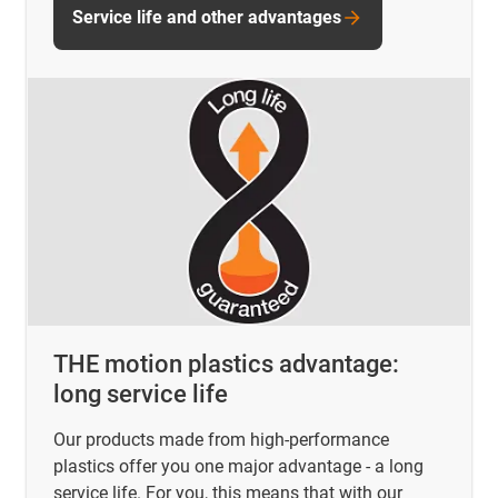
Service life and other advantages
THE motion plastics advantage:
long service life
Our products made from high-performance
plastics offer you one major advantage - a long
service life. For you, this means that with our