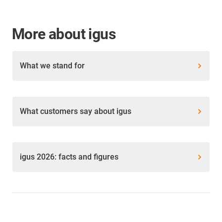
More about igus
What we stand for
What customers say about igus
igus 2026: facts and figures