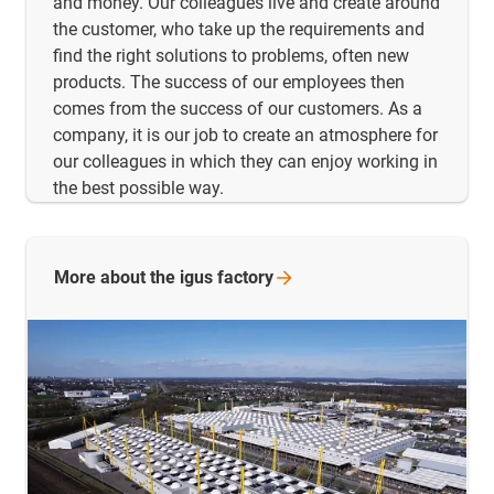
and money. Our colleagues live and create around
the customer, who take up the requirements and
find the right solutions to problems, often new
products. The success of our employees then
comes from the success of our customers. As a
company, it is our job to create an atmosphere for
our colleagues in which they can enjoy working in
the best possible way.
More about the igus
factory