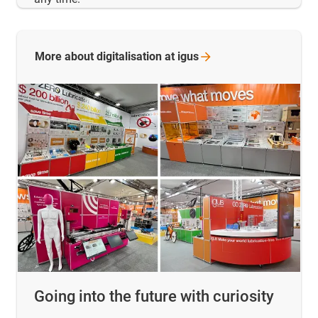
More about digitalisation at
igus
Going into the future with curiosity