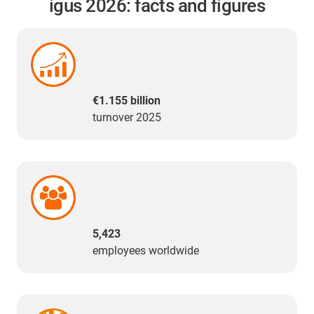
igus 2026: facts and figures
€1.155 billion
turnover 2025
5,423
employees worldwide