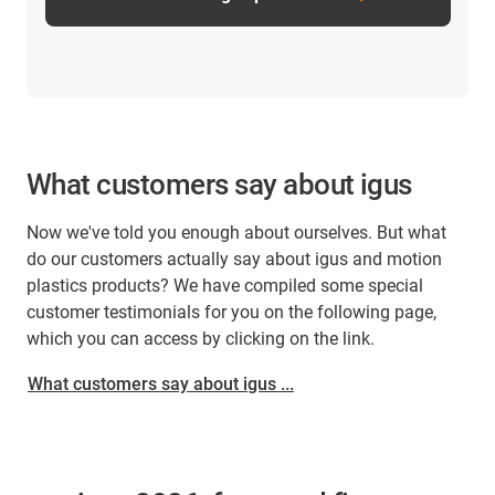
What customers say about igus
Now we've told you enough about ourselves. But what
do our customers actually say about igus and motion
plastics products? We have compiled some special
customer testimonials for you on the following page,
which you can access by clicking on the link.
What customers say about igus ...