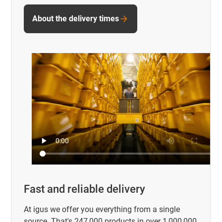
About the delivery times
Fast and reliable delivery
At igus we offer you everything from a single
source. That's 247,000 products in over 1,000,000