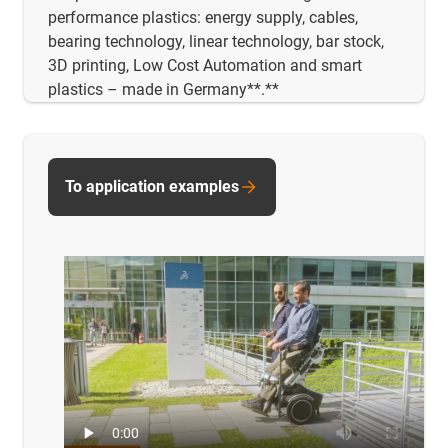
performance plastics: energy supply, cables,
bearing technology, linear technology, bar stock,
3D printing, Low Cost Automation and smart
plastics – made in Germany**.**
To application examples