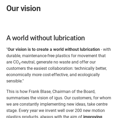
Our vision
A world without lubrication
"
Our vision is to create a world without lubrication
- with
durable, maintenance-free plastics for movement that
are CO₂-neutral, generate no waste and offer our
customers the easiest collaboration: technically better,
economically more cost-effective, and ecologically
sensible."
This is how Frank Blase, Chairman of the Board,
summarises the vision of igus. Our customers, for whom
we are constantly implementing new ideas, take centre
stage. Every year we invent well over 200 new motion
plastics products, always with the aim of
improving