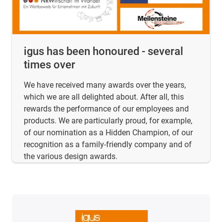
igus has been honoured - several
times over
We have received many awards over the years,
which we are all delighted about. After all, this
rewards the performance of our employees and
products. We are particularly proud, for example,
of our nomination as a Hidden Champion, of our
recognition as a family-friendly company and of
the various design awards.