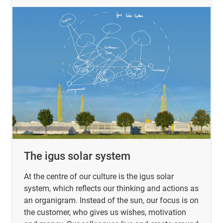
The igus solar system
At the centre of our culture is the igus solar
system, which reflects our thinking and actions as
an organigram. Instead of the sun, our focus is on
the customer, who gives us wishes, motivation