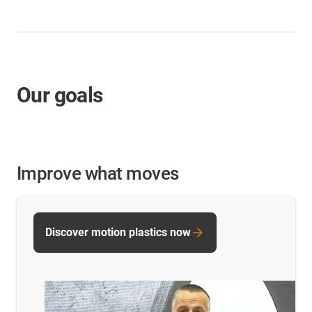
Our goals
Improve what moves
Discover motion plastics now