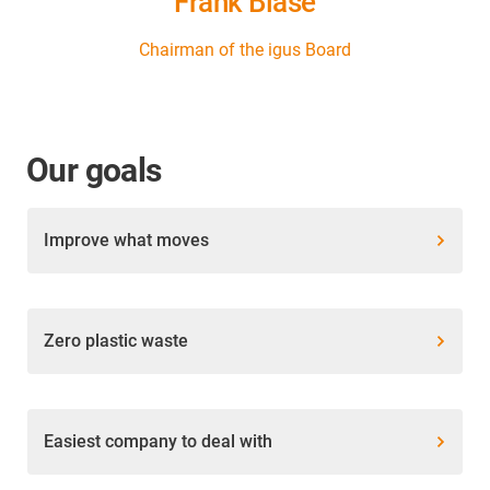
Frank Blase
Chairman of the igus Board
Our goals
Improve what moves
Zero plastic waste
Easiest company to deal with