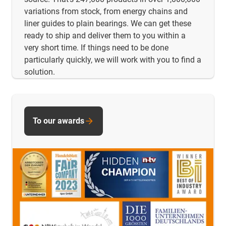
variations from stock, from energy chains and
liner guides to plain bearings. We can get these
ready to ship and deliver them to you within a
very short time. If things need to be done
particularly quickly, we will work with you to find a
solution.
To our awards