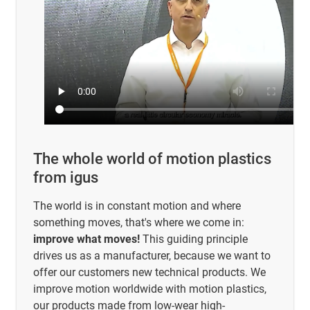
The whole world of motion plastics
from igus
The world is in constant motion and where
something moves, that's where we come in:
improve what moves!
This guiding principle
drives us as a manufacturer, because we want to
offer our customers new technical products. We
improve motion worldwide with motion plastics,
our products made from low-wear high-