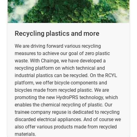
Recycling plastics and more
We are driving forward various recycling
measures to achieve our goal of zero plastic
waste. With Chainge, we have developed a
recycling platform on which technical and
industrial plastics can be recycled. On the RCYL
platform, we offer bicycle components and
bicycles made from recycled plastic. We are
promoting the new HydroPRS technology, which
enables the chemical recycling of plastic. Our
trainee company reguse is dedicated to recycling
discarded electrical appliances. And of course we
also offer various products made from recycled
materials.