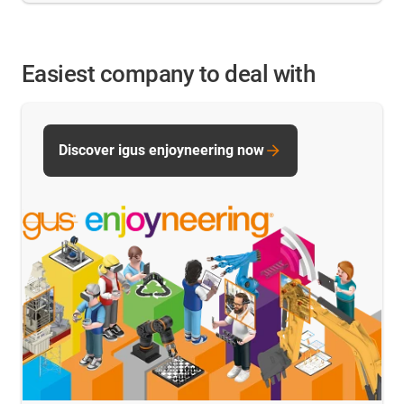
Easiest company to deal with
Discover igus enjoyneering now