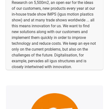
Research on 5,500m2, an open ear for the ideas
of our customers, new products every year at our
in-house trade show IMPS (igus motion plastics
show) and at many trade shows worldwide ... all
this means innovation for us. We want to find
new solutions along with our customers and
implement them quickly in order to improve
technology and reduce costs. We keep an eye not
only on the current problems, but also on the
challenges of the future. Digitalisation, for
example, pervades all igus structures and is
closely intertwined with innovation.