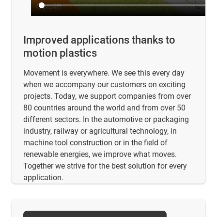
Improved applications thanks to
motion plastics
Movement is everywhere. We see this every day
when we accompany our customers on exciting
projects. Today, we support companies from over
80 countries around the world and from over 50
different sectors. In the automotive or packaging
industry, railway or agricultural technology, in
machine tool construction or in the field of
renewable energies, we improve what moves.
Together we strive for the best solution for every
application.