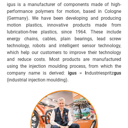
igus is a manufacturer of components made of high-
performance polymers for motion, based in Cologne
(Germany). We have been developing and producing
motion plastics, innovative products made from
lubrication-free plastics, since 1964. These include
energy chains, cables, plain bearings, lead screw
technology, robots and intelligent sensor technology,
which help our customers to improve their technology
and reduce costs. Most products are manufactured
using the injection moulding process, from which the
company name is derived:
igus
=
I
ndustriespritz
gus
(industrial injection moulding).