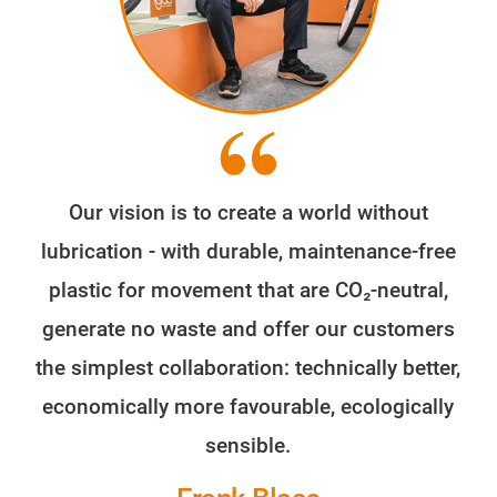
Our vision is to create a world without
lubrication - with durable, maintenance-free
plastic for movement that are CO₂-neutral,
generate no waste and offer our customers
the simplest collaboration: technically better,
economically more favourable, ecologically
sensible.