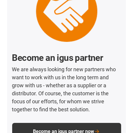
Become an igus partner
We are always looking for new partners who
want to work with us in the long term and
grow with us - whether as a supplier or a
distributor. Of course, the customer is the
focus of our efforts, for whom we strive
together to find the best solution.
Become an igus partner now