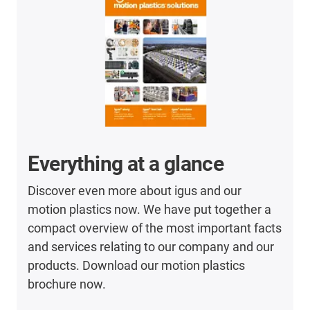
Everything at a glance
Discover even more about igus and our
motion plastics now. We have put together a
compact overview of the most important facts
and services relating to our company and our
products. Download our motion plastics
brochure now.