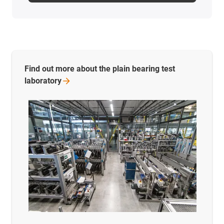
Find out more about the plain bearing test
laboratory