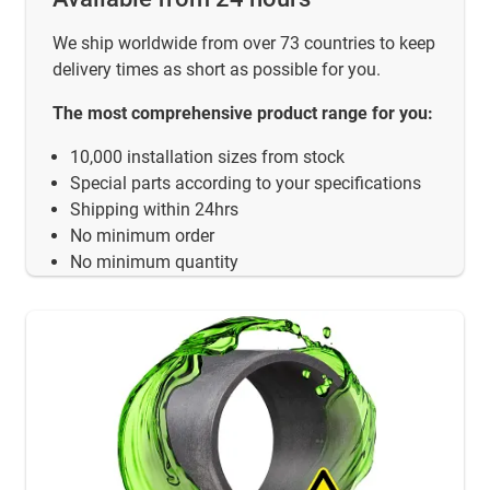
We ship worldwide from over 73 countries to keep
delivery times as short as possible for you.
The most comprehensive product range for you:
10,000 installation sizes from stock
Special parts according to your specifications
Shipping within 24hrs
No minimum order
No minimum quantity