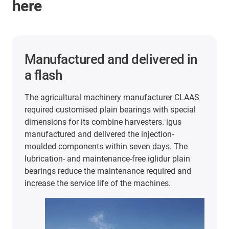
here
2 years of maintenance-free
and lubrication-free operation
In the packaging and food industry, iglidur plain
bearings are used in very different areas. For
example, at extremely high cycle rates and 60°C
temperatures in this stretch blow-moulding
machine from KHS. In the search for FDA and
EU10/2011-compliant plain bearings, the
company tested plain bearings made of iglidur J
and A180. The results were convincing: The
bearings have lasted a full 2 years of production
despite the heat and continuous use.