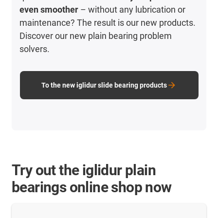
even smoother
– without any lubrication or
maintenance? The result is our new products.
Discover our new plain bearing problem
solvers.
To the new iglidur slide bearing products
Try out the iglidur plain
bearings online shop now