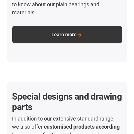
to know about our plain bearings and
materials.
Learn more
Special designs and drawing
parts
In addition to our extensive standard range,
we also offer
customised products according