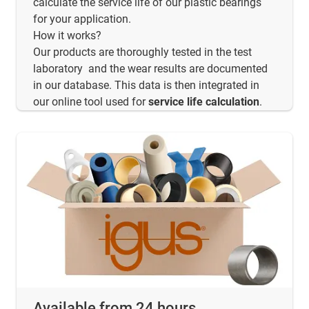
calculate the service life of our plastic bearings
for your application.
How it works?
Our products are thoroughly tested in the test
laboratory and the wear results are documented
in our database. This data is then integrated in
our online tool used for
service life calculation
.
Available from 24 hours