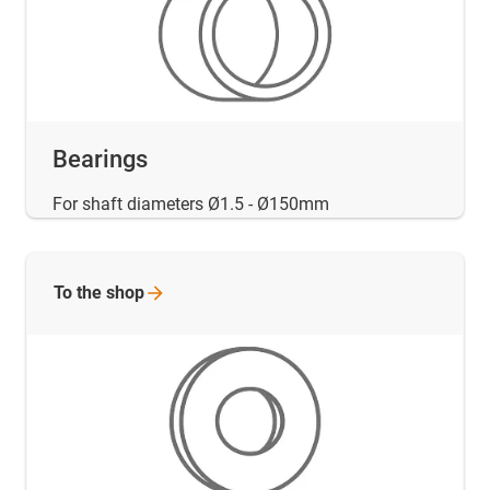
Bearings
For shaft diameters Ø1.5 - Ø150mm
To the
shop