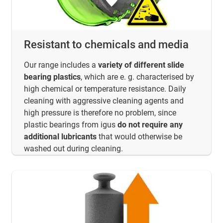
Resistant to chemicals and media
Our range includes a
variety of different slide
bearing plastics
, which are e. g. characterised by
high chemical or temperature resistance. Daily
cleaning with aggressive cleaning agents and
high pressure is therefore no problem, since
plastic bearings from igus
do not require any
additional lubricants
that would otherwise be
washed out during cleaning.