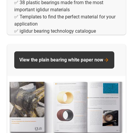
✅ 38 plastic bearings made from the most
important iglidur materials
✅ Templates to find the perfect material for your
application
✅ iglidur bearing technology catalogue
View the plain bearing white paper now