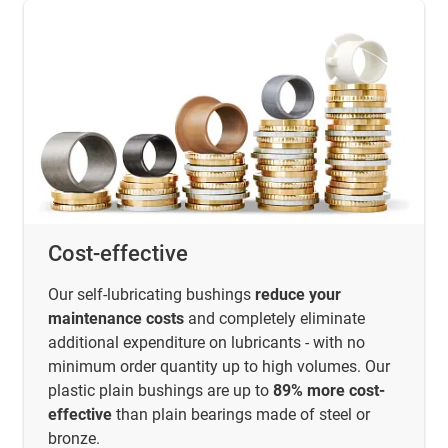
Cost-effective
Our self-lubricating bushings
reduce your
maintenance costs
and completely eliminate
additional expenditure on lubricants - with no
minimum order quantity up to high volumes. Our
plastic plain bushings are up to
89% more cost-
effective
than plain bearings made of steel or
bronze.