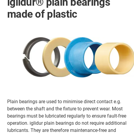
iglidur® plain bearings
made of plastic
Plain bearings are used to minimise direct contact e.g.
between the shaft and the fixture to prevent wear. Most
bearings must be lubricated regularly to ensure fault-free
operation. iglidur plain bearings do not require additional
lubricants. They are therefore maintenance-free and