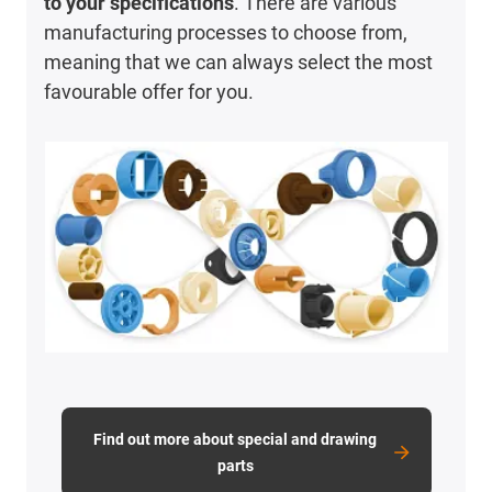
to your specifications
. There are various
manufacturing processes to choose from,
meaning that we can always select the most
favourable offer for you.
Find out more about special and drawing
parts