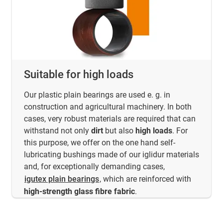
Suitable for high loads
Our plastic plain bearings are used e. g. in
construction and agricultural machinery. In both
cases, very robust materials are required that can
withstand not only
dirt
but also
high loads
. For
this purpose, we offer on the one hand self-
lubricating bushings made of our iglidur materials
and, for exceptionally demanding cases,
igutex plain bearings
, which are reinforced with
high-strength glass fibre fabric
.