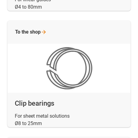
Ø4 to 80mm
To the
shop
Clip bearings
For sheet metal solutions
Ø8 to 25mm