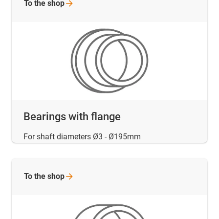
To the
shop
Bearings with flange
For shaft diameters Ø3 - Ø195mm
To the
shop