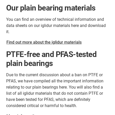
Our plain bearing materials
You can find an overview of technical information and
data sheets on our iglidur materials here and download
it.
Find out more about the iglidur materials
PTFE-free and PFAS-tested
plain bearings
Due to the current discussion about a ban on PTFE or
PFAS, we have compiled all the important information
relating to our plain bearings here. You will also find a
list of all iglidur materials that do not contain PTFE or
have been tested for PFAS, which are definitely
considered critical or harmful to health.