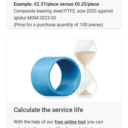
Example: €2.37/piece versus €0.25/piece
Composite bearing steel/PTFE, size 2020 against
iglidur MSM-2023-20
(Price for a purchase quantity of 100 pieces)
Calculate the service life
With the help of our
free online tool
you can