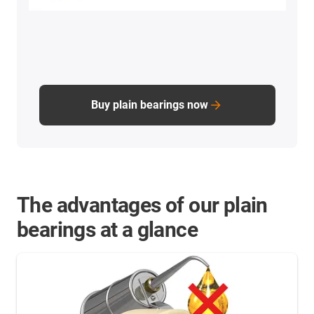
Buy plain bearings now
The advantages of our plain
bearings at a glance