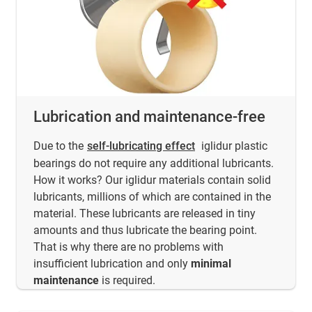
Lubrication and maintenance-free
Due to the
self-lubricating effect
iglidur plastic
bearings do not require any additional lubricants.
How it works? Our iglidur materials contain solid
lubricants, millions of which are contained in the
material. These lubricants are released in tiny
amounts and thus lubricate the bearing point.
That is why there are no problems with
insufficient lubrication and only
minimal
maintenance
is required.