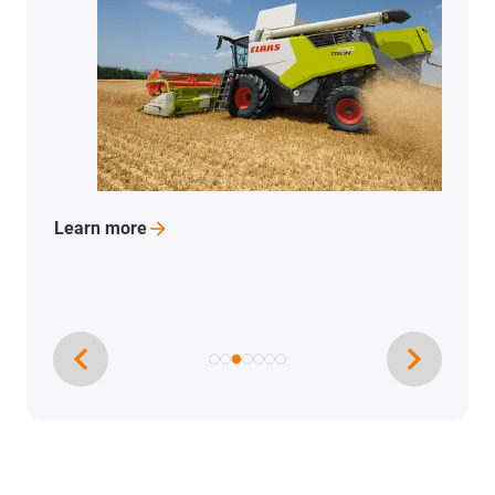
Learn
more