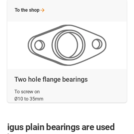
To the
shop
Two hole flange bearings
To screw on
Ø10 to 35mm
igus plain bearings are used