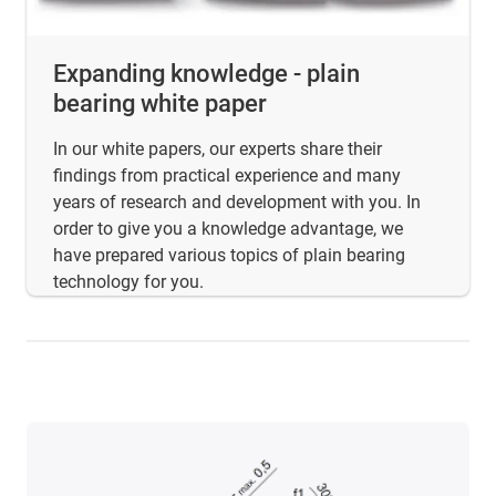
Expanding knowledge - plain
bearing white paper
In our white papers, our experts share their
findings from practical experience and many
years of research and development with you. In
order to give you a knowledge advantage, we
have prepared various topics of plain bearing
technology for you.