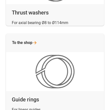
Thrust washers
For axial bearing Ø8 to Ø114mm
To the
shop
Guide rings
For linear guides