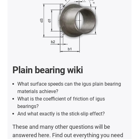
Plain bearing wiki
What surface speeds can the igus plain bearing
materials achieve?
What is the coefficient of friction of igus
bearings?
And what exactly is the stick-slip effect?
These and many other questions will be
answered here. Find out everything you need