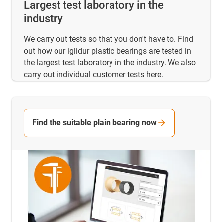
Largest test laboratory in the
industry
We carry out tests so that you don't have to. Find
out how our iglidur plastic bearings are tested in
the largest test laboratory in the industry. We also
carry out individual customer tests here.
Find the suitable plain bearing now