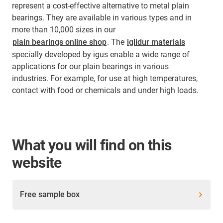
represent a cost-effective alternative to metal plain
bearings. They are available in various types and in
more than 10,000 sizes in our
plain bearings online shop
. The
iglidur materials
specially developed by igus enable a wide range of
applications for our plain bearings in various
industries. For example, for use at high temperatures,
contact with food or chemicals and under high loads.
What you will find on this
website
Free sample box