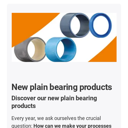
New plain bearing products
Discover our new plain bearing
products
Every year, we ask ourselves the crucial
question:
How can we make your processes