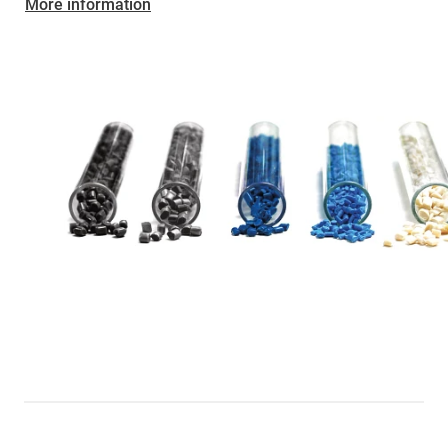
More information