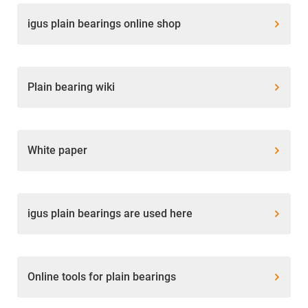
igus plain bearings online shop
Plain bearing wiki
White paper
igus plain bearings are used here
Online tools for plain bearings