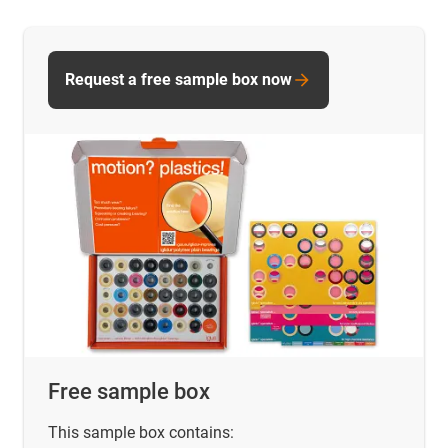
Request a free sample box now
Free sample box
This sample box contains: