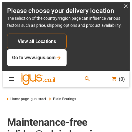
Please choose your delivery location
The selection of the country/region page can influence various
factors such as price, shipping options and product availability.
View all Locations
Go to www.igus.com
(0)
Home page igus Israel
Plain Bearings
Maintenance-free