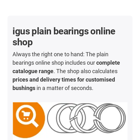
igus plain bearings online
shop
Always the right one to hand: The plain
bearings online shop includes our
complete
catalogue range
. The shop also calculates
prices and delivery times for customised
bushings
in a matter of seconds.