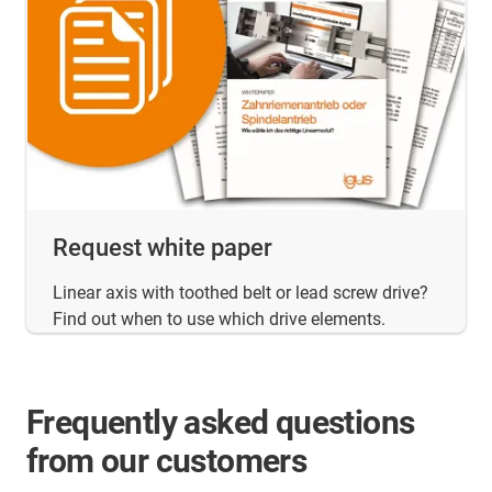
Request white paper
Linear axis with toothed belt or lead screw drive?
Find out when to use which drive elements.
Frequently asked questions
from our customers