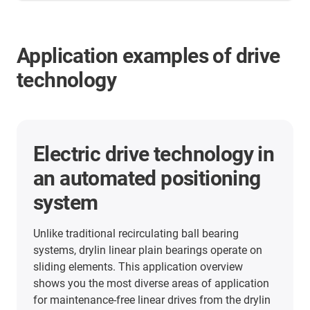
Application examples of drive
technology
More application examples
Here you will find many more application
examples from our customers from all industries.
Discover the applications in which the linear units
from igus are already used.