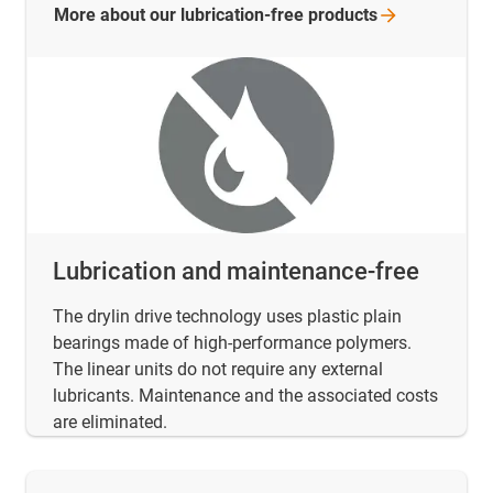
More about our lubrication-free
products
Lubrication and maintenance-free
The drylin drive technology uses plastic plain
bearings made of high-performance polymers.
The linear units do not require any external
lubricants. Maintenance and the associated costs
are eliminated.