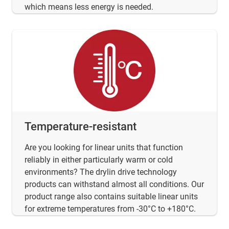
which means less energy is needed.
Temperature-resistant
Are you looking for linear units that function
reliably in either particularly warm or cold
environments? The drylin drive technology
products can withstand almost all conditions. Our
product range also contains suitable linear units
for extreme temperatures from -30°C to +180°C.