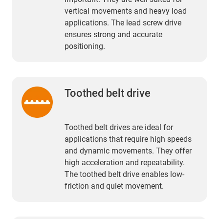
vertical movements and heavy load
applications. The lead screw drive
ensures strong and accurate
positioning.
Toothed belt drive
Toothed belt drives are ideal for
applications that require high speeds
and dynamic movements. They offer
high acceleration and repeatability.
The toothed belt drive enables low-
friction and quiet movement.