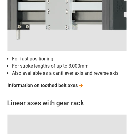
For fast positioning
For stroke lengths of up to 3,000mm
Also available as a cantilever axis and reverse axis
Information on toothed belt
axes
Linear axes with gear rack