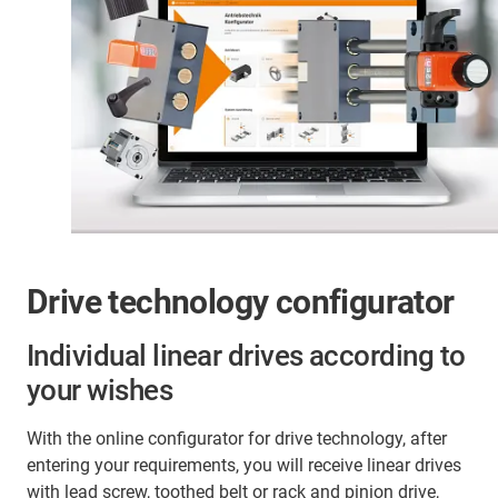
linear drives with gear rack can be found in material
installation space can be saved with the drive
handling, packaging, assembly line automation, and
elements, depending on the version.
other areas where rapid, accurate positioning over
longer distances is required.
Drive technology configurator
Individual linear drives according to
your wishes
With the online configurator for drive technology, after
entering your requirements, you will receive linear drives
with lead screw, toothed belt or rack and pinion drive,