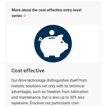
More about the cost-effective entry-level
series
Cost-effective
Our drive technology distinguishes itself from
metallic solutions not only with its technical
advantages, such as freedom from lubrication
and maintenance, but is also up to 30% less
expensive. Discover our particularly cost-