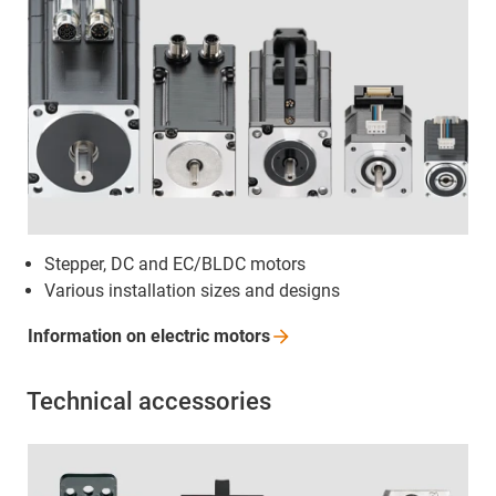
Stepper, DC and EC/BLDC motors
Various installation sizes and designs
Information on electric
motors
Technical accessories