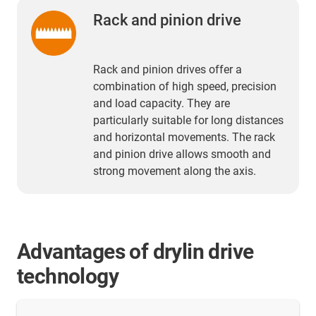
Rack and pinion drive
Rack and pinion drives offer a
combination of high speed, precision
and load capacity. They are
particularly suitable for long distances
and horizontal movements. The rack
and pinion drive allows smooth and
strong movement along the axis.
Advantages of drylin drive
technology