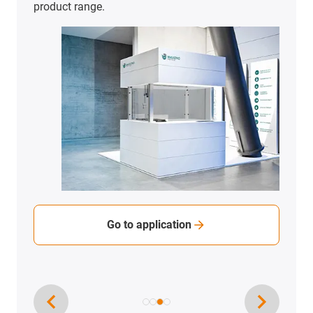
To the application examples