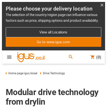
Please choose your delivery location
The selection of the country/region page can influence various
factors such as price, shipping options and product availability.
View all Locations
Go to www.igus.com
(0)
Home page igus Israel
Drive Technology
Modular drive technology
from drylin