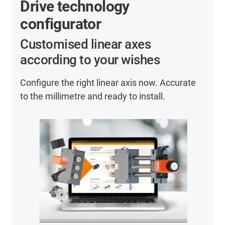
Drive technology
configurator
Customised linear axes
according to your wishes
Configure the right linear axis now. Accurate
to the millimetre and ready to install.