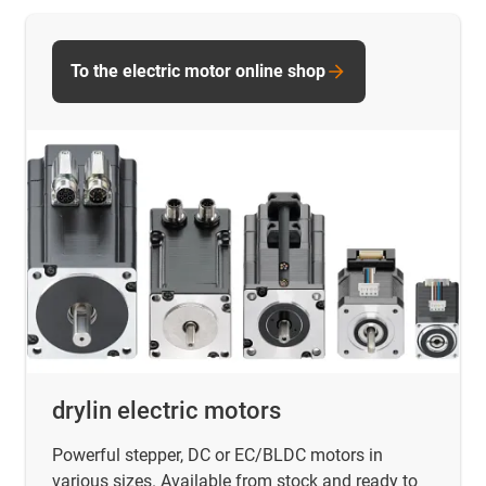
To the electric motor online shop
drylin electric motors
Powerful stepper, DC or EC/BLDC motors in
various sizes. Available from stock and ready to