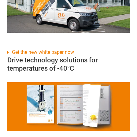
Get the new white paper now
Drive technology solutions for
temperatures of -40°C