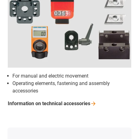
For manual and electric movement
Operating elements, fastening and assembly
accessories
Information on technical
accessories