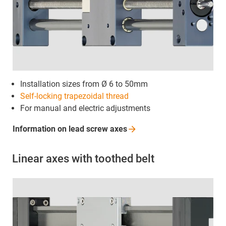
Installation sizes from Ø 6 to 50mm
Self-locking
trapezoidal thread
For manual and electric adjustments
Information on lead screw
axes
Linear axes with toothed belt