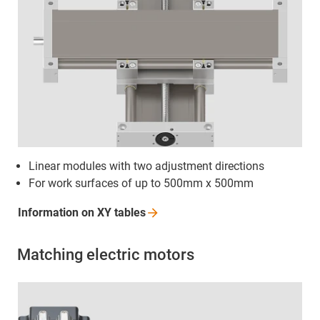
Linear modules with two adjustment directions
For work surfaces of up to 500mm x 500mm
Information on XY
tables
Matching electric motors