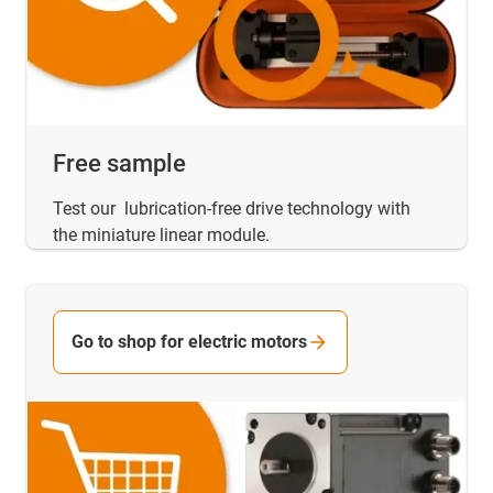
Free sample
Test our lubrication-free drive technology with
the miniature linear module.
Go to shop for electric motors