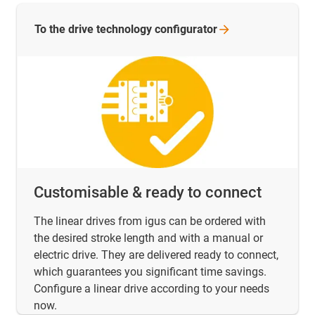
To the drive technology
configurator
Customisable & ready to connect
The linear drives from igus can be ordered with
the desired stroke length and with a manual or
electric drive. They are delivered ready to connect,
which guarantees you significant time savings.
Configure a linear drive according to your needs
now.