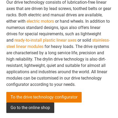
Our drive technology consists of lubrication-free linear
axes that are driven by lead screws, toothed belts or gear
racks. Both electric and manual drives are available,
either with
electric motors
or hand wheels. In addition to
numerous standard designs, igus also offers linear
drives for special requirements, such as lightweight
and
ready-to-install plastic linear axes
or solid
stainless-
steel linear modules
for heavy loads. The drive systems
are characterised by a long service life, precision and
high reliability. The drylin drive technology is also dirt-
resistant, lightweight, quiet and suitable for almost all
applications and industries around the world. All linear
modules can be customised in our drive technology
configurator according to your needs.
To the drive technology configurator
Go to the online shop