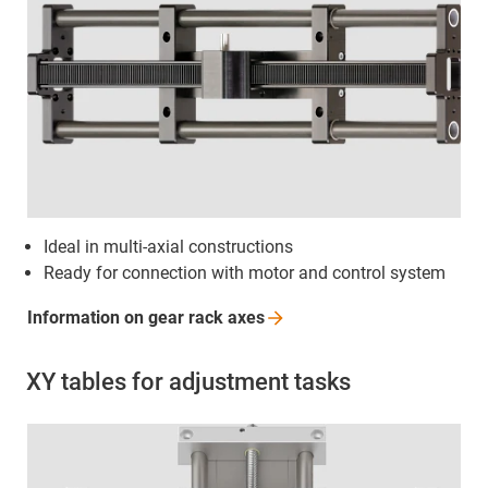
Ideal in multi-axial constructions
Ready for connection with motor and control system
Information on gear rack
axes
XY tables for adjustment tasks