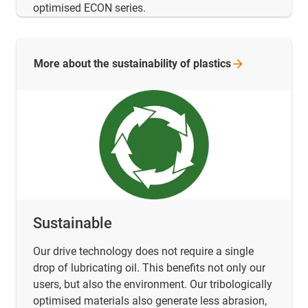
optimised ECON series.
More about the sustainability of
plastics
Sustainable
Our drive technology does not require a single
drop of lubricating oil. This benefits not only our
users, but also the environment. Our tribologically
optimised materials also generate less abrasion,