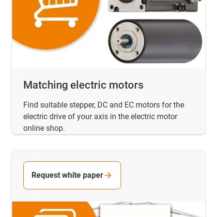
Matching electric motors
Find suitable stepper, DC and EC motors for the
electric drive of your axis in the electric motor
online shop.
Request white paper