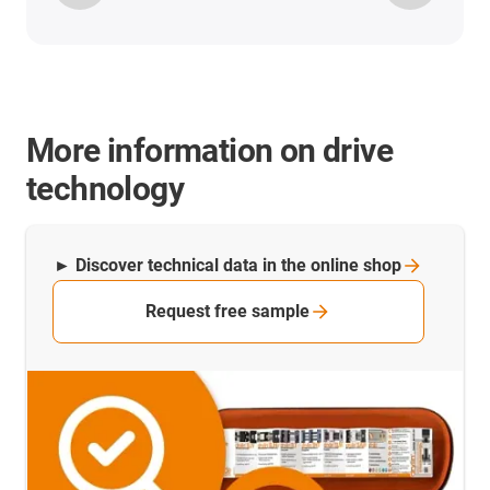
More information on drive
technology
► Discover technical data in the online
shop
Request free sample