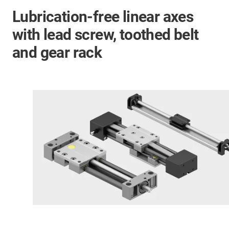
Lubrication-free linear axes
with lead screw, toothed belt
and gear rack