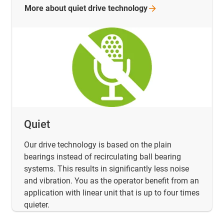
More about quiet drive
technology
Quiet
Our drive technology is based on the plain
bearings instead of recirculating ball bearing
systems. This results in significantly less noise
and vibration. You as the operator benefit from an
application with linear unit that is up to four times
quieter.