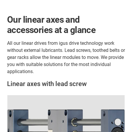
Our linear axes and
accessories at a glance
All our linear drives from igus drive technology work
without external lubricants. Lead screws, toothed belts or
gear racks allow the linear modules to move. We provide
you with suitable solutions for the most individual
applications.
Linear axes with lead screw