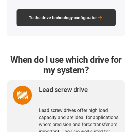
To the drive technology configurator
When do I use which drive for
my system?
Lead screw drive
Lead screw drives offer high load
capacity and are ideal for applications
where precision and force transfer are
important. They are well suited for