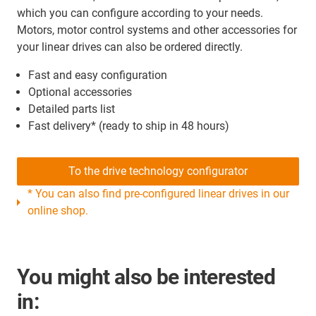
which you can configure according to your needs.
Motors, motor control systems and other accessories for
your linear drives can also be ordered directly.
Fast and easy configuration
Optional accessories
Detailed parts list
Fast delivery* (ready to ship in 48 hours)
To the drive technology configurator
* You can also find pre-configured linear drives in our
online shop.
You might also be interested
in: