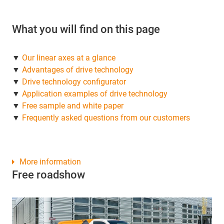
What you will find on this page
▼
Our linear axes at a glance
▼
Advantages of drive technology
▼
Drive technology configurator
▼
Application examples of drive technology
▼
Free sample and white paper
▼
Frequently asked questions from our customers
More information
Free roadshow