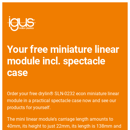
Your free miniature linear
module incl. spectacle
case
Order your free drylin® SLN-0232 econ miniature linear
module in a practical spectacle case now and see our
products for yourself.
The mini linear module's carriage length amounts to
40mm, its height to just 22mm, its length is 138mm and