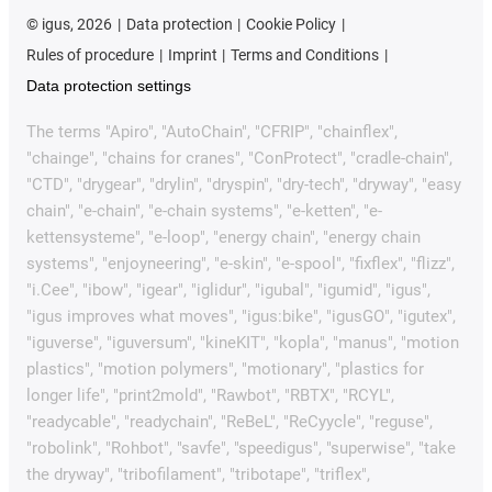
©
igus, 2026
Data protection
Cookie Policy
Rules of procedure
Imprint
Terms and Conditions
Data protection settings
The terms "Apiro", "AutoChain", "CFRIP", "chainflex",
"chainge", "chains for cranes", "ConProtect", "cradle-chain",
"CTD", "drygear", "drylin", "dryspin", "dry-tech", "dryway", "easy
chain", "e-chain", "e-chain systems", "e-ketten", "e-
kettensysteme", "e-loop", "energy chain", "energy chain
systems", "enjoyneering", "e-skin", "e-spool", "fixflex", "flizz",
"i.Cee", "ibow", "igear", "iglidur", "igubal", "igumid", "igus",
"igus improves what moves", "igus:bike", "igusGO", "igutex",
"iguverse", "iguversum", "kineKIT", "kopla", "manus", "motion
plastics", "motion polymers", "motionary", "plastics for
longer life", "print2mold", "Rawbot", "RBTX", "RCYL",
"readycable", "readychain", "ReBeL", "ReCyycle", "reguse",
"robolink", "Rohbot", "savfe", "speedigus", "superwise", "take
the dryway", "tribofilament", "tribotape", "triflex",