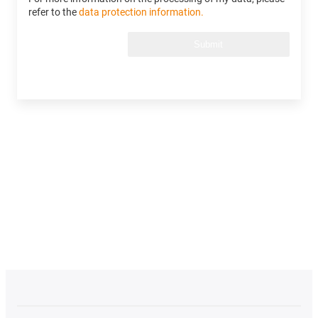
refer to the
data protection information.
Submit