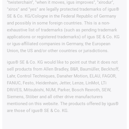
"twisterchain", "when it moves, igus improves", "xirodur",
"xiros" and "yes" are legally protected trademarks of igus®
SE & Co. KG/Cologne in the Federal Republic of Germany
and possibly in some foreign countries. This is a non-
exhaustive list of trademarks (such as pending trademark
applications or registered trademarks) of igus SE & Co. KG
or igus-affiliated companies in Germany, the European
Union, the US and/or other countries or jurisdictions.
igus® SE & Co. KG would like to point out that it does not
sell products from Allen Bradley, B&R, Baumüller, Beckhoff,
Lahr, Control Techniques, Danaher Motion, ELAU, FAGOR,
FANUC, Festo, Heidenhain, Jetter, Lenze, LinMot, LTi
DRiVES, Mitsubishi, NUM, Parker, Bosch Rexroth, SEW,
Siemens, Stöber and all other drive manufacturers
mentioned on this website. The products offered by igus®
are those of igus® SE & Co. KG.