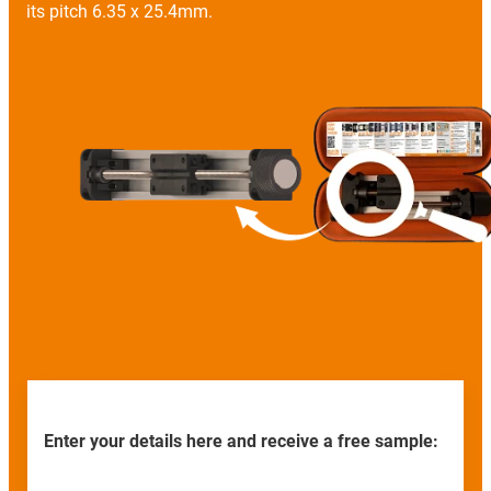
its pitch 6.35 x 25.4mm.
All technical details can be
found in the online shop (click here).
Enter your details here and receive a free sample: