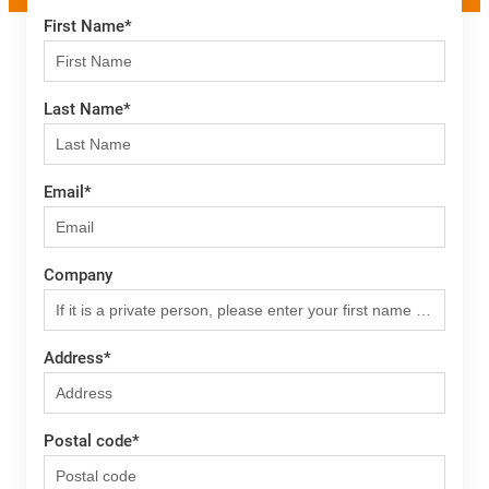
First Name
*
Last Name
*
Email
*
Company
Address
*
Postal code
*