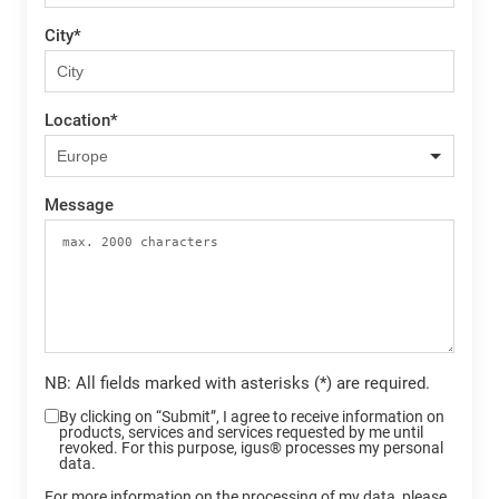
City
*
Location
*
Message
NB: All fields marked with asterisks (*) are required.
By clicking on “Submit”, I agree to receive information on
products, services and services requested by me until
revoked. For this purpose, igus® processes my personal
data.
For more information on the processing of my data, please