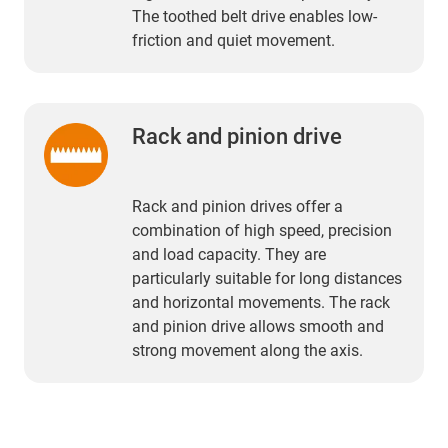
The toothed belt drive enables low-
friction and quiet movement.
Rack and pinion drive
Rack and pinion drives offer a
combination of high speed, precision
and load capacity. They are
particularly suitable for long distances
and horizontal movements. The rack
and pinion drive allows smooth and
strong movement along the axis.