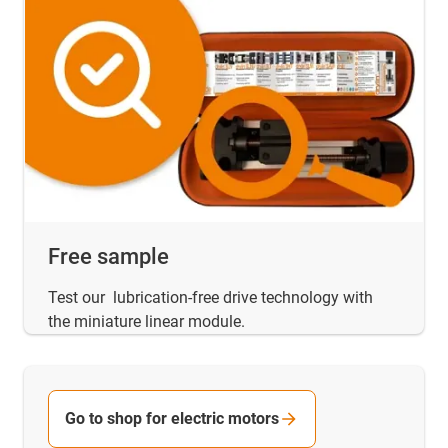
Free sample
Test our lubrication-free drive technology with
the miniature linear module.
Go to shop for electric motors