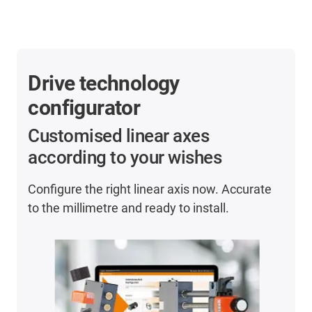
Drive technology
configurator
Customised linear axes
according to your wishes
Configure the right linear axis now. Accurate
to the millimetre and ready to install.