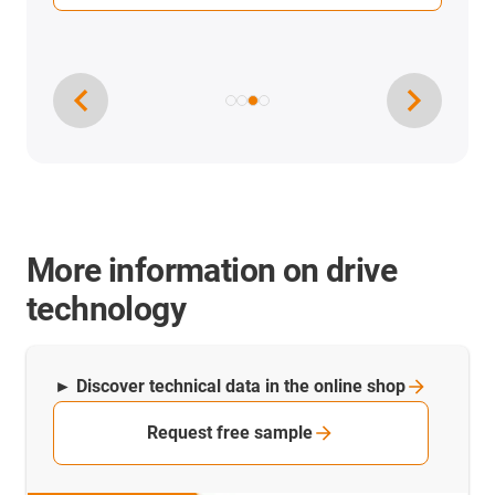
More information on drive
technology
► Discover technical data in the online
shop
Request free sample