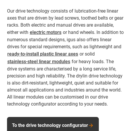
Our drive technology consists of lubrication-free linear
axes that are driven by lead screws, toothed belts or gear
racks. Both electric and manual drives are available,
either with
electric motors
or hand wheels. In addition to
numerous standard designs, igus also offers linear
drives for special requirements, such as lightweight and
ready-to-install plastic linear axes
or solid
stainless-steel linear modules
for heavy loads. The
drive systems are characterised by a long service life,
precision and high reliability. The drylin drive technology
is also dirt-resistant, lightweight, quiet and suitable for
almost all applications and industries around the world.
All linear modules can be customised in our drive
technology configurator according to your needs.
To the drive technology configurator