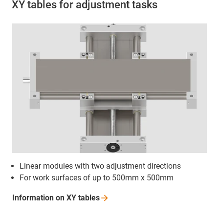
XY tables for adjustment tasks
Linear modules with two adjustment directions
For work surfaces of up to 500mm x 500mm
Information on XY
tables