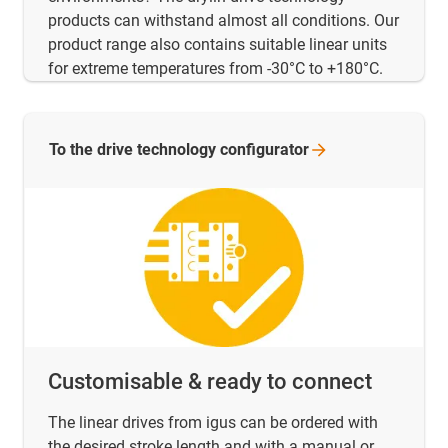
products can withstand almost all conditions. Our
product range also contains suitable linear units
for extreme temperatures from -30°C to +180°C.
To the drive technology
configurator
Customisable & ready to connect
The linear drives from igus can be ordered with
the desired stroke length and with a manual or