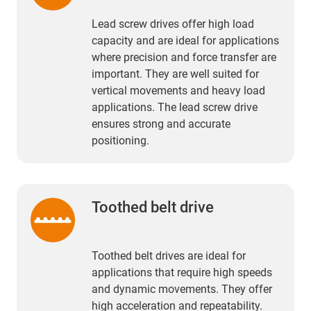
Lead screw drives offer high load
capacity and are ideal for applications
where precision and force transfer are
important. They are well suited for
vertical movements and heavy load
applications. The lead screw drive
ensures strong and accurate
positioning.
Toothed belt drive
Toothed belt drives are ideal for
applications that require high speeds
and dynamic movements. They offer
high acceleration and repeatability.