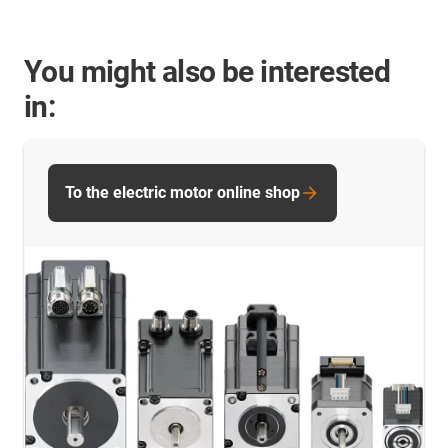
You might also be interested
in:
To the electric motor online shop