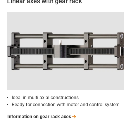
Linear axes with gear rack
Ideal in multi-axial constructions
Ready for connection with motor and control system
Information on gear rack
axes