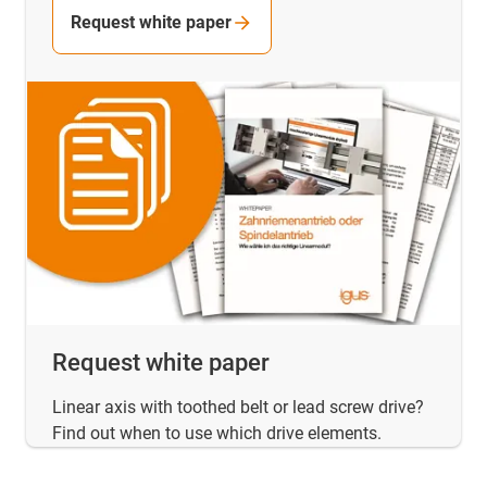
Request white paper
Request white paper
Linear axis with toothed belt or lead screw drive?
Find out when to use which drive elements.