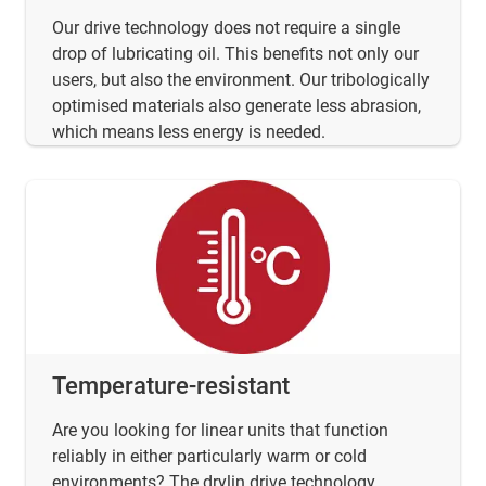
Our drive technology does not require a single
drop of lubricating oil. This benefits not only our
users, but also the environment. Our tribologically
optimised materials also generate less abrasion,
which means less energy is needed.
Temperature-resistant
Are you looking for linear units that function
reliably in either particularly warm or cold
environments? The drylin drive technology