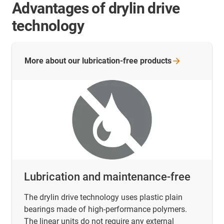
Advantages of drylin drive
technology
More about our lubrication-free
products
Lubrication and maintenance-free
The drylin drive technology uses plastic plain
bearings made of high-performance polymers.
The linear units do not require any external