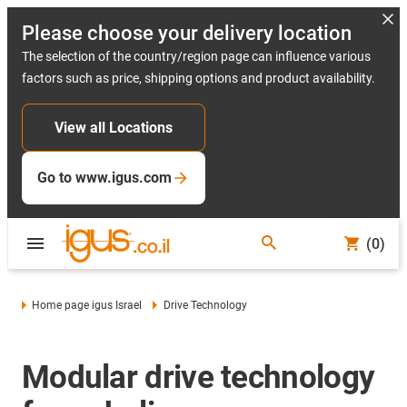
Please choose your delivery location
The selection of the country/region page can influence various
factors such as price, shipping options and product availability.
View all Locations
Go to www.igus.com
(0)
Home page igus Israel
Drive Technology
Modular drive technology