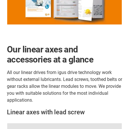
Our linear axes and
accessories at a glance
All our linear drives from igus drive technology work
without external lubricants. Lead screws, toothed belts or
gear racks allow the linear modules to move. We provide
you with suitable solutions for the most individual
applications.
Linear axes with lead screw