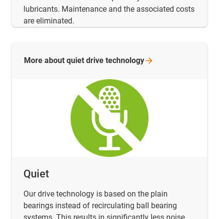
lubricants. Maintenance and the associated costs
are eliminated.
More about quiet drive
technology
Quiet
Our drive technology is based on the plain
bearings instead of recirculating ball bearing
systems. This results in significantly less noise