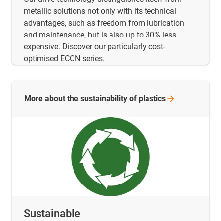
metallic solutions not only with its technical
advantages, such as freedom from lubrication
and maintenance, but is also up to 30% less
expensive. Discover our particularly cost-
optimised ECON series.
More about the sustainability of
plastics
Sustainable