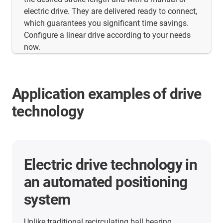
electric drive. They are delivered ready to connect,
which guarantees you significant time savings.
Configure a linear drive according to your needs
now.
Application examples of drive
technology
More application examples
Here you will find many more application
examples from our customers from all industries.
Discover the applications in which the linear units
from igus are already used.