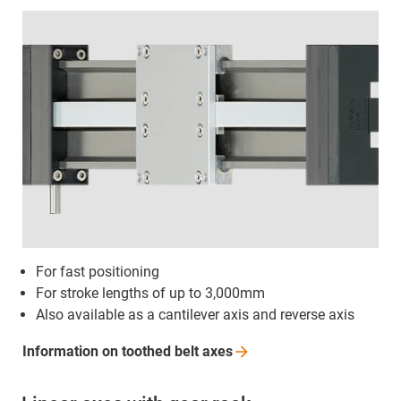
For fast positioning
For stroke lengths of up to 3,000mm
Also available as a cantilever axis and reverse axis
Information on toothed belt
axes