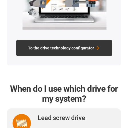
To the drive technology configurator
When do I use which drive for
my system?
Lead screw drive