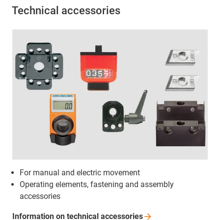
Technical accessories
For manual and electric movement
Operating elements, fastening and assembly
accessories
Information on technical
accessories