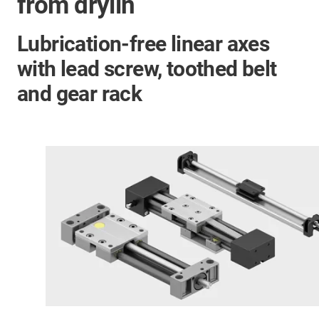
from drylin
Lubrication-free linear axes
with lead screw, toothed belt
and gear rack