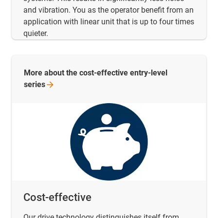
and vibration. You as the operator benefit from an
application with linear unit that is up to four times
quieter.
More about the cost-effective entry-level
series
Cost-effective
Our drive technology distinguishes itself from