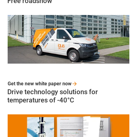
Free roadshow
Get the new white paper
now
Drive technology solutions for
temperatures of -40°C