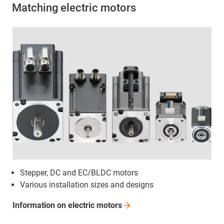
Matching electric motors
Stepper, DC and EC/BLDC motors
Various installation sizes and designs
Information on electric
motors