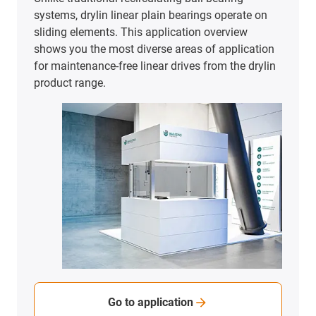
To the application examples