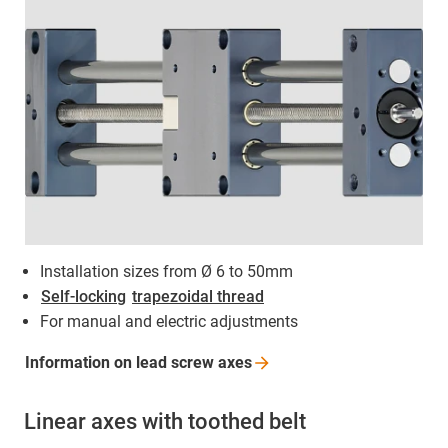
Installation sizes from Ø 6 to 50mm
Self-locking
trapezoidal thread
For manual and electric adjustments
Information on lead screw
axes
Linear axes with toothed belt