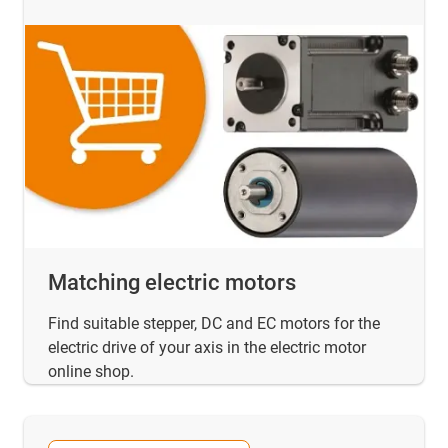
Matching electric motors
Find suitable stepper, DC and EC motors for the
electric drive of your axis in the electric motor
online shop.