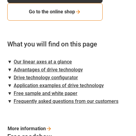
Go to the online shop
What you will find on this page
▼
Our linear axes at a glance
▼
Advantages of drive technology
▼
Drive technology configurator
▼
Application examples of drive technology
▼
Free sample and white paper
▼
Frequently asked questions from our customers
More
information