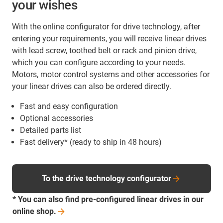
your wishes
With the online configurator for drive technology, after
entering your requirements, you will receive linear drives
with lead screw, toothed belt or rack and pinion drive,
which you can configure according to your needs.
Motors, motor control systems and other accessories for
your linear drives can also be ordered directly.
Fast and easy configuration
Optional accessories
Detailed parts list
Fast delivery* (ready to ship in 48 hours)
To the drive technology configurator
* You can also find pre-configured linear drives in our
online
shop.