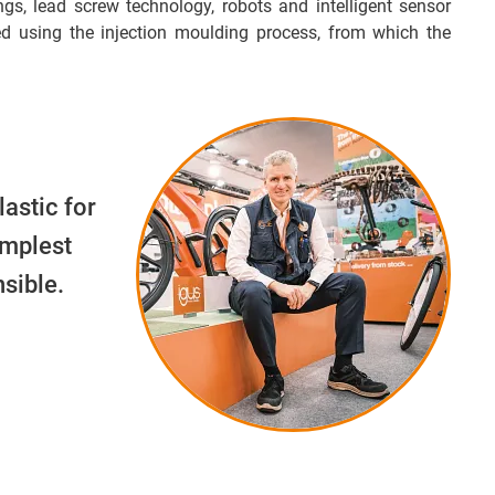
ngs, lead screw technology, robots and intelligent sensor
d using the injection moulding process, from which the
lastic for
implest
sible.