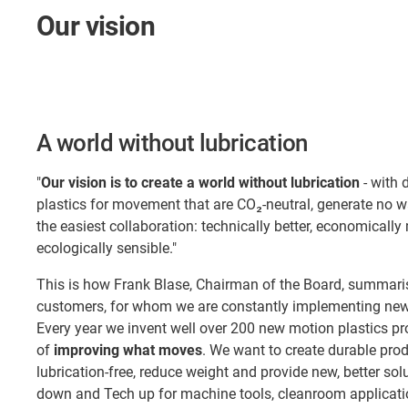
Our vision
A world without lubrication
"
Our vision is to create a world without lubrication
- with 
plastics for movement that are CO₂-neutral, generate no 
the easiest collaboration: technically better, economically
ecologically sensible."
This is how Frank Blase, Chairman of the Board, summaris
customers, for whom we are constantly implementing new 
Every year we invent well over 200 new motion plastics pr
of
improving what moves
. We want to create durable pro
lubrication-free, reduce weight and provide new, better so
down and Tech up for machine tools, cleanroom applicatio