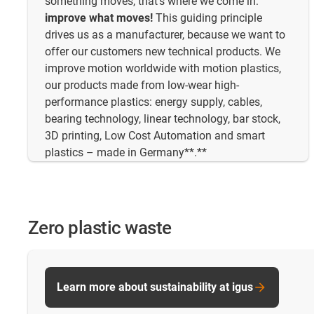
something moves, that's where we come in:
improve what moves!
This guiding principle
drives us as a manufacturer, because we want to
offer our customers new technical products. We
improve motion worldwide with motion plastics,
our products made from low-wear high-
performance plastics: energy supply, cables,
bearing technology, linear technology, bar stock,
3D printing, Low Cost Automation and smart
plastics – made in Germany**.**
Zero plastic waste
Learn more about sustainability at igus