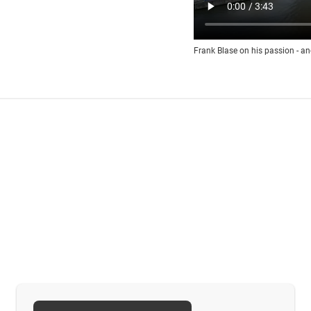
Frank Blase on his passion - an