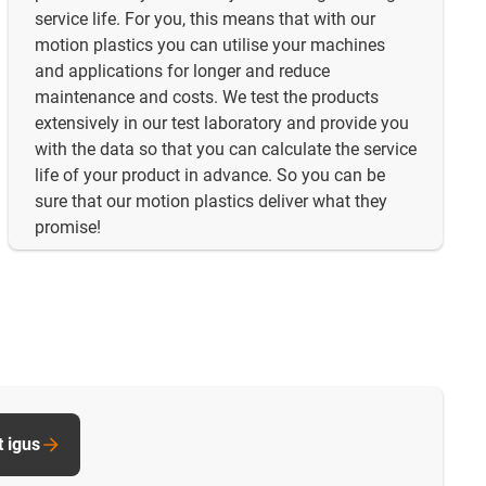
service life. For you, this means that with our
motion plastics you can utilise your machines
and applications for longer and reduce
maintenance and costs. We test the products
extensively in our test laboratory and provide you
with the data so that you can calculate the service
life of your product in advance. So you can be
sure that our motion plastics deliver what they
promise!
t igus