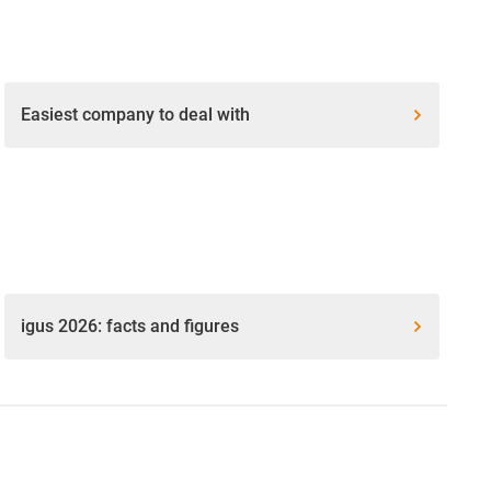
Easiest company to deal with
igus 2026: facts and figures