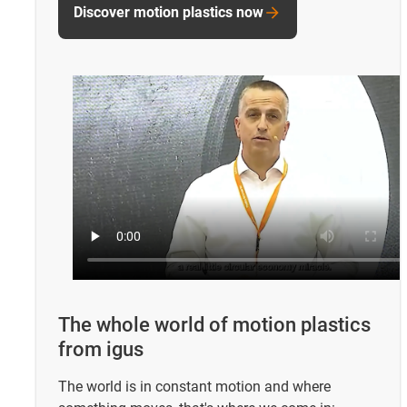
Discover motion plastics now
The whole world of motion plastics
from igus
The world is in constant motion and where