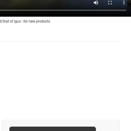
d that of igus - for new products