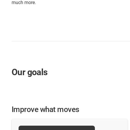
much more.
Our goals
Improve what moves