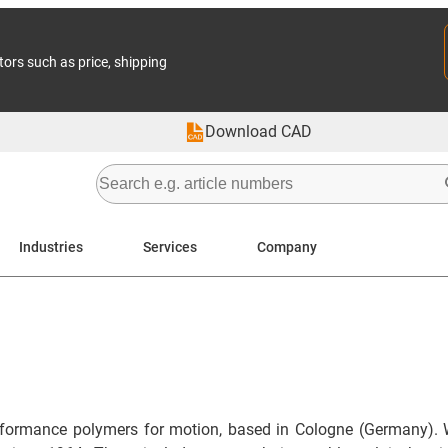
tors such as price, shipping
Download CAD
Industries
Services
Company
formance polymers for motion, based in Cologne (Germany). 