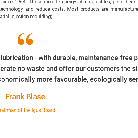
 since 1964. These include energy chains, cables, plain beari
 technology and reduce costs. Most products are manufacture
trial injection moulding).
 lubrication - with durable, maintenance-free p
erate no waste and offer our customers the s
economically more favourable, ecologically sen
Frank Blase
airman of the igus Board