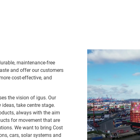
durable, maintenance-free
waste and offer our customers
 more cost-effective, and
es the vision of igus. Our
ideas, take centre stage.
oducts, always with the aim
ducts for movement that are
lutions. We want to bring Cost
ns, cars, solar systems and