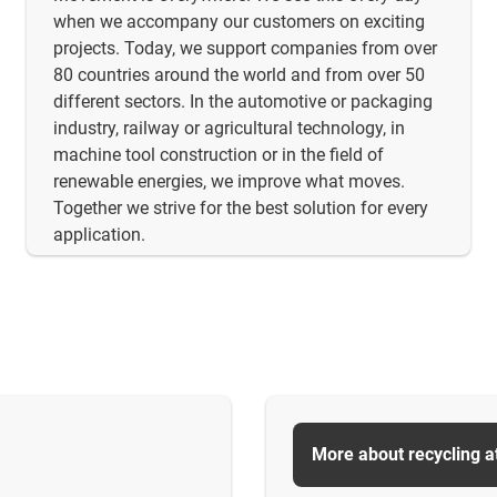
when we accompany our customers on exciting
projects. Today, we support companies from over
80 countries around the world and from over 50
different sectors. In the automotive or packaging
industry, railway or agricultural technology, in
machine tool construction or in the field of
renewable energies, we improve what moves.
Together we strive for the best solution for every
application.
More about recycling a