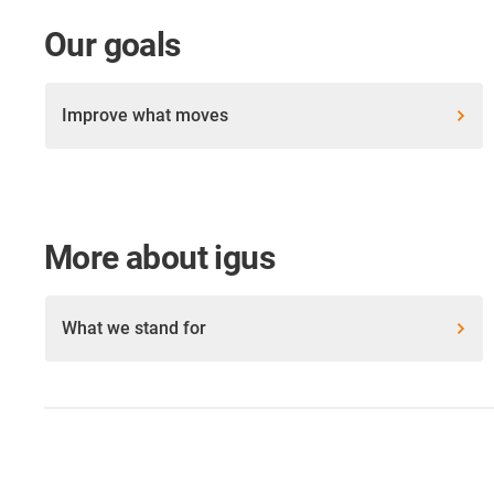
Our goals
Improve what moves
More about igus
What we stand for