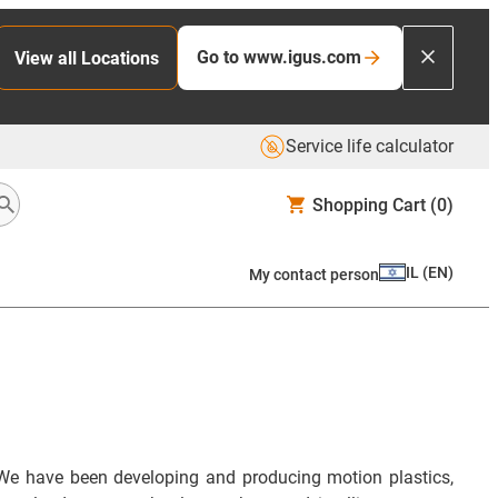
Go to www.igus.com
View all Locations
Service life calculator
Shopping Cart
(0)
IL
(
EN
)
My contact person
We have been developing and producing motion plastics,