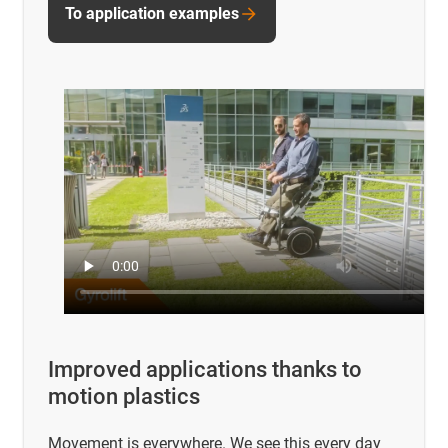
To application examples
Improved applications thanks to
motion plastics
Movement is everywhere. We see this every day