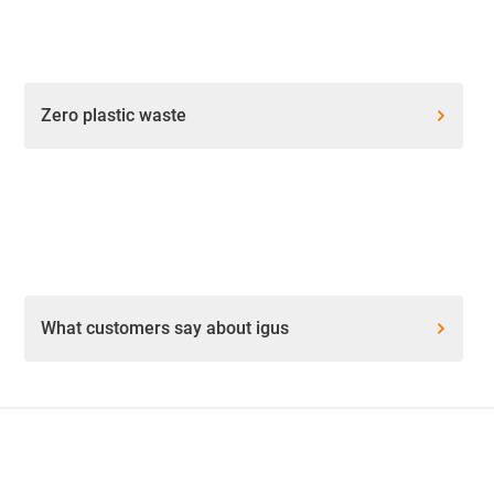
Zero plastic waste
What customers say about igus