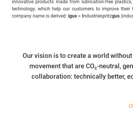
innovative products made from lubrication-free plastics,
technology, which help our customers to improve their
company name is derived:
igus
=
I
ndustriespritz
gus
(indus
Our vision is to create a world without
movement that are CO₂-neutral, gen
collaboration: technically better, 
Ch