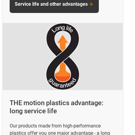
Service life and other advantages
THE motion plastics advantage:
long service life
Our products made from high-performance
plastics offer you one major advantage - a long