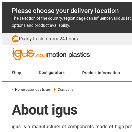
Please choose your delivery location
The selection of the country/region page can influence various fac
options and product availability.
Ready to ship from 24 hours
Shop
Configurators
Product information
Home page igus Israel
Company
About igus
igus is a manufacturer of components made of high-per