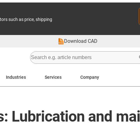
tors such as price, shipping
Download CAD
Industries
Services
Company
gs: Lubrication and m