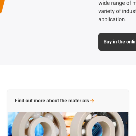
wide range of m
variety of indu
application.
Buy in the onl
Find out more about the
materials