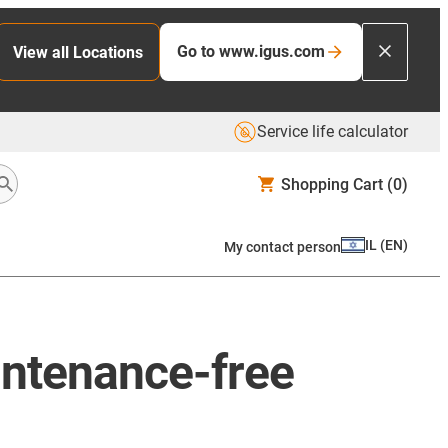
Go to www.igus.com
View all Locations
Service life calculator
Shopping Cart
(0)
IL
(
EN
)
My contact person
aintenance-free