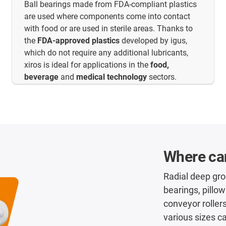
Ball bearings made from FDA-compliant plastics
are used where components come into contact
with food or are used in sterile areas. Thanks to
the
FDA-approved plastics
developed by igus,
which do not require any additional lubricants,
xiros is ideal for applications in the
food,
beverage
and
medical technology
sectors.
Where can
Radial deep groo
bearings, pillow
conveyor rollers
various sizes c