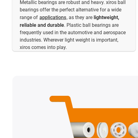
Metallic bearings are robust and heavy. xiros ball
bearings offer the perfect alternative for a wide
range of
applications
, as they are
lightweight,
reliable and durable
. Plastic ball bearings are
frequently used in the automotive and aerospace
industries. Wherever light weight is important,
xiros comes into play.