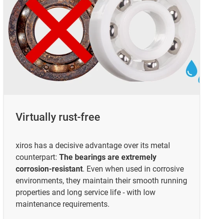
Virtually rust-free
xiros has a decisive advantage over its metal
counterpart:
The bearings are extremely
corrosion-resistant
. Even when used in corrosive
environments, they maintain their smooth running
properties and long service life - with low
maintenance requirements.