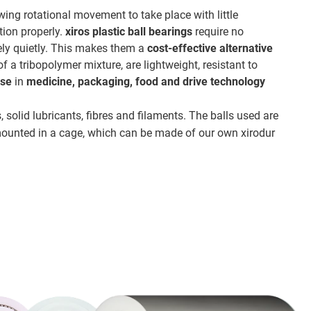
lowing rotational movement to take place with little
tion properly.
xiros plastic ball bearings
require no
mely quietly. This makes them a
cost-effective alternative
 a tribopolymer mixture, are lightweight, resistant to
use
in
medicine, packaging, food and drive technology
, solid lubricants, fibres and filaments. The balls used are
 mounted in a cage, which can be made of our own xirodur