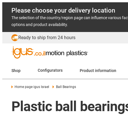
Please choose your delivery location
The selection of the country/region page can influence various fac
options and product availability.
Ready to ship from 24 hours
Shop
Configurators
Product information
Home page igus Israel
Ball Bearings
Plastic ball bearin