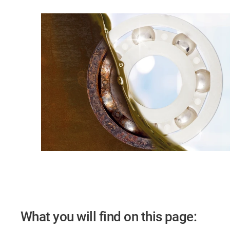
What you will find on this page: