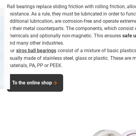
Ball bearings replace sliding friction with rolling friction, al
resistance. As a rule, they must be lubricated in order to func
additional lubrication, are corrosion-free and operate extre
to their metal counterparts. The components, which consist of
chemicals and optionally non-magnetic. This ensures
safe 
and many other industries.
Our
xiros ball bearings
consist of a mixture of basic plastics
usually made of stainless steel, glass or plastic. These are
materials, PA, PP or PEEK.
To the online shop