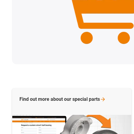
Find out more about our special
parts