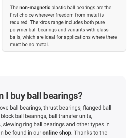
The
non-magnetic
plastic ball bearings are the
first choice wherever freedom from metal is
required. The xiros range includes both pure
polymer ball bearings and variants with glass
balls, which are ideal for applications where there
must be no metal.
 I buy ball bearings?
ve ball bearings, thrust bearings, flanged ball
 block ball bearings, ball transfer units,
, slewing ring ball bearings and other types in
an be found in our
online shop
. Thanks to the