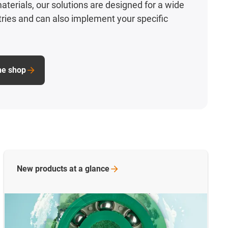
aterials, our solutions are designed for a wide
stries and can also implement your specific
ine shop
New products at a
glance