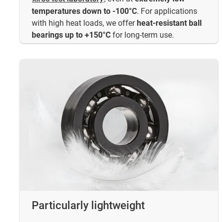
temperatures down to -100°C
. For applications
with high heat loads, we offer
heat-resistant ball
bearings up to +150°C
for long-term use.
Particularly lightweight