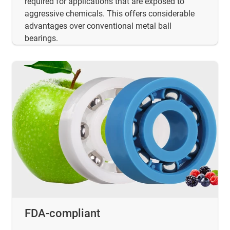
required for applications that are exposed to
aggressive chemicals. This offers considerable
advantages over conventional metal ball
bearings.
FDA-compliant