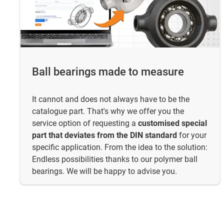
Ball bearings made to measure
It cannot and does not always have to be the
catalogue part. That's why we offer you the
service option of requesting a
customised special
part that deviates from the DIN standard
for your
specific application. From the idea to the solution:
Endless possibilities thanks to our polymer ball
bearings. We will be happy to advise you.