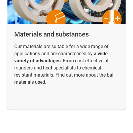
Materials and substances
Our materials are suitable for a wide range of
applications and are characterised by
a wide
variety of advantages
: From cost-effective all-
rounders and heat specialists to chemical-
resistant materials. Find out more about the ball
materials used.