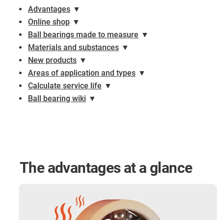
Advantages
▼
Online shop
▼
Ball bearings made to measure
▼
Materials and substances
▼
New products
▼
Areas of application and types
▼
Calculate service life
▼
Ball bearing wiki
▼
The advantages at a glance