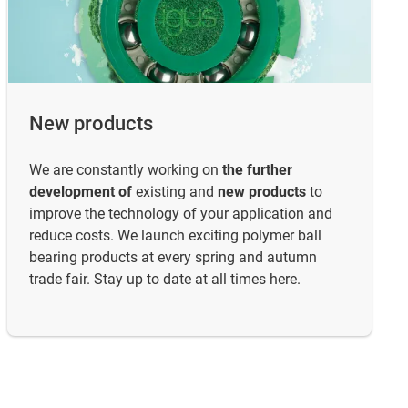
New products
We are constantly working on
the further
development of
existing and
new products
to
improve the technology of your application and
reduce costs. We launch exciting polymer ball
bearing products at every spring and autumn
trade fair. Stay up to date at all times here.