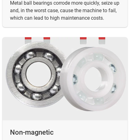
Metal ball bearings corrode more quickly, seize up
and, in the worst case, cause the machine to fail,
which can lead to high maintenance costs.
Non-magnetic