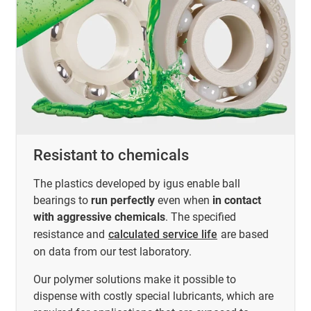
Resistant to chemicals
The plastics developed by igus enable ball
bearings to
run perfectly
even when
in contact
with aggressive chemicals
. The specified
resistance and
calculated service life
are based
on data from our test laboratory.
Our polymer solutions make it possible to
dispense with costly special lubricants, which are