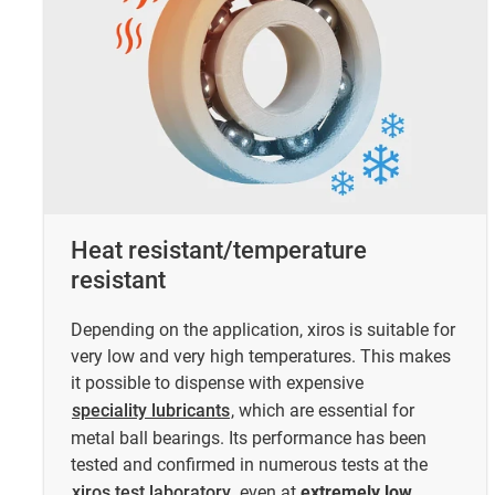
Heat resistant/temperature
resistant
Depending on the application, xiros is suitable for
very low and very high temperatures. This makes
it possible to dispense with expensive
speciality lubricants
, which are essential for
metal ball bearings. Its performance has been
tested and confirmed in numerous tests at the
xiros test laboratory
, even at
extremely low