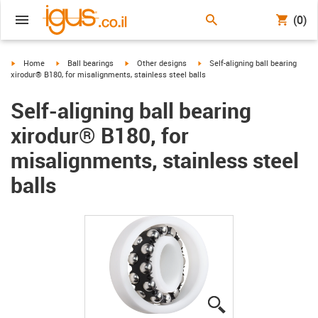
(0)
igus-icon-arrow-right
igus-icon-arrow-right
igus-icon-arrow-right
igus-icon-arrow-right
Home
Ball bearings
Other designs
Self-aligning ball bearing
xirodur® B180, for misalignments, stainless steel balls
Self-aligning ball bearing
xirodur® B180, for
misalignments, stainless steel
balls
igus-icon-lupe
igus-icon-lupe