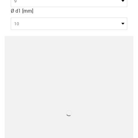
9
Ø d1 [mm]
10