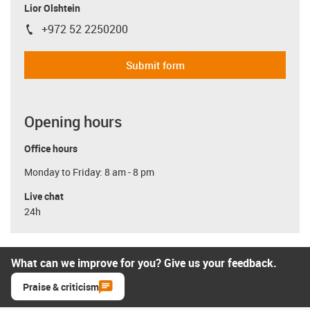
Lior Olshtein
+972 52 2250200
igus-icon-phone
Submit form
Opening hours
Office hours
Monday to Friday: 8 am - 8 pm
Live chat
24h
What can we improve for you? Give us your feedback.
Praise & criticism