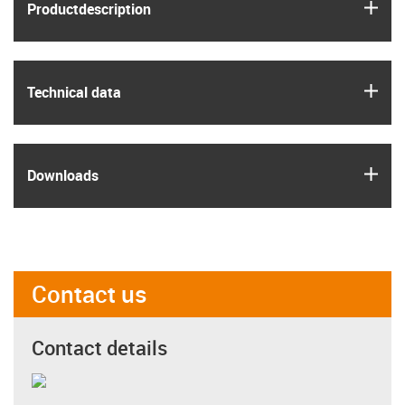
igus
Product­description
igus
Technical data
igus
Downloads
Contact us
Contact details