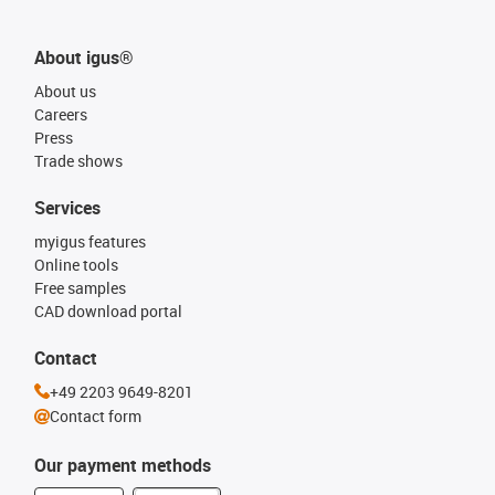
About igus®
About us
Careers
Press
Trade shows
Services
myigus features
Online tools
Free samples
CAD download portal
Contact
+49 2203 9649-8201
Contact form
Our payment methods