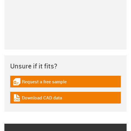
Unsure if it fits?
Request a free sample
igus-icon-gratismuster
Download CAD data
igus-icon-cad-dateien