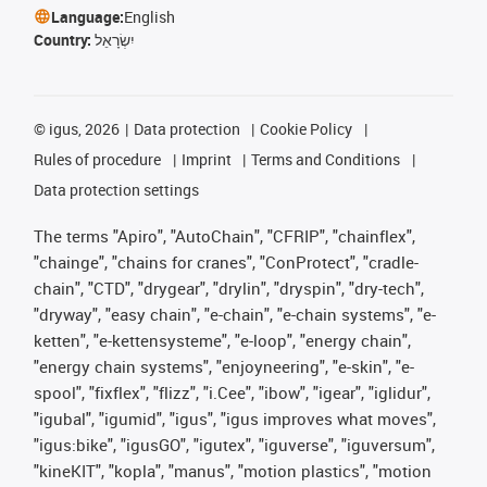
Language:
English
Country:
יִשְׂרָאֵל
©
igus, 2026
Data protection
Cookie Policy
Rules of procedure
Imprint
Terms and Conditions
Data protection settings
The terms "Apiro", "AutoChain", "CFRIP", "chainflex",
"chainge", "chains for cranes", "ConProtect", "cradle-
chain", "CTD", "drygear", "drylin", "dryspin", "dry-tech",
"dryway", "easy chain", "e-chain", "e-chain systems", "e-
ketten", "e-kettensysteme", "e-loop", "energy chain",
"energy chain systems", "enjoyneering", "e-skin", "e-
spool", "fixflex", "flizz", "i.Cee", "ibow", "igear", "iglidur",
"igubal", "igumid", "igus", "igus improves what moves",
"igus:bike", "igusGO", "igutex", "iguverse", "iguversum",
"kineKIT", "kopla", "manus", "motion plastics", "motion