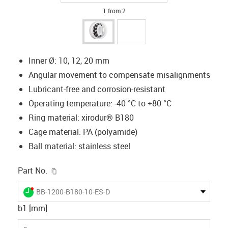
1 from 2
Inner Ø: 10, 12, 20 mm
Angular movement to compensate misalignments
Lubricant-free and corrosion-resistant
Operating temperature: -40 °C to +80 °C
Ring material: xirodur® B180
Cage material: PA (polyamide)
Ball material: stainless steel
igus-icon-copy-clipboard
Part No.
igus-icon-lieferzeit-dot
BB-1200-B180-10-ES-D
b1 [mm]