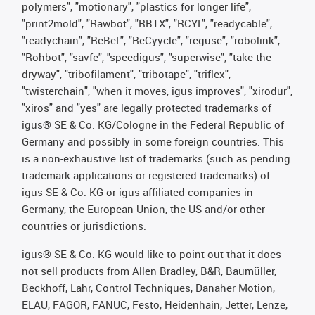
polymers", "motionary", "plastics for longer life",
"print2mold", "Rawbot", "RBTX", "RCYL", "readycable",
"readychain", "ReBeL", "ReCyycle", "reguse", "robolink",
"Rohbot", "savfe", "speedigus", "superwise", "take the
dryway", "tribofilament", "tribotape", "triflex",
"twisterchain", "when it moves, igus improves", "xirodur",
"xiros" and "yes" are legally protected trademarks of
igus® SE & Co. KG/Cologne in the Federal Republic of
Germany and possibly in some foreign countries. This
is a non-exhaustive list of trademarks (such as pending
trademark applications or registered trademarks) of
igus SE & Co. KG or igus-affiliated companies in
Germany, the European Union, the US and/or other
countries or jurisdictions.
igus® SE & Co. KG would like to point out that it does
not sell products from Allen Bradley, B&R, Baumüller,
Beckhoff, Lahr, Control Techniques, Danaher Motion,
ELAU, FAGOR, FANUC, Festo, Heidenhain, Jetter, Lenze,