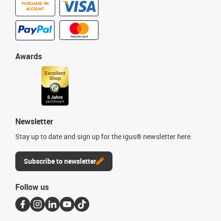
PURCHASE ON
ACCOUNT
Awards
Newsletter
Stay up to date and sign up for the igus® newsletter here.
Subscribe to newsletter
Follow us