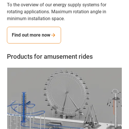
To the overview of our energy supply systems for
rotating applications. Maximum rotation angle in
minimum installation space.
Find out more now
Products for amusement rides