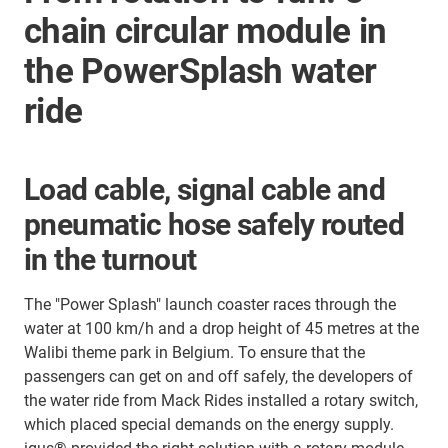
chain circular module in
the PowerSplash water
ride
Load cable, signal cable and
pneumatic hose safely routed
in the turnout
The "Power Splash" launch coaster races through the
water at 100 km/h and a drop height of 45 metres at the
Walibi theme park in Belgium. To ensure that the
passengers can get on and off safely, the developers of
the water ride from Mack Rides installed a rotary switch,
which placed special demands on the energy supply.