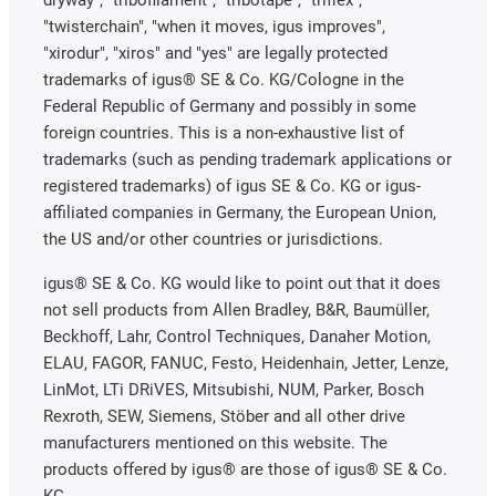
dryway", "tribofilament", "tribotape", "triflex",
"twisterchain", "when it moves, igus improves",
"xirodur", "xiros" and "yes" are legally protected
trademarks of igus® SE & Co. KG/Cologne in the
Federal Republic of Germany and possibly in some
foreign countries. This is a non-exhaustive list of
trademarks (such as pending trademark applications or
registered trademarks) of igus SE & Co. KG or igus-
affiliated companies in Germany, the European Union,
the US and/or other countries or jurisdictions.
igus® SE & Co. KG would like to point out that it does
not sell products from Allen Bradley, B&R, Baumüller,
Beckhoff, Lahr, Control Techniques, Danaher Motion,
ELAU, FAGOR, FANUC, Festo, Heidenhain, Jetter, Lenze,
LinMot, LTi DRiVES, Mitsubishi, NUM, Parker, Bosch
Rexroth, SEW, Siemens, Stöber and all other drive
manufacturers mentioned on this website. The
products offered by igus® are those of igus® SE & Co.