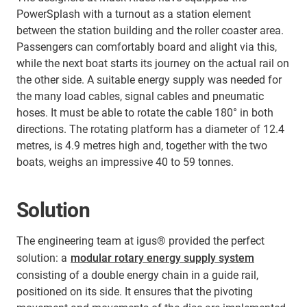
PowerSplash with a turnout as a station element
between the station building and the roller coaster area.
Passengers can comfortably board and alight via this,
while the next boat starts its journey on the actual rail on
the other side. A suitable energy supply was needed for
the many load cables, signal cables and pneumatic
hoses. It must be able to rotate the cable 180° in both
directions. The rotating platform has a diameter of 12.4
metres, is 4.9 metres high and, together with the two
boats, weighs an impressive 40 to 59 tonnes.
Solution
The engineering team at igus® provided the perfect
solution: a
modular rotary energy supply system
consisting of a double energy chain in a guide rail,
positioned on its side. It ensures that the pivoting