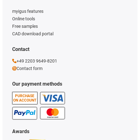
myigus features
Online tools
Free samples
CAD download portal
Contact
+49 2203 9649-8201
Contact form
Our payment methods
PURCHASE
ON ACCOUNT
Awards