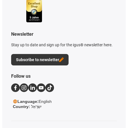
Newsletter
Stay up to date and sign up for the igus® newsletter here.
Subscribe to newsletter
Follow us
Language:
English
Country:
יִשְׂרָאֵל