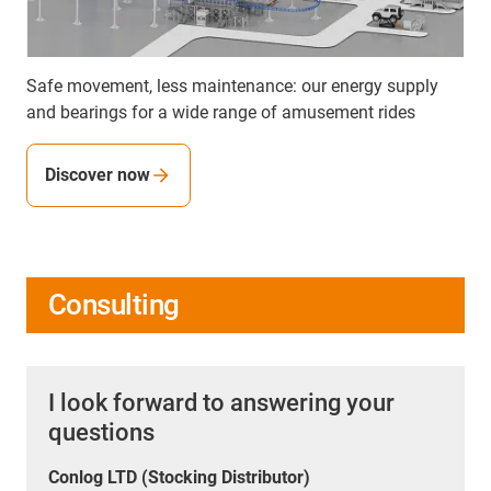
Safe movement, less maintenance: our energy supply
and bearings for a wide range of amusement rides
Discover now
Consulting
I look forward to answering your
questions
Conlog LTD (Stocking Distributor)