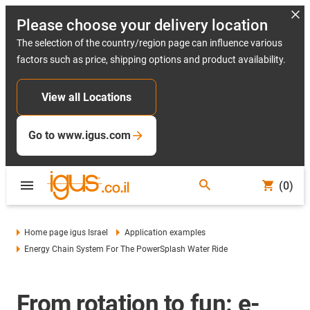
Please choose your delivery location
The selection of the country/region page can influence various
factors such as price, shipping options and product availability.
View all Locations
Go to www.igus.com
(0)
Home page igus Israel
Application examples
Energy Chain System For The PowerSplash Water Ride
From rotation to fun: e-