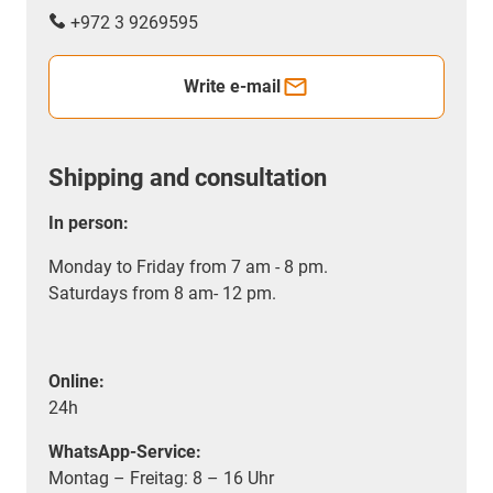
+972 3 9269595
Write e-mail
Shipping and consultation
In person:
Monday to Friday from 7 am - 8 pm.
Saturdays from 8 am- 12 pm.
Online:
24h
WhatsApp-Service:
Montag – Freitag: 8 – 16 Uhr