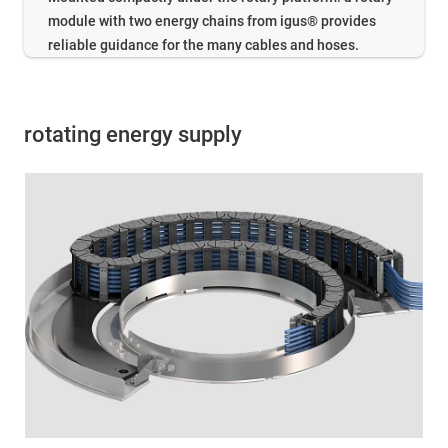
module with two energy chains from igus® provides
reliable guidance for the many cables and hoses.
rotating energy supply