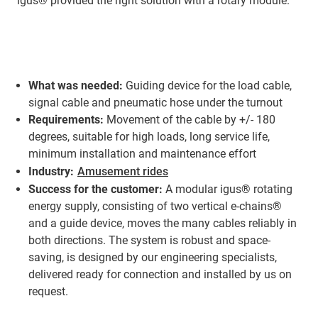
igus® provided the right solution with a rotary module.
What was needed:
Guiding device for the load cable,
signal cable and pneumatic hose under the turnout
Requirements:
Movement of the cable by +/- 180
degrees, suitable for high loads, long service life,
minimum installation and maintenance effort
Industry:
Amusement rides
Success for the customer:
A modular igus® rotating
energy supply, consisting of two vertical e-chains®
and a guide device, moves the many cables reliably in
both directions. The system is robust and space-
saving, is designed by our engineering specialists,
delivered ready for connection and installed by us on
request.