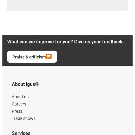
What can we improve for you? Give us your feedback.
Praise & criticism
About igus®
About us
Careers
Press
Trade shows
Services