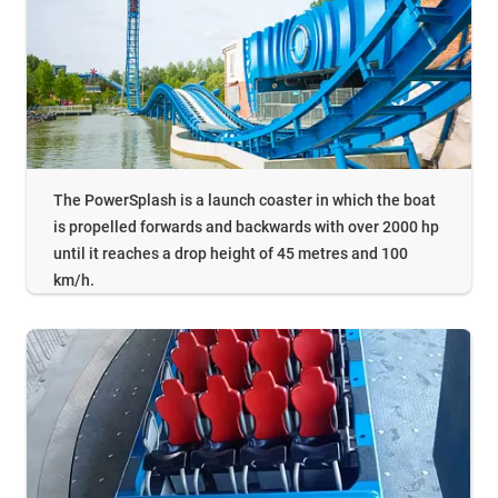
The PowerSplash is a launch coaster in which the boat
is propelled forwards and backwards with over 2000 hp
until it reaches a drop height of 45 metres and 100
km/h.