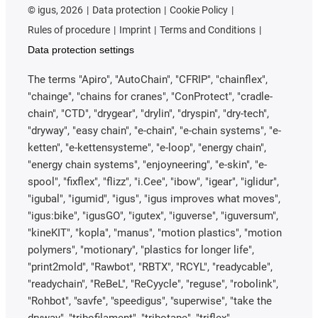
©
igus, 2026
Data protection
Cookie Policy
Rules of procedure
Imprint
Terms and Conditions
Data protection settings
The terms "Apiro", "AutoChain", "CFRIP", "chainflex",
"chainge", "chains for cranes", "ConProtect", "cradle-
chain", "CTD", "drygear", "drylin", "dryspin", "dry-tech",
"dryway", "easy chain", "e-chain", "e-chain systems", "e-
ketten", "e-kettensysteme", "e-loop", "energy chain",
"energy chain systems", "enjoyneering", "e-skin", "e-
spool", "fixflex", "flizz", "i.Cee", "ibow", "igear", "iglidur",
"igubal", "igumid", "igus", "igus improves what moves",
"igus:bike", "igusGO", "igutex", "iguverse", "iguversum",
"kineKIT", "kopla", "manus", "motion plastics", "motion
polymers", "motionary", "plastics for longer life",
"print2mold", "Rawbot", "RBTX", "RCYL", "readycable",
"readychain", "ReBeL", "ReCyycle", "reguse", "robolink",
"Rohbot", "savfe", "speedigus", "superwise", "take the