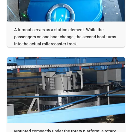
A turnout serves as a station element. While the
passengers on one boat change, the second boat turns
into the actual rollercoaster track.
Mounted compactly under the rotary platform: a rotary