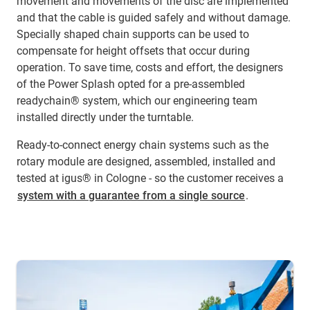
movement and movements of the disc are implemented
and that the cable is guided safely and without damage.
Specially shaped chain supports can be used to
compensate for height offsets that occur during
operation. To save time, costs and effort, the designers
of the Power Splash opted for a pre-assembled
readychain® system, which our engineering team
installed directly under the turntable.
Ready-to-connect energy chain systems such as the
rotary module are designed, assembled, installed and
tested at igus® in Cologne - so the customer receives a
system with a guarantee from a single source
.