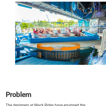
Problem
The designers at Mack Rides have equipped the