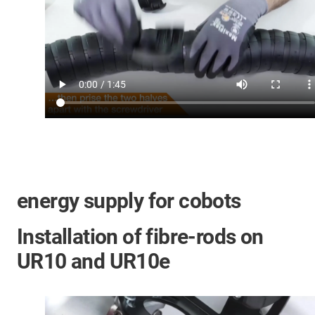
energy supply for cobots
Installation of fibre-rods on
UR10 and UR10e