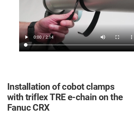
Installation of cobot clamps
with triflex TRE e-chain on the
Fanuc CRX