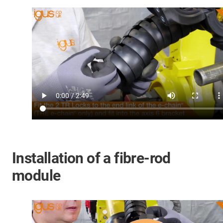
Installation of a fibre-rod
module