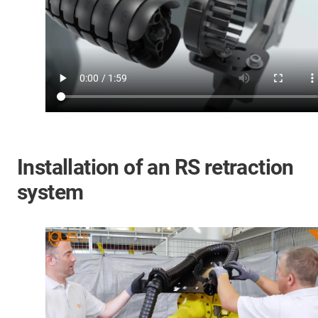
Installation of an RS retraction
system