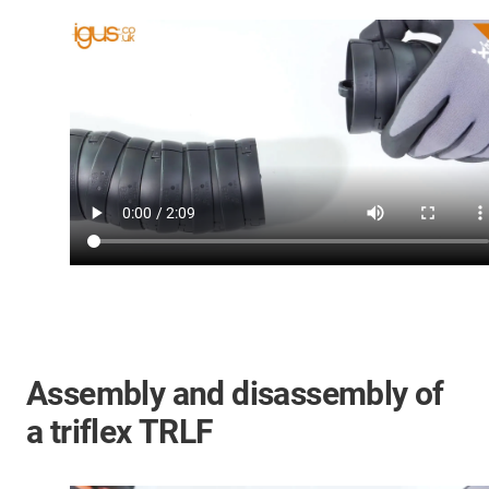
Assembly and disassembly of
a triflex TRLF