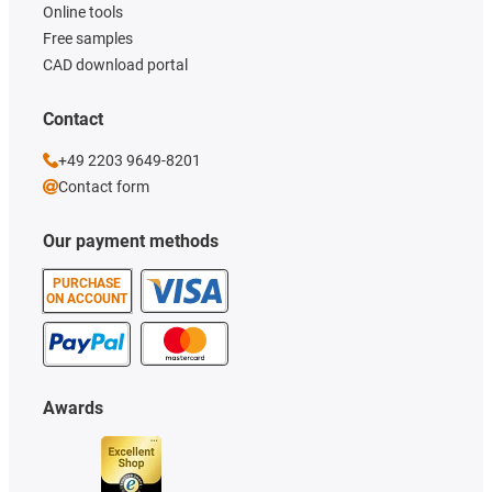
Online tools
Free samples
CAD download portal
Contact
+49 2203 9649-8201
Contact form
Our payment methods
PURCHASE
ON ACCOUNT
Awards