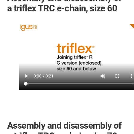
a triflex TRC e-chain, size 60
Assembly and disassembly of