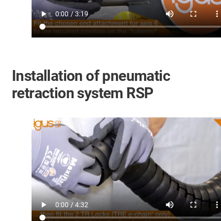
Installation of pneumatic
retraction system RSP