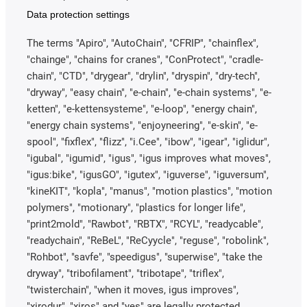
Data protection settings
The terms "Apiro", "AutoChain", "CFRIP", "chainflex",
"chainge", "chains for cranes", "ConProtect", "cradle-
chain", "CTD", "drygear", "drylin", "dryspin", "dry-tech",
"dryway", "easy chain", "e-chain", "e-chain systems", "e-
ketten", "e-kettensysteme", "e-loop", "energy chain",
"energy chain systems", "enjoyneering", "e-skin", "e-
spool", "fixflex", "flizz", "i.Cee", "ibow", "igear", "iglidur",
"igubal", "igumid", "igus", "igus improves what moves",
"igus:bike", "igusGO", "igutex", "iguverse", "iguversum",
"kineKIT", "kopla", "manus", "motion plastics", "motion
polymers", "motionary", "plastics for longer life",
"print2mold", "Rawbot", "RBTX", "RCYL", "readycable",
"readychain", "ReBeL", "ReCyycle", "reguse", "robolink",
"Rohbot", "savfe", "speedigus", "superwise", "take the
dryway", "tribofilament", "tribotape", "triflex",
"twisterchain", "when it moves, igus improves",
"xirodur", "xiros" and "yes" are legally protected