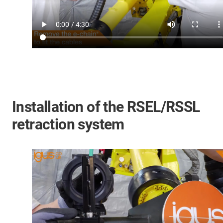
Installation of the RSEL/RSSL
retraction system