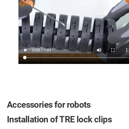
Accessories for robots
Installation of TRE lock clips