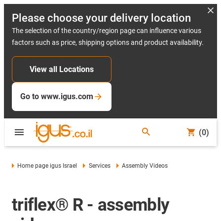
Please choose your delivery location
The selection of the country/region page can influence various
factors such as price, shipping options and product availability.
View all Locations
Go to www.igus.com
(0)
Home page igus Israel
Services
Assembly Videos
triflex® R - assembly