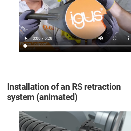
Installation of an RS retraction
system (animated)