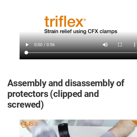
Assembly and disassembly of
protectors (clipped and
screwed)