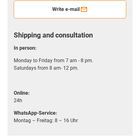
Write e-mail
Shipping and consultation
In person:
Monday to Friday from 7 am - 8 pm.
Saturdays from 8 am- 12 pm.
Online:
24h
WhatsApp-Service:
Montag – Freitag: 8 – 16 Uhr