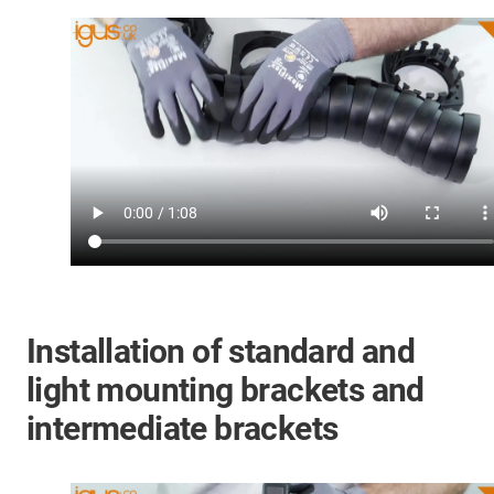
Installation of standard and
light mounting brackets and
intermediate brackets