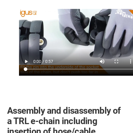
Assembly and disassembly of
a TRL e-chain including
insertion of hose/cable