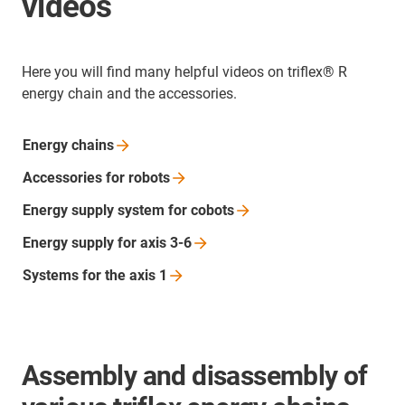
videos
Here you will find many helpful videos on triflex® R
energy chain and the accessories.
Energy
chains
Accessories for
robots
Energy supply system for
cobots
Energy supply for axis
3-6
Systems for the axis
1
Assembly and disassembly of