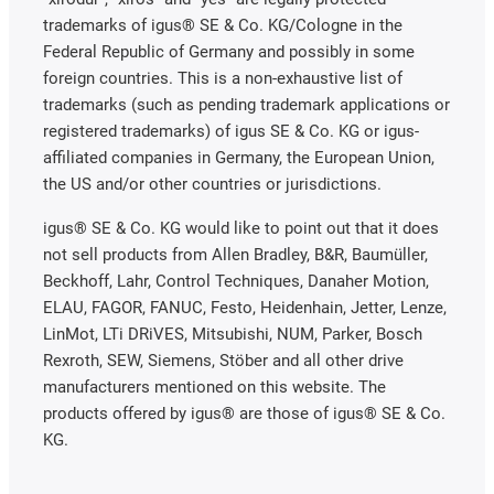
trademarks of igus® SE & Co. KG/Cologne in the
Federal Republic of Germany and possibly in some
foreign countries. This is a non-exhaustive list of
trademarks (such as pending trademark applications or
registered trademarks) of igus SE & Co. KG or igus-
affiliated companies in Germany, the European Union,
the US and/or other countries or jurisdictions.
igus® SE & Co. KG would like to point out that it does
not sell products from Allen Bradley, B&R, Baumüller,
Beckhoff, Lahr, Control Techniques, Danaher Motion,
ELAU, FAGOR, FANUC, Festo, Heidenhain, Jetter, Lenze,
LinMot, LTi DRiVES, Mitsubishi, NUM, Parker, Bosch
Rexroth, SEW, Siemens, Stöber and all other drive
manufacturers mentioned on this website. The
products offered by igus® are those of igus® SE & Co.
KG.