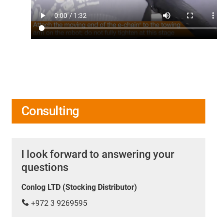
Consulting
I look forward to answering your
questions
Conlog LTD (Stocking Distributor)
+972 3 9269595