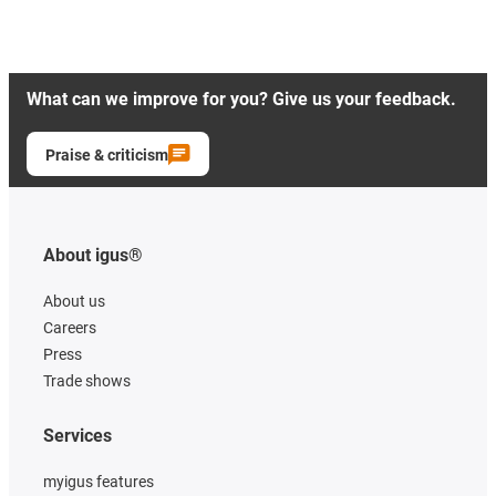
What can we improve for you? Give us your feedback.
Praise & criticism
About igus®
About us
Careers
Press
Trade shows
Services
myigus features