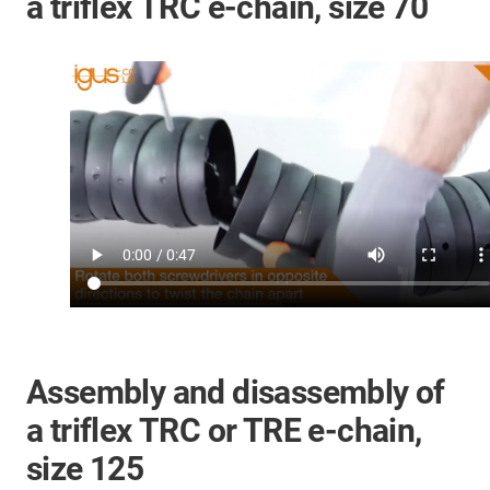
a triflex TRC e-chain, size 70
Assembly and disassembly of
a triflex TRC or TRE e-chain,
size 125