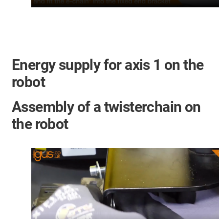
Energy supply for axis 1 on the
robot
Assembly of a twisterchain on
the robot