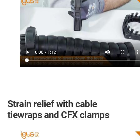
Strain relief with cable
tiewraps and CFX clamps