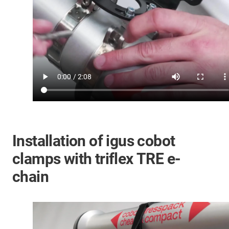
Installation of igus cobot
clamps with triflex TRE e-
chain