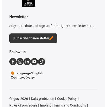
Newsletter
Stay up to date and sign up for the igus® newsletter here.
Subscribe to newsletter
Follow us
Language:
English
Country:
יִשְׂרָאֵל
©
igus, 2026
Data protection
Cookie Policy
Rules of procedure
Imprint
Terms and Conditions