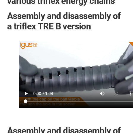
various triflex energy chains
Assembly and disassembly of
a triflex TRE B version
Assembly and disassembly of