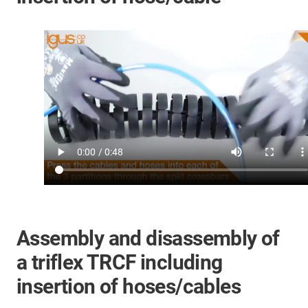
Assembly and disassembly of
a triflex TRCF including
insertion of hoses/cables