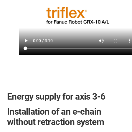
Energy supply for axis 3-6
Installation of an e-chain
without retraction system