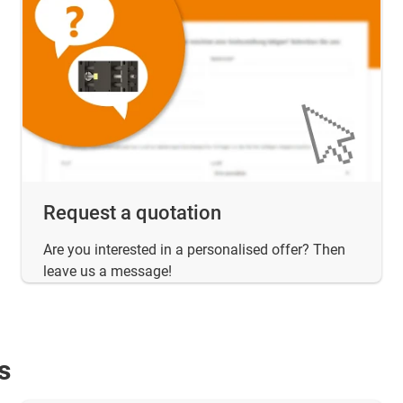
Request a quotation
Are you interested in a personalised offer? Then
leave us a message!
s