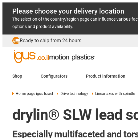
Please choose your delivery location
The selection of the country/region page can influence various fac
options and product availability.
Ready to ship from 24 hours
Shop
Configurators
Product information
Home page igus Israel
Drive technology
Linear axes with spindle
drylin® SLW lead s
Especially multifaceted and tors