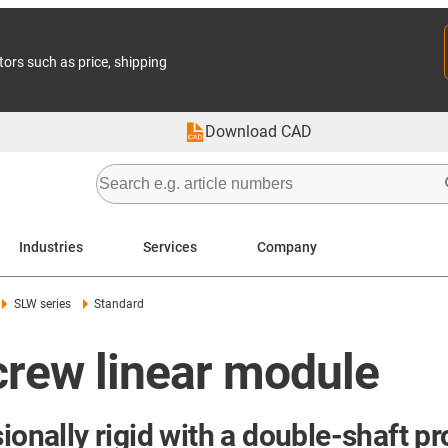
tors such as price, shipping
Download CAD
Industries
Services
Company
SLW series
Standard
crew linear module
ionally rigid with a double-shaft pro