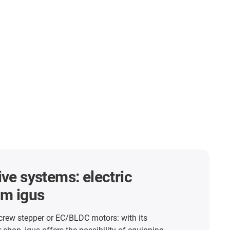
ive systems: electric
om igus
crew stepper or EC/BLDC motors: with its