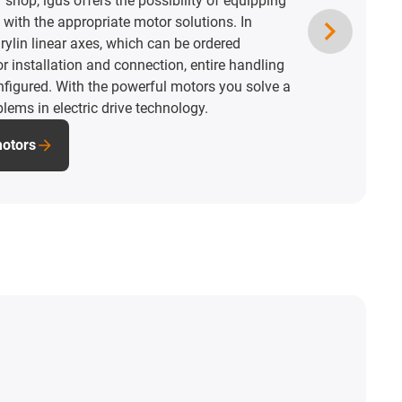
shop, igus offers the possibility of equipping
 with the appropriate motor solutions. In
ylin linear axes, which can be ordered
r installation and connection, entire handling
figured. With the powerful motors you solve a
blems in electric drive technology.
motors