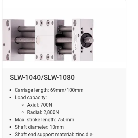
SLW-1040/SLW-1080
Carriage length: 69mm/100mm
Load capacity:
Axial: 700N
Radial: 2,800N
Max. stroke length: 750mm
Shaft diameter: 10mm
Shaft end support material: zinc die-