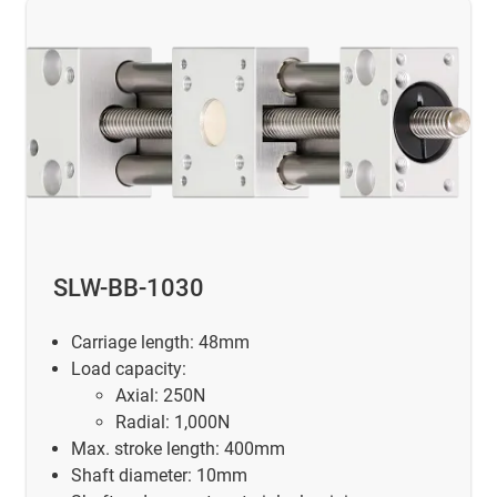
SLW-BB-1030
Carriage length: 48mm
Load capacity:
Axial: 250N
Radial: 1,000N
Max. stroke length: 400mm
Shaft diameter: 10mm