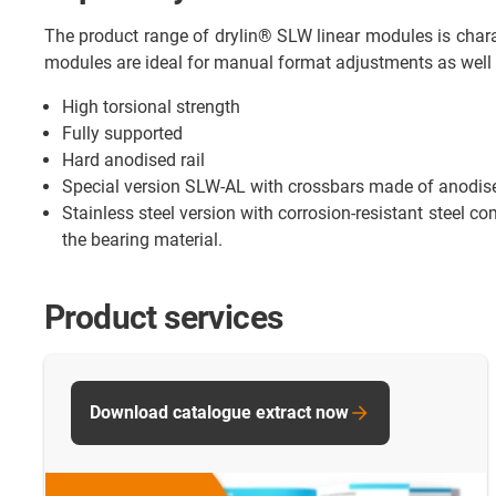
The product range of drylin® SLW linear modules is charac
modules are ideal for manual format adjustments as well 
High torsional strength
Fully supported
Hard anodised rail
Special version SLW-AL with crossbars made of anodi
Stainless steel version with corrosion-resistant steel co
the bearing material.
Product services
Download catalogue extract now