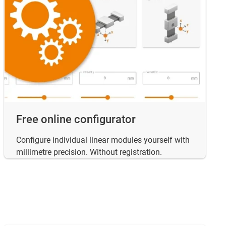
Free online configurator
Configure individual linear modules yourself with
millimetre precision. Without registration.