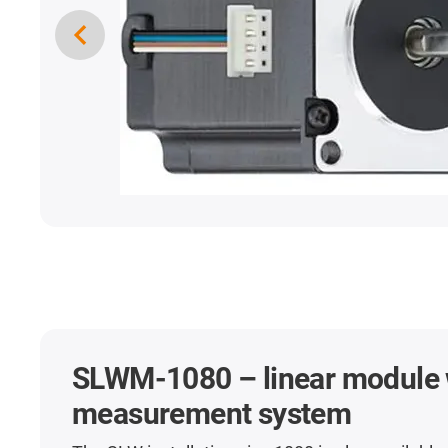
SLWM-1080 – linear module 
measurement system