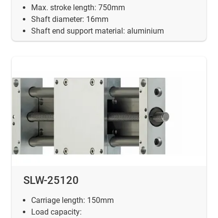
Max. stroke length: 750mm
Shaft diameter: 16mm
Shaft end support material: aluminium
SLW-25120
Carriage length: 150mm
Load capacity: