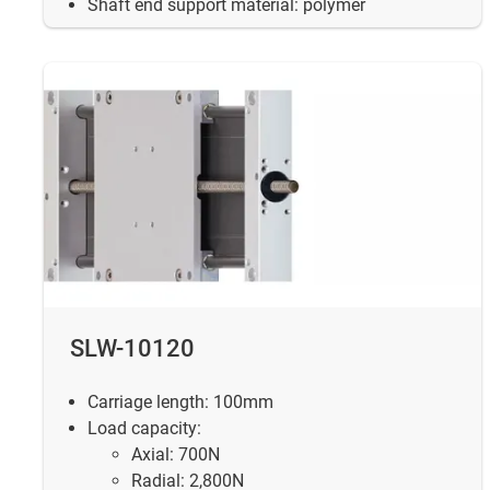
Shaft end support material: polymer
SLW-10120
Carriage length: 100mm
Load capacity:
Axial: 700N
Radial: 2,800N