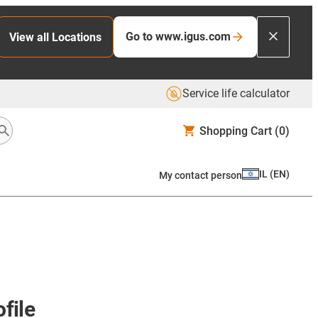
Go to www.igus.com
View all Locations
Service life calculator
Shopping Cart
(0)
IL
(
EN
)
My contact person
file