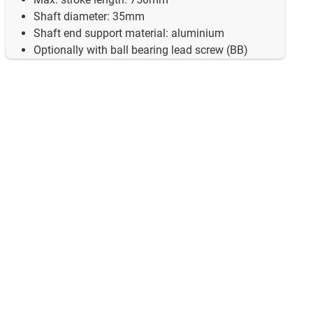
Shaft diameter: 35mm
Shaft end support material: aluminium
Optionally with ball bearing lead screw (BB)