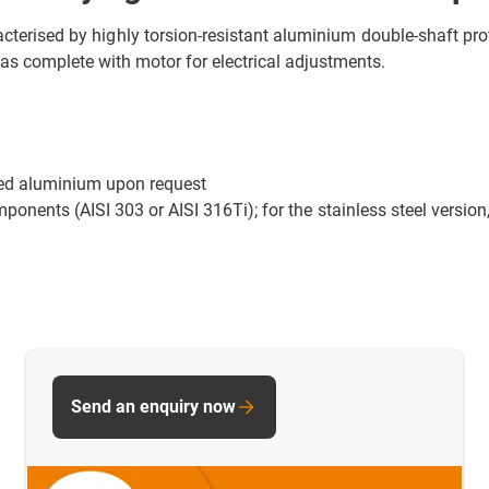
terised by highly torsion-resistant aluminium double-shaft prof
as complete with motor for electrical adjustments.
sed aluminium upon request
mponents (AISI 303 or AISI 316Ti); for the stainless steel version
Send an enquiry now