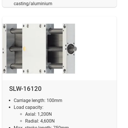
casting/aluminium
SLW-16120
Carriage length: 100mm
Load capacity:
Axial: 1,200N
Radial: 4,600N
Max. stroke length: 750mm