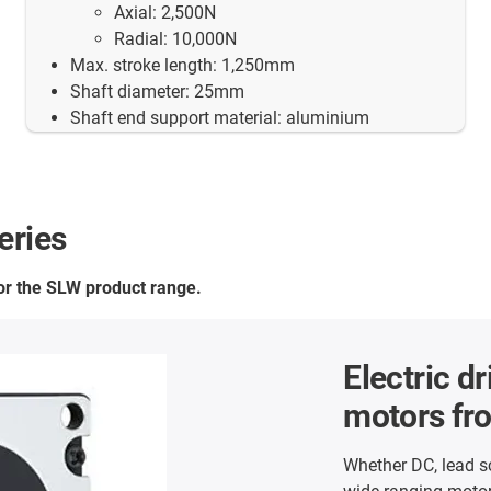
Axial: 2,500N
Radial: 10,000N
Max. stroke length: 1,250mm
Shaft diameter: 25mm
Shaft end support material: aluminium
eries
for the SLW product range.
Electric dr
motors fr
Whether DC, lead s