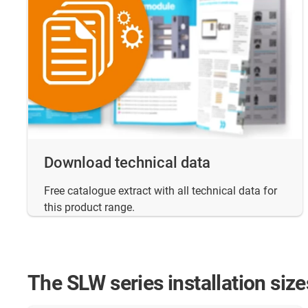
Download technical data
Free catalogue extract with all technical data for
this product range.
The SLW series installation size