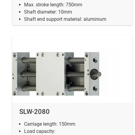
Max. stroke length: 750mm
Shaft diameter: 10mm
Shaft end support material: aluminium
SLW-2080
Carriage length: 150mm
Load capacity: