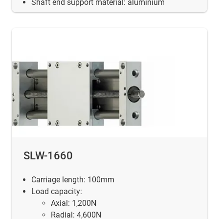
Shaft end support material: aluminium
SLW-1660
Carriage length: 100mm
Load capacity:
Axial: 1,200N
Radial: 4,600N