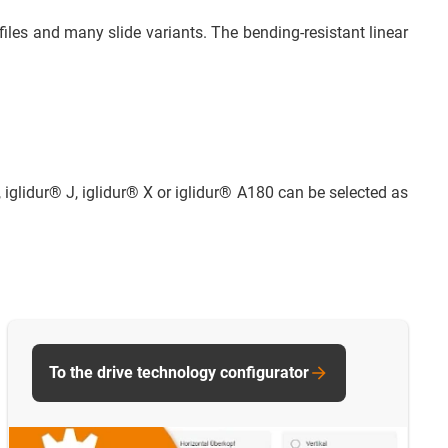
iles and many slide variants. The bending-resistant linear
, iglidur® J, iglidur® X or iglidur® A180 can be selected as
To the drive technology configurator