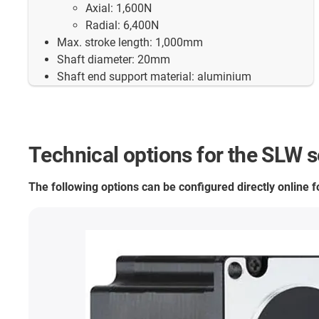
Axial: 1,600N
Radial: 6,400N
Max. stroke length: 1,000mm
Shaft diameter: 20mm
Shaft end support material: aluminium
Technical options for the SLW s
The following options can be configured directly online 