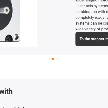
wide-ranging motor 
linear axis systems
combination with dr
completely ready fo
systems can be con
wide variety of pro
To the stepper 
with