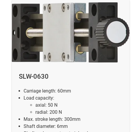
SLW-0630
Carriage length: 60mm
Load capacity:
axial: 50 N
radial: 200 N
Max. stroke length: 300mm
Shaft diameter: 6mm