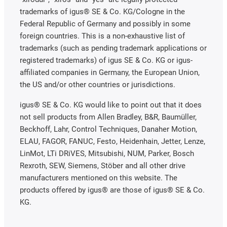
trademarks of igus® SE & Co. KG/Cologne in the
Federal Republic of Germany and possibly in some
foreign countries. This is a non-exhaustive list of
trademarks (such as pending trademark applications or
registered trademarks) of igus SE & Co. KG or igus-
affiliated companies in Germany, the European Union,
the US and/or other countries or jurisdictions.
igus® SE & Co. KG would like to point out that it does
not sell products from Allen Bradley, B&R, Baumüller,
Beckhoff, Lahr, Control Techniques, Danaher Motion,
ELAU, FAGOR, FANUC, Festo, Heidenhain, Jetter, Lenze,
LinMot, LTi DRiVES, Mitsubishi, NUM, Parker, Bosch
Rexroth, SEW, Siemens, Stöber and all other drive
manufacturers mentioned on this website. The
products offered by igus® are those of igus® SE & Co.
KG.