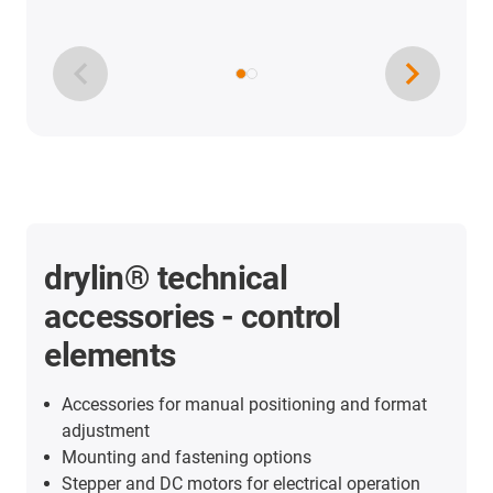
drylin® technical
accessories - control
elements
Accessories for manual positioning and format
adjustment
Mounting and fastening options
Stepper and DC motors for electrical operation