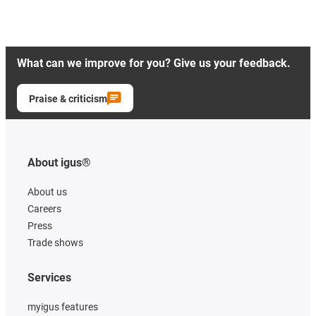
What can we improve for you? Give us your feedback.
Praise & criticism
About igus®
About us
Careers
Press
Trade shows
Services
myigus features