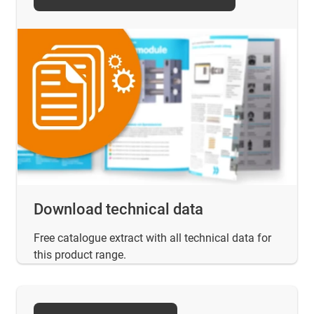
Download technical data
Free catalogue extract with all technical data for
this product range.