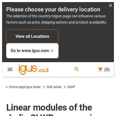
Please choose your delivery location
The selection of the country/region page can influence various
factors such as price, shipping options and product availability.
View all Locations
Go to www.igus.com
(0)
Home page igus Israel
SLW series
SLWP
Linear modules of the