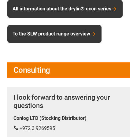
All information about the drylin® econ series
To the SLW product range overview
Consulting
I look forward to answering your
questions
Conlog LTD (Stocking Distributor)
+972 3 9269595