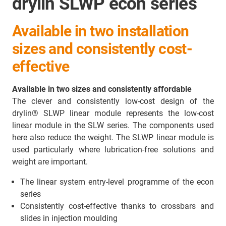
drylin SLWP econ series
Available in two installation
sizes and consistently cost-
effective
Available in two sizes and consistently affordable
The clever and consistently low-cost design of the
drylin® SLWP linear module represents the low-cost
linear module in the SLW series. The components used
here also reduce the weight. The SLWP linear module is
used particularly where lubrication-free solutions and
weight are important.
The linear system entry-level programme of the econ
series
Consistently cost-effective thanks to crossbars and
slides in injection moulding