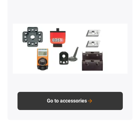
Go to accessories