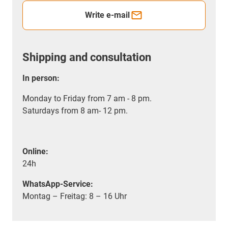
Write e-mail
Shipping and consultation
In person:
Monday to Friday from 7 am - 8 pm.
Saturdays from 8 am- 12 pm.
Online:
24h
WhatsApp-Service:
Montag – Freitag: 8 – 16 Uhr