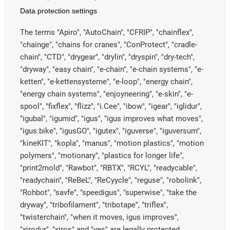
Data protection settings
The terms "Apiro", "AutoChain", "CFRIP", "chainflex",
"chainge", "chains for cranes", "ConProtect", "cradle-
chain", "CTD", "drygear", "drylin", "dryspin", "dry-tech",
"dryway", "easy chain", "e-chain", "e-chain systems", "e-
ketten", "e-kettensysteme", "e-loop", "energy chain",
"energy chain systems", "enjoyneering", "e-skin", "e-
spool", "fixflex", "flizz", "i.Cee", "ibow", "igear", "iglidur",
"igubal", "igumid", "igus", "igus improves what moves",
"igus:bike", "igusGO", "igutex", "iguverse", "iguversum",
"kineKIT", "kopla", "manus", "motion plastics", "motion
polymers", "motionary", "plastics for longer life",
"print2mold", "Rawbot", "RBTX", "RCYL", "readycable",
"readychain", "ReBeL", "ReCyycle", "reguse", "robolink",
"Rohbot", "savfe", "speedigus", "superwise", "take the
dryway", "tribofilament", "tribotape", "triflex",
"twisterchain", "when it moves, igus improves",
"xirodur", "xiros" and "yes" are legally protected