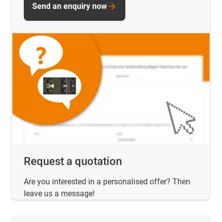
Send an enquiry now
Request a quotation
Are you interested in a personalised offer? Then
leave us a message!