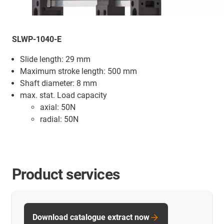
SLWP-1040-E
Slide length: 29 mm
Maximum stroke length: 500 mm
Shaft diameter: 8 mm
max. stat. Load capacity
axial: 50N
radial: 50N
Product services
Download catalogue extract now