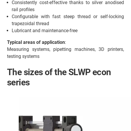
Consistently cost-effective thanks to silver anodised
rail profiles
Configurable with fast steep thread or self-locking
trapezoidal thread
Lubricant and maintenance-free
Typical areas of application
:
Measuring systems, pipetting machines, 3D printers,
testing systems
The sizes of the SLWP econ
series