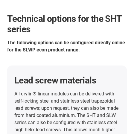
Technical options for the SHT
series
The following options can be configured directly online
for the SLWP econ product range.
Lead screw materials
All drylin® linear modules can be delivered with
self-locking steel and stainless steel trapezoidal
lead screws; upon request, they can also be made
from hard coated aluminium. The SHT and SLW
series can also be configured with stainless steel
high helix lead screws. This allows much higher