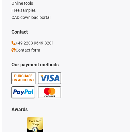
Online tools
Free samples
CAD download portal
Contact
+49 2203 9649-8201
Contact form
Our payment methods
PURCHASE
ON ACCOUNT
Awards