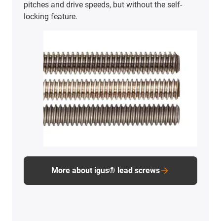
pitches and drive speeds, but without the self-
locking feature.
More about igus® lead screws