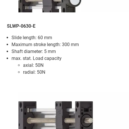
SLWP-0630-E
Slide length: 60 mm
Maximum stroke length: 300 mm
Shaft diameter: 5 mm
max. stat. Load capacity
axial: 50N
radial: 50N