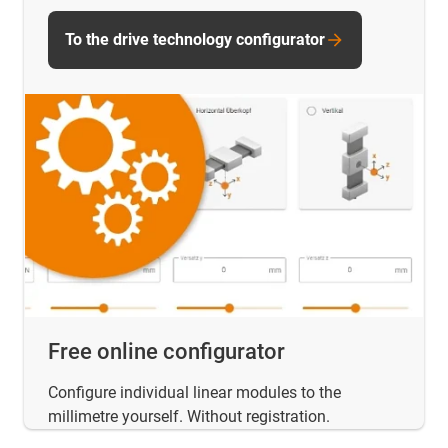
To the drive technology configurator
Free online configurator
Configure individual linear modules to the
millimetre yourself. Without registration.