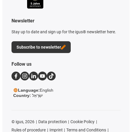
Newsletter
Stay up to date and sign up for the igus® newsletter here.
Subscribe to newsletter
Follow us
Language:
English
Country:
יִשְׂרָאֵל
©
igus, 2026
Data protection
Cookie Policy
Rules of procedure
Imprint
Terms and Conditions