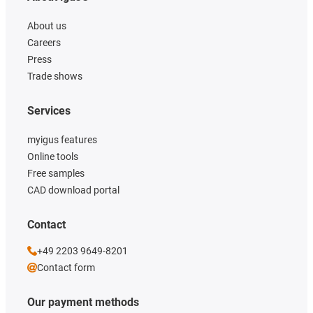
About us
Careers
Press
Trade shows
Services
myigus features
Online tools
Free samples
CAD download portal
Contact
+49 2203 9649-8201
Contact form
Our payment methods