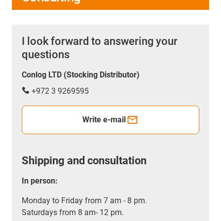
I look forward to answering your
questions
Conlog LTD (Stocking Distributor)
+972 3 9269595
Write e-mail
Shipping and consultation
In person:
Monday to Friday from 7 am - 8 pm.
Saturdays from 8 am- 12 pm.