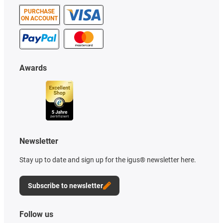
PURCHASE
ON ACCOUNT
Awards
Newsletter
Stay up to date and sign up for the igus® newsletter here.
Subscribe to newsletter
Follow us