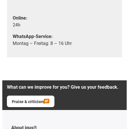
Online:
24h
WhatsApp-Service:
Montag – Freitag: 8 – 16 Uhr
What can we improve for you? Give us your feedback.
Praise & criticism
About igus®