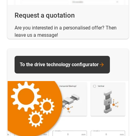
Request a quotation
Are you interested in a personalised offer? Then
leave us a message!
To the drive technology configurator