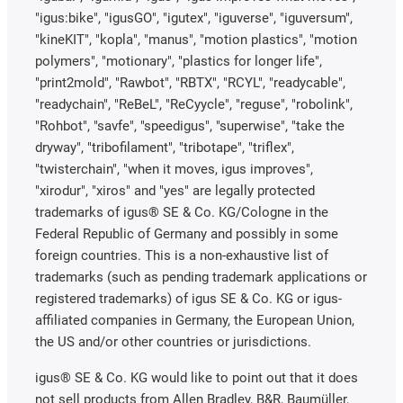
"igus:bike", "igusGO", "igutex", "iguverse", "iguversum",
"kineKIT", "kopla", "manus", "motion plastics", "motion
polymers", "motionary", "plastics for longer life",
"print2mold", "Rawbot", "RBTX", "RCYL", "readycable",
"readychain", "ReBeL", "ReCyycle", "reguse", "robolink",
"Rohbot", "savfe", "speedigus", "superwise", "take the
dryway", "tribofilament", "tribotape", "triflex",
"twisterchain", "when it moves, igus improves",
"xirodur", "xiros" and "yes" are legally protected
trademarks of igus® SE & Co. KG/Cologne in the
Federal Republic of Germany and possibly in some
foreign countries. This is a non-exhaustive list of
trademarks (such as pending trademark applications or
registered trademarks) of igus SE & Co. KG or igus-
affiliated companies in Germany, the European Union,
the US and/or other countries or jurisdictions.
igus® SE & Co. KG would like to point out that it does
not sell products from Allen Bradley, B&R, Baumüller,