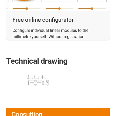
Free online configurator
Configure individual linear modules to the
millimetre yourself. Without registration.
Technical drawing
Consulting