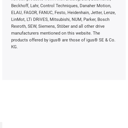
Beckhoff, Lahr, Control Techniques, Danaher Motion,
ELAU, FAGOR, FANUC, Festo, Heidenhain, Jetter, Lenze,
LinMot, LTi DRiVES, Mitsubishi, NUM, Parker, Bosch
Rexroth, SEW, Siemens, Stöber and all other drive
manufacturers mentioned on this website. The
products offered by igus® are those of igus® SE & Co.
KG.