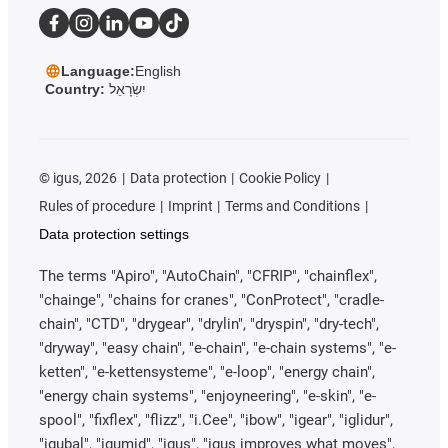
Language:
English
Country:
יִשְׂרָאֵל
©
igus, 2026
Data protection
Cookie Policy
Rules of procedure
Imprint
Terms and Conditions
Data protection settings
The terms "Apiro", "AutoChain", "CFRIP", "chainflex",
"chainge", "chains for cranes", "ConProtect", "cradle-
chain", "CTD", "drygear", "drylin", "dryspin", "dry-tech",
"dryway", "easy chain", "e-chain", "e-chain systems", "e-
ketten", "e-kettensysteme", "e-loop", "energy chain",
"energy chain systems", "enjoyneering", "e-skin", "e-
spool", "fixflex", "flizz", "i.Cee", "ibow", "igear", "iglidur",
"igubal", "igumid", "igus", "igus improves what moves",