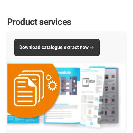
Product services
Download catalogue extract now