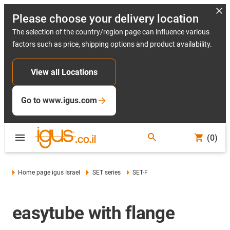
Please choose your delivery location
The selection of the country/region page can influence various
factors such as price, shipping options and product availability.
View all Locations
Go to www.igus.com
(0)
Home page igus Israel
SET series
SET-F
easytube with flange