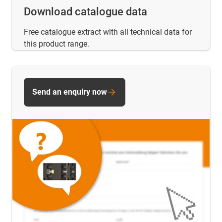
Download catalogue data
Free catalogue extract with all technical data for
this product range.
Send an enquiry now