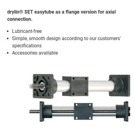
drylin® SET easytube as a flange version for axial
connection.
Lubricant-free
Simple, smooth design according to our customers'
specifications
Accessories available