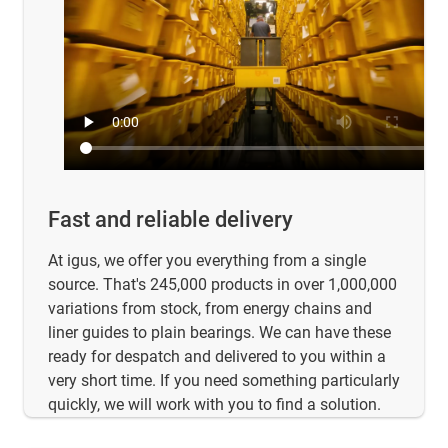
Fast and reliable delivery
At igus, we offer you everything from a single
source. That's 245,000 products in over 1,000,000
variations from stock, from energy chains and
liner guides to plain bearings. We can have these
ready for despatch and delivered to you within a
very short time. If you need something particularly
quickly, we will work with you to find a solution.