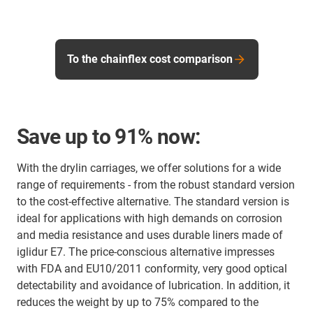
To the chainflex cost comparison
Save up to 91% now:
With the drylin carriages, we offer solutions for a wide
range of requirements - from the robust standard version
to the cost-effective alternative. The standard version is
ideal for applications with high demands on corrosion
and media resistance and uses durable liners made of
iglidur E7. The price-conscious alternative impresses
with FDA and EU10/2011 conformity, very good optical
detectability and avoidance of lubrication. In addition, it
reduces the weight by up to 75% compared to the