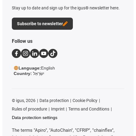
Stay up to date and sign up for the igus® newsletter here.
Subscribe to newsletter
Follow us
Language:
English
Country:
יִשְׂרָאֵל
©
igus, 2026
Data protection
Cookie Policy
Rules of procedure
Imprint
Terms and Conditions
Data protection settings
The terms "Apiro", "AutoChain", "CFRIP", "chainflex",