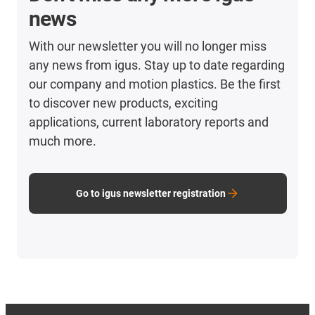
news
With our newsletter you will no longer miss
any news from igus. Stay up to date regarding
our company and motion plastics. Be the first
to discover new products, exciting
applications, current laboratory reports and
much more.
Go to igus newsletter registration