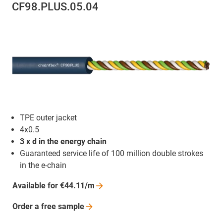
CF98.PLUS.05.04
TPE outer jacket
4x0.5
3 x d in the energy chain
Guaranteed service life of 100 million double strokes
in the e-chain
Available for
€44.11/m
Order a free
sample