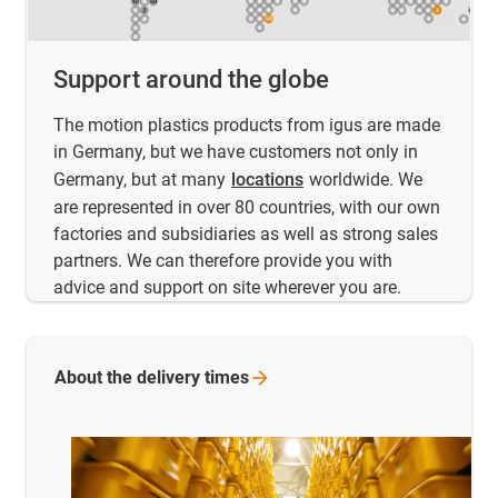
Support around the globe
The motion plastics products from igus are made
in Germany, but we have customers not only in
Germany, but at many
locations
worldwide. We
are represented in over 80 countries, with our own
factories and subsidiaries as well as strong sales
partners. We can therefore provide you with
advice and support on site wherever you are.
About the delivery
times