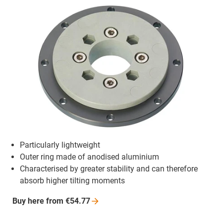
Particularly lightweight
Outer ring made of anodised aluminium
Characterised by greater stability and can therefore
absorb higher tilting moments
Buy here from
€54.77