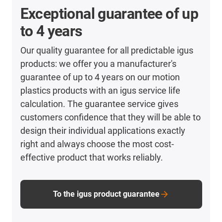
Exceptional guarantee of up
to 4 years
Our quality guarantee for all predictable igus
products: we offer you a manufacturer's
guarantee of up to 4 years on our motion
plastics products with an igus service life
calculation. The guarantee service gives
customers confidence that they will be able to
design their individual applications exactly
right and always choose the most cost-
effective product that works reliably.
To the igus product guarantee