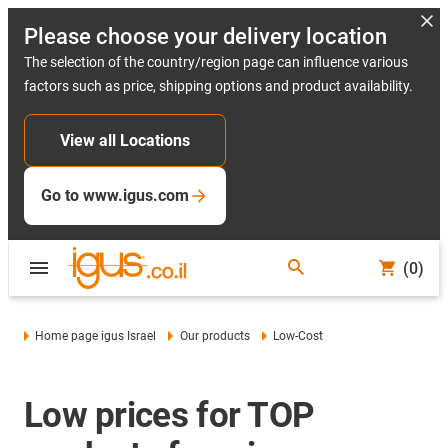
Please choose your delivery location
The selection of the country/region page can influence various
factors such as price, shipping options and product availability.
View all Locations
Go to www.igus.com
(0)
Home page igus Israel
Our products
Low-Cost
Low prices for TOP