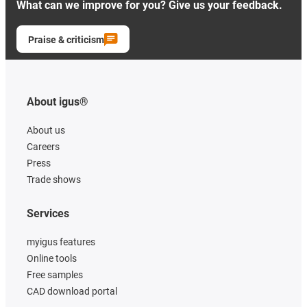
What can we improve for you? Give us your feedback.
Praise & criticism
About igus®
About us
Careers
Press
Trade shows
Services
myigus features
Online tools
Free samples
CAD download portal