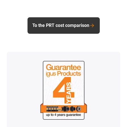
To the PRT cost comparison