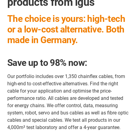
products from igus
The choice is yours: high-tech
or a low-cost alternative. Both
made in Germany.
Save up to 98% now:
Our portfolio includes over 1,350 chainflex cables, from
high-end to cost-effective alternatives. Find the right
cable for your application and optimise the price-
performance ratio. All cables are developed and tested
for energy chains. We offer control, data, measuring
system, robot, servo and bus cables as well as fibre optic
cables and special cables. We test all products in our
4,000m² test laboratory and offer a 4-year guarantee.