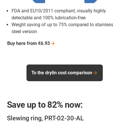
FDA and EU10/2011 compliant, visually highly
detectable and 100% lubrication-free
Weight saving of up to 75% compared to stainless
steel version
Buy here from
€6.93
To the drylin cost comparison
Save up to
82%
now:
Slewing ring, PRT-02-30-AL