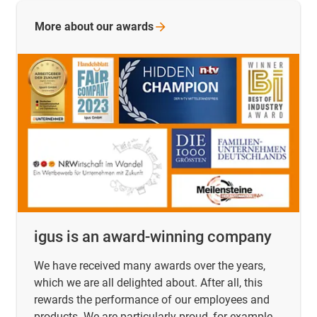
More about our
awards
igus is an award-winning company
We have received many awards over the years,
which we are all delighted about. After all, this
rewards the performance of our employees and
products. We are particularly proud, for example,