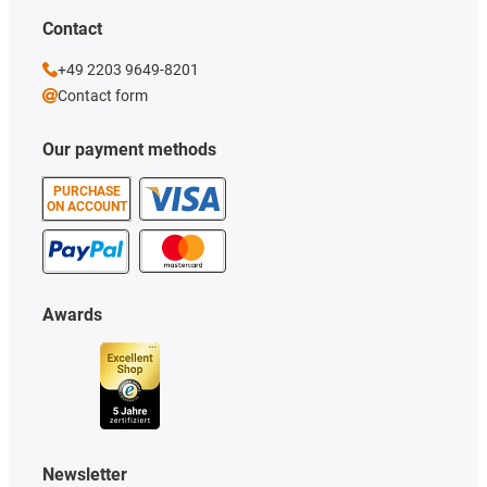
Contact
+49 2203 9649-8201
Contact form
Our payment methods
PURCHASE
ON ACCOUNT
Awards
Newsletter