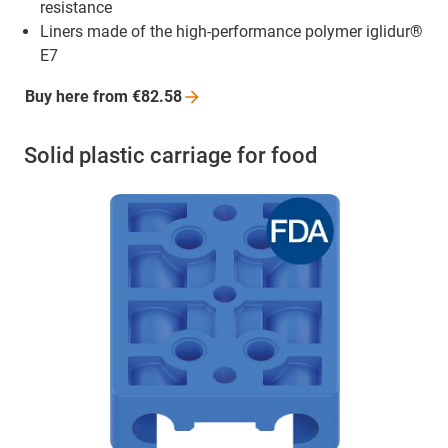
resistance
Liners made of the high-performance polymer iglidur®
E7
Buy here from
€82.58
Solid plastic carriage for food