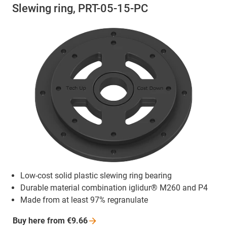
Slewing ring, PRT-05-15-PC
Low-cost solid plastic slewing ring bearing
Durable material combination iglidur® M260 and P4
Made from at least 97% regranulate
Buy here from
€9.66