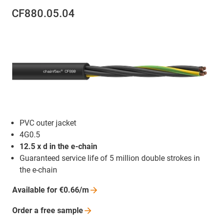
CF880.05.04
PVC outer jacket
4G0.5
12.5 x d in the e-chain
Guaranteed service life of 5 million double strokes in
the e-chain
Available for
€0.66/m
Order a free
sample