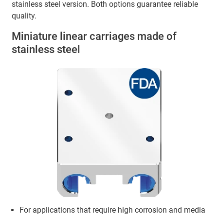
stainless steel version. Both options guarantee reliable
quality.
Miniature linear carriages made of
stainless steel
For applications that require high corrosion and media