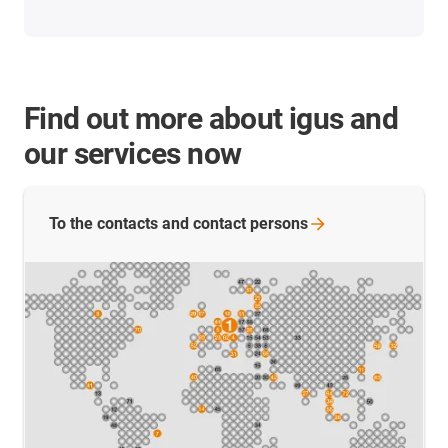
Find out more about igus and
our services now
To the contacts and contact
persons