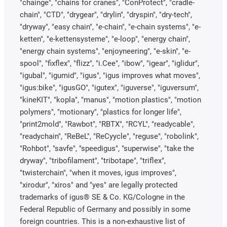
"chainge", "chains for cranes", "ConProtect", "cradle-
chain", "CTD", "drygear", "drylin", "dryspin", "dry-tech",
"dryway", "easy chain", "e-chain", "e-chain systems", "e-
ketten", "e-kettensysteme", "e-loop", "energy chain",
"energy chain systems", "enjoyneering", "e-skin", "e-
spool", "fixflex", "flizz", "i.Cee", "ibow", "igear", "iglidur",
"igubal", "igumid", "igus", "igus improves what moves",
"igus:bike", "igusGO", "igutex", "iguverse", "iguversum",
"kineKIT", "kopla", "manus", "motion plastics", "motion
polymers", "motionary", "plastics for longer life",
"print2mold", "Rawbot", "RBTX", "RCYL", "readycable",
"readychain", "ReBeL", "ReCyycle", "reguse", "robolink",
"Rohbot", "savfe", "speedigus", "superwise", "take the
dryway", "tribofilament", "tribotape", "triflex",
"twisterchain", "when it moves, igus improves",
"xirodur", "xiros" and "yes" are legally protected
trademarks of igus® SE & Co. KG/Cologne in the
Federal Republic of Germany and possibly in some
foreign countries. This is a non-exhaustive list of