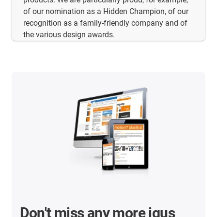
of our nomination as a Hidden Champion, of our
recognition as a family-friendly company and of
the various design awards.
Don't miss any more igus