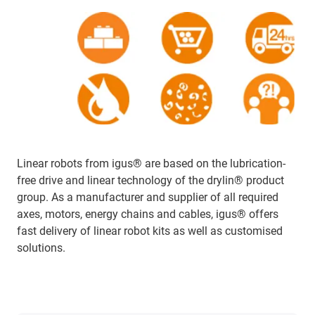
Linear robots from igus® are based on the lubrication-
free drive and linear technology of the drylin® product
group. As a manufacturer and supplier of all required
axes, motors, energy chains and cables, igus® offers
fast delivery of linear robot kits as well as customised
solutions.