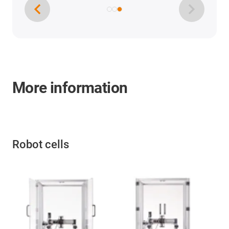
More information
Robot cells