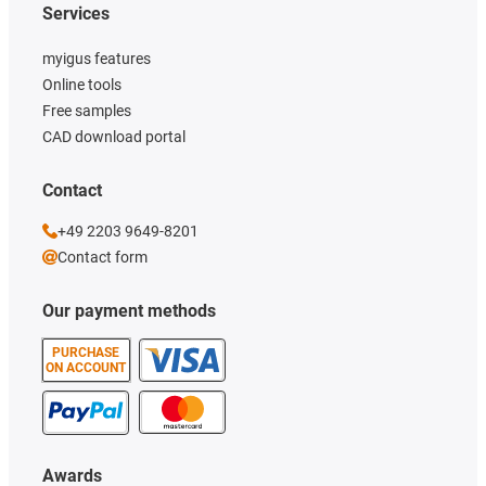
Services
myigus features
Online tools
Free samples
CAD download portal
Contact
+49 2203 9649-8201
Contact form
Our payment methods
PURCHASE
ON ACCOUNT
Awards