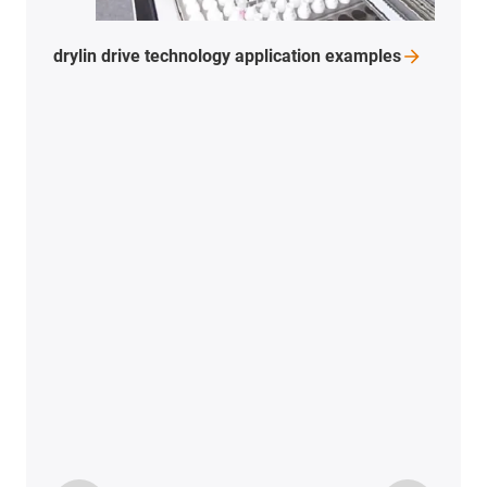
drylin drive technology application
examples