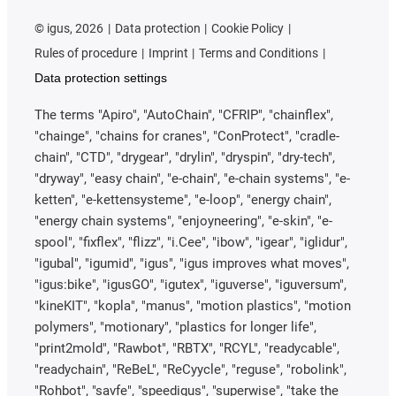
©
igus, 2026
Data protection
Cookie Policy
Rules of procedure
Imprint
Terms and Conditions
Data protection settings
The terms "Apiro", "AutoChain", "CFRIP", "chainflex",
"chainge", "chains for cranes", "ConProtect", "cradle-
chain", "CTD", "drygear", "drylin", "dryspin", "dry-tech",
"dryway", "easy chain", "e-chain", "e-chain systems", "e-
ketten", "e-kettensysteme", "e-loop", "energy chain",
"energy chain systems", "enjoyneering", "e-skin", "e-
spool", "fixflex", "flizz", "i.Cee", "ibow", "igear", "iglidur",
"igubal", "igumid", "igus", "igus improves what moves",
"igus:bike", "igusGO", "igutex", "iguverse", "iguversum",
"kineKIT", "kopla", "manus", "motion plastics", "motion
polymers", "motionary", "plastics for longer life",
"print2mold", "Rawbot", "RBTX", "RCYL", "readycable",
"readychain", "ReBeL", "ReCyycle", "reguse", "robolink",
"Rohbot", "savfe", "speedigus", "superwise", "take the