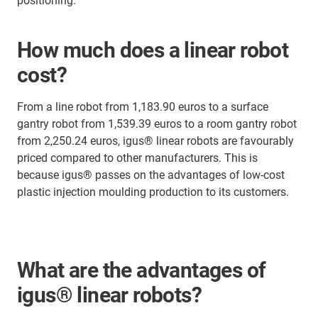
positioning.
How much does a linear robot
cost?
From a line robot from 1,183.90 euros to a surface
gantry robot from 1,539.39 euros to a room gantry robot
from 2,250.24 euros, igus® linear robots are favourably
priced compared to other manufacturers. This is
because igus® passes on the advantages of low-cost
plastic injection moulding production to its customers.
What are the advantages of
igus® linear robots?