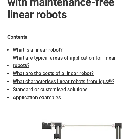
with maintenance-free
linear robots
Contents
What is a linear robot?
What are typical areas of application for linear
robots?
What are the costs of a linear robot?
What characterises linear robots from igus®?
Standard or customised solutions
Application examples