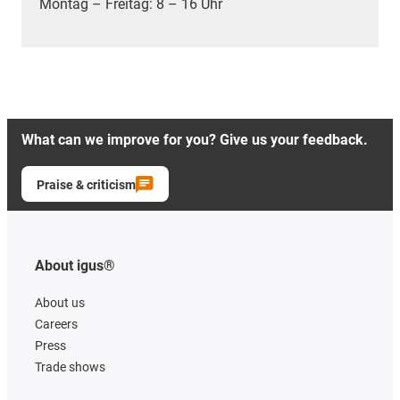
Montag – Freitag: 8 – 16 Uhr
What can we improve for you? Give us your feedback.
Praise & criticism
About igus®
About us
Careers
Press
Trade shows