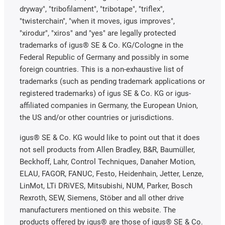
dryway", "tribofilament", "tribotape", "triflex",
"twisterchain", "when it moves, igus improves",
"xirodur", "xiros" and "yes" are legally protected
trademarks of igus® SE & Co. KG/Cologne in the
Federal Republic of Germany and possibly in some
foreign countries. This is a non-exhaustive list of
trademarks (such as pending trademark applications or
registered trademarks) of igus SE & Co. KG or igus-
affiliated companies in Germany, the European Union,
the US and/or other countries or jurisdictions.
igus® SE & Co. KG would like to point out that it does
not sell products from Allen Bradley, B&R, Baumüller,
Beckhoff, Lahr, Control Techniques, Danaher Motion,
ELAU, FAGOR, FANUC, Festo, Heidenhain, Jetter, Lenze,
LinMot, LTi DRiVES, Mitsubishi, NUM, Parker, Bosch
Rexroth, SEW, Siemens, Stöber and all other drive
manufacturers mentioned on this website. The
products offered by igus® are those of igus® SE & Co.