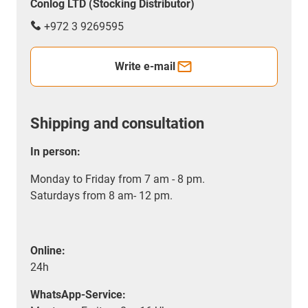
Conlog LTD (Stocking Distributor)
+972 3 9269595
Write e-mail
Shipping and consultation
In person:
Monday to Friday from 7 am - 8 pm.
Saturdays from 8 am- 12 pm.
Online:
24h
WhatsApp-Service: