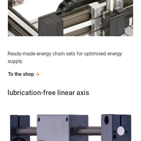
Ready-made energy chain sets for optimised energy
supply.
To the
shop
lubrication-free linear axis