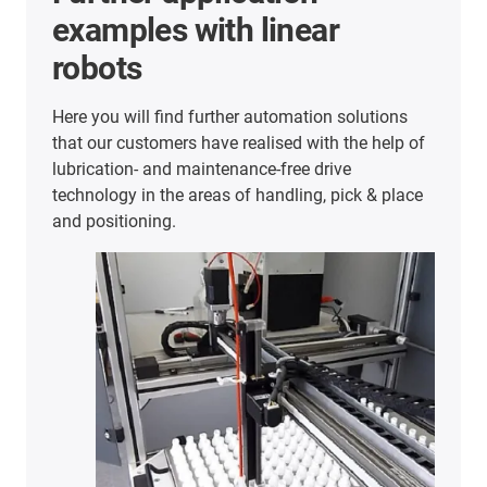
examples with linear
robots
Here you will find further automation solutions
that our customers have realised with the help of
lubrication- and maintenance-free drive
technology in the areas of handling, pick & place
and positioning.