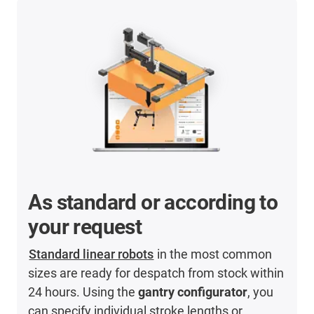
As standard or according to
your request
Standard linear robots
in the most common
sizes are ready for despatch from stock within
24 hours. Using the
gantry configurator
, you
can specify individual stroke lengths or