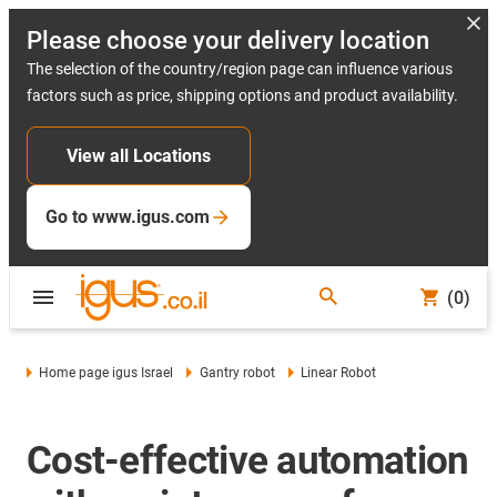
Please choose your delivery location
The selection of the country/region page can influence various
factors such as price, shipping options and product availability.
View all Locations
Go to www.igus.com
(0)
Home page igus Israel
Gantry robot
Linear Robot
Cost-effective automation