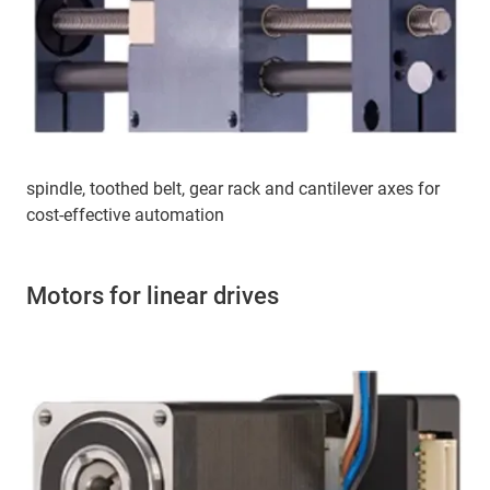
spindle, toothed belt, gear rack and cantilever axes for
cost-effective automation
Motors for linear drives