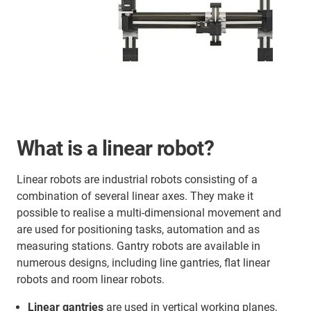
What is a linear robot?
Linear robots are industrial robots consisting of a
combination of several linear axes. They make it
possible to realise a multi-dimensional movement and
are used for positioning tasks, automation and as
measuring stations. Gantry robots are available in
numerous designs, including line gantries, flat linear
robots and room linear robots.
Linear gantries
are used in vertical working planes,