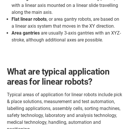
with a linear axis mounted on a linear slide travelling
along the main axis.
Flat linear robots
, or area gantry robots, are based on
a linear axis system that moves in the XY direction.
Area gantries
are usually 3-axis gantries with an XYZ-
stroke, although additional axes are possible.
What are typical application
areas for linear robots?
Typical areas of application for linear robots include pick
& place solutions, measurement and test automation,
labelling applications, assembly cells, sorting machines,
safety technology, laboratory and analysis technology,
medical technology, handling, automation and