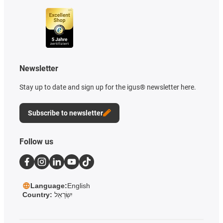
Newsletter
Stay up to date and sign up for the igus® newsletter here.
Subscribe to newsletter
Follow us
Language:
English
Country:
יִשְׂרָאֵל