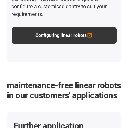
configure a customised gantry to suit your
requirements.
Configuring linear robots
maintenance-free linear robots
in our customers' applications
Further application