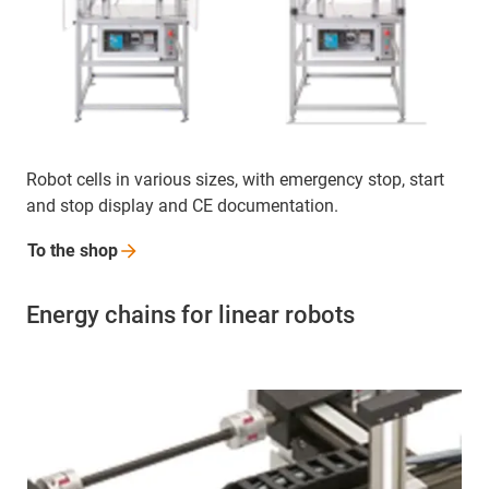
Robot cells in various sizes, with emergency stop, start
and stop display and CE documentation.
To the
shop
Energy chains for linear robots