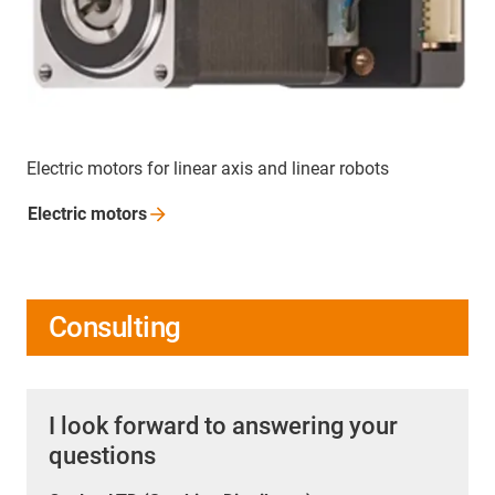
Electric motors for linear axis and linear robots
Electric
motors
Consulting
I look forward to answering your
questions