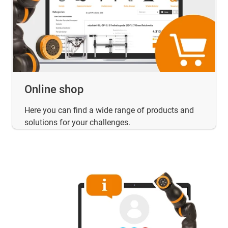
Online shop
Here you can find a wide range of products and
solutions for your challenges.