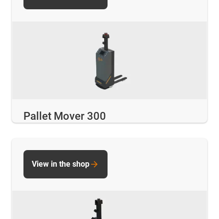
Pallet Mover 300
View in the shop