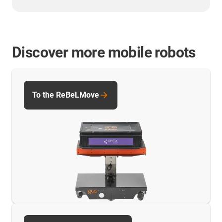
Discover more mobile robots
To the ReBeLMove