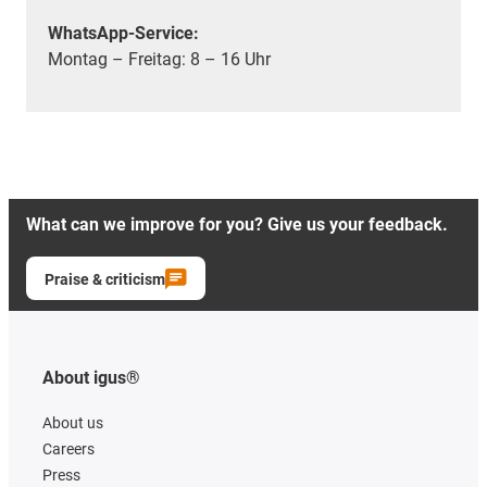
WhatsApp-Service:
Montag – Freitag: 8 – 16 Uhr
What can we improve for you? Give us your feedback.
Praise & criticism
About igus®
About us
Careers
Press