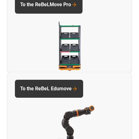
To the ReBeLMove Pro
To the ReBeL Edumove