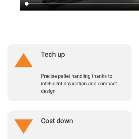
Tech up
Precise pallet handling thanks to
intelligent navigation and compact
design
Cost down