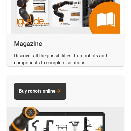
Magazine
Discover all the possibilities: from robots and
components to complete solutions.
Buy robots online