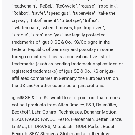
"readychain", "ReBeL", "ReCyycle", "reguse", "robolink",
"Rohbot", "savfe", "speedigus", "superwise", "take the
dryway", "tribofilament", "tribotape", "triflex",
"twisterchain", "when it moves, igus improves",
"xirodur", "xiros" and "yes" are legally protected
trademarks of igus® SE & Co. KG/Cologne in the
Federal Republic of Germany and possibly in some
foreign countries. This is a non-exhaustive list of
trademarks (such as pending trademark applications or
registered trademarks) of igus SE & Co. KG or igus-
affiliated companies in Germany, the European Union,
the US and/or other countries or jurisdictions.
igus® SE & Co. KG would like to point out that it does
not sell products from Allen Bradley, B&R, Baumüller,
Beckhoff, Lahr, Control Techniques, Danaher Motion,
ELAU, FAGOR, FANUC, Festo, Heidenhain, Jetter, Lenze,
LinMot, LTi DRiVES, Mitsubishi, NUM, Parker, Bosch
Rexroth, SEW, Siemens, Stöber and all other drive