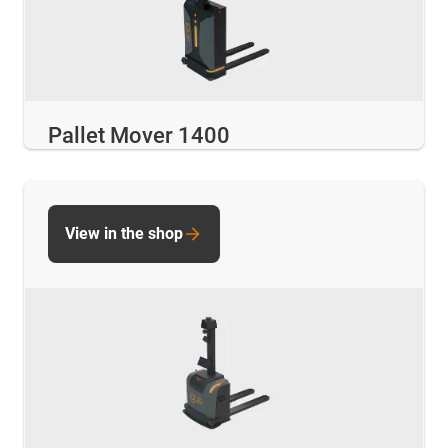
Pallet Mover 1400
View in the shop