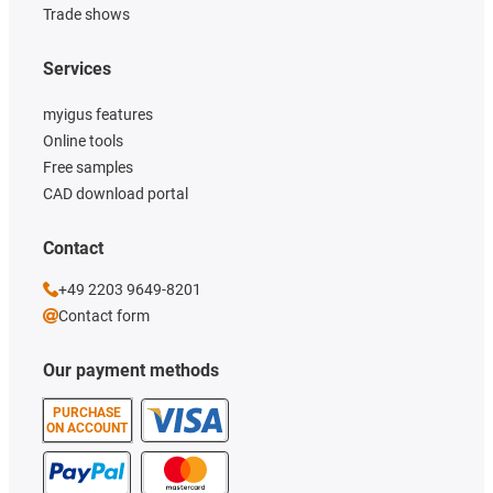
Trade shows
Services
myigus features
Online tools
Free samples
CAD download portal
Contact
+49 2203 9649-8201
Contact form
Our payment methods
PURCHASE
ON ACCOUNT