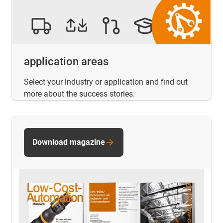
application areas
Select your industry or application and find out
more about the success stories.
Download magazine