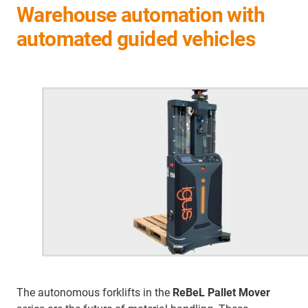
Warehouse automation with
automated guided vehicles
The autonomous forklifts in the
ReBeL Pallet Mover