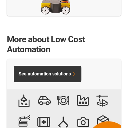
More about Low Cost
Automation
See automation solutions