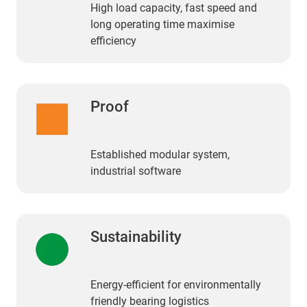
High load capacity, fast speed and
long operating time maximise
efficiency
Proof
Established modular system,
industrial software
Sustainability
Energy-efficient for environmentally
friendly bearing logistics