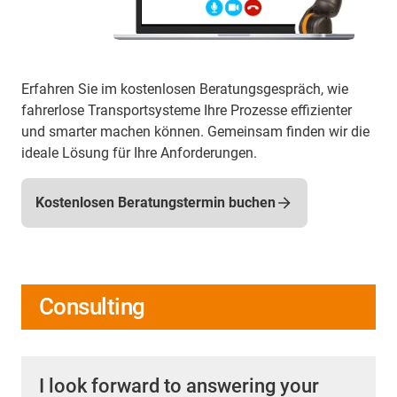
Erfahren Sie im kostenlosen Beratungsgespräch, wie
fahrerlose Transportsysteme Ihre Prozesse effizienter
und smarter machen können. Gemeinsam finden wir die
ideale Lösung für Ihre Anforderungen.
Kostenlosen Beratungstermin buchen
Consulting
I look forward to answering your