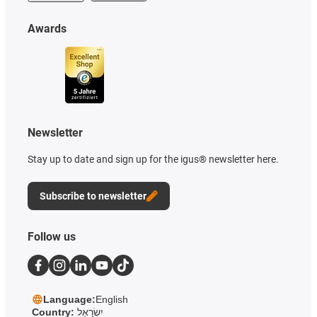
Awards
Newsletter
Stay up to date and sign up for the igus® newsletter here.
Subscribe to newsletter
Follow us
Language:
English
Country:
יִשְׂרָאֵל