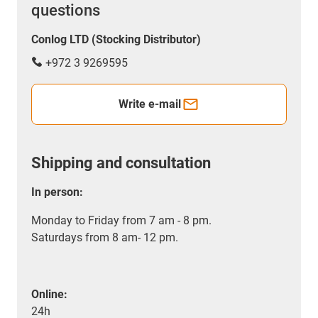
questions
Conlog LTD (Stocking Distributor)
+972 3 9269595
Write e-mail
Shipping and consultation
In person:
Monday to Friday from 7 am - 8 pm.
Saturdays from 8 am- 12 pm.
Online:
24h