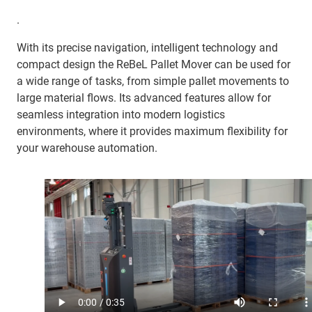
.
With its precise navigation, intelligent technology and
compact design the ReBeL Pallet Mover can be used for
a wide range of tasks, from simple pallet movements to
large material flows. Its advanced features allow for
seamless integration into modern logistics
environments, where it provides maximum flexibility for
your warehouse automation.