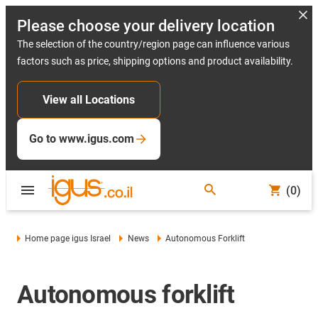
Please choose your delivery location
The selection of the country/region page can influence various
factors such as price, shipping options and product availability.
View all Locations
Go to www.igus.com
(0)
Home page igus Israel
News
Autonomous Forklift
Autonomous forklift