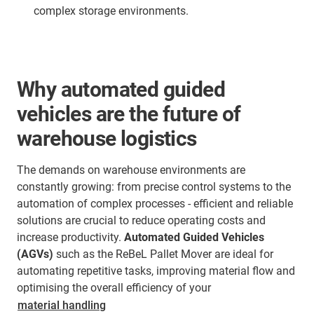
complex storage environments.
Why automated guided
vehicles are the future of
warehouse logistics
The demands on warehouse environments are
constantly growing: from precise control systems to the
automation of complex processes - efficient and reliable
solutions are crucial to reduce operating costs and
increase productivity.
Automated Guided Vehicles
(AGVs)
such as the ReBeL Pallet Mover are ideal for
automating repetitive tasks, improving material flow and
optimising the overall efficiency of your
material handling