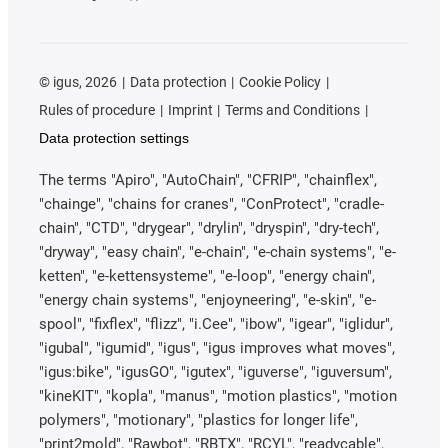
©
igus, 2026
Data protection
Cookie Policy
Rules of procedure
Imprint
Terms and Conditions
Data protection settings
The terms "Apiro", "AutoChain", "CFRIP", "chainflex",
"chainge", "chains for cranes", "ConProtect", "cradle-
chain", "CTD", "drygear", "drylin", "dryspin", "dry-tech",
"dryway", "easy chain", "e-chain", "e-chain systems", "e-
ketten", "e-kettensysteme", "e-loop", "energy chain",
"energy chain systems", "enjoyneering", "e-skin", "e-
spool", "fixflex", "flizz", "i.Cee", "ibow", "igear", "iglidur",
"igubal", "igumid", "igus", "igus improves what moves",
"igus:bike", "igusGO", "igutex", "iguverse", "iguversum",
"kineKIT", "kopla", "manus", "motion plastics", "motion
polymers", "motionary", "plastics for longer life",
"print2mold", "Rawbot", "RBTX", "RCYL", "readycable",