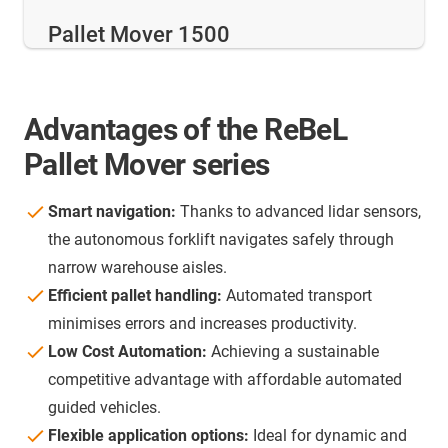
Pallet Mover 1500
Advantages of the ReBeL
Pallet Mover series
Smart navigation:
Thanks to advanced lidar sensors,
the autonomous forklift navigates safely through
narrow warehouse aisles.
Efficient pallet handling:
Automated transport
minimises errors and increases productivity.
Low Cost Automation:
Achieving a sustainable
competitive advantage with affordable automated
guided vehicles.
Flexible application options:
Ideal for dynamic and