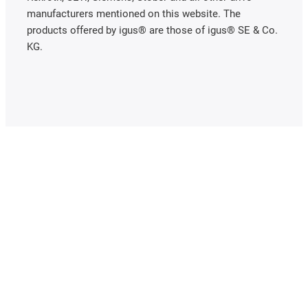
manufacturers mentioned on this website. The
products offered by igus® are those of igus® SE & Co.
KG.