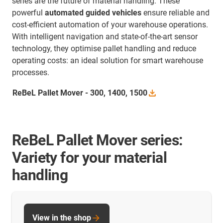
series are the future of material handling. These
powerful
automated guided vehicles
ensure reliable and
cost-efficient automation of your warehouse operations.
With intelligent navigation and state-of-the-art sensor
technology, they optimise pallet handling and reduce
operating costs: an ideal solution for smart warehouse
processes.
ReBeL Pallet Mover - 300, 1400,
1500
ReBeL Pallet Mover series:
Variety for your material
handling
View in the shop