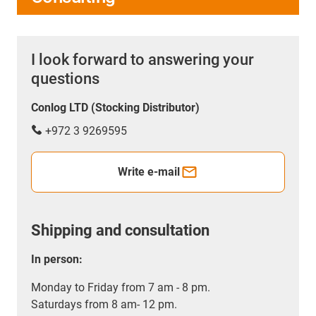
I look forward to answering your
questions
Conlog LTD (Stocking Distributor)
+972 3 9269595
Write e-mail
Shipping and consultation
In person:
Monday to Friday from 7 am - 8 pm.
Saturdays from 8 am- 12 pm.