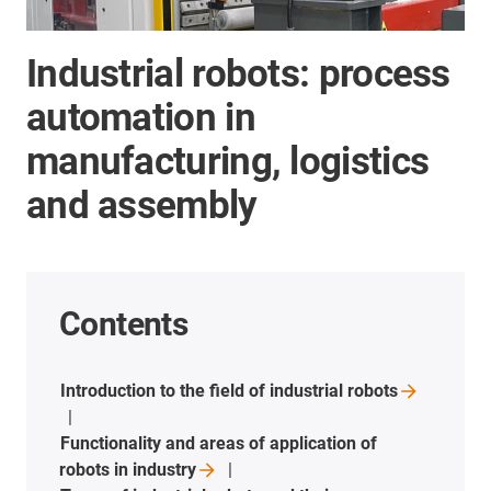
Industrial robots: process
automation in
manufacturing, logistics
and assembly
Contents
Introduction to the field of industrial
robots
Functionality and areas of application of
robots in
industry