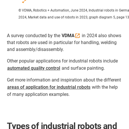
© VDMA, Robotics + Automation, June 2024, Industrial robots in Germ
2024, Market data and use of robots in 2023, graph diagram 5, page 1
A survey conducted by the
VDMA
in 2024 also shows
that robots are used in particular for handling, welding
and assembly/disassembly.
Other popular applications for industrial robots include
automated quality control
and surface painting.
Get more information and inspiration about the different
areas of application for industrial robots
with the help
of many application examples.
Types of industrial robots and