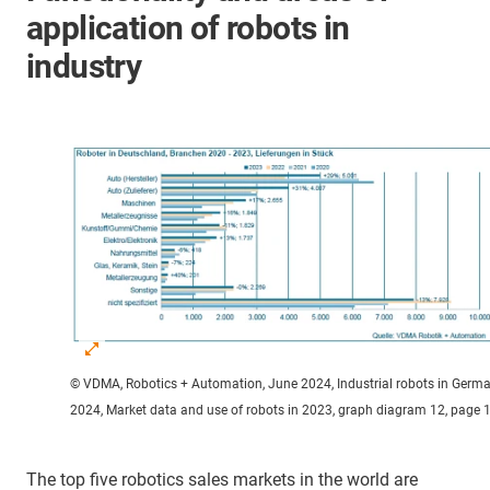
application of robots in
industry
© VDMA, Robotics + Automation, June 2024, Industrial robots in Germ
2024, Market data and use of robots in 2023, graph diagram 12, page 
The top five robotics sales markets in the world are