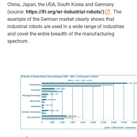
China, Japan, the USA, South Korea and Germany
(source:
https://ifr.org/wr-industrial-robots/)
. The
example of the German market clearly shows that
industrial robots are used in a wide range of industries
and cover the entire breadth of the manufacturing
spectrum.