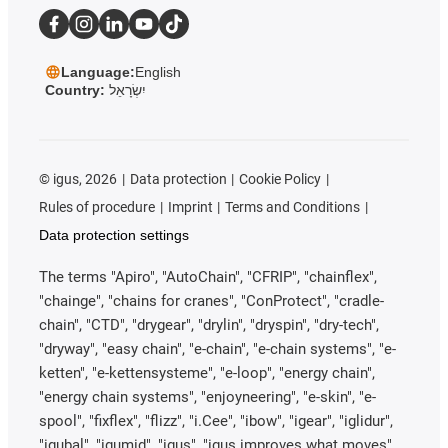
Language:
English
Country:
יִשְׂרָאֵל
©
igus, 2026
Data protection
Cookie Policy
Rules of procedure
Imprint
Terms and Conditions
Data protection settings
The terms "Apiro", "AutoChain", "CFRIP", "chainflex",
"chainge", "chains for cranes", "ConProtect", "cradle-
chain", "CTD", "drygear", "drylin", "dryspin", "dry-tech",
"dryway", "easy chain", "e-chain", "e-chain systems", "e-
ketten", "e-kettensysteme", "e-loop", "energy chain",
"energy chain systems", "enjoyneering", "e-skin", "e-
spool", "fixflex", "flizz", "i.Cee", "ibow", "igear", "iglidur",
"igubal", "igumid", "igus", "igus improves what moves",