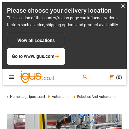
Please choose your delivery location
The selection of the country/region page can influence various
factors such as price, shipping options and product availability.
View all Locations
Go to www.igus.com
(0)
Home page igus Israel
Automation
Robotics And Automation