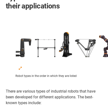
their applications
Robot types in the order in which they are listed
There are various types of industrial robots that have
been developed for different applications. The best-
known types include: