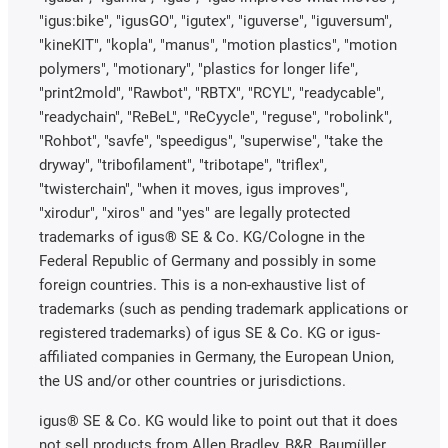
"igus:bike", "igusGO", "igutex", "iguverse", "iguversum",
"kineKIT", "kopla", "manus", "motion plastics", "motion
polymers", "motionary", "plastics for longer life",
"print2mold", "Rawbot", "RBTX", "RCYL", "readycable",
"readychain", "ReBeL", "ReCyycle", "reguse", "robolink",
"Rohbot", "savfe", "speedigus", "superwise", "take the
dryway", "tribofilament", "tribotape", "triflex",
"twisterchain", "when it moves, igus improves",
"xirodur", "xiros" and "yes" are legally protected
trademarks of igus® SE & Co. KG/Cologne in the
Federal Republic of Germany and possibly in some
foreign countries. This is a non-exhaustive list of
trademarks (such as pending trademark applications or
registered trademarks) of igus SE & Co. KG or igus-
affiliated companies in Germany, the European Union,
the US and/or other countries or jurisdictions.
igus® SE & Co. KG would like to point out that it does
not sell products from Allen Bradley, B&R, Baumüller,