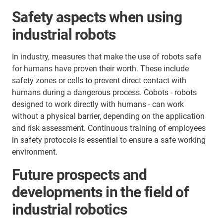
Safety aspects when using
industrial robots
In industry, measures that make the use of robots safe
for humans have proven their worth. These include
safety zones or cells to prevent direct contact with
humans during a dangerous process. Cobots - robots
designed to work directly with humans - can work
without a physical barrier, depending on the application
and risk assessment. Continuous training of employees
in safety protocols is essential to ensure a safe working
environment.
Future prospects and
developments in the field of
industrial robotics