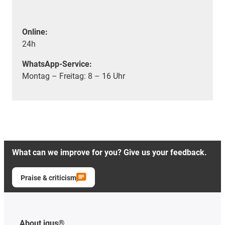
Online:
24h
WhatsApp-Service:
Montag – Freitag: 8 – 16 Uhr
What can we improve for you? Give us your feedback.
Praise & criticism
About igus®