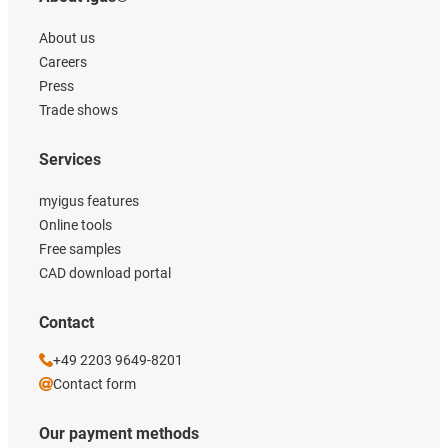
About us
Careers
Press
Trade shows
Services
myigus features
Online tools
Free samples
CAD download portal
Contact
+49 2203 9649-8201
Contact form
Our payment methods