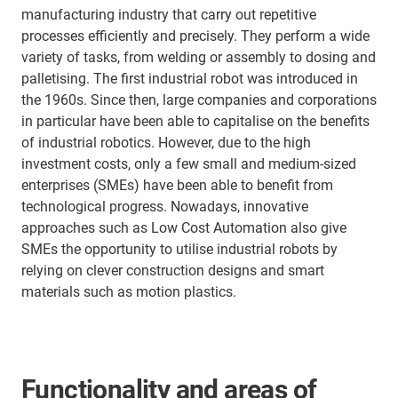
manufacturing industry that carry out repetitive
processes efficiently and precisely. They perform a wide
variety of tasks, from welding or assembly to dosing and
palletising. The first industrial robot was introduced in
the 1960s. Since then, large companies and corporations
in particular have been able to capitalise on the benefits
of industrial robotics. However, due to the high
investment costs, only a few small and medium-sized
enterprises (SMEs) have been able to benefit from
technological progress. Nowadays, innovative
approaches such as Low Cost Automation also give
SMEs the opportunity to utilise industrial robots by
relying on clever construction designs and smart
materials such as motion plastics.
Functionality and areas of