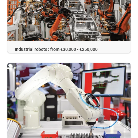
Industrial robots : from €30,000 - €250,000