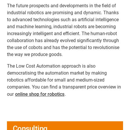
The future prospects and developments in the field of
industrial robotics are promising and dynamic. Thanks
to advanced technologies such as artificial intelligence
and machine learning, industrial robots are becoming
increasingly intelligent and efficient. The human-robot
collaboration has already evolved significantly through
the use of cobots and has the potential to revolutionise
the way we produce goods.
The Low Cost Automation approach is also
democratising the automation market by making
robotics affordable for small and medium-sized
companies. You can find a transparent price overview in
our
online shop for robotics
.
Consulting