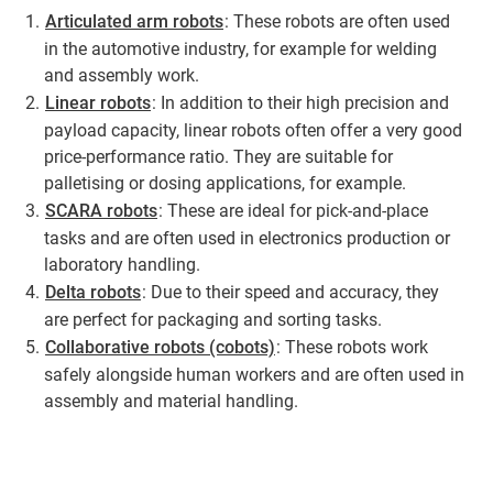
Articulated arm robots
: These robots are often used
in the automotive industry, for example for welding
and assembly work.
Linear robots
: In addition to their high precision and
payload capacity, linear robots often offer a very good
price-performance ratio. They are suitable for
palletising or dosing applications, for example.
SCARA robots
: These are ideal for pick-and-place
tasks and are often used in electronics production or
laboratory handling.
Delta robots
: Due to their speed and accuracy, they
are perfect for packaging and sorting tasks.
Collaborative robots (cobots)
: These robots work
safely alongside human workers and are often used in
assembly and material handling.