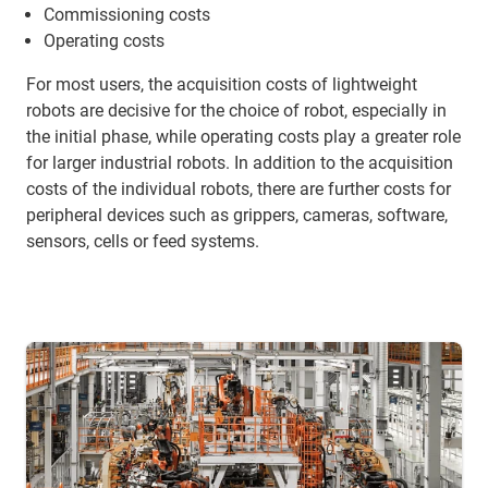
Commissioning costs
Operating costs
For most users, the acquisition costs of lightweight
robots are decisive for the choice of robot, especially in
the initial phase, while operating costs play a greater role
for larger industrial robots. In addition to the acquisition
costs of the individual robots, there are further costs for
peripheral devices such as grippers, cameras, software,
sensors, cells or feed systems.