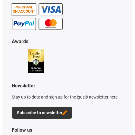
PURCHASE
ON ACCOUNT
Awards
Newsletter
Stay up to date and sign up for the igus® newsletter here.
Subscribe to newsletter
Follow us