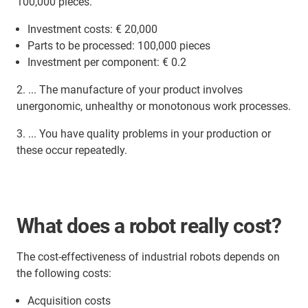
100,000 pieces.
Investment costs: € 20,000
Parts to be processed: 100,000 pieces
Investment per component: € 0.2
2. ... The manufacture of your product involves
unergonomic, unhealthy or monotonous work processes.
3. ... You have quality problems in your production or
these occur repeatedly.
What does a robot really cost?
The cost-effectiveness of industrial robots depends on
the following costs:
Acquisition costs