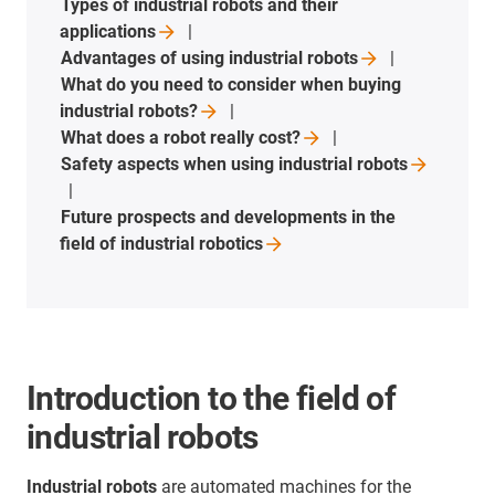
Types of industrial robots and their
applications
Advantages of using industrial
robots
What do you need to consider when buying
industrial
robots?
What does a robot really
cost?
Safety aspects when using industrial
robots
Future prospects and developments in the
field of industrial
robotics
Introduction to the field of
industrial robots
Industrial robots
are automated machines for the