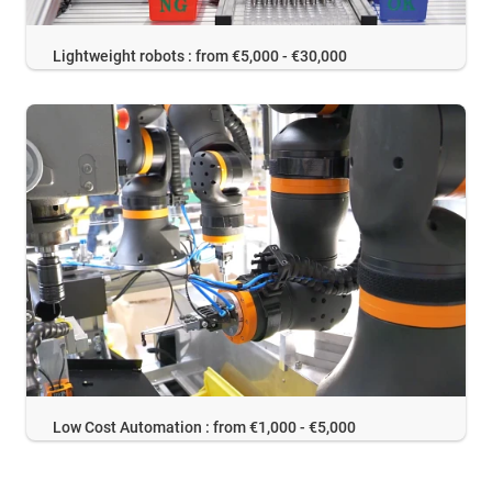
Lightweight robots : from €5,000 - €30,000
Low Cost Automation : from €1,000 - €5,000