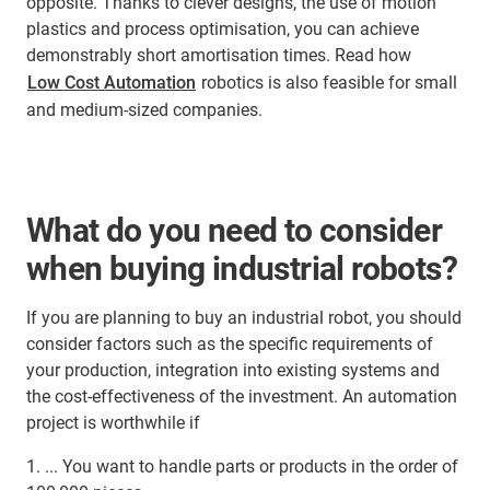
opposite. Thanks to clever designs, the use of motion
plastics and process optimisation, you can achieve
demonstrably short amortisation times. Read how
Low Cost Automation
robotics is also feasible for small
and medium-sized companies.
What do you need to consider
when buying industrial robots?
If you are planning to buy an industrial robot, you should
consider factors such as the specific requirements of
your production, integration into existing systems and
the cost-effectiveness of the investment. An automation
project is worthwhile if
1. ... You want to handle parts or products in the order of