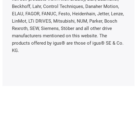
Beckhoff, Lahr, Control Techniques, Danaher Motion,
ELAU, FAGOR, FANUC, Festo, Heidenhain, Jetter, Lenze,
LinMot, LTi DRiVES, Mitsubishi, NUM, Parker, Bosch
Rexroth, SEW, Siemens, Stöber and all other drive
manufacturers mentioned on this website. The
products offered by igus® are those of igus® SE & Co.
KG.