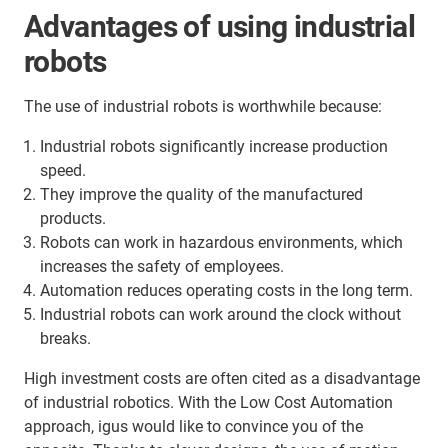
Advantages of using industrial
robots
The use of industrial robots is worthwhile because:
Industrial robots significantly increase production
speed.
They improve the quality of the manufactured
products.
Robots can work in hazardous environments, which
increases the safety of employees.
Automation reduces operating costs in the long term.
Industrial robots can work around the clock without
breaks.
High investment costs are often cited as a disadvantage
of industrial robotics. With the Low Cost Automation
approach, igus would like to convince you of the