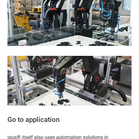
Go to application
igus® itself also uses automation solutions in