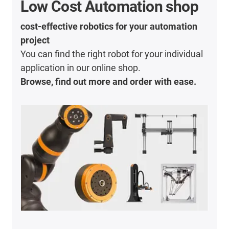
Low Cost Automation shop
cost-effective robotics for your automation
project
You can find the right robot for your individual
application in our online shop.
Browse, find out more and order with ease.