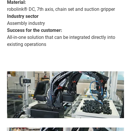
Material:
robolink® DC, 7th axis, chain set and suction gripper
Industry sector
Assembly industry
Success for the customer:
All-in-one solution that can be integrated directly into
existing operations