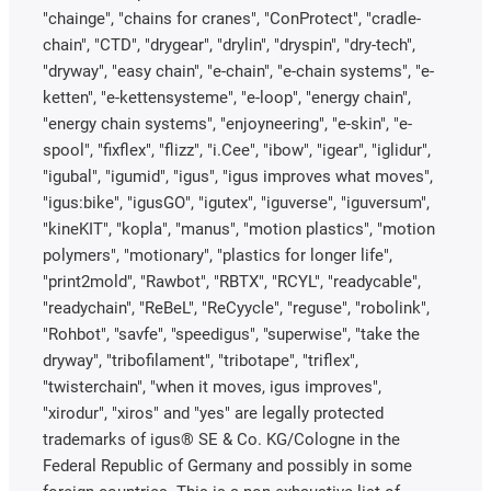
"chainge", "chains for cranes", "ConProtect", "cradle-
chain", "CTD", "drygear", "drylin", "dryspin", "dry-tech",
"dryway", "easy chain", "e-chain", "e-chain systems", "e-
ketten", "e-kettensysteme", "e-loop", "energy chain",
"energy chain systems", "enjoyneering", "e-skin", "e-
spool", "fixflex", "flizz", "i.Cee", "ibow", "igear", "iglidur",
"igubal", "igumid", "igus", "igus improves what moves",
"igus:bike", "igusGO", "igutex", "iguverse", "iguversum",
"kineKIT", "kopla", "manus", "motion plastics", "motion
polymers", "motionary", "plastics for longer life",
"print2mold", "Rawbot", "RBTX", "RCYL", "readycable",
"readychain", "ReBeL", "ReCyycle", "reguse", "robolink",
"Rohbot", "savfe", "speedigus", "superwise", "take the
dryway", "tribofilament", "tribotape", "triflex",
"twisterchain", "when it moves, igus improves",
"xirodur", "xiros" and "yes" are legally protected
trademarks of igus® SE & Co. KG/Cologne in the
Federal Republic of Germany and possibly in some