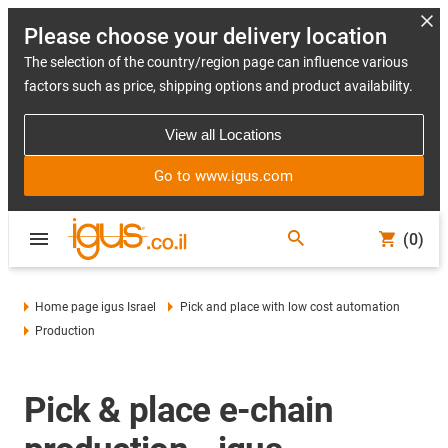
Please choose your delivery location
The selection of the country/region page can influence various
factors such as price, shipping options and product availability.
View all Locations
Go to www.igus.com
(0)
Home page igus Israel
Pick and place with low cost automation
Production
Pick & place e-chain