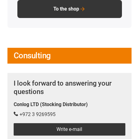
To the shop
Consulting
I look forward to answering your
questions
Conlog LTD (Stocking Distributor)
+972 3 9269595
Write e-mail