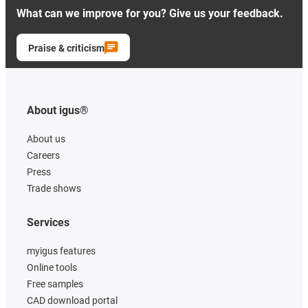
What can we improve for you? Give us your feedback.
Praise & criticism
About igus®
About us
Careers
Press
Trade shows
Services
myigus features
Online tools
Free samples
CAD download portal