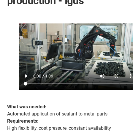
production - igus
What was needed:
Automated application of sealant to metal parts
Requirements:
High flexibility, cost pressure, constant availability