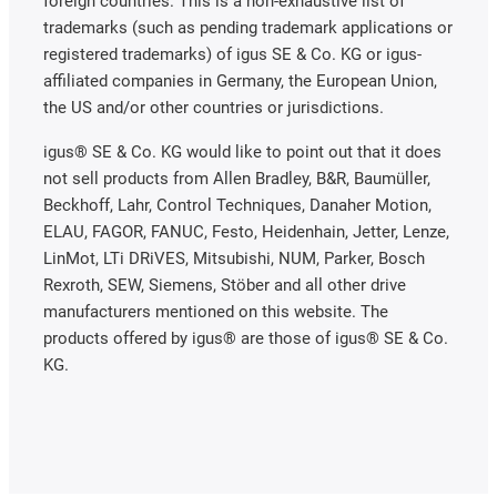
foreign countries. This is a non-exhaustive list of
trademarks (such as pending trademark applications or
registered trademarks) of igus SE & Co. KG or igus-
affiliated companies in Germany, the European Union,
the US and/or other countries or jurisdictions.
igus® SE & Co. KG would like to point out that it does
not sell products from Allen Bradley, B&R, Baumüller,
Beckhoff, Lahr, Control Techniques, Danaher Motion,
ELAU, FAGOR, FANUC, Festo, Heidenhain, Jetter, Lenze,
LinMot, LTi DRiVES, Mitsubishi, NUM, Parker, Bosch
Rexroth, SEW, Siemens, Stöber and all other drive
manufacturers mentioned on this website. The
products offered by igus® are those of igus® SE & Co.
KG.