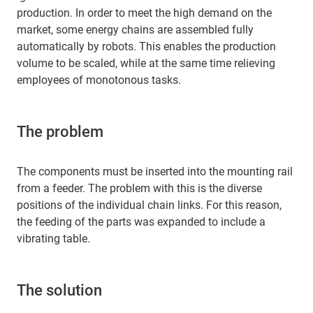
production. In order to meet the high demand on the
market, some energy chains are assembled fully
automatically by robots. This enables the production
volume to be scaled, while at the same time relieving
employees of monotonous tasks.
The problem
The components must be inserted into the mounting rail
from a feeder. The problem with this is the diverse
positions of the individual chain links. For this reason,
the feeding of the parts was expanded to include a
vibrating table.
The solution