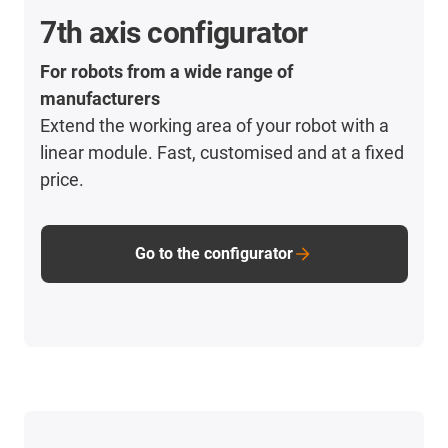
7th axis configurator
For robots from a wide range of
manufacturers
Extend the working area of your robot with a
linear module. Fast, customised and at a fixed
price.
Go to the configurator