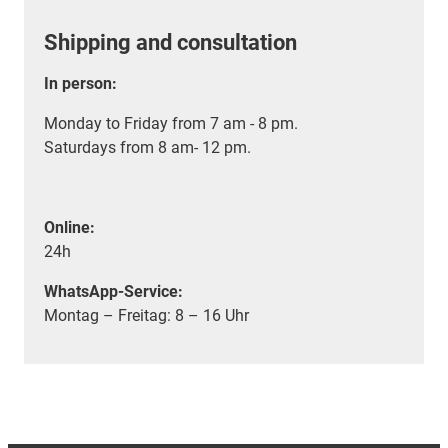
Shipping and consultation
In person:
Monday to Friday from 7 am - 8 pm.
Saturdays from 8 am- 12 pm.
Online:
24h
WhatsApp-Service:
Montag – Freitag: 8 – 16 Uhr