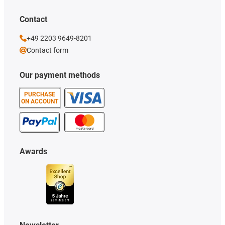
Contact
+49 2203 9649-8201
Contact form
Our payment methods
PURCHASE
ON ACCOUNT
Awards