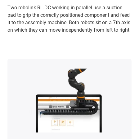
Two robolink RL-DC working in parallel use a suction
pad to grip the correctly positioned component and feed
it to the assembly machine. Both robots sit on a 7th axis
on which they can move independently from left to right.